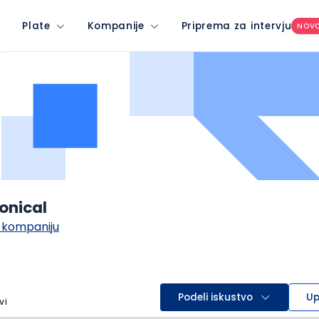
Plate
Kompanije
Priprema za intervju
NOV
onical
 kompaniju
Podeli iskustvo
Up
vi