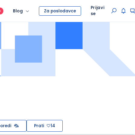
Prijavi
Blog
Za poslodavce
O
se
oredi
Prati
14