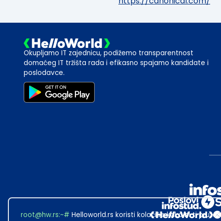
https://canonical.com/
Okupljamo IT zajednicu, podižemo transparentnost
domaćeg IT tržišta rada i efikasno spajamo kandidate i
poslodavce.
root@hw.rs
:~#
Helloworld.rs koristi kolačiće kako bi ti pružao