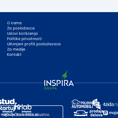
O nama
Za poslodavce
Uslovi korišćenja
Politika privatnosti
Uklonjeni profili poslodavaca
Za medije
Kontakt
 najbolje korisničko iskustvo.