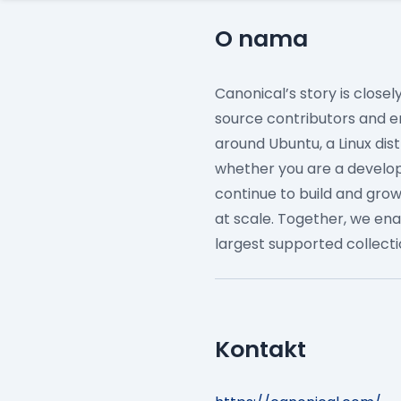
O nama
Canonical’s story is close
source contributors and e
around Ubuntu, a Linux dis
whether you are a develope
continue to build and gro
at scale.
Together, we ena
largest supported collect
Kontakt