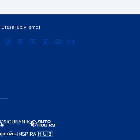
Druželjubivi smo!