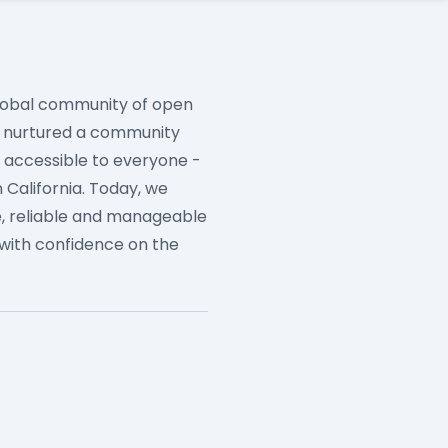
 global community of open
e nurtured a community
e accessible to everyone -
 California. Today, we
, reliable and manageable
with confidence on the