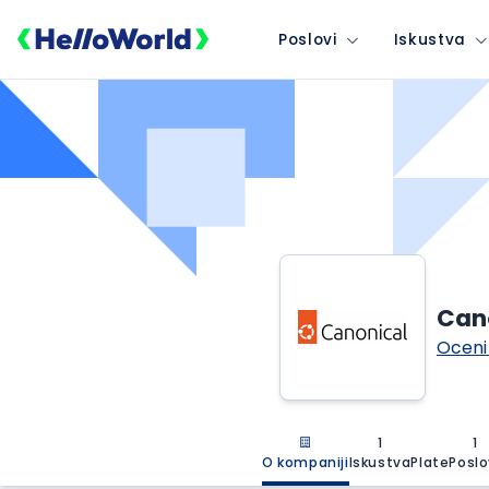
Poslovi
Iskustva
Can
Oceni
1
1
O kompaniji
Iskustva
Plate
Poslo