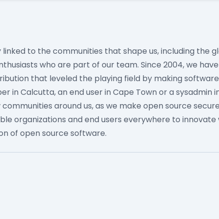
ly linked to the communities that shape us, including the
nthusiasts who are part of our team.
Since 2004, we hav
tribution that leveled the playing field by making softwar
r in Calcutta, an end user in Cape Town or a sysadmin in
w communities around us, as we make open source secure
ble organizations and end users everywhere to innovate 
ion of open source software.