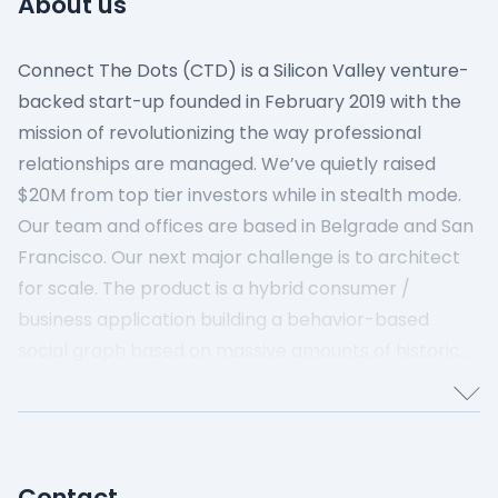
About us
Connect The Dots (CTD) is a Silicon Valley venture-
backed start-up founded in February 2019 with the
mission of revolutionizing the way professional
relationships are managed. We’ve quietly raised
$20M from top tier investors while in stealth mode.
Our team and offices are based in Belgrade and San
Francisco.
Our next major challenge is to architect
for scale. The product is a hybrid consumer /
business application building a behavior-based
social graph based on massive amounts of historical
emails and other data sources. Scaling this graph is
an order of magnitude more complex than current
state of the art global social graphs.‍
Contact