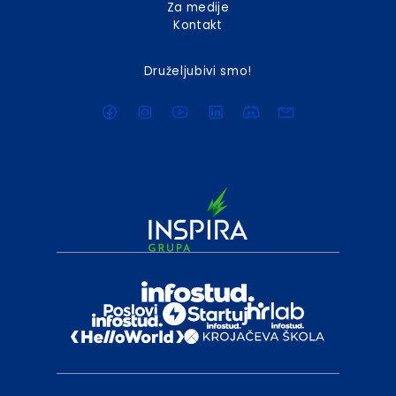
Za medije
Kontakt
Druželjubivi smo!