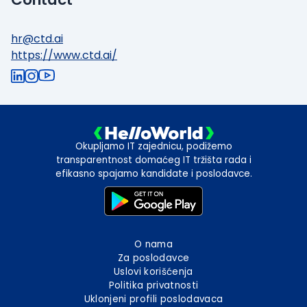
hr@ctd.ai
https://www.ctd.ai/
Okupljamo IT zajednicu, podižemo
transparentnost domaćeg IT tržišta rada i
efikasno spajamo kandidate i poslodavce.
O nama
Za poslodavce
Uslovi korišćenja
Politika privatnosti
Uklonjeni profili poslodavaca