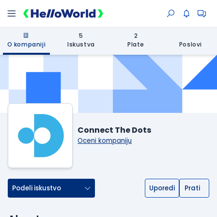
5
2
O kompaniji
Iskustva
Plate
Poslovi
Connect The Dots
Oceni kompaniju
Podeli iskustvo
Uporedi
Prati