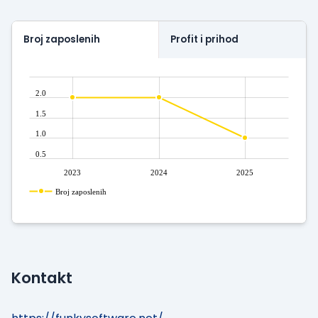
Broj zaposlenih
Profit i prihod
2.0
1.5
1.0
0.5
2023
2024
2025
Broj zaposlenih
Kontakt