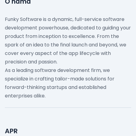
O nama
Funky Software is a dynamic, full-service software
development powerhouse, dedicated to guiding your
product from inception to excellence. From the
spark of an idea to the final launch and beyond, we
cover every aspect of the app lifecycle with
precision and passion.
As a leading software development firm, we
specialize in crafting tailor-made solutions for
forward-thinking startups and established
enterprises alike.
APR