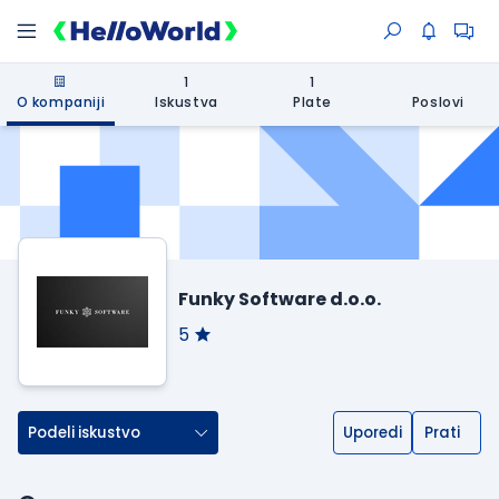
1
1
O kompaniji
Iskustva
Plate
Poslovi
Funky Software d.o.o.
5
Podeli iskustvo
Uporedi
Prati