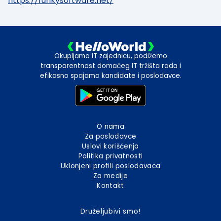
https://funkysoftware.net/
Okupljamo IT zajednicu, podižemo
transparentnost domaćeg IT tržišta rada i
efikasno spajamo kandidate i poslodavce.
O nama
Za poslodavce
Uslovi korišćenja
Politika privatnosti
Uklonjeni profili poslodavaca
Za medije
Kontakt
Druželjubivi smo!