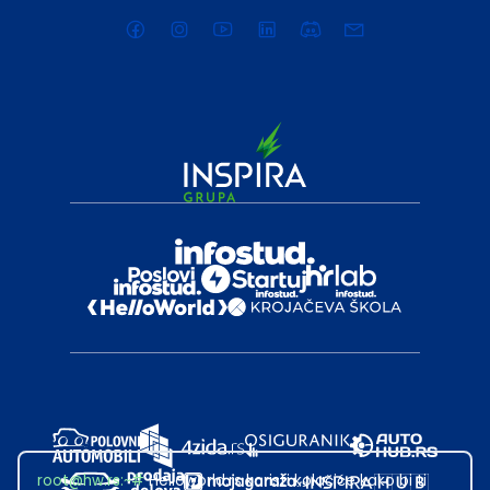
root@hw.rs
:~#
Helloworld.rs koristi kolačiće kako bi ti