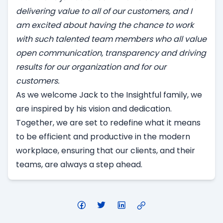
delivering value to all of our customers, and I
am excited about having the chance to work
with such talented team members who all value
open communication, transparency and driving
results for our organization and for our
customers.
As we welcome Jack to the Insightful family, we
are inspired by his vision and dedication.
Together, we are set to redefine what it means
to be efficient and productive in the modern
workplace, ensuring that our clients, and their
teams, are always a step ahead.