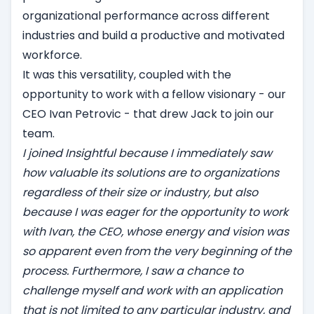
organizational performance across different
industries and build a productive and motivated
workforce.
‍It was this versatility, coupled with the
opportunity to work with a fellow visionary - our
CEO Ivan Petrovic - that drew Jack to join our
team.
I joined Insightful because I immediately saw
how valuable its solutions are to organizations
regardless of their size or industry, but also
because I was eager for the opportunity to work
with Ivan, the CEO, whose energy and vision was
so apparent even from the very beginning of the
process. Furthermore, I saw a chance to
challenge myself and work with an application
that is not limited to any particular industry, and