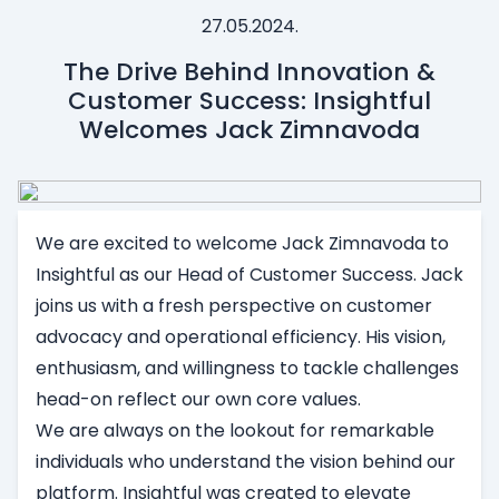
27.05.2024.
The Drive Behind Innovation &
Customer Success: Insightful
Welcomes Jack Zimnavoda
We are excited to welcome Jack Zimnavoda to
Insightful as our Head of Customer Success. Jack
joins us with a fresh perspective on customer
advocacy and operational efficiency. His vision,
enthusiasm, and willingness to tackle challenges
head-on reflect our own core values.
We are always on the lookout for remarkable
individuals who understand the vision behind our
platform. Insightful was created to elevate