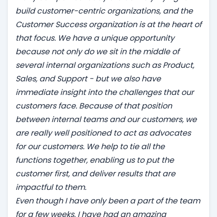
build customer-centric organizations, and the
Customer Success organization is at the heart of
that focus. We have a unique opportunity
because not only do we sit in the middle of
several internal organizations such as Product,
Sales, and Support - but we also have
immediate insight into the challenges that our
customers face. Because of that position
between internal teams and our customers, we
are really well positioned to act as advocates
for our customers. We help to tie all the
functions together, enabling us to put the
customer first, and deliver results that are
impactful to them.
Even though I have only been a part of the team
for a few weeks, I have had an amazing