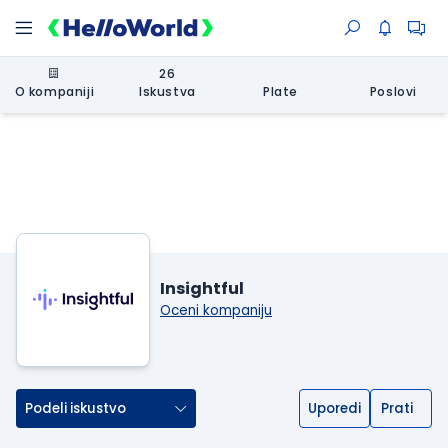
26
O kompaniji
Iskustva
Plate
Poslovi
Insightful
Oceni kompaniju
Podeli iskustvo
Uporedi
Prati