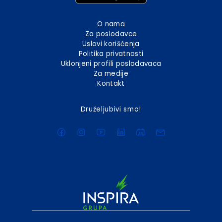
O nama
Za poslodavce
Uslovi korišćenja
Politika privatnosti
Uklonjeni profili poslodavaca
Za medije
Kontakt
Druželjubivi smo!