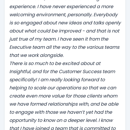
experience. I have never experienced a more
welcoming environment, personally. Everybody
is so engaged about new ideas and talks openly
about what could be improved - and that is not
just true of my team. I have seen it from the
Executive team all the way to the various teams
that we work alongside.
There is so much to be excited about at
Insightful, and for the Customer Success team
specifically! I am really looking forward to
helping to scale our operations so that we can
create even more value for those clients whom
we have formed relationships with, and be able
to engage with those we haven’t yet had the
opportunity to know on a deeper level. I know
that I have joined a team that is committed to