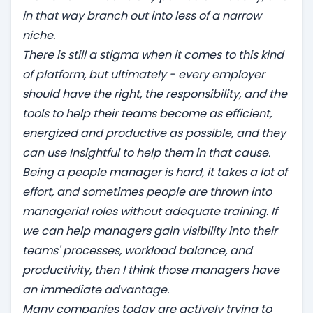
in that way branch out into less of a narrow
niche.
There is still a stigma when it comes to this kind
of platform, but ultimately - every employer
should have the right, the responsibility, and the
tools to help their teams become as efficient,
energized and productive as possible, and they
can use Insightful to help them in that cause.
Being a people manager is hard, it takes a lot of
effort, and sometimes people are thrown into
managerial roles without adequate training. If
we can help managers gain visibility into their
teams' processes, workload balance, and
productivity, then I think those managers have
an immediate advantage.
Many companies today are actively trying to