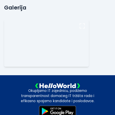
Galerija
Okupljamo IT zajednicu, podižemo
transparentnost domaćeg IT tržišta rada i
efikasno spajamo kandidate i poslodavce.