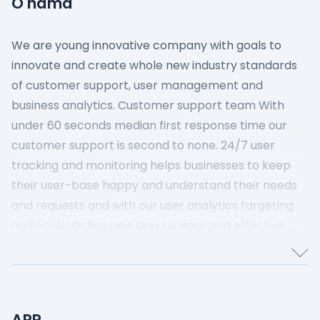
O nama
We are young innovative company with goals to
innovate and create whole new industry standards
of customer support, user management and
business analytics.
Customer support team
With
under 60 seconds median first response time our
customer support is second to none. 24/7 user
tracking and monitoring helps businesses to keep
their user-base happy and understand their needs
and requests and with our user analytics targeting
and on-boarding new users is easy and effective.
Web development and design team
Our
development and design team is a group of young
creative individuals that work as a team to create
some of the most efficient and responsive websites
APR