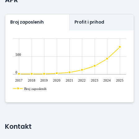
with stunning design.
Outsourcing software from Easygo Gaming with the
most played and respected games since 2013.
Broj zaposlenih
Profit i prihod
500
0
2017
2018
2019
2020
2021
2022
2023
2024
2025
Broj zaposlenih
Kontakt