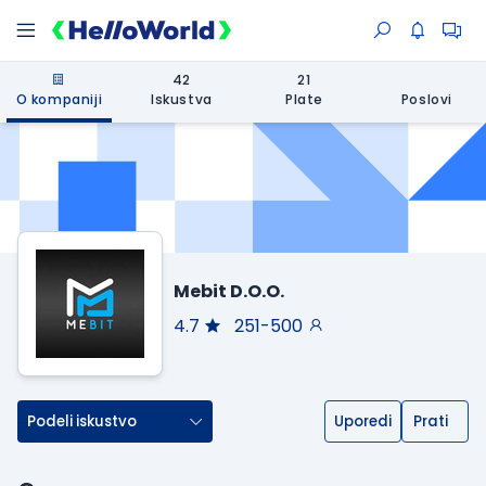
42
21
O kompaniji
Iskustva
Plate
Poslovi
Mebit D.O.O.
4.7
251-500
Podeli iskustvo
Uporedi
Prati