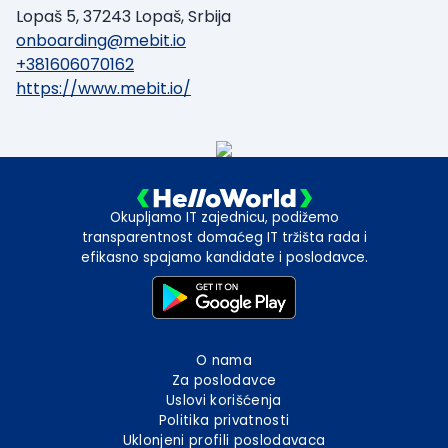
Lopaš 5, 37243 Lopaš, Srbija
onboarding@mebit.io
+381606070162
https://www.mebit.io/
Okupljamo IT zajednicu, podižemo
transparentnost domaćeg IT tržišta rada i
efikasno spajamo kandidate i poslodavce.
O nama
Za poslodavce
Uslovi korišćenja
Politika privatnosti
Uklonjeni profili poslodavaca