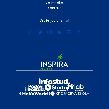
Za medije
Kontakt
Druželjubivi smo!