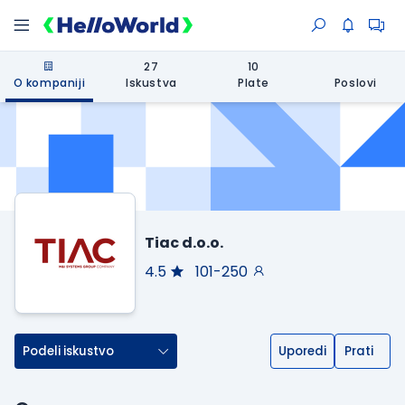
27
10
O kompaniji
Iskustva
Plate
Poslovi
Tiac d.o.o.
4.5
101-250
Podeli iskustvo
Uporedi
Prati