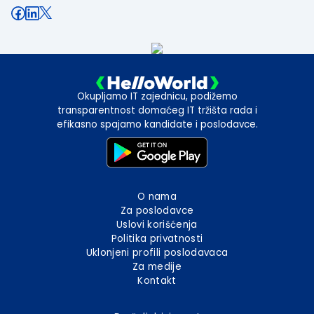
Okupljamo IT zajednicu, podižemo
transparentnost domaćeg IT tržišta rada i
efikasno spajamo kandidate i poslodavce.
O nama
Za poslodavce
Uslovi korišćenja
Politika privatnosti
Uklonjeni profili poslodavaca
Za medije
Kontakt