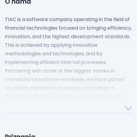
O nama
TIAC is a software company operating in the field of
financial technologies focused on bringing efficiency,
innovation, and the highest development standards.
This is achieved by applying innovative
methodologies and technologies, and by
implementing efficient internal processes.
Partnering with some of the biggest names in
transactional systems worldwide, we have gained
abundant experience in various technological
domains, with a particular focus on products and
services in the FinTech sector.
Our dedicated teams are composed of experts who
consistently exceed expectations to meet the
rigorous demands of the software industry and
Priznanja