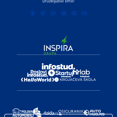
Druželjubivi smo!