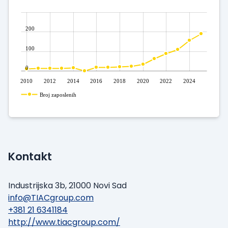
200
100
0
2010
2012
2014
2016
2018
2020
2022
2024
Broj zaposlenih
Kontakt
Industrijska 3b, 21000 Novi Sad
info@TIACgroup.com
+381 21 6341184
http://www.tiacgroup.com/