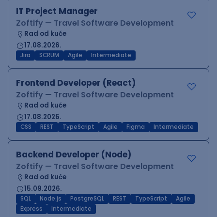
IT Project Manager
Zoftify — Travel Software Development
Rad od kuće
17.08.2026.
Jira
SCRUM
Agile
Intermediate
Frontend Developer (React)
Zoftify — Travel Software Development
Rad od kuće
17.08.2026.
CSS
REST
TypeScript
Agile
Figma
Intermediate
Backend Developer (Node)
Zoftify — Travel Software Development
Rad od kuće
15.09.2026.
SQL
Node.js
PostgreSQL
REST
TypeScript
Agile
Express
Intermediate