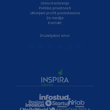
Uslovi korišćenja
Politika privatnosti
Uklonjeni profili poslodavaca
Za medije
Kontakt
Druželjubivi smo!