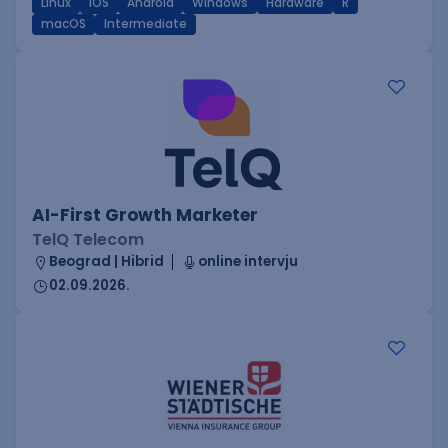
Linux
iOS
Android
Windows
Hardware
R
macOS
Intermediate
AI-First Growth Marketer
TelQ Telecom
Beograd | Hibrid
online intervju
02.09.2026.