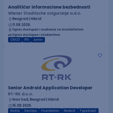
Analitičar informacione bezbednosti
Wiener Stadtische osiguranje a.d.o.
Beograd | Hibrid
11.08.2026.
Oglas dostupan i osobama sa invaliditetom
Oglas dostupan i studentima
CISCO
IPS
Junior
Senior Android Application Developer
RT-RK d.o.o.
Novi Sad, Beograd | Hibrid
15.08.2026.
NoSQL
DevOps
Foundation
NodeJS
TypeScript