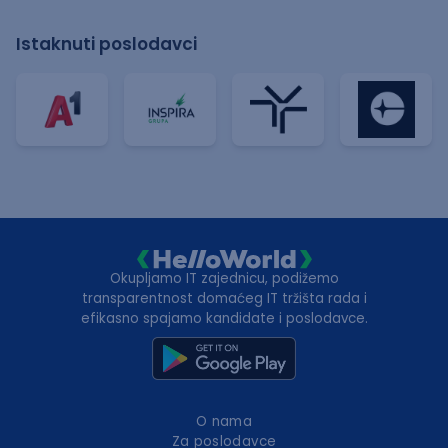
Istaknuti poslodavci
Okupljamo IT zajednicu, podižemo
transparentnost domaćeg IT tržišta rada i
efikasno spajamo kandidate i poslodavce.
O nama
Za poslodavce