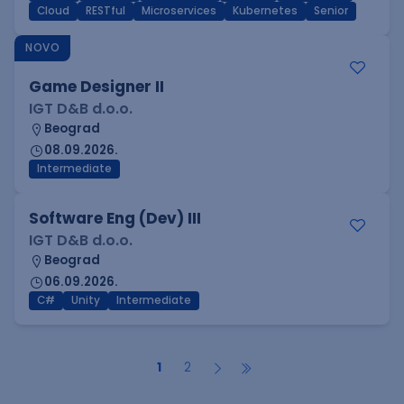
Cloud
RESTful
Microservices
Kubernetes
Senior
NOVO
Game Designer II
IGT D&B d.o.o.
Beograd
08.09.2026.
Intermediate
Software Eng (Dev) III
IGT D&B d.o.o.
Beograd
06.09.2026.
C#
Unity
Intermediate
1
2