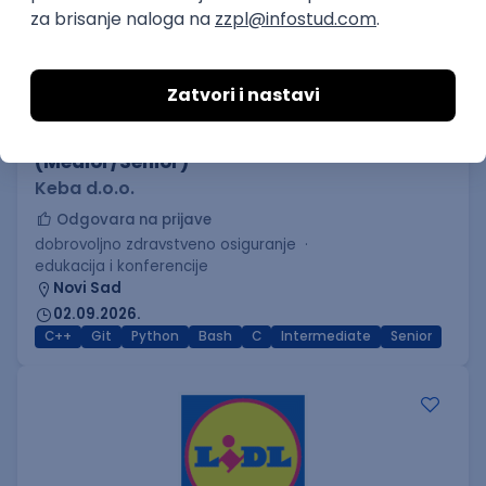
C++ Software Developer
(Medior/Senior)
Keba d.o.o.
Odgovara na prijave
dobrovoljno zdravstveno osiguranje
edukacija i konferencije
Novi Sad
02.09.2026.
C++
Git
Python
Bash
C
Intermediate
Senior