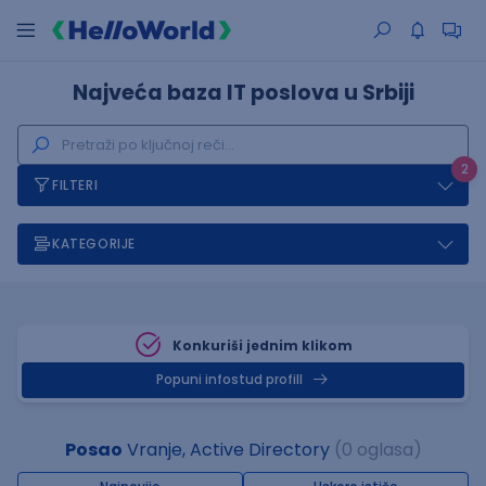
Najveća baza IT poslova u Srbiji
2
FILTERI
KATEGORIJE
Konkuriši jednim klikom
Popuni infostud profill
Posao
Vranje, Active Directory
(0 oglasa)