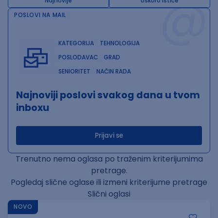
@
Najnovije
Uskoro ističe
POSLOVI NA MAIL
KATEGORIJA
TEHNOLOGIJA
POSLODAVAC
GRAD
SENIORITET
NAČIN RADA
Najnoviji poslovi svakog dana u tvom
inboxu
Prijavi se
Trenutno nema oglasa po traženim kriterijumima
pretrage.
Pogledaj slične oglase ili izmeni kriterijume pretrage
Slični oglasi
NOVO