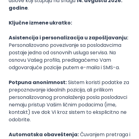
PHP
JavaScript
CSS
HTML
REST
WordPress
Agile
Figma
SEO
Intermediate
Backend Developer (Node) Part-time
Zoftify — Travel Software Development
Rad od kuće
15.09.2026.
SQL
Node.js
PostgreSQL
REST
TypeScript
Agile
Express
Intermediate
Full Stack Developer (React + Node.js)
Zoftify — Travel Software Development
Rad od kuće
15.09.2026.
PostgreSQL
Agile
Figma
Intermediate
Backend Developer (Node) Part-time
Zoftify — Travel Software Development