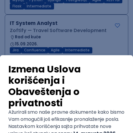
MySQL
Python
Django
PostgreSQL
Agile
RESTful
Flask
Intermediate
IT System Analyst
Zoftify — Travel Software Development
Rad od kuće
15.09.2026.
Jira
Confluence
Agile
Intermediate
QA Team Lead
Zoftify — Travel Software Development
Rad od kuće
15.09.2026.
iOS
Android
JSON
Jira
QA
Agile
Senior
WordPress Developer
Zoftify — Travel Software Development
Rad od kuće
15.09.2026.