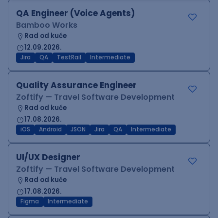
QA Engineer (Voice Agents)
Bamboo Works
Rad od kuće
12.09.2026.
Jira
QA
TestRail
Intermediate
Quality Assurance Engineer
Zoftify — Travel Software Development
Rad od kuće
17.08.2026.
iOS
Android
JSON
Jira
QA
Intermediate
UI/UX Designer
Zoftify — Travel Software Development
Rad od kuće
17.08.2026.
Figma
Intermediate