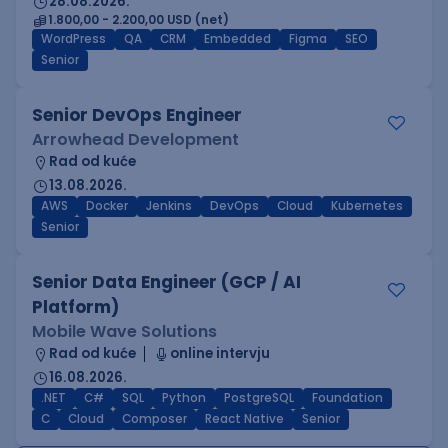
28.08.2026.
1.800,00 - 2.200,00 USD (net)
WordPress
QA
CRM
Embedded
Figma
SEO
Senior
Senior DevOps Engineer
Arrowhead Development
Rad od kuće
13.08.2026.
AWS
Docker
Jenkins
DevOps
Cloud
Kubernetes
Senior
Senior Data Engineer (GCP / AI
Platform)
Mobile Wave Solutions
Rad od kuće
online intervju
16.08.2026.
.NET
C#
SQL
Python
PostgreSQL
Foundation
C
Cloud
Composer
React Native
Senior