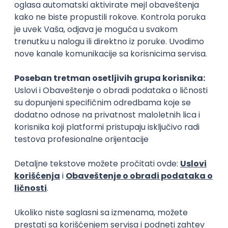
Rad od kuće
15.09.2026.
Senior Software Engineer (Go)
Xsolla
Rad od kuće
11.09.2026.
AWS
Docker
QA
Cloud
Microservices
Kafka
Kubernetes
Senior
Software Development Director
Xsolla
Rad od kuće
11.09.2026.
AWS
Azure
Cloud
Agile
Microservices
Senior
PREMIUM