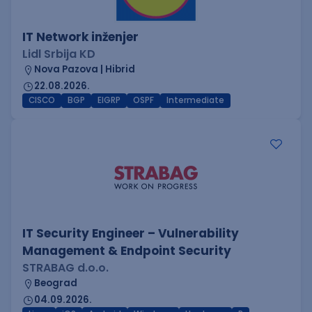
IT Network inženjer
Lidl Srbija KD
Nova Pazova | Hibrid
22.08.2026.
CISCO
BGP
EIGRP
OSPF
Intermediate
IT Security Engineer – Vulnerability
Management & Endpoint Security
STRABAG d.o.o.
Beograd
04.09.2026.