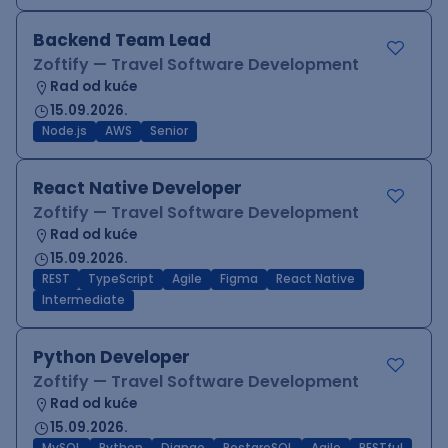
Backend Team Lead
Zoftify — Travel Software Development
Rad od kuće
15.09.2026.
Node.js
AWS
Senior
React Native Developer
Zoftify — Travel Software Development
Rad od kuće
15.09.2026.
REST
TypeScript
Agile
Figma
React Native
Intermediate
Python Developer
Zoftify — Travel Software Development
Rad od kuće
15.09.2026.