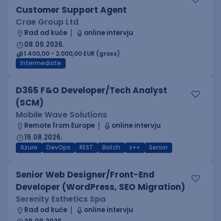
Customer Support Agent
Crae Group Ltd
Rad od kuće
online intervju
08.09.2026.
1.400,00 - 2.000,00 EUR (gross)
Intermediate
D365 F&O Developer/Tech Analyst
(SCM)
Mobile Wave Solutions
Remote from Europe
online intervju
19.08.2026.
Azure
DevOps
REST
Batch
x++
Senior
Senior Web Designer/Front-End
Developer (WordPress, SEO Migration)
Serenity Esthetics Spa
Rad od kuće
online intervju