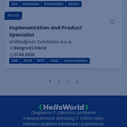
Jira
Hardware
Embedded
Senior
NOVO
Implementation and Product
Specialist
Unifiedpost Solutions d.o.o.
Beograd | Hibrid
21.08.2026.
XML
JSON
REST
SaaS
Intermediate
1
2
Okupljamo IT zajednicu, podižemo
transparentnost domaćeg IT tržišta rada i
efikasno spajamo kandidate i poslodavce.