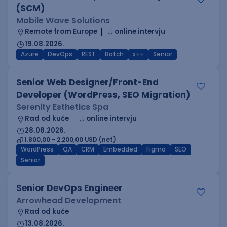
(SCM)
Mobile Wave Solutions
Remote from Europe
online intervju
19.08.2026.
Azure
DevOps
REST
Batch
x++
Senior
Senior Web Designer/Front-End
Developer (WordPress, SEO Migration)
Serenity Esthetics Spa
Rad od kuće
online intervju
28.08.2026.
1.800,00 - 2.200,00 USD (net)
WordPress
QA
CRM
Embedded
Figma
SEO
Senior
Senior DevOps Engineer
Arrowhead Development
Rad od kuće
13.08.2026.