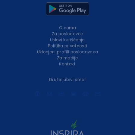
O nama
Za poslodavce
Uslovi korišćenja
Politika privatnosti
Uklonjeni profili poslodavaca
Za medije
Kontakt
Druželjubivi smo!