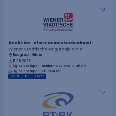
Analitičar informacione bezbednosti
Wiener Stadtische osiguranje a.d.o.
Beograd | Hibrid
11.08.2026.
Oglas dostupan i osobama sa invaliditetom
Oglas dostupan i studentima
CISCO
IPS
Junior