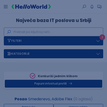
Najveća baza IT poslova u Srbiji
2
FILTERI
KATEGORIJE
Konkuriši jednim klikom
Popuni infostud profill
Posao
Smederevo, Adobe Flex
(0 oglasa)