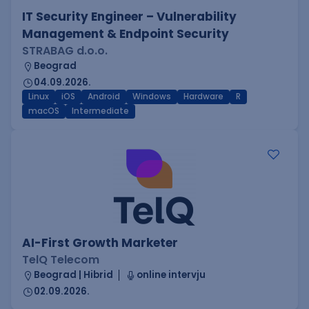
IT Security Engineer – Vulnerability
Management & Endpoint Security
STRABAG d.o.o.
Beograd
04.09.2026.
Linux
iOS
Android
Windows
Hardware
R
macOS
Intermediate
AI-First Growth Marketer
TelQ Telecom
Beograd | Hibrid
online intervju
02.09.2026.