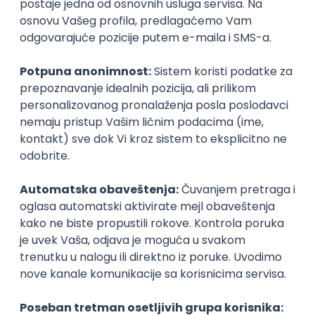
Agile
Figma
SEO
Intermediate
Backend Developer (Node) Part-time
Zoftify — Travel Software Development
Rad od kuće
15.09.2026.
SQL
Node.js
PostgreSQL
REST
TypeScript
Agile
Express
Intermediate
Full Stack Developer (React + Node.js)
Zoftify — Travel Software Development
Rad od kuće
15.09.2026.
PostgreSQL
Agile
Figma
Intermediate
Backend Developer (Node) Part-time
Zoftify — Travel Software Development
Rad od kuće