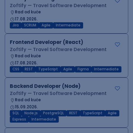
Zoftify — Travel Software Development
Rad od kuće
17.08.2026.
Jira
SCRUM
Agile
Intermediate
Frontend Developer (React)
Zoftify — Travel Software Development
Rad od kuće
17.08.2026.
CSS
REST
TypeScript
Agile
Figma
Intermediate
Backend Developer (Node)
Zoftify — Travel Software Development
Rad od kuće
15.09.2026.
SQL
Node.js
PostgreSQL
REST
TypeScript
Agile
Express
Intermediate