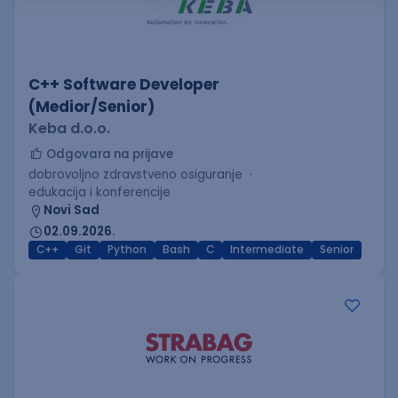
C++ Software Developer
(Medior/Senior)
Keba d.o.o.
Odgovara na prijave
dobrovoljno zdravstveno osiguranje
edukacija i konferencije
Novi Sad
02.09.2026.
C++
Git
Python
Bash
C
Intermediate
Senior