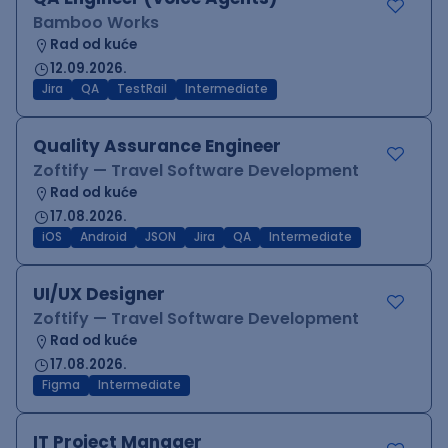
Bamboo Works
Rad od kuće
12.09.2026.
Jira
QA
TestRail
Intermediate
Quality Assurance Engineer
Zoftify — Travel Software Development
Rad od kuće
17.08.2026.
iOS
Android
JSON
Jira
QA
Intermediate
UI/UX Designer
Zoftify — Travel Software Development
Rad od kuće
17.08.2026.
Figma
Intermediate
IT Project Manager