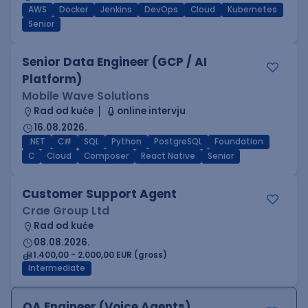
AWS
Docker
Jenkins
DevOps
Cloud
Kubernetes
Senior
Senior Data Engineer (GCP / AI
Platform)
Mobile Wave Solutions
Rad od kuće
online intervju
16.08.2026.
.NET
C#
SQL
Python
PostgreSQL
Foundation
C
Cloud
Composer
React Native
Senior
Customer Support Agent
Crae Group Ltd
Rad od kuće
08.08.2026.
1.400,00 - 2.000,00 EUR (gross)
Intermediate
QA Engineer (Voice Agents)