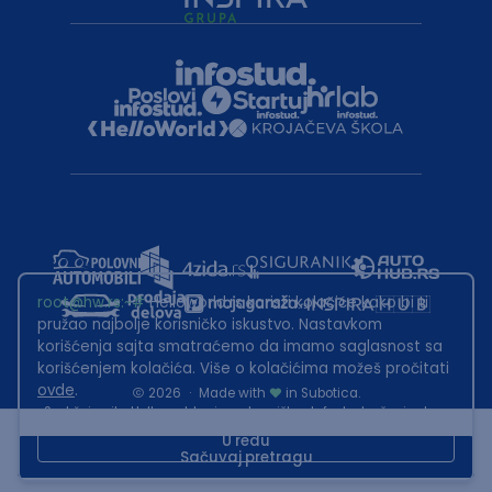
root@hw.rs
:~#
Helloworld.rs koristi kolačiće kako bi ti
pružao najbolje korisničko iskustvo. Nastavkom
korišćenja sajta smatraćemo da imamo saglasnost sa
korišćenjem kolačića. Više o kolačićima možeš pročitati
ovde
.
2026
·
Made with
in Subotica.
Sadržaj sajta Helloworld.rs je u vlasništvu Infostud rešenja d.o.o.
Subotica. Zabranjeno je njegovo preuzimanje bez dozvole.
U redu
Sačuvaj pretragu
This site is protected by reCAPTCHA and the Google
Privacy Policy
and
Terms of Service
apply.