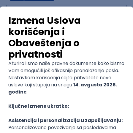
IT System Analyst
Zoftify — Travel Software Development
Rad od kuće
15.09.2026.
Jira
Confluence
Agile
Intermediate
QA Team Lead
Zoftify — Travel Software Development
Rad od kuće
15.09.2026.
iOS
Android
JSON
Jira
QA
Agile
Senior
WordPress Developer
Zoftify — Travel Software Development
Rad od kuće
15.09.2026.
PHP
JavaScript
CSS
HTML
REST
WordPress