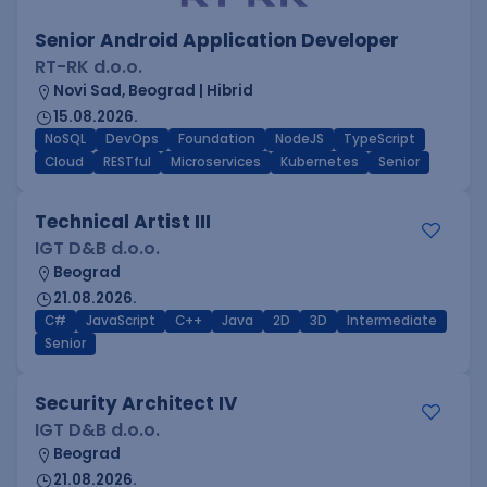
Senior Android Application Developer
RT-RK d.o.o.
Novi Sad, Beograd | Hibrid
15.08.2026.
NoSQL
DevOps
Foundation
NodeJS
TypeScript
Cloud
RESTful
Microservices
Kubernetes
Senior
Technical Artist III
IGT D&B d.o.o.
Beograd
21.08.2026.
C#
JavaScript
C++
Java
2D
3D
Intermediate
Senior
Security Architect IV
IGT D&B d.o.o.
Beograd
21.08.2026.