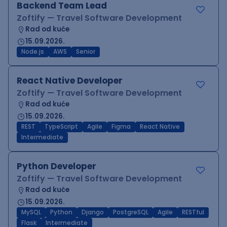
Backend Team Lead
Zoftify — Travel Software Development
Rad od kuće
15.09.2026.
Node.js
AWS
Senior
React Native Developer
Zoftify — Travel Software Development
Rad od kuće
15.09.2026.
REST
TypeScript
Agile
Figma
React Native
Intermediate
Python Developer
Zoftify — Travel Software Development
Rad od kuće
15.09.2026.
MySQL
Python
Django
PostgreSQL
Agile
RESTful
Flask
Intermediate