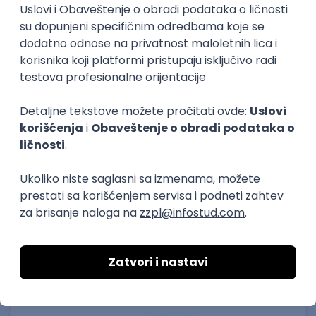
15.09.2026.
Senior Software Engineer (Go)
Xsolla
Rad od kuće
11.09.2026.
AWS
Docker
QA
Cloud
Microservices
Kafka
Kubernetes
Senior
Software Development Director
Xsolla
Rad od kuće
11.09.2026.
AWS
Azure
Cloud
Agile
Microservices
Senior
PREMIUM