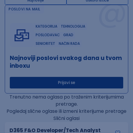
@
Najnovije
Uskoro ističe
POSLOVI NA MAIL
KATEGORIJA
TEHNOLOGIJA
POSLODAVAC
GRAD
SENIORITET
NAČIN RADA
Najnoviji poslovi svakog dana u tvom
inboxu
Prijavi se
Trenutno nema oglasa po traženim kriterijumima
pretrage.
Pogledaj slične oglase ili izmeni kriterijume pretrage
Slični oglasi
D365 F&O Developer/Tech Analyst