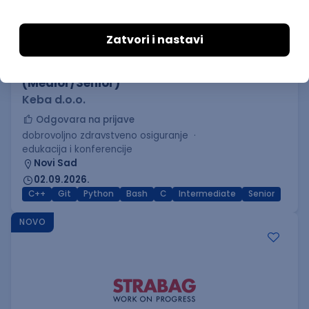
C++ Software Developer
(Medior/Senior)
Keba d.o.o.
Odgovara na prijave
dobrovoljno zdravstveno osiguranje
edukacija i konferencije
Novi Sad
02.09.2026.
C++
Git
Python
Bash
C
Intermediate
Senior
NOVO