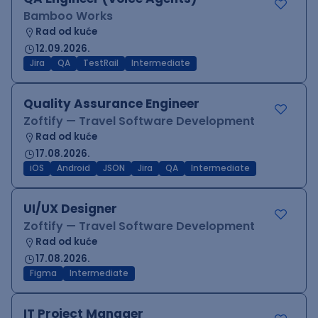
Bamboo Works
Rad od kuće
12.09.2026.
Jira
QA
TestRail
Intermediate
Quality Assurance Engineer
Zoftify — Travel Software Development
Rad od kuće
17.08.2026.
iOS
Android
JSON
Jira
QA
Intermediate
UI/UX Designer
Zoftify — Travel Software Development
Rad od kuće
17.08.2026.
Figma
Intermediate
IT Project Manager