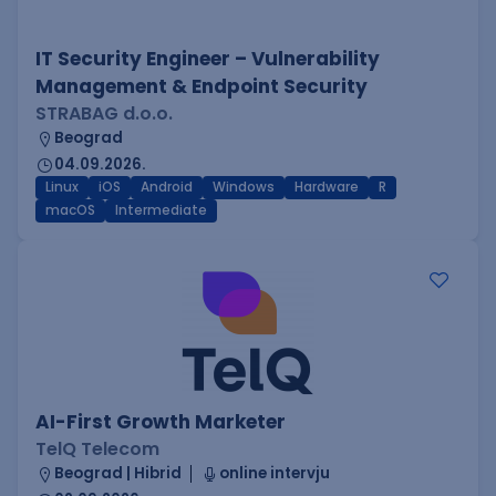
IT Security Engineer – Vulnerability
Management & Endpoint Security
STRABAG d.o.o.
Beograd
04.09.2026.
Linux
iOS
Android
Windows
Hardware
R
macOS
Intermediate
AI-First Growth Marketer
TelQ Telecom
Beograd | Hibrid
online intervju