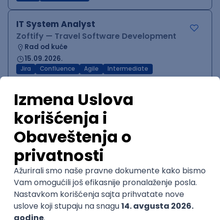
IT System Analyst
Zoftify — Travel Software Development
Rad od kuće
15.09.2026.
Jira
Confluence
Agile
Intermediate
QA Team Lead
Zoftify — Travel Software Development
Rad od kuće
15.09.2026.
iOS
Android
JSON
Jira
QA
Agile
Senior
WordPress Developer
Zoftify — Travel Software Development
Rad od kuće
15.09.2026.
PHP
JavaScript
CSS
HTML
REST
WordPress