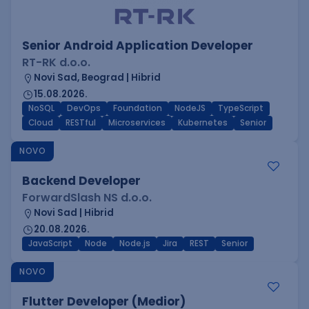
Senior Android Application Developer
RT-RK d.o.o.
Novi Sad, Beograd | Hibrid
15.08.2026.
NoSQL
DevOps
Foundation
NodeJS
TypeScript
Cloud
RESTful
Microservices
Kubernetes
Senior
NOVO
Backend Developer
ForwardSlash NS d.o.o.
Novi Sad | Hibrid
20.08.2026.
JavaScript
Node
Node.js
Jira
REST
Senior
NOVO
Flutter Developer (Medior)