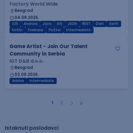
Factory World Wide
Beograd
04.09.2026.
iOS
Android
Java
Git
JSON
REST
Dart
Swift
Kotlin
Firebase
Flutter
Intermediate
Game Artist - Join Our Talent
Community in Serbia
IGT D&B d.o.o.
Beograd
03.09.2026.
Adobe
Intermediate
1
2
Istaknuti poslodavci