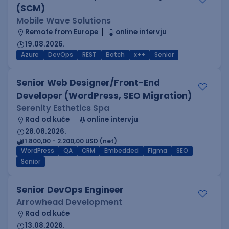
(SCM)
Mobile Wave Solutions
Remote from Europe
online intervju
19.08.2026.
Azure
DevOps
REST
Batch
x++
Senior
Senior Web Designer/Front-End
Developer (WordPress, SEO Migration)
Serenity Esthetics Spa
Rad od kuće
online intervju
28.08.2026.
1.800,00 - 2.200,00 USD (net)
WordPress
QA
CRM
Embedded
Figma
SEO
Senior
Senior DevOps Engineer
Arrowhead Development
Rad od kuće
13.08.2026.