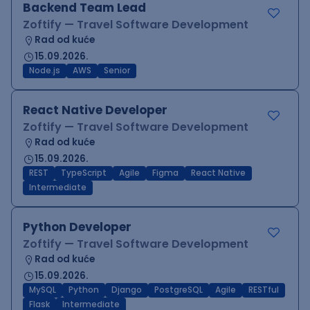
Backend Team Lead
Zoftify — Travel Software Development
Rad od kuće
15.09.2026.
Node.js
AWS
Senior
React Native Developer
Zoftify — Travel Software Development
Rad od kuće
15.09.2026.
REST
TypeScript
Agile
Figma
React Native
Intermediate
Python Developer
Zoftify — Travel Software Development
Rad od kuće
15.09.2026.
MySQL
Python
Django
PostgreSQL
Agile
RESTful
Flask
Intermediate