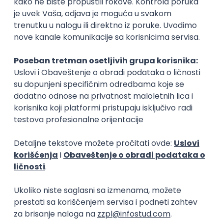
15.09.2026.
Senior Software Engineer (Go)
Xsolla
Rad od kuće
11.09.2026.
AWS
Docker
QA
Cloud
Microservices
Kafka
Kubernetes
Senior
Software Development Director
Xsolla
Rad od kuće
11.09.2026.
AWS
Azure
Cloud
Agile
Microservices
Senior
PREMIUM