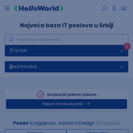
Najveća baza IT poslova u Srbiji
2
FILTERI
KATEGORIJE
Konkuriši jednim klikom
Popuni infostud profill
Posao
Kragujevac, Adobe InDesign
(0 oglasa)