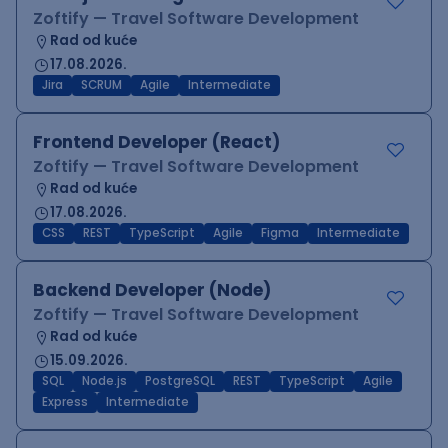
Zoftify — Travel Software Development
Rad od kuće
17.08.2026.
Jira
SCRUM
Agile
Intermediate
Frontend Developer (React)
Zoftify — Travel Software Development
Rad od kuće
17.08.2026.
CSS
REST
TypeScript
Agile
Figma
Intermediate
Backend Developer (Node)
Zoftify — Travel Software Development
Rad od kuće
15.09.2026.
SQL
Node.js
PostgreSQL
REST
TypeScript
Agile
Express
Intermediate