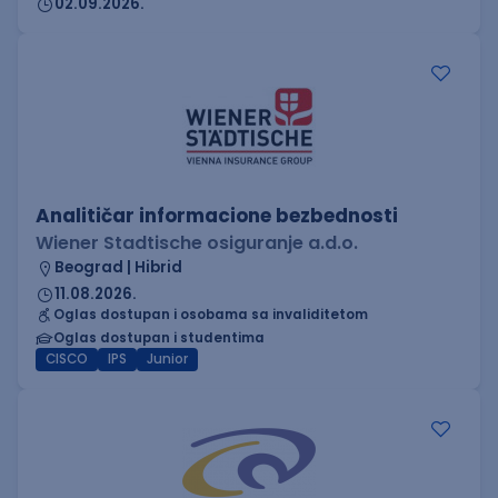
02.09.2026.
Analitičar informacione bezbednosti
Wiener Stadtische osiguranje a.d.o.
Beograd | Hibrid
11.08.2026.
Oglas dostupan i osobama sa invaliditetom
Oglas dostupan i studentima
CISCO
IPS
Junior