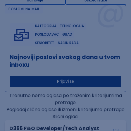
@
Najnovije
Uskoro ističe
POSLOVI NA MAIL
KATEGORIJA
TEHNOLOGIJA
POSLODAVAC
GRAD
SENIORITET
NAČIN RADA
Najnoviji poslovi svakog dana u tvom
inboxu
Prijavi se
Trenutno nema oglasa po traženim kriterijumima
pretrage.
Pogledaj slične oglase ili izmeni kriterijume pretrage
Slični oglasi
D365 F&O Developer/Tech Analyst