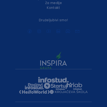
Za medije
Kontakt
Druželjubivi smo!