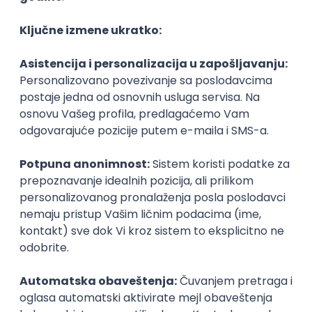
Agile
Figma
SEO
Intermediate
Backend Developer (Node) Part-time
Zoftify — Travel Software Development
Rad od kuće
15.09.2026.
SQL
Node.js
PostgreSQL
REST
TypeScript
Agile
Express
Intermediate
Full Stack Developer (React + Node.js)
Zoftify — Travel Software Development
Rad od kuće
15.09.2026.
PostgreSQL
Agile
Figma
Intermediate
Backend Developer (Node) Part-time
Zoftify — Travel Software Development
Rad od kuće