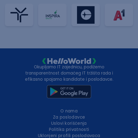
Okupljamo IT zajednicu, podižemo
transparentnost domaćeg IT tržišta rada i
efikasno spajamo kandidate i poslodavce.
O nama
Za poslodavce
Uslovi korišćenja
Politika privatnosti
Uklonjeni profili poslodavaca