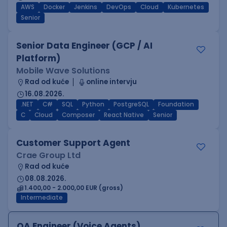
AWS
Docker
Jenkins
DevOps
Cloud
Kubernetes
Senior
Senior Data Engineer (GCP / AI
Platform)
Mobile Wave Solutions
Rad od kuće
online intervju
16.08.2026.
.NET
C#
SQL
Python
PostgreSQL
Foundation
C
Cloud
Composer
React Native
Senior
Customer Support Agent
Crae Group Ltd
Rad od kuće
08.08.2026.
1.400,00 - 2.000,00 EUR (gross)
Intermediate
QA Engineer (Voice Agents)