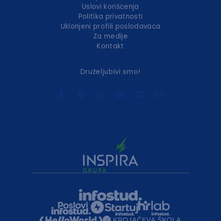
Uslovi korišćenja
Politika privatnosti
Uklonjeni profili poslodavaca
Za medije
Kontakt
Druželjubivi smo!