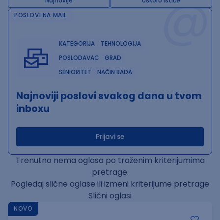
@
Najnovije
Uskoro ističe
POSLOVI NA MAIL
KATEGORIJA
TEHNOLOGIJA
POSLODAVAC
GRAD
SENIORITET
NAČIN RADA
Najnoviji poslovi svakog dana u tvom
inboxu
Prijavi se
Trenutno nema oglasa po traženim kriterijumima
pretrage.
Pogledaj slične oglase ili izmeni kriterijume pretrage
Slični oglasi
NOVO