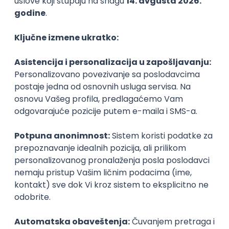
PHP
JavaScript
CSS
HTML
REST
WordPress
Agile
Figma
SEO
Intermediate
Backend Developer (Node) Part-time
Zoftify — Travel Software Development
Rad od kuće
15.09.2026.
SQL
Node.js
PostgreSQL
REST
TypeScript
Agile
Express
Intermediate
Full Stack Developer (React + Node.js)
Zoftify — Travel Software Development
Rad od kuće
15.09.2026.
PostgreSQL
Agile
Figma
Intermediate
Backend Developer (Node) Part-time
Zoftify — Travel Software Development