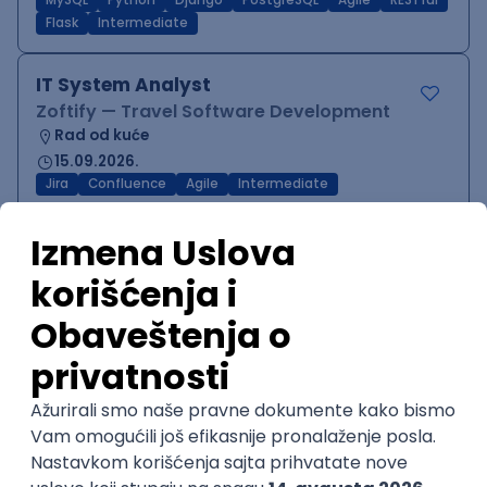
MySQL
Python
Django
PostgreSQL
Agile
RESTful
Flask
Intermediate
IT System Analyst
Zoftify — Travel Software Development
Rad od kuće
15.09.2026.
Jira
Confluence
Agile
Intermediate
QA Team Lead
Zoftify — Travel Software Development
Rad od kuće
15.09.2026.
iOS
Android
JSON
Jira
QA
Agile
Senior
WordPress Developer
Zoftify — Travel Software Development
Rad od kuće
15.09.2026.