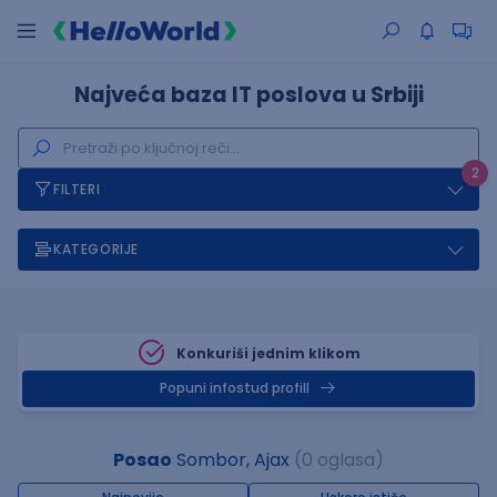
Najveća baza IT poslova u Srbiji
2
FILTERI
KATEGORIJE
Konkuriši jednim klikom
Popuni infostud profill
Posao
Sombor, Ajax
(0 oglasa)