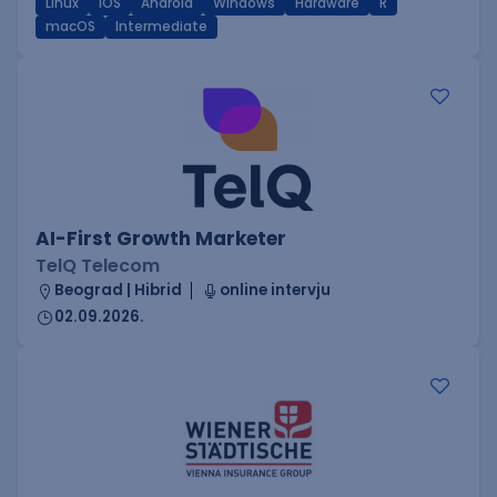
Linux
iOS
Android
Windows
Hardware
R
macOS
Intermediate
AI-First Growth Marketer
TelQ Telecom
Beograd | Hibrid
online intervju
02.09.2026.