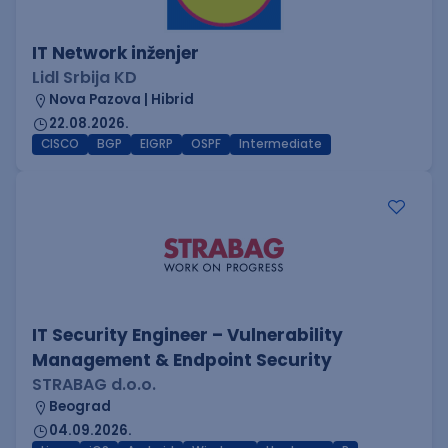
IT Network inženjer
Lidl Srbija KD
Nova Pazova | Hibrid
22.08.2026.
CISCO
BGP
EIGRP
OSPF
Intermediate
IT Security Engineer – Vulnerability
Management & Endpoint Security
STRABAG d.o.o.
Beograd
04.09.2026.