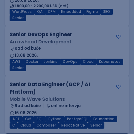
28.08.2026.
1.800,00 - 2.200,00 USD (net)
WordPress
QA
CRM
Embedded
Figma
SEO
Senior
Senior DevOps Engineer
Arrowhead Development
Rad od kuće
13.08.2026.
AWS
Docker
Jenkins
DevOps
Cloud
Kubernetes
Senior
Senior Data Engineer (GCP / AI
Platform)
Mobile Wave Solutions
Rad od kuće
online intervju
16.08.2026.
.NET
C#
SQL
Python
PostgreSQL
Foundation
C
Cloud
Composer
React Native
Senior