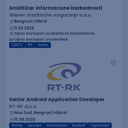
Analitičar informacione bezbednosti
Wiener Stadtische osiguranje a.d.o.
Beograd | Hibrid
11.08.2026.
Oglas dostupan i osobama sa invaliditetom
Oglas dostupan i studentima
CISCO
IPS
Junior
Senior Android Application Developer
RT-RK d.o.o.
Novi Sad, Beograd | Hibrid
15.08.2026.
NoSQL
DevOps
Foundation
NodeJS
TypeScript