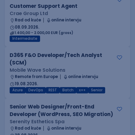
Customer Support Agent
Crae Group Ltd
Rad od kuće
online intervju
08.09.2026.
1.400,00 - 2.000,00 EUR (gross)
Intermediate
D365 F&O Developer/Tech Analyst
(SCM)
Mobile Wave Solutions
Remote from Europe
online intervju
19.08.2026.
Azure
DevOps
REST
Batch
x++
Senior
Senior Web Designer/Front-End
Developer (WordPress, SEO Migration)
Serenity Esthetics Spa
Rad od kuće
online intervju