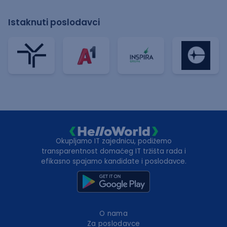
Istaknuti poslodavci
Okupljamo IT zajednicu, podižemo
transparentnost domaćeg IT tržišta rada i
efikasno spajamo kandidate i poslodavce.
O nama
Za poslodavce