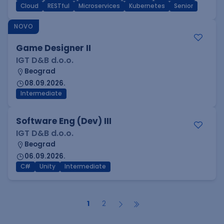
Cloud
RESTful
Microservices
Kubernetes
Senior
NOVO
Game Designer II
IGT D&B d.o.o.
Beograd
08.09.2026.
Intermediate
Software Eng (Dev) III
IGT D&B d.o.o.
Beograd
06.09.2026.
C#
Unity
Intermediate
1
2