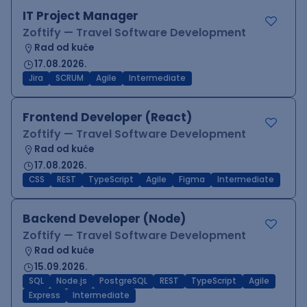
IT Project Manager
Zoftify — Travel Software Development
Rad od kuće
17.08.2026.
Jira
SCRUM
Agile
Intermediate
Frontend Developer (React)
Zoftify — Travel Software Development
Rad od kuće
17.08.2026.
CSS
REST
TypeScript
Agile
Figma
Intermediate
Backend Developer (Node)
Zoftify — Travel Software Development
Rad od kuće
15.09.2026.
SQL
Node.js
PostgreSQL
REST
TypeScript
Agile
Express
Intermediate