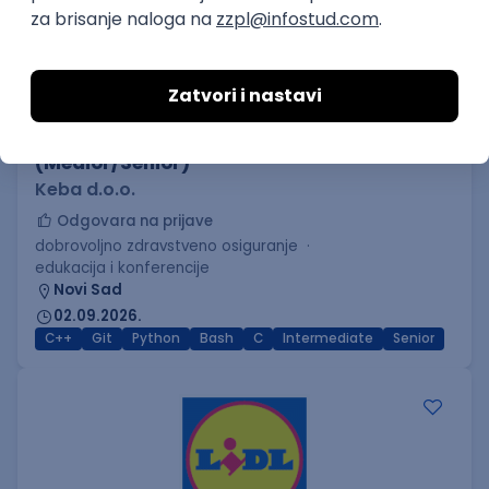
C++ Software Developer
(Medior/Senior)
Keba d.o.o.
Odgovara na prijave
dobrovoljno zdravstveno osiguranje
edukacija i konferencije
Novi Sad
02.09.2026.
C++
Git
Python
Bash
C
Intermediate
Senior