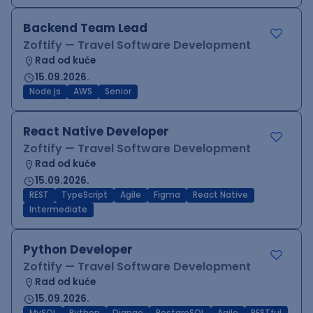
Backend Team Lead
Zoftify — Travel Software Development
Rad od kuće
15.09.2026.
Node.js
AWS
Senior
React Native Developer
Zoftify — Travel Software Development
Rad od kuće
15.09.2026.
REST
TypeScript
Agile
Figma
React Native
Intermediate
Python Developer
Zoftify — Travel Software Development
Rad od kuće
15.09.2026.