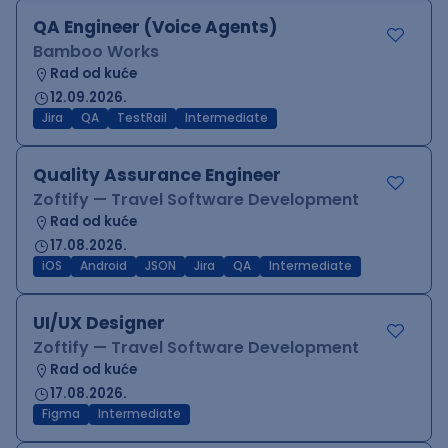
QA Engineer (Voice Agents)
Bamboo Works
Rad od kuće
12.09.2026.
Jira
QA
TestRail
Intermediate
Quality Assurance Engineer
Zoftify — Travel Software Development
Rad od kuće
17.08.2026.
iOS
Android
JSON
Jira
QA
Intermediate
UI/UX Designer
Zoftify — Travel Software Development
Rad od kuće
17.08.2026.
Figma
Intermediate