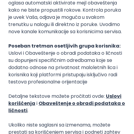
Rad od kuće
15.09.2026.
Senior Software Engineer (Go)
Xsolla
Rad od kuće
11.09.2026.
AWS
Docker
QA
Cloud
Microservices
Kafka
Kubernetes
Senior
Software Development Director
Xsolla
Rad od kuće
11.09.2026.
AWS
Azure
Cloud
Agile
Microservices
Senior
PREMIUM