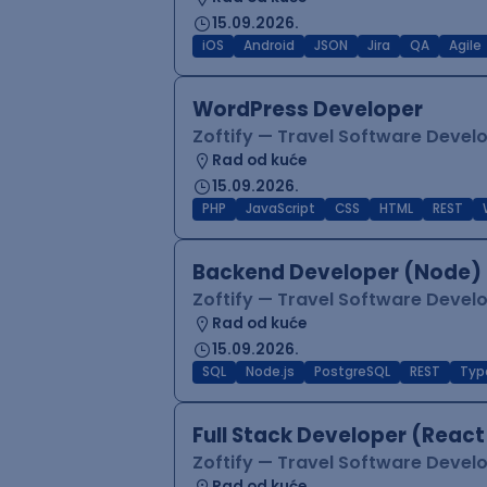
15.09.2026.
iOS
Android
JSON
Jira
QA
Agile
WordPress Developer
Zoftify — Travel Software Deve
Rad od kuće
15.09.2026.
PHP
JavaScript
CSS
HTML
REST
Backend Developer (Node) 
Zoftify — Travel Software Deve
Rad od kuće
15.09.2026.
SQL
Node.js
PostgreSQL
REST
Typ
Full Stack Developer (React
Zoftify — Travel Software Deve
Rad od kuće