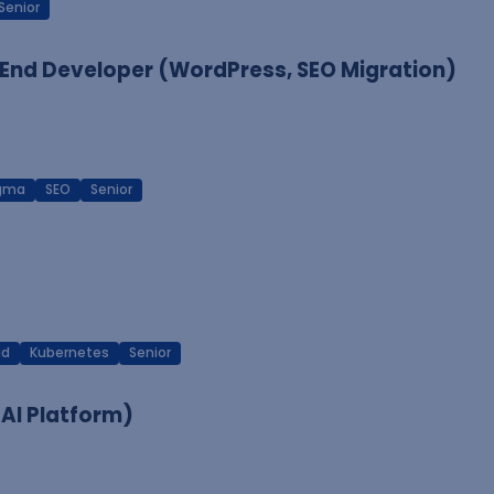
Senior
End Developer (WordPress, SEO Migration)
igma
SEO
Senior
ud
Kubernetes
Senior
 AI Platform)