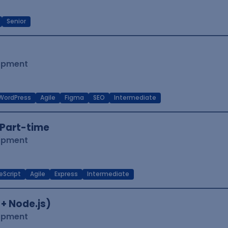
Senior
lopment
WordPress
Agile
Figma
SEO
Intermediate
Part-time
lopment
eScript
Agile
Express
Intermediate
 + Node.js)
lopment