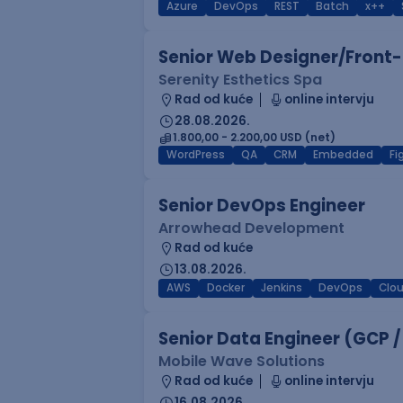
Azure
DevOps
REST
Batch
x++
Senior Web Designer/Front-
Serenity Esthetics Spa
Rad od kuće
online intervju
28.08.2026.
1.800,00 - 2.200,00 USD (net)
WordPress
QA
CRM
Embedded
F
Senior DevOps Engineer
Arrowhead Development
Rad od kuće
13.08.2026.
AWS
Docker
Jenkins
DevOps
Clo
Senior Data Engineer (GCP /
Mobile Wave Solutions
Rad od kuće
online intervju
16.08.2026.