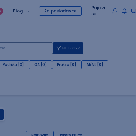
Prijavi
Blog
Za poslodavce
O
se
FILTERI
Podrška [0]
QA [0]
Prakse [0]
AI/ML [0]
Najnovije
Uskoro ističe