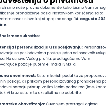
mediate
lopment
lopment
)
lopment