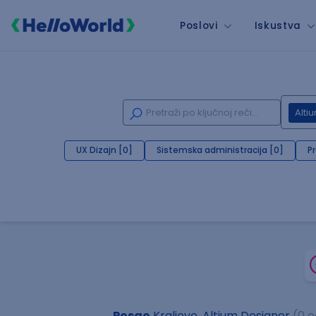
Poslovi
Iskustva
Alti
UX Dizajn [0]
Sistemska administracija [0]
P
Posao
Kraljevo, Altium Designer
(0 o