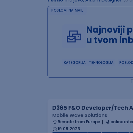
POSLOVI NA MAIL
Najnoviji 
u tvom in
KATEGORIJA
TEHNOLOGIJA
POSLO
D365 F&O Developer/Tech A
Mobile Wave Solutions
Remote from Europe
online inte
19.08.2026.