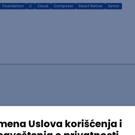
Foundation
C
Cloud
Composer
React Native
Senior
lopment