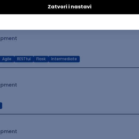
t Native
Intermediate
lopment
Agile
RESTful
Flask
Intermediate
lopment
lopment