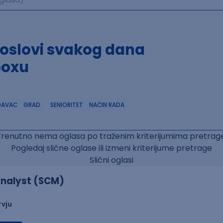
poslovi svakog dana
boxu
DAVAC
GRAD
SENIORITET
NAČIN RADA
Trenutno nema oglasa po traženim kriterijumima pretrage
Pogledaj slične oglase ili izmeni kriterijume pretrage
Slični oglasi
nalyst (SCM)
rvju