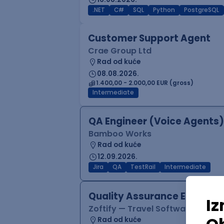
.NET
C#
SQL
Python
PostgreSQL
Customer Support Agent
Crae Group Ltd
Rad od kuće
08.08.2026.
1.400,00 - 2.000,00 EUR (gross)
Intermediate
QA Engineer (Voice Agents)
Bamboo Works
Rad od kuće
12.09.2026.
Jira
QA
TestRail
Intermediate
Quality Assurance Engineer
Zoftify — Travel Software Deve
Rad od kuće