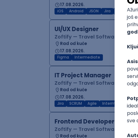
17.08.2026.
iOS
Android
JSON
Jira
QA
Inter
UI/UX Designer
Zoftify — Travel Software Deve
Rad od kuće
17.08.2026.
Figma
Intermediate
IT Project Manager
Zoftify — Travel Software Deve
Rad od kuće
17.08.2026.
Jira
SCRUM
Agile
Intermediate
Frontend Developer (React
Zoftify — Travel Software Deve
Rad od kuće