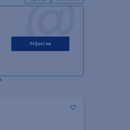
@
Prijavi se
.