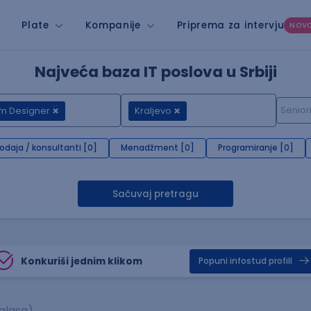
Plate
Kompanije
Priprema za intervju
NOV
Najveća baza IT poslova u Srbiji
um Designer
Kraljevo
rodaja / konsultanti [0]
Menadžment [0]
Programiranje [0]
Sačuvaj pretragu
Konkuriši jednim klikom
Popuni infostud profill
glasa)