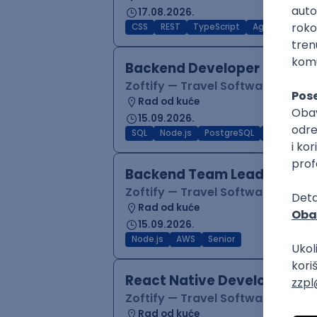
17.08.2026.
CSS
REST
TypeScript
Agile
Figma
Backend Developer (Node)
Zoftify — Travel Software Deve
Rad od kuće
15.09.2026.
SQL
Node.js
PostgreSQL
REST
Typ
Backend Team Lead
Zoftify — Travel Software Deve
Rad od kuće
15.09.2026.
Node.js
AWS
Senior
React Native Developer
Zoftify — Travel Software Deve
Rad od kuće