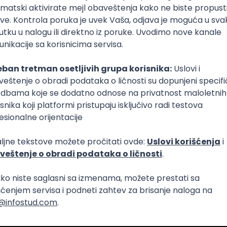
Intermediate
lopment
eScript
Agile
Express
Intermediate
lopment
lopment