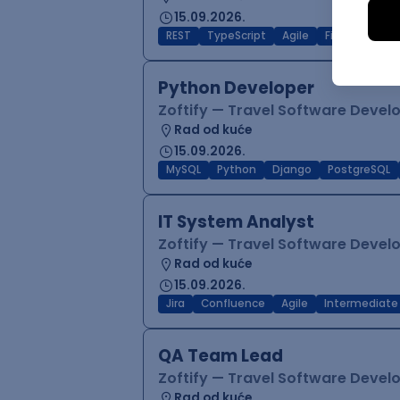
15.09.2026.
REST
TypeScript
Agile
Figma
Reac
Python Developer
Zoftify — Travel Software Deve
Rad od kuće
15.09.2026.
MySQL
Python
Django
PostgreSQL
IT System Analyst
Zoftify — Travel Software Deve
Rad od kuće
15.09.2026.
Jira
Confluence
Agile
Intermediate
QA Team Lead
Zoftify — Travel Software Deve
Rad od kuće