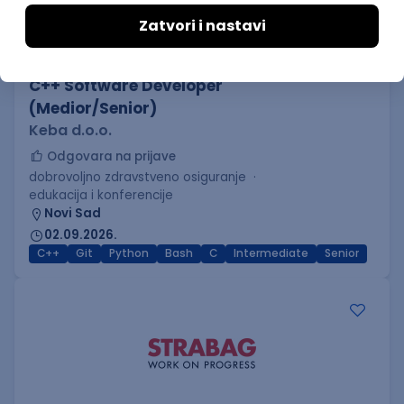
C++ Software Developer
(Medior/Senior)
Keba d.o.o.
Odgovara na prijave
dobrovoljno zdravstveno osiguranje
edukacija i konferencije
Novi Sad
02.09.2026.
C++
Git
Python
Bash
C
Intermediate
Senior