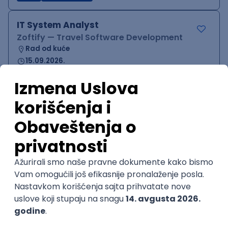
IT System Analyst
Zoftify — Travel Software Development
Rad od kuće
15.09.2026.
Jira
Confluence
Agile
Intermediate
QA Team Lead
Zoftify — Travel Software Development
Rad od kuće
15.09.2026.
iOS
Android
JSON
Jira
QA
Agile
Senior
WordPress Developer
Zoftify — Travel Software Development
Rad od kuće
15.09.2026.
PHP
JavaScript
CSS
HTML
REST
WordPress