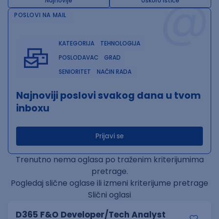
@
Najnovije
Uskoro ističe
POSLOVI NA MAIL
KATEGORIJA
TEHNOLOGIJA
POSLODAVAC
GRAD
SENIORITET
NAČIN RADA
Najnoviji poslovi svakog dana u tvom
inboxu
Prijavi se
Trenutno nema oglasa po traženim kriterijumima
pretrage.
Pogledaj slične oglase ili izmeni kriterijume pretrage
Slični oglasi
D365 F&O Developer/Tech Analyst