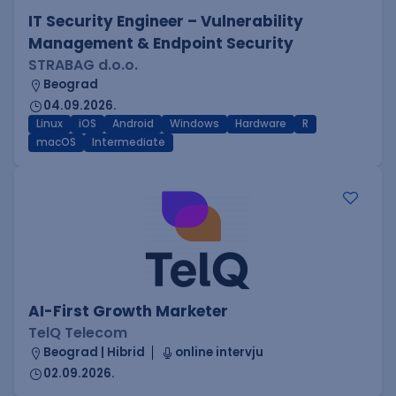
IT Security Engineer – Vulnerability
Management & Endpoint Security
STRABAG d.o.o.
Beograd
04.09.2026.
Linux
iOS
Android
Windows
Hardware
R
macOS
Intermediate
AI-First Growth Marketer
TelQ Telecom
Beograd | Hibrid
online intervju
02.09.2026.