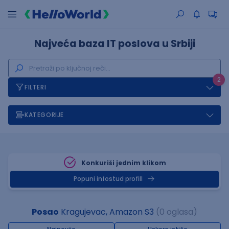
Najveća baza IT poslova u Srbiji
2
FILTERI
KATEGORIJE
Konkuriši jednim klikom
Popuni infostud profill
Posao
Kragujevac, Amazon S3
(0 oglasa)