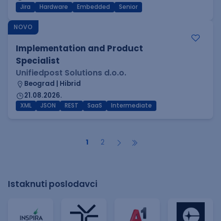
Jira
Hardware
Embedded
Senior
NOVO
Implementation and Product
Specialist
Unifiedpost Solutions d.o.o.
Beograd | Hibrid
21.08.2026.
XML
JSON
REST
SaaS
Intermediate
1
2
Istaknuti poslodavci