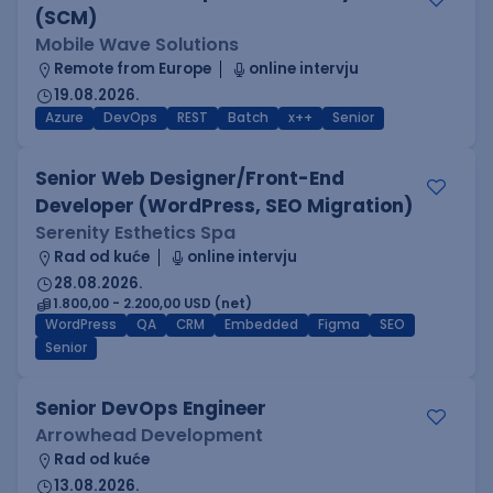
(SCM)
Mobile Wave Solutions
Remote from Europe
online intervju
19.08.2026.
Azure
DevOps
REST
Batch
x++
Senior
Senior Web Designer/Front-End
Developer (WordPress, SEO Migration)
Serenity Esthetics Spa
Rad od kuće
online intervju
28.08.2026.
1.800,00 - 2.200,00 USD (net)
WordPress
QA
CRM
Embedded
Figma
SEO
Senior
Senior DevOps Engineer
Arrowhead Development
Rad od kuće
13.08.2026.