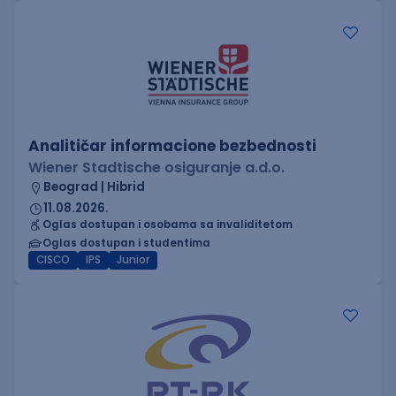
Analitičar informacione bezbednosti
Wiener Stadtische osiguranje a.d.o.
Beograd | Hibrid
11.08.2026.
Oglas dostupan i osobama sa invaliditetom
Oglas dostupan i studentima
CISCO
IPS
Junior