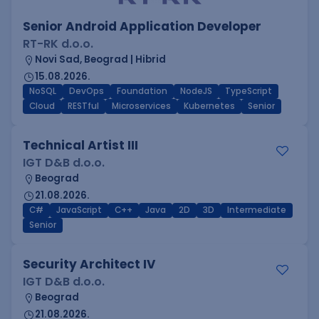
Senior Android Application Developer
RT-RK d.o.o.
Novi Sad, Beograd | Hibrid
15.08.2026.
NoSQL
DevOps
Foundation
NodeJS
TypeScript
Cloud
RESTful
Microservices
Kubernetes
Senior
Technical Artist III
IGT D&B d.o.o.
Beograd
21.08.2026.
C#
JavaScript
C++
Java
2D
3D
Intermediate
Senior
Security Architect IV
IGT D&B d.o.o.
Beograd
21.08.2026.