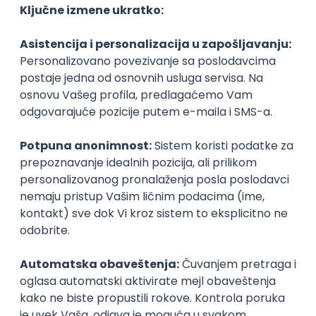
Agile
Figma
SEO
Intermediate
Backend Developer (Node) Part-time
Zoftify — Travel Software Development
Rad od kuće
15.09.2026.
SQL
Node.js
PostgreSQL
REST
TypeScript
Agile
Express
Intermediate
Full Stack Developer (React + Node.js)
Zoftify — Travel Software Development
Rad od kuće
15.09.2026.
PostgreSQL
Agile
Figma
Intermediate
Backend Developer (Node) Part-time
Zoftify — Travel Software Development
Rad od kuće