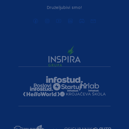
Druželjubivi smo!