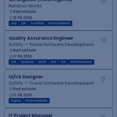
Bamboo Works
Rad od kuće
12.09.2026.
Jira
QA
TestRail
Intermediate
Quality Assurance Engineer
Zoftify — Travel Software Development
Rad od kuće
17.08.2026.
iOS
Android
JSON
Jira
QA
Intermediate
UI/UX Designer
Zoftify — Travel Software Development
Rad od kuće
17.08.2026.
Figma
Intermediate
IT Project Manager