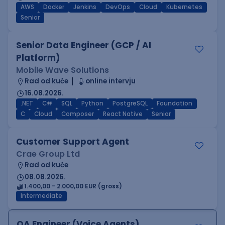
AWS
Docker
Jenkins
DevOps
Cloud
Kubernetes
Senior
Senior Data Engineer (GCP / AI
Platform)
Mobile Wave Solutions
Rad od kuće
online intervju
16.08.2026.
.NET
C#
SQL
Python
PostgreSQL
Foundation
C
Cloud
Composer
React Native
Senior
Customer Support Agent
Crae Group Ltd
Rad od kuće
08.08.2026.
1.400,00 - 2.000,00 EUR (gross)
Intermediate
QA Engineer (Voice Agents)