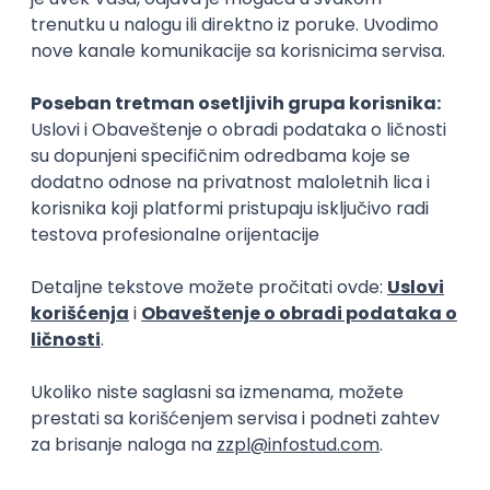
15.09.2026.
Senior Software Engineer (Go)
Xsolla
Rad od kuće
11.09.2026.
AWS
Docker
QA
Cloud
Microservices
Kafka
Kubernetes
Senior
Software Development Director
Xsolla
Rad od kuće
11.09.2026.
AWS
Azure
Cloud
Agile
Microservices
Senior
PREMIUM