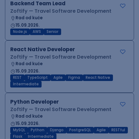
Backend Team Lead
Zoftify — Travel Software Development
Rad od kuće
15.09.2026.
Node.js
AWS
Senior
React Native Developer
Zoftify — Travel Software Development
Rad od kuće
15.09.2026.
REST
TypeScript
Agile
Figma
React Native
Intermediate
Python Developer
Zoftify — Travel Software Development
Rad od kuće
15.09.2026.
MySQL
Python
Django
PostgreSQL
Agile
RESTful
Flask
Intermediate