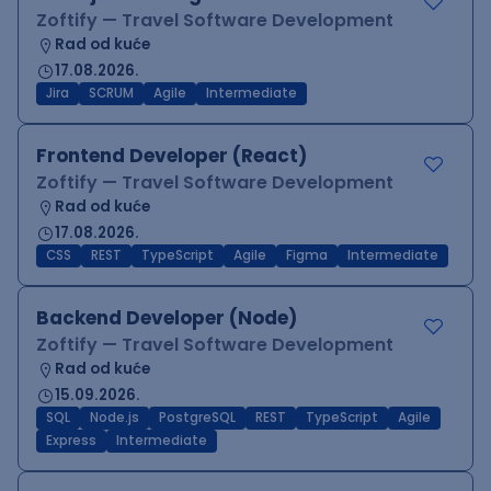
Zoftify — Travel Software Development
Rad od kuće
17.08.2026.
Jira
SCRUM
Agile
Intermediate
Frontend Developer (React)
Zoftify — Travel Software Development
Rad od kuće
17.08.2026.
CSS
REST
TypeScript
Agile
Figma
Intermediate
Backend Developer (Node)
Zoftify — Travel Software Development
Rad od kuće
15.09.2026.
SQL
Node.js
PostgreSQL
REST
TypeScript
Agile
Express
Intermediate