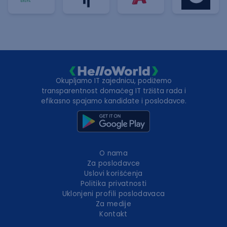
Okupljamo IT zajednicu, podižemo
transparentnost domaćeg IT tržišta rada i
efikasno spajamo kandidate i poslodavce.
O nama
Za poslodavce
Uslovi korišćenja
Politika privatnosti
Uklonjeni profili poslodavaca
Za medije
Kontakt