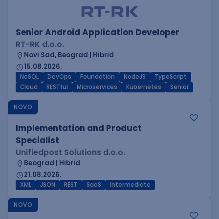
Senior Android Application Developer
RT-RK d.o.o.
Novi Sad, Beograd | Hibrid
15.08.2026.
NoSQL
DevOps
Foundation
NodeJS
TypeScript
Cloud
RESTful
Microservices
Kubernetes
Senior
NOVO
Implementation and Product
Specialist
Unifiedpost Solutions d.o.o.
Beograd | Hibrid
21.08.2026.
XML
JSON
REST
SaaS
Intermediate
NOVO