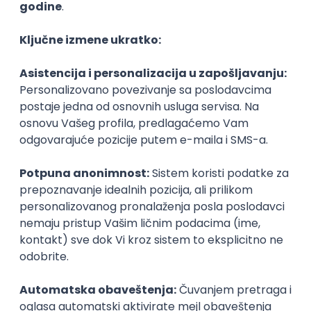
Agile
Figma
SEO
Intermediate
Backend Developer (Node) Part-time
Zoftify — Travel Software Development
Rad od kuće
15.09.2026.
SQL
Node.js
PostgreSQL
REST
TypeScript
Agile
Express
Intermediate
Full Stack Developer (React + Node.js)
Zoftify — Travel Software Development
Rad od kuće
15.09.2026.
PostgreSQL
Agile
Figma
Intermediate
Backend Developer (Node) Part-time
Zoftify — Travel Software Development
Rad od kuće