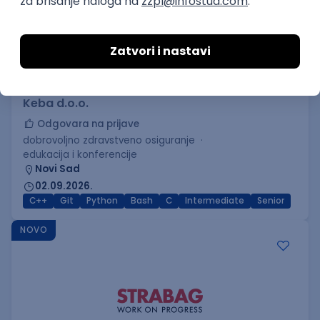
C++ Software Developer
(Medior/Senior)
Keba d.o.o.
Odgovara na prijave
dobrovoljno zdravstveno osiguranje
edukacija i konferencije
Novi Sad
02.09.2026.
C++
Git
Python
Bash
C
Intermediate
Senior
NOVO