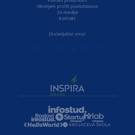
Politika privatnosti
Uklonjeni profili poslodavaca
Za medije
Kontakt
Druželjubivi smo!