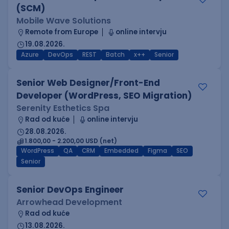
(SCM)
Mobile Wave Solutions
Remote from Europe
online intervju
19.08.2026.
Azure
DevOps
REST
Batch
x++
Senior
Senior Web Designer/Front-End
Developer (WordPress, SEO Migration)
Serenity Esthetics Spa
Rad od kuće
online intervju
28.08.2026.
1.800,00 - 2.200,00 USD (net)
WordPress
QA
CRM
Embedded
Figma
SEO
Senior
Senior DevOps Engineer
Arrowhead Development
Rad od kuće
13.08.2026.