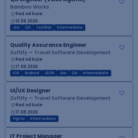
Bamboo Works
Rad od kuće
12.09.2026.
Jira
QA
TestRail
Intermediate
Quality Assurance Engineer
Zoftify — Travel Software Development
Rad od kuće
17.08.2026.
iOS
Android
JSON
Jira
QA
Intermediate
UI/UX Designer
Zoftify — Travel Software Development
Rad od kuće
17.08.2026.
Figma
Intermediate
IT Project Manager