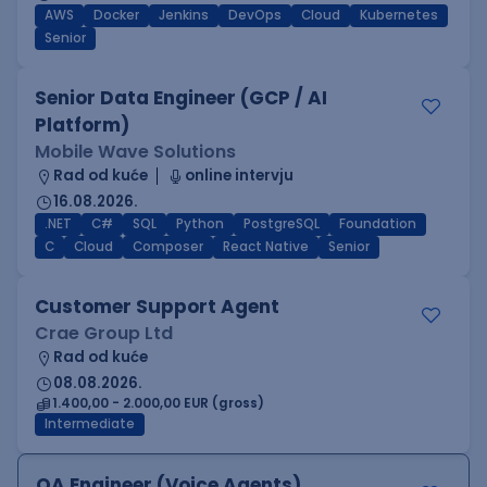
AWS
Docker
Jenkins
DevOps
Cloud
Kubernetes
Senior
Senior Data Engineer (GCP / AI
Platform)
Mobile Wave Solutions
Rad od kuće
online intervju
16.08.2026.
.NET
C#
SQL
Python
PostgreSQL
Foundation
C
Cloud
Composer
React Native
Senior
Customer Support Agent
Crae Group Ltd
Rad od kuće
08.08.2026.
1.400,00 - 2.000,00 EUR (gross)
Intermediate
QA Engineer (Voice Agents)