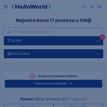
Najveća baza IT poslova u Srbiji
2
FILTERI
KATEGORIJE
Konkuriši jednim klikom
Popuni infostud profill
Posao
Užice, Amazon S3
(0 oglasa)