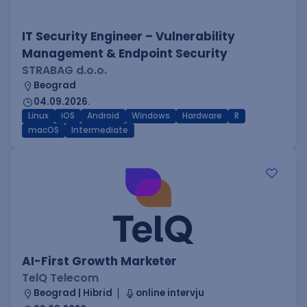
IT Security Engineer – Vulnerability
Management & Endpoint Security
STRABAG d.o.o.
Beograd
04.09.2026.
Linux
iOS
Android
Windows
Hardware
R
macOS
Intermediate
AI-First Growth Marketer
TelQ Telecom
Beograd | Hibrid
online intervju