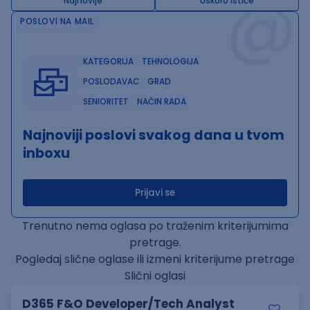
@
Najnovije
Uskoro ističe
POSLOVI NA MAIL
KATEGORIJA
TEHNOLOGIJA
POSLODAVAC
GRAD
SENIORITET
NAČIN RADA
Najnoviji poslovi svakog dana u tvom
inboxu
Prijavi se
Trenutno nema oglasa po traženim kriterijumima
pretrage.
Pogledaj slične oglase ili izmeni kriterijume pretrage
Slični oglasi
D365 F&O Developer/Tech Analyst