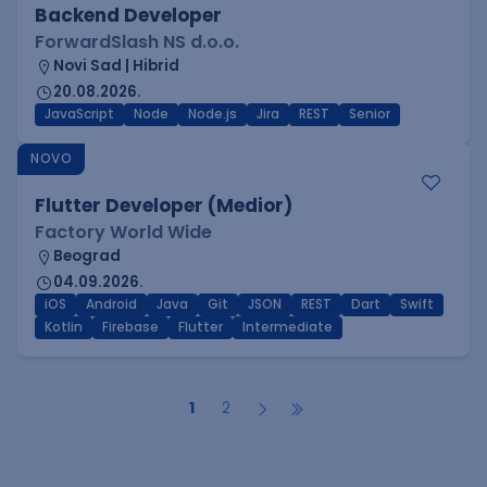
Backend Developer
ForwardSlash NS d.o.o.
Novi Sad | Hibrid
20.08.2026.
JavaScript
Node
Node.js
Jira
REST
Senior
NOVO
Flutter Developer (Medior)
Factory World Wide
Beograd
04.09.2026.
iOS
Android
Java
Git
JSON
REST
Dart
Swift
Kotlin
Firebase
Flutter
Intermediate
1
2