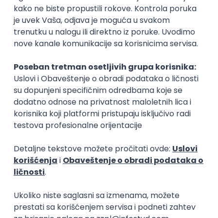
15.09.2026.
Senior Software Engineer (Go)
Xsolla
Rad od kuće
11.09.2026.
AWS
Docker
QA
Cloud
Microservices
Kafka
Kubernetes
Senior
Software Development Director
Xsolla
Rad od kuće
11.09.2026.
AWS
Azure
Cloud
Agile
Microservices
Senior
PREMIUM