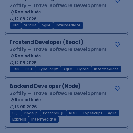
Zoftify — Travel Software Development
Rad od kuće
17.08.2026.
Jira
SCRUM
Agile
Intermediate
Frontend Developer (React)
Zoftify — Travel Software Development
Rad od kuće
17.08.2026.
CSS
REST
TypeScript
Agile
Figma
Intermediate
Backend Developer (Node)
Zoftify — Travel Software Development
Rad od kuće
15.09.2026.
SQL
Node.js
PostgreSQL
REST
TypeScript
Agile
Express
Intermediate