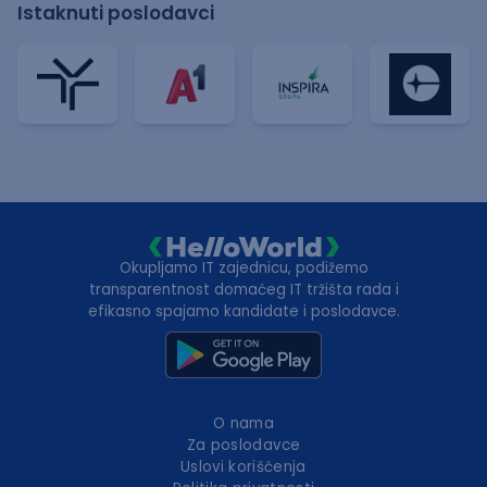
Istaknuti poslodavci
Okupljamo IT zajednicu, podižemo
transparentnost domaćeg IT tržišta rada i
efikasno spajamo kandidate i poslodavce.
O nama
Za poslodavce
Uslovi korišćenja