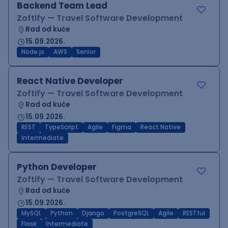
Backend Team Lead
Zoftify — Travel Software Development
Rad od kuće
15.09.2026.
Node.js
AWS
Senior
React Native Developer
Zoftify — Travel Software Development
Rad od kuće
15.09.2026.
REST
TypeScript
Agile
Figma
React Native
Intermediate
Python Developer
Zoftify — Travel Software Development
Rad od kuće
15.09.2026.
MySQL
Python
Django
PostgreSQL
Agile
RESTful
Flask
Intermediate