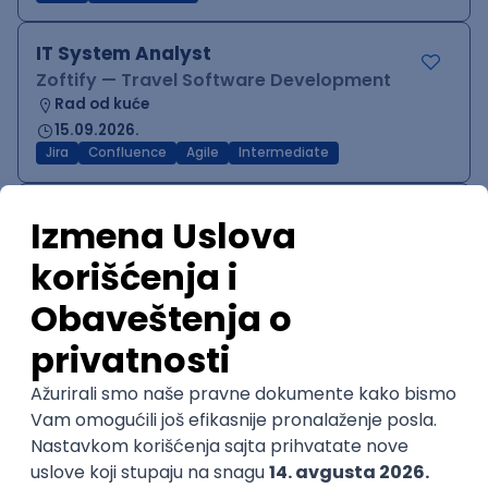
IT System Analyst
Zoftify — Travel Software Development
Rad od kuće
15.09.2026.
Jira
Confluence
Agile
Intermediate
QA Team Lead
Zoftify — Travel Software Development
Rad od kuće
15.09.2026.
iOS
Android
JSON
Jira
QA
Agile
Senior
WordPress Developer
Zoftify — Travel Software Development
Rad od kuće
15.09.2026.
PHP
JavaScript
CSS
HTML
REST
WordPress