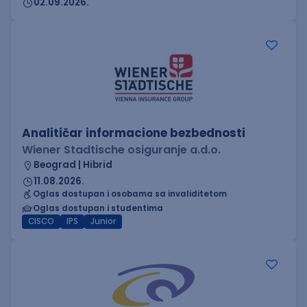
02.09.2026.
Analitičar informacione bezbednosti
Wiener Stadtische osiguranje a.d.o.
Beograd | Hibrid
11.08.2026.
Oglas dostupan i osobama sa invaliditetom
Oglas dostupan i studentima
CISCO
IPS
Junior