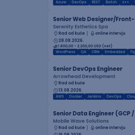
Azure
DevOps
REST
Batch
x++
Senior Web Designer/Front-
Serenity Esthetics Spa
Rad od kuće
online intervju
28.08.2026.
1.800,00 - 2.200,00 USD (net)
WordPress
QA
CRM
Embedded
F
Senior DevOps Engineer
Arrowhead Development
Rad od kuće
13.08.2026.
AWS
Docker
Jenkins
DevOps
Clo
Senior Data Engineer (GCP /
Mobile Wave Solutions
Rad od kuće
online intervju
16.08.2026.