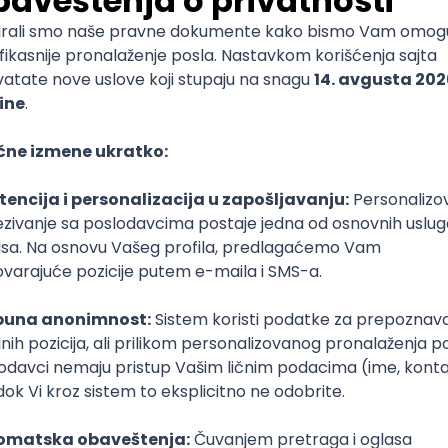
mediate
lopment
lopment
)
lopment