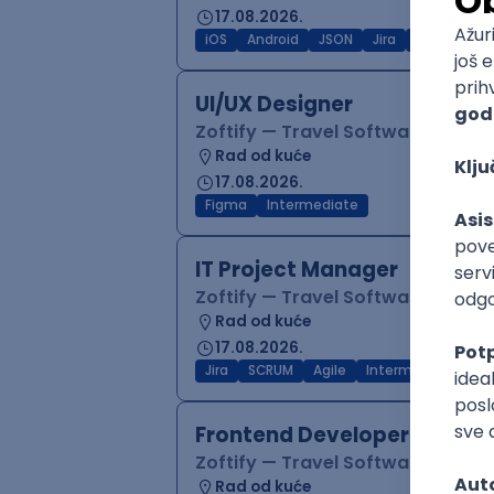
17.08.2026.
iOS
Android
JSON
Jira
QA
Inter
UI/UX Designer
Zoftify — Travel Software Deve
Rad od kuće
17.08.2026.
Figma
Intermediate
IT Project Manager
Zoftify — Travel Software Deve
Rad od kuće
17.08.2026.
Jira
SCRUM
Agile
Intermediate
Frontend Developer (React
Zoftify — Travel Software Deve
Rad od kuće