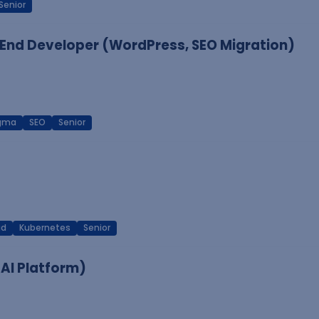
Senior
End Developer (WordPress, SEO Migration)
igma
SEO
Senior
ud
Kubernetes
Senior
 AI Platform)