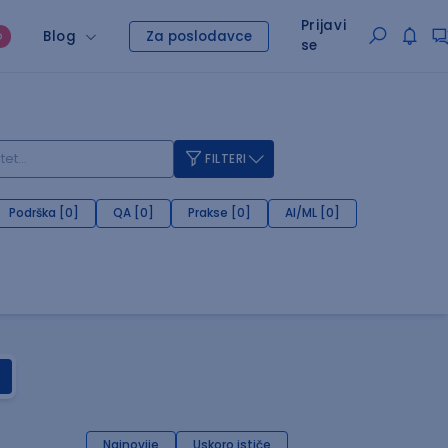
Prijavi
Blog
Za poslodavce
O
se
FILTERI
Podrška [0]
QA [0]
Prakse [0]
AI/ML [0]
Najnovije
Uskoro ističe