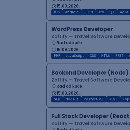
15.09.2026.
iOS
Android
JSON
Jira
QA
Agile
WordPress Developer
Zoftify — Travel Software Deve
Rad od kuće
15.09.2026.
PHP
JavaScript
CSS
HTML
REST
Backend Developer (Node) 
Zoftify — Travel Software Deve
Rad od kuće
15.09.2026.
SQL
Node.js
PostgreSQL
REST
Typ
Full Stack Developer (React
Zoftify — Travel Software Deve
Rad od kuće