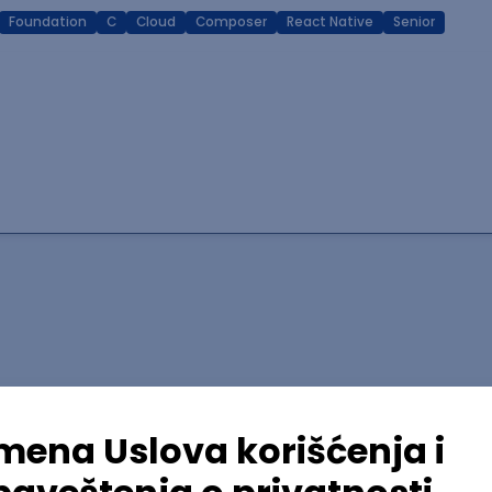
Foundation
C
Cloud
Composer
React Native
Senior
lopment