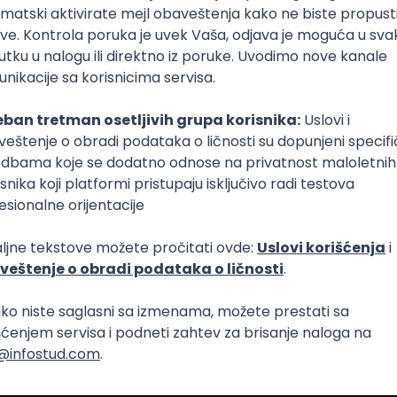
Intermediate
lopment
eScript
Agile
Express
Intermediate
lopment
lopment