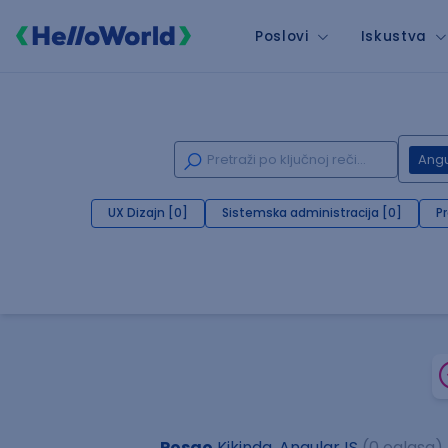
Poslovi
Iskustva
Angu
UX Dizajn [0]
Sistemska administracija [0]
P
Posao
Kikinda, AngularJS
(0 oglasa)