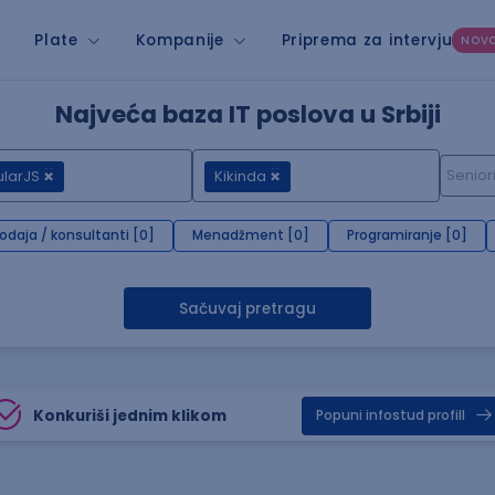
Plate
Kompanije
Priprema za intervju
NOV
Najveća baza IT poslova u Srbiji
larJS
Kikinda
rodaja / konsultanti [0]
Menadžment [0]
Programiranje [0]
Sačuvaj pretragu
Konkuriši jednim klikom
Popuni infostud profill