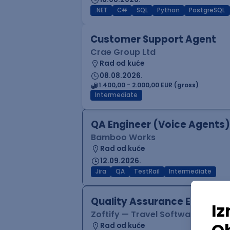
.NET
C#
SQL
Python
PostgreSQL
Customer Support Agent
Crae Group Ltd
Rad od kuće
08.08.2026.
1.400,00 - 2.000,00 EUR (gross)
Intermediate
QA Engineer (Voice Agents)
Bamboo Works
Rad od kuće
12.09.2026.
Jira
QA
TestRail
Intermediate
Quality Assurance Engineer
Zoftify — Travel Software Deve
Rad od kuće