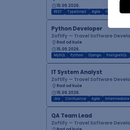
15.09.2026.
REST
TypeScript
Agile
Figma
Reac
Python Developer
Zoftify — Travel Software Deve
Rad od kuće
15.09.2026.
MySQL
Python
Django
PostgreSQL
IT System Analyst
Zoftify — Travel Software Deve
Rad od kuće
15.09.2026.
Jira
Confluence
Agile
Intermediate
QA Team Lead
Zoftify — Travel Software Deve
Rad od kuće