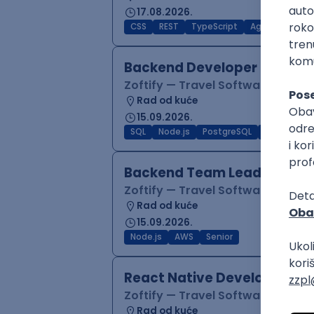
17.08.2026.
CSS
REST
TypeScript
Agile
Figma
Backend Developer (Node)
Zoftify — Travel Software Deve
Rad od kuće
15.09.2026.
SQL
Node.js
PostgreSQL
REST
Typ
Backend Team Lead
Zoftify — Travel Software Deve
Rad od kuće
15.09.2026.
Node.js
AWS
Senior
React Native Developer
Zoftify — Travel Software Deve
Rad od kuće