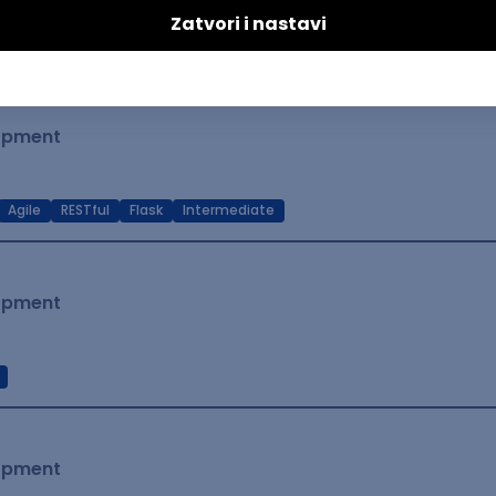
t Native
Intermediate
lopment
Agile
RESTful
Flask
Intermediate
lopment
lopment