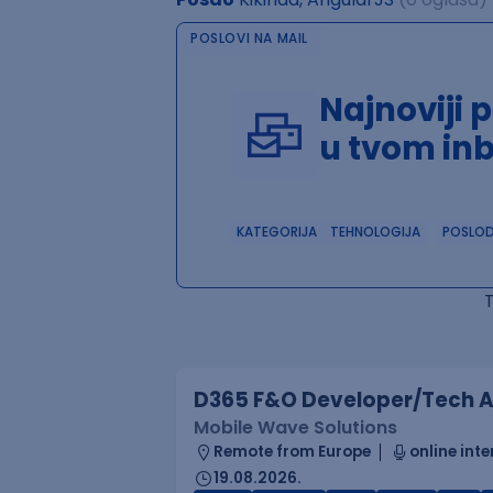
POSLOVI NA MAIL
Najnoviji 
u tvom in
KATEGORIJA
TEHNOLOGIJA
POSLO
D365 F&O Developer/Tech A
Mobile Wave Solutions
Remote from Europe
online inte
19.08.2026.