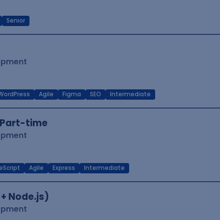
Senior
lopment
WordPress
Agile
Figma
SEO
Intermediate
Part-time
lopment
eScript
Agile
Express
Intermediate
 + Node.js)
lopment