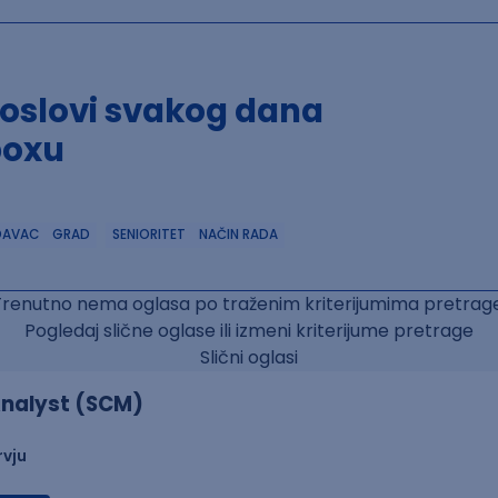
poslovi svakog dana
boxu
DAVAC
GRAD
SENIORITET
NAČIN RADA
Trenutno nema oglasa po traženim kriterijumima pretrage
Pogledaj slične oglase ili izmeni kriterijume pretrage
Slični oglasi
nalyst (SCM)
rvju