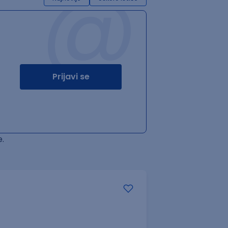
@
Prijavi se
.