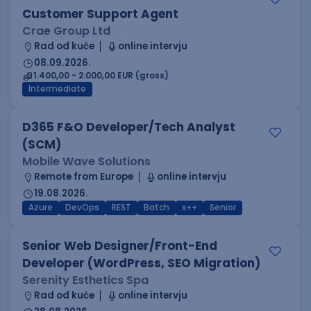
Customer Support Agent
Crae Group Ltd
Rad od kuće
online intervju
08.09.2026.
1.400,00 - 2.000,00 EUR (gross)
Intermediate
D365 F&O Developer/Tech Analyst
(SCM)
Mobile Wave Solutions
Remote from Europe
online intervju
19.08.2026.
Azure
DevOps
REST
Batch
x++
Senior
Senior Web Designer/Front-End
Developer (WordPress, SEO Migration)
Serenity Esthetics Spa
Rad od kuće
online intervju