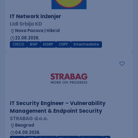
IT Network inženjer
Lidl Srbija KD
Nova Pazova | Hibrid
22.08.2026.
CISCO
BGP
EIGRP
OSPF
Intermediate
IT Security Engineer – Vulnerability
Management & Endpoint Security
STRABAG d.o.o.
Beograd
04.09.2026.