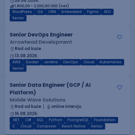
28.08.2026.
1.800,00 - 2.200,00 USD (net)
WordPress
QA
CRM
Embedded
Figma
SEO
Senior
Senior DevOps Engineer
Arrowhead Development
Rad od kuće
13.08.2026.
AWS
Docker
Jenkins
DevOps
Cloud
Kubernetes
Senior
Senior Data Engineer (GCP / AI
Platform)
Mobile Wave Solutions
Rad od kuće
online intervju
16.08.2026.
.NET
C#
SQL
Python
PostgreSQL
Foundation
C
Cloud
Composer
React Native
Senior