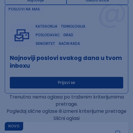
@
Najnovije
Uskoro ističe
POSLOVI NA MAIL
KATEGORIJA
TEHNOLOGIJA
POSLODAVAC
GRAD
SENIORITET
NAČIN RADA
Najnoviji poslovi svakog dana u tvom
inboxu
Prijavi se
Trenutno nema oglasa po traženim kriterijumima
pretrage.
Pogledaj slične oglase ili izmeni kriterijume pretrage
Slični oglasi
NOVO