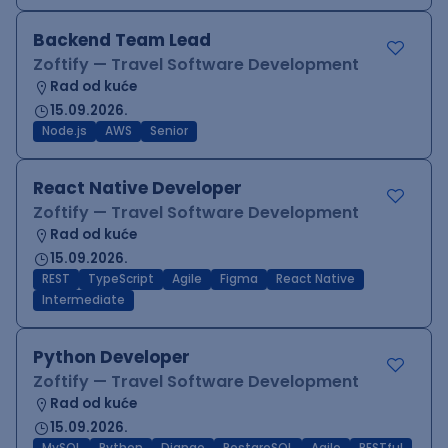
Backend Team Lead
Zoftify — Travel Software Development
Rad od kuće
15.09.2026.
Node.js
AWS
Senior
React Native Developer
Zoftify — Travel Software Development
Rad od kuće
15.09.2026.
REST
TypeScript
Agile
Figma
React Native
Intermediate
Python Developer
Zoftify — Travel Software Development
Rad od kuće
15.09.2026.