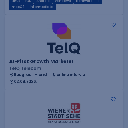
Linux
iOS
Android
Windows
Hardware
R
macOS
Intermediate
AI-First Growth Marketer
TelQ Telecom
Beograd | Hibrid
online intervju
02.09.2026.