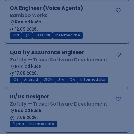
QA Engineer (Voice Agents)
Bamboo Works
Rad od kuće
12.09.2026.
Jira
QA
TestRail
Intermediate
Quality Assurance Engineer
Zoftify — Travel Software Development
Rad od kuće
17.08.2026.
iOS
Android
JSON
Jira
QA
Intermediate
UI/UX Designer
Zoftify — Travel Software Development
Rad od kuće
17.08.2026.
Figma
Intermediate