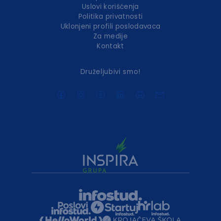
Uslovi korišćenja
Politika privatnosti
Uklonjeni profili poslodavaca
Za medije
Kontakt
Druželjubivi smo!