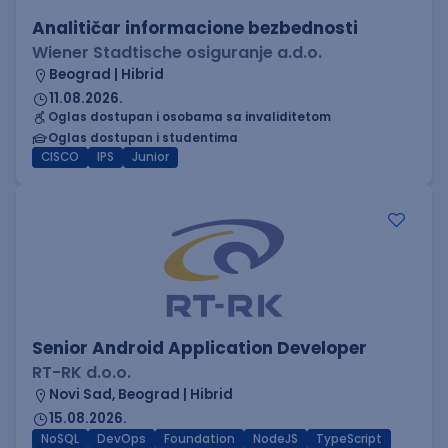
Analitičar informacione bezbednosti
Wiener Stadtische osiguranje a.d.o.
Beograd | Hibrid
11.08.2026.
Oglas dostupan i osobama sa invaliditetom
Oglas dostupan i studentima
CISCO
IPS
Junior
Senior Android Application Developer
RT-RK d.o.o.
Novi Sad, Beograd | Hibrid
15.08.2026.
NoSQL
DevOps
Foundation
NodeJS
TypeScript