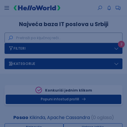
Najveća baza IT poslova u Srbiji
2
FILTERI
KATEGORIJE
Konkuriši jednim klikom
Popuni infostud profill
Posao
Kikinda, Apache Cassandra
(0 oglasa)