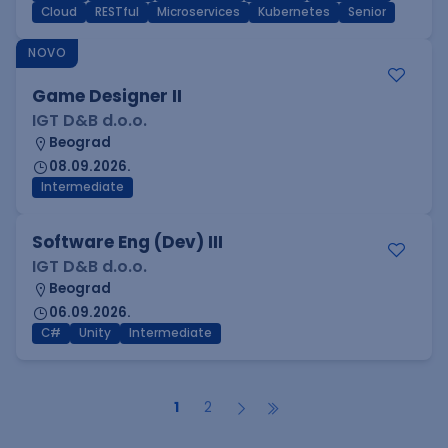
Cloud
RESTful
Microservices
Kubernetes
Senior
NOVO
Game Designer II
IGT D&B d.o.o.
Beograd
08.09.2026.
Intermediate
Software Eng (Dev) III
IGT D&B d.o.o.
Beograd
06.09.2026.
C#
Unity
Intermediate
1
2