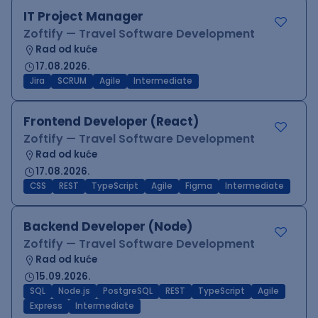
IT Project Manager
Zoftify — Travel Software Development
Rad od kuće
17.08.2026.
Jira
SCRUM
Agile
Intermediate
Frontend Developer (React)
Zoftify — Travel Software Development
Rad od kuće
17.08.2026.
CSS
REST
TypeScript
Agile
Figma
Intermediate
Backend Developer (Node)
Zoftify — Travel Software Development
Rad od kuće
15.09.2026.
SQL
Node.js
PostgreSQL
REST
TypeScript
Agile
Express
Intermediate