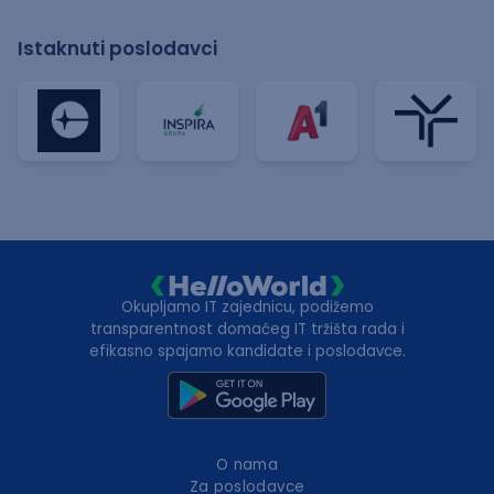
Istaknuti poslodavci
Okupljamo IT zajednicu, podižemo
transparentnost domaćeg IT tržišta rada i
efikasno spajamo kandidate i poslodavce.
O nama
Za poslodavce