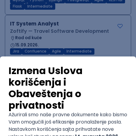
MySQL
Python
Django
PostgreSQL
Agile
RESTful
Flask
Intermediate
IT System Analyst
Zoftify — Travel Software Development
Rad od kuće
15.09.2026.
Jira
Confluence
Agile
Intermediate
QA Team Lead
Zoftify — Travel Software Development
Rad od kuće
15.09.2026.
iOS
Android
JSON
Jira
QA
Agile
Senior
WordPress Developer
Zoftify — Travel Software Development
Rad od kuće
15.09.2026.