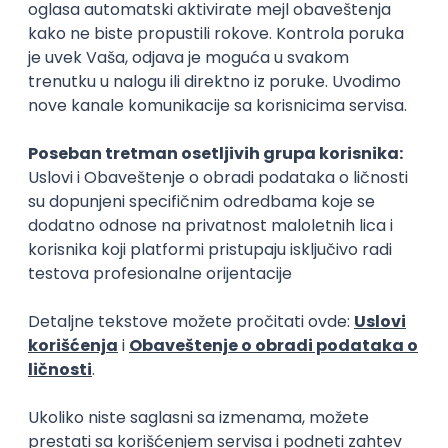
Rad od kuće
15.09.2026.
Senior Software Engineer (Go)
Xsolla
Rad od kuće
11.09.2026.
AWS
Docker
QA
Cloud
Microservices
Kafka
Kubernetes
Senior
Software Development Director
Xsolla
Rad od kuće
11.09.2026.
AWS
Azure
Cloud
Agile
Microservices
Senior
PREMIUM