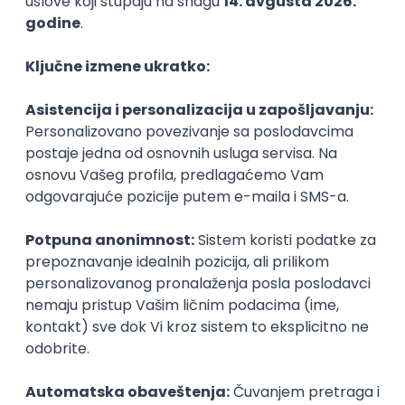
PHP
JavaScript
CSS
HTML
REST
WordPress
Agile
Figma
SEO
Intermediate
Backend Developer (Node) Part-time
Zoftify — Travel Software Development
Rad od kuće
15.09.2026.
SQL
Node.js
PostgreSQL
REST
TypeScript
Agile
Express
Intermediate
Full Stack Developer (React + Node.js)
Zoftify — Travel Software Development
Rad od kuće
15.09.2026.
PostgreSQL
Agile
Figma
Intermediate
Backend Developer (Node) Part-time
Zoftify — Travel Software Development