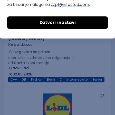
C++ Software Developer
(Medior/Senior)
Keba d.o.o.
Odgovara na prijave
dobrovoljno zdravstveno osiguranje
edukacija i konferencije
Novi Sad
02.09.2026.
C++
Git
Python
Bash
C
Intermediate
Senior