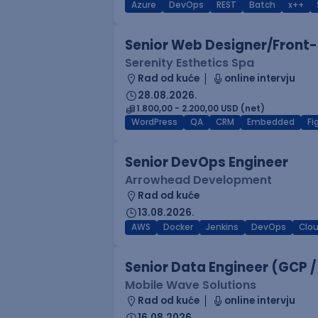
Azure
DevOps
REST
Batch
x++
Senior Web Designer/Front-
Serenity Esthetics Spa
Rad od kuće
online intervju
28.08.2026.
1.800,00 - 2.200,00 USD (net)
WordPress
QA
CRM
Embedded
F
Senior DevOps Engineer
Arrowhead Development
Rad od kuće
13.08.2026.
AWS
Docker
Jenkins
DevOps
Clo
Senior Data Engineer (GCP /
Mobile Wave Solutions
Rad od kuće
online intervju
16.08.2026.