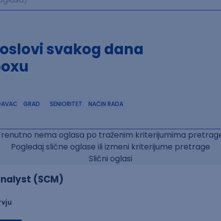
poslovi svakog dana
boxu
DAVAC
GRAD
SENIORITET
NAČIN RADA
Trenutno nema oglasa po traženim kriterijumima pretrage
Pogledaj slične oglase ili izmeni kriterijume pretrage
Slični oglasi
nalyst (SCM)
rvju