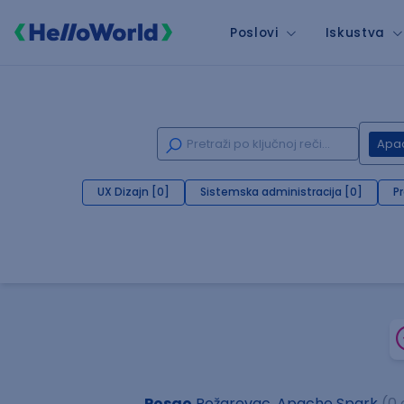
Poslovi
Iskustva
Apa
UX Dizajn [0]
Sistemska administracija [0]
P
Posao
Požarevac, Apache Spark
(0 