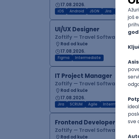
17.08.2026.
iOS
Android
JSON
Jira
QA
Inter
UI/UX Designer
Zoftify — Travel Software Deve
Rad od kuće
17.08.2026.
Figma
Intermediate
IT Project Manager
Zoftify — Travel Software Deve
Rad od kuće
17.08.2026.
Jira
SCRUM
Agile
Intermediate
Frontend Developer (React
Zoftify — Travel Software Deve
Rad od kuće