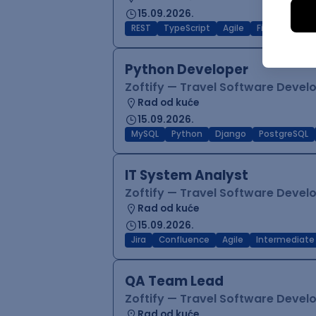
15.09.2026.
REST
TypeScript
Agile
Figma
Reac
Python Developer
Zoftify — Travel Software Deve
Rad od kuće
15.09.2026.
MySQL
Python
Django
PostgreSQL
IT System Analyst
Zoftify — Travel Software Deve
Rad od kuće
15.09.2026.
Jira
Confluence
Agile
Intermediate
QA Team Lead
Zoftify — Travel Software Deve
Rad od kuće