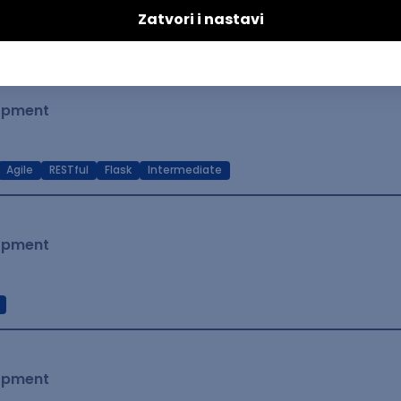
t Native
Intermediate
lopment
Agile
RESTful
Flask
Intermediate
lopment
lopment