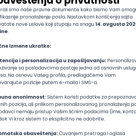
mediate
lopment
lopment
)
lopment