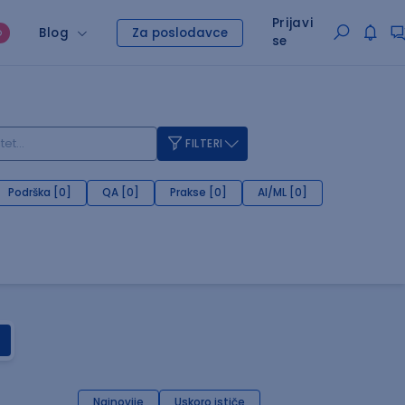
Prijavi
Blog
Za poslodavce
O
se
FILTERI
Podrška [0]
QA [0]
Prakse [0]
AI/ML [0]
Najnovije
Uskoro ističe