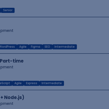
Senior
lopment
WordPress
Agile
Figma
SEO
Intermediate
Part-time
lopment
eScript
Agile
Express
Intermediate
 + Node.js)
lopment