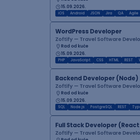
15.09.2026.
iOS
Android
JSON
Jira
QA
Agile
WordPress Developer
Zoftify — Travel Software Deve
Rad od kuće
15.09.2026.
PHP
JavaScript
CSS
HTML
REST
Backend Developer (Node) 
Zoftify — Travel Software Deve
Rad od kuće
15.09.2026.
SQL
Node.js
PostgreSQL
REST
Typ
Full Stack Developer (React
Zoftify — Travel Software Deve
Rad od kuće