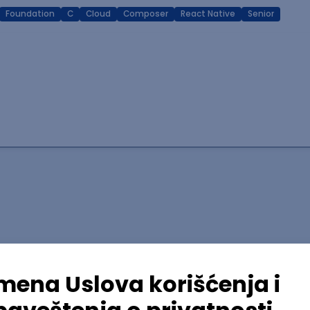
Foundation
C
Cloud
Composer
React Native
Senior
lopment