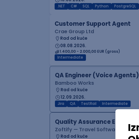
.NET
C#
SQL
Python
PostgreSQL
Customer Support Agent
Crae Group Ltd
Rad od kuće
08.08.2026.
1.400,00 - 2.000,00 EUR (gross)
Intermediate
QA Engineer (Voice Agents)
Bamboo Works
Rad od kuće
12.09.2026.
Jira
QA
TestRail
Intermediate
Quality Assurance Engineer
Zoftify — Travel Software Deve
Rad od kuće