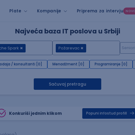
Plate
Kompanije
Priprema za intervju
NOV
Najveća baza IT poslova u Srbiji
che Spark
Požarevac
rodaja / konsultanti [0]
Menadžment [0]
Programiranje [0]
Sačuvaj pretragu
Konkuriši jednim klikom
Popuni infostud profill
oglasa)