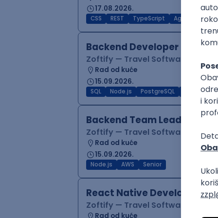
17.08.2026.
CSS
REST
TypeScript
Agile
Figma
Backend Developer (Node)
Zoftify — Travel Software Deve
Rad od kuće
15.09.2026.
SQL
Node.js
PostgreSQL
REST
Typ
Backend Team Lead
Zoftify — Travel Software Deve
Rad od kuće
15.09.2026.
Node.js
AWS
Senior
React Native Developer
Zoftify — Travel Software Deve
Rad od kuće