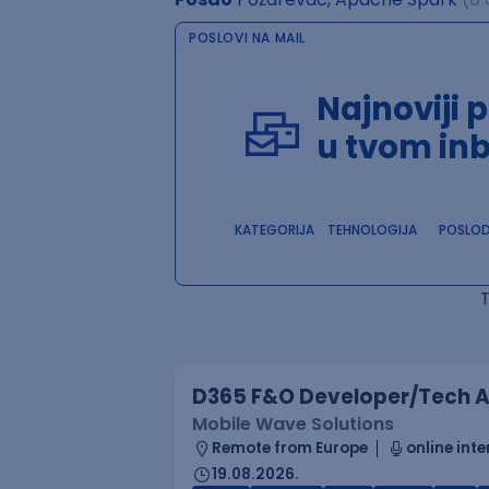
POSLOVI NA MAIL
Najnoviji 
u tvom in
KATEGORIJA
TEHNOLOGIJA
POSLO
D365 F&O Developer/Tech A
Mobile Wave Solutions
Remote from Europe
online inte
19.08.2026.