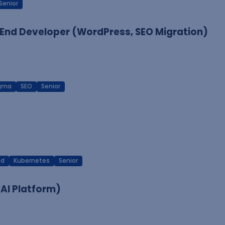
Senior
End Developer (WordPress, SEO Migration)
igma
SEO
Senior
ud
Kubernetes
Senior
 AI Platform)