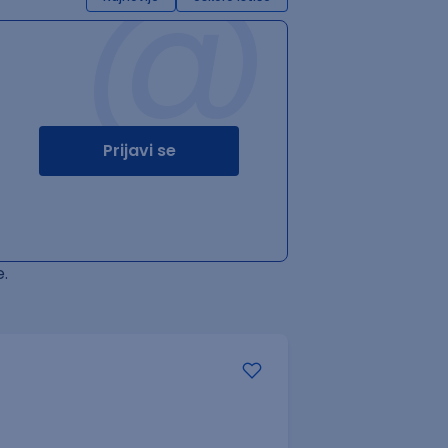
@
Prijavi se
.