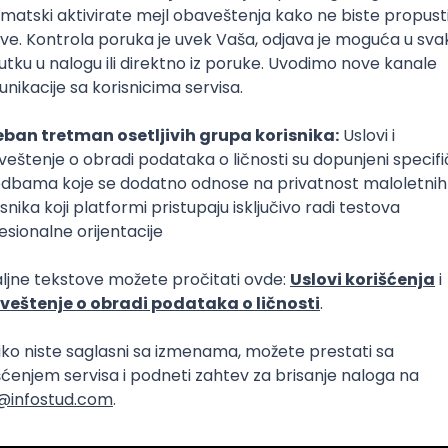
Intermediate
lopment
eScript
Agile
Express
Intermediate
lopment
lopment