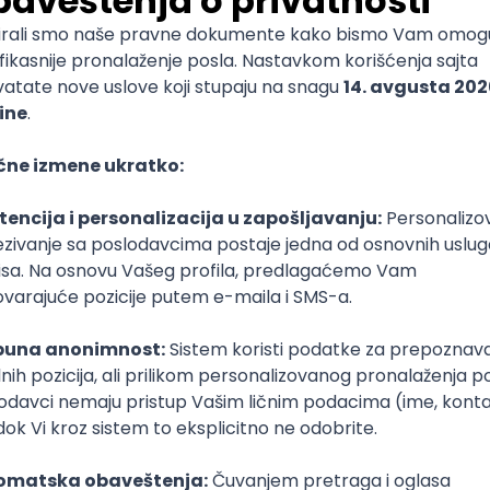
mediate
lopment
lopment
)
lopment