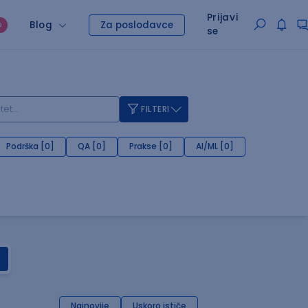
Prijavi
Blog
Za poslodavce
O
se
FILTERI
Podrška [0]
QA [0]
Prakse [0]
AI/ML [0]
Najnovije
Uskoro ističe