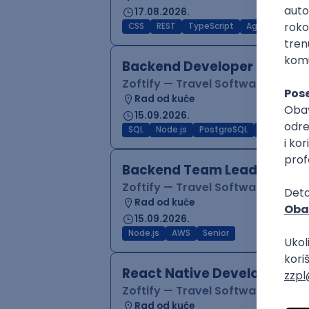
17.08.2026.
CSS
REST
TypeScript
Agile
Figma
Backend Developer (Node)
Zoftify — Travel Software Deve
Rad od kuće
15.09.2026.
SQL
Node.js
PostgreSQL
REST
Typ
Backend Team Lead
Zoftify — Travel Software Deve
Rad od kuće
15.09.2026.
Node.js
AWS
Senior
React Native Developer
Zoftify — Travel Software Deve
Rad od kuće