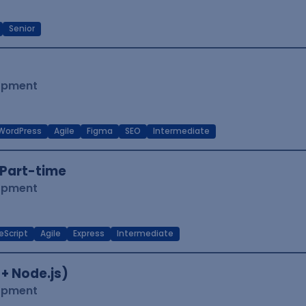
Senior
lopment
WordPress
Agile
Figma
SEO
Intermediate
Part-time
lopment
eScript
Agile
Express
Intermediate
 + Node.js)
lopment