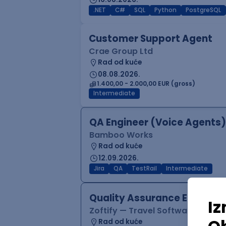
.NET
C#
SQL
Python
PostgreSQL
Customer Support Agent
Crae Group Ltd
Rad od kuće
08.08.2026.
1.400,00 - 2.000,00 EUR (gross)
Intermediate
QA Engineer (Voice Agents)
Bamboo Works
Rad od kuće
12.09.2026.
Jira
QA
TestRail
Intermediate
Quality Assurance Engineer
Zoftify — Travel Software Deve
Rad od kuće