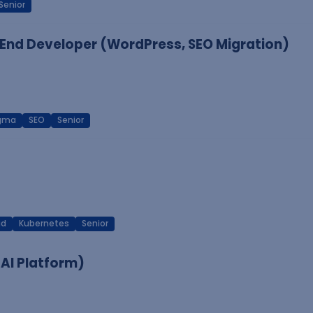
Senior
End Developer (WordPress, SEO Migration)
igma
SEO
Senior
ud
Kubernetes
Senior
 AI Platform)