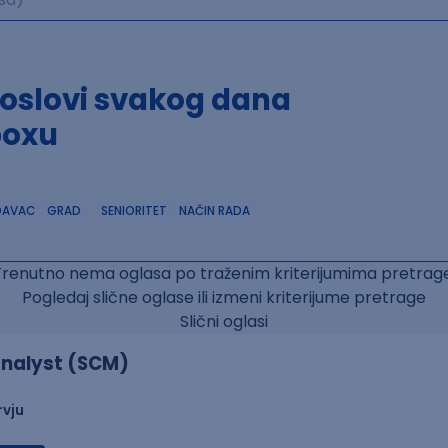
poslovi svakog dana
boxu
DAVAC
GRAD
SENIORITET
NAČIN RADA
Trenutno nema oglasa po traženim kriterijumima pretrage
Pogledaj slične oglase ili izmeni kriterijume pretrage
Slični oglasi
nalyst (SCM)
rvju