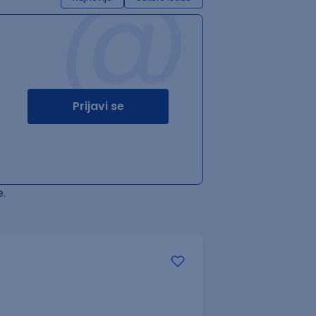
@
Prijavi se
.