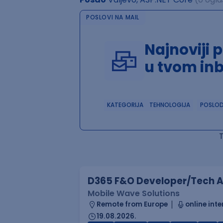
POSLOVI NA MAIL
Najnoviji 
u tvom in
KATEGORIJA
TEHNOLOGIJA
POSLO
D365 F&O Developer/Tech A
Mobile Wave Solutions
Remote from Europe
online inte
19.08.2026.