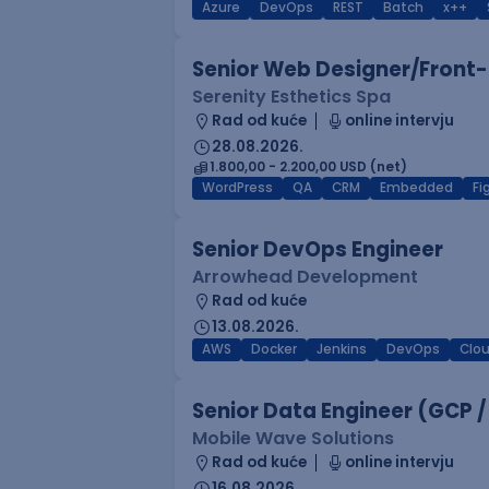
Azure
DevOps
REST
Batch
x++
Senior Web Designer/Front-
Serenity Esthetics Spa
Rad od kuće
online intervju
28.08.2026.
1.800,00 - 2.200,00 USD (net)
WordPress
QA
CRM
Embedded
F
Senior DevOps Engineer
Arrowhead Development
Rad od kuće
13.08.2026.
AWS
Docker
Jenkins
DevOps
Clo
Senior Data Engineer (GCP /
Mobile Wave Solutions
Rad od kuće
online intervju
16.08.2026.