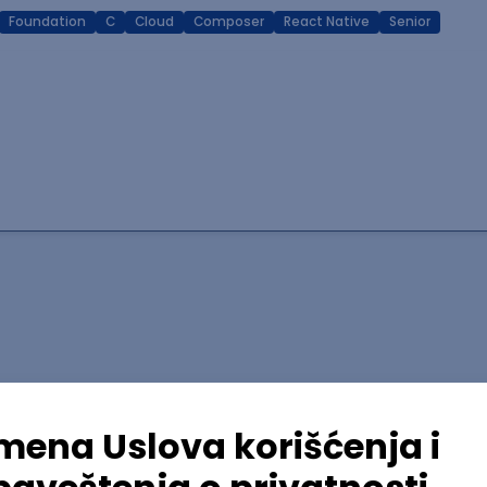
Foundation
C
Cloud
Composer
React Native
Senior
lopment