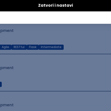
t Native
Intermediate
lopment
Agile
RESTful
Flask
Intermediate
lopment
lopment