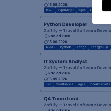
15.09.2026.
REST
TypeScript
Agile
Figma
Reac
Python Developer
Zoftify — Travel Software Deve
Rad od kuće
15.09.2026.
MySQL
Python
Django
PostgreSQL
IT System Analyst
Zoftify — Travel Software Deve
Rad od kuće
15.09.2026.
Jira
Confluence
Agile
Intermediate
QA Team Lead
Zoftify — Travel Software Deve
Rad od kuće