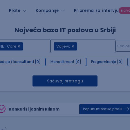
Plate
Kompanije
Priprema za intervju
NOV
Najveća baza IT poslova u Srbiji
NET Core
Valjevo
rodaja / konsultanti [0]
Menadžment [0]
Programiranje [0]
Sačuvaj pretragu
Konkuriši jednim klikom
Popuni infostud profill
sa)