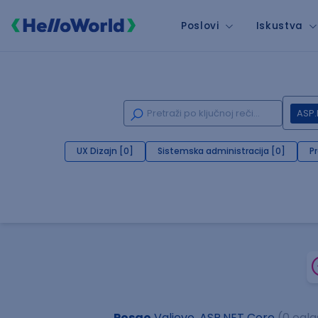
Poslovi
Iskustva
ASP.
UX Dizajn [0]
Sistemska administracija [0]
P
Posao
Valjevo, ASP.NET Core
(0 ogla