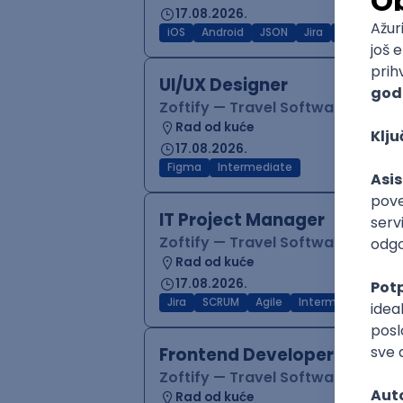
17.08.2026.
iOS
Android
JSON
Jira
QA
Inter
UI/UX Designer
Zoftify — Travel Software Deve
Rad od kuće
17.08.2026.
Figma
Intermediate
IT Project Manager
Zoftify — Travel Software Deve
Rad od kuće
17.08.2026.
Jira
SCRUM
Agile
Intermediate
Frontend Developer (React
Zoftify — Travel Software Deve
Rad od kuće