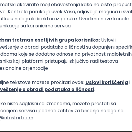
Intermediate
lopment
eScript
Agile
Express
Intermediate
lopment
lopment