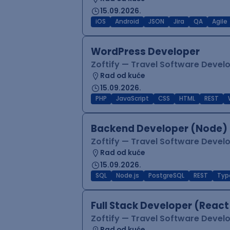
15.09.2026.
iOS
Android
JSON
Jira
QA
Agile
WordPress Developer
Zoftify — Travel Software Deve
Rad od kuće
15.09.2026.
PHP
JavaScript
CSS
HTML
REST
Backend Developer (Node) 
Zoftify — Travel Software Deve
Rad od kuće
15.09.2026.
SQL
Node.js
PostgreSQL
REST
Typ
Full Stack Developer (React
Zoftify — Travel Software Deve
Rad od kuće