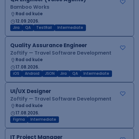
Bamboo Works
Rad od kuće
12.09.2026.
Jira
QA
TestRail
Intermediate
Quality Assurance Engineer
Zoftify — Travel Software Development
Rad od kuće
17.08.2026.
iOS
Android
JSON
Jira
QA
Intermediate
UI/UX Designer
Zoftify — Travel Software Development
Rad od kuće
17.08.2026.
Figma
Intermediate
IT Project Manager