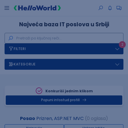
Najveća baza IT poslova u Srbiji
2
FILTERI
KATEGORIJE
Konkuriši jednim klikom
Popuni infostud profill
Posao
Prizren, ASP.NET MVC
(0 oglasa)