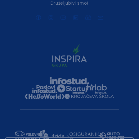
Druželjubivi smo!