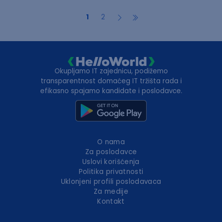
1
2
Okupljamo IT zajednicu, podižemo
transparentnost domaćeg IT tržišta rada i
efikasno spajamo kandidate i poslodavce.
O nama
Za poslodavce
Uslovi korišćenja
Politika privatnosti
Uklonjeni profili poslodavaca
Za medije
Kontakt