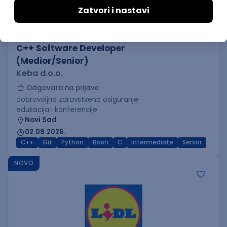
C++ Software Developer
(Medior/Senior)
Keba d.o.o.
Odgovara na prijave
dobrovoljno zdravstveno osiguranje
edukacija i konferencije
Novi Sad
02.09.2026.
C++
Git
Python
Bash
C
Intermediate
Senior
NOVO