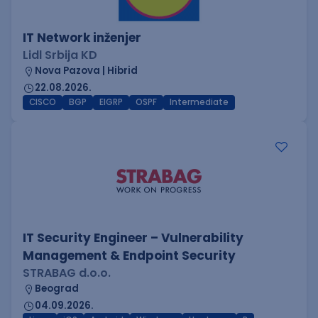
IT Network inženjer
Lidl Srbija KD
Nova Pazova | Hibrid
22.08.2026.
CISCO
BGP
EIGRP
OSPF
Intermediate
IT Security Engineer – Vulnerability
Management & Endpoint Security
STRABAG d.o.o.
Beograd
04.09.2026.