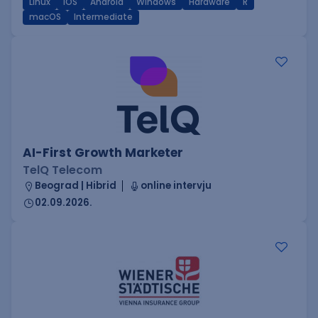
Linux
iOS
Android
Windows
Hardware
R
macOS
Intermediate
AI-First Growth Marketer
TelQ Telecom
Beograd | Hibrid
online intervju
02.09.2026.