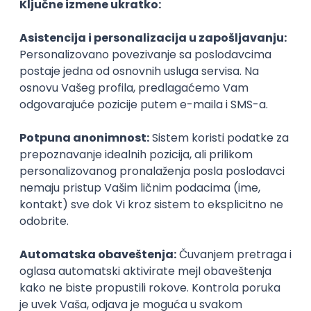
Agile
Figma
SEO
Intermediate
Backend Developer (Node) Part-time
Zoftify — Travel Software Development
Rad od kuće
15.09.2026.
SQL
Node.js
PostgreSQL
REST
TypeScript
Agile
Express
Intermediate
Full Stack Developer (React + Node.js)
Zoftify — Travel Software Development
Rad od kuće
15.09.2026.
PostgreSQL
Agile
Figma
Intermediate
Backend Developer (Node) Part-time
Zoftify — Travel Software Development
Rad od kuće