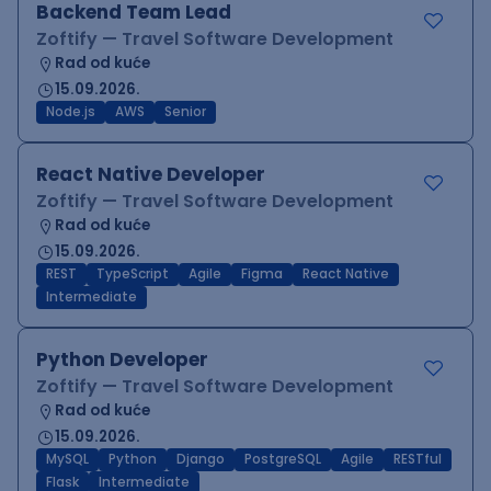
Backend Team Lead
Zoftify — Travel Software Development
Rad od kuće
15.09.2026.
Node.js
AWS
Senior
React Native Developer
Zoftify — Travel Software Development
Rad od kuće
15.09.2026.
REST
TypeScript
Agile
Figma
React Native
Intermediate
Python Developer
Zoftify — Travel Software Development
Rad od kuće
15.09.2026.
MySQL
Python
Django
PostgreSQL
Agile
RESTful
Flask
Intermediate