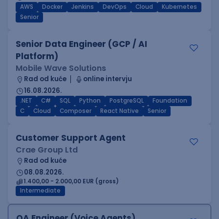
AWS
Docker
Jenkins
DevOps
Cloud
Kubernetes
Senior
Senior Data Engineer (GCP / AI
Platform)
Mobile Wave Solutions
Rad od kuće
online intervju
16.08.2026.
.NET
C#
SQL
Python
PostgreSQL
Foundation
C
Cloud
Composer
React Native
Senior
Customer Support Agent
Crae Group Ltd
Rad od kuće
08.08.2026.
1.400,00 - 2.000,00 EUR (gross)
Intermediate
QA Engineer (Voice Agents)