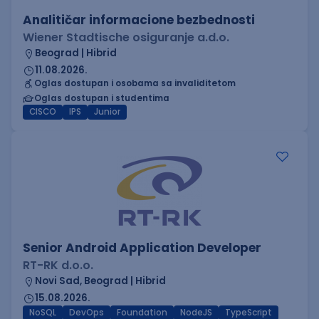
Analitičar informacione bezbednosti
Wiener Stadtische osiguranje a.d.o.
Beograd | Hibrid
11.08.2026.
Oglas dostupan i osobama sa invaliditetom
Oglas dostupan i studentima
CISCO
IPS
Junior
Senior Android Application Developer
RT-RK d.o.o.
Novi Sad, Beograd | Hibrid
15.08.2026.
NoSQL
DevOps
Foundation
NodeJS
TypeScript