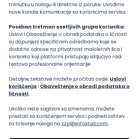
15.09.2026.
Senior Software Engineer (Go)
Xsolla
Rad od kuće
11.09.2026.
AWS
Docker
QA
Cloud
Microservices
Kafka
Kubernetes
Senior
Software Development Director
Xsolla
Rad od kuće
11.09.2026.
AWS
Azure
Cloud
Agile
Microservices
Senior
PREMIUM