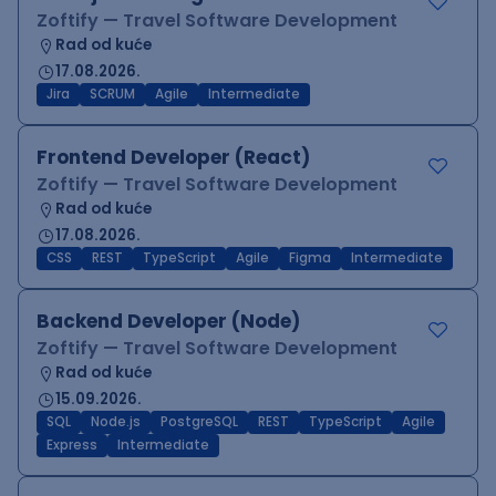
Zoftify — Travel Software Development
Rad od kuće
17.08.2026.
Jira
SCRUM
Agile
Intermediate
Frontend Developer (React)
Zoftify — Travel Software Development
Rad od kuće
17.08.2026.
CSS
REST
TypeScript
Agile
Figma
Intermediate
Backend Developer (Node)
Zoftify — Travel Software Development
Rad od kuće
15.09.2026.
SQL
Node.js
PostgreSQL
REST
TypeScript
Agile
Express
Intermediate