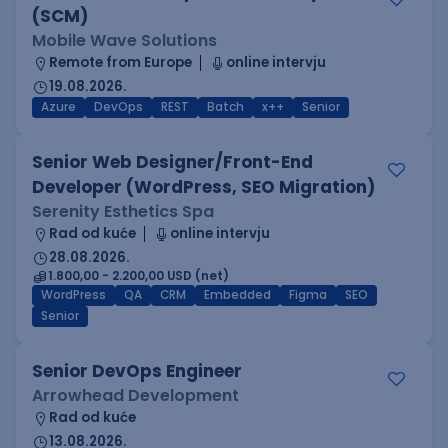
(SCM)
Mobile Wave Solutions
Remote from Europe
online intervju
19.08.2026.
Azure
DevOps
REST
Batch
x++
Senior
Senior Web Designer/Front-End
Developer (WordPress, SEO Migration)
Serenity Esthetics Spa
Rad od kuće
online intervju
28.08.2026.
1.800,00 - 2.200,00 USD (net)
WordPress
QA
CRM
Embedded
Figma
SEO
Senior
Senior DevOps Engineer
Arrowhead Development
Rad od kuće
13.08.2026.