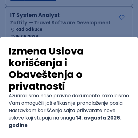
IT System Analyst
Zoftify — Travel Software Development
Rad od kuće
15.09.2026.
Jira
Confluence
Agile
Intermediate
QA Team Lead
Zoftify — Travel Software Development
Rad od kuće
15.09.2026.
iOS
Android
JSON
Jira
QA
Agile
Senior
WordPress Developer
Zoftify — Travel Software Development
Rad od kuće
15.09.2026.
PHP
JavaScript
CSS
HTML
REST
WordPress