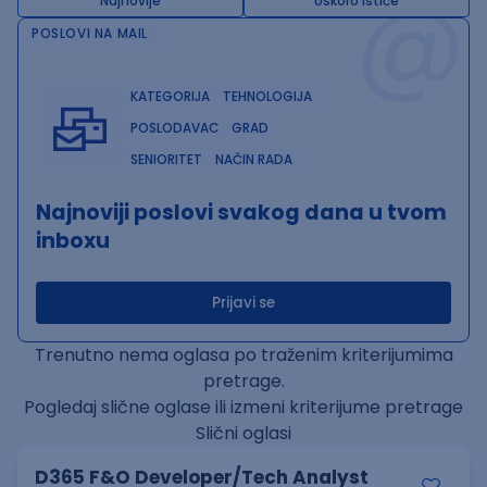
@
Najnovije
Uskoro ističe
POSLOVI NA MAIL
KATEGORIJA
TEHNOLOGIJA
POSLODAVAC
GRAD
SENIORITET
NAČIN RADA
Najnoviji poslovi svakog dana u tvom
inboxu
Prijavi se
Trenutno nema oglasa po traženim kriterijumima
pretrage.
Pogledaj slične oglase ili izmeni kriterijume pretrage
Slični oglasi
D365 F&O Developer/Tech Analyst