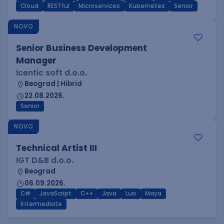
Cloud
RESTful
Microservices
Kubernetes
Senior
NOVO
Senior Business Development
Manager
Icentic soft d.o.o.
Beograd | Hibrid
22.08.2026.
Senior
NOVO
Technical Artist III
IGT D&B d.o.o.
Beograd
06.09.2026.
C#
JavaScript
C++
Java
Lua
Maya
Intermediate