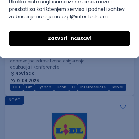
C++ Software Developer
(Medior/Senior)
Keba d.o.o.
Odgovara na prijave
dobrovoljno zdravstveno osiguranje
edukacija i konferencije
Novi Sad
02.09.2026.
C++
Git
Python
Bash
C
Intermediate
Senior
NOVO