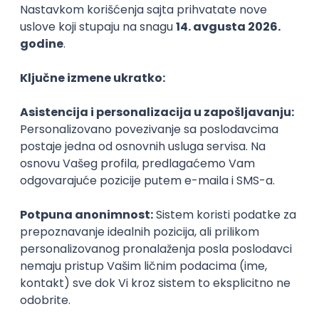
Agile
Figma
SEO
Intermediate
Backend Developer (Node) Part-time
Zoftify — Travel Software Development
Rad od kuće
15.09.2026.
SQL
Node.js
PostgreSQL
REST
TypeScript
Agile
Express
Intermediate
Full Stack Developer (React + Node.js)
Zoftify — Travel Software Development
Rad od kuće
15.09.2026.
PostgreSQL
Agile
Figma
Intermediate
Backend Developer (Node) Part-time
Zoftify — Travel Software Development
Rad od kuće