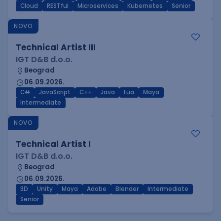
Cloud
RESTful
Microservices
Kubernetes
Senior
NOVO
Technical Artist III
IGT D&B d.o.o.
Beograd
06.09.2026.
C#
JavaScript
C++
Java
Lua
Maya
Intermediate
NOVO
Technical Artist I
IGT D&B d.o.o.
Beograd
06.09.2026.
3D
Unity
Maya
Adobe
Blender
Intermediate
Senior