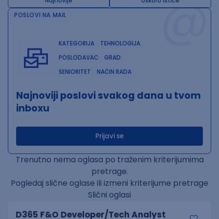
@
Najnovije
Uskoro ističe
POSLOVI NA MAIL
KATEGORIJA
TEHNOLOGIJA
POSLODAVAC
GRAD
SENIORITET
NAČIN RADA
Najnoviji poslovi svakog dana u tvom
inboxu
Prijavi se
Trenutno nema oglasa po traženim kriterijumima
pretrage.
Pogledaj slične oglase ili izmeni kriterijume pretrage
Slični oglasi
D365 F&O Developer/Tech Analyst