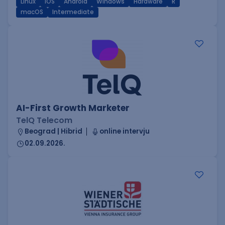
Linux
iOS
Android
Windows
Hardware
R
macOS
Intermediate
AI-First Growth Marketer
TelQ Telecom
Beograd | Hibrid
online intervju
02.09.2026.