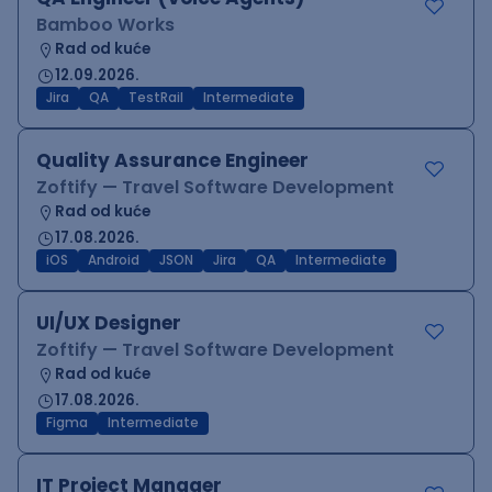
Bamboo Works
Rad od kuće
12.09.2026.
Jira
QA
TestRail
Intermediate
Quality Assurance Engineer
Zoftify — Travel Software Development
Rad od kuće
17.08.2026.
iOS
Android
JSON
Jira
QA
Intermediate
UI/UX Designer
Zoftify — Travel Software Development
Rad od kuće
17.08.2026.
Figma
Intermediate
IT Project Manager