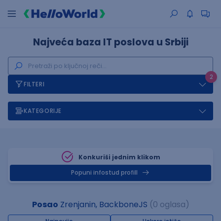
Najveća baza IT poslova u Srbiji
2
FILTERI
KATEGORIJE
Konkuriši jednim klikom
Popuni infostud profill
Posao
Zrenjanin, BackboneJS
(0 oglasa)