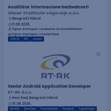
Analitičar informacione bezbednosti
Wiener Stadtische osiguranje a.d.o.
Beograd | Hibrid
11.08.2026.
Oglas dostupan i osobama sa invaliditetom
Oglas dostupan i studentima
CISCO
IPS
Junior
Senior Android Application Developer
RT-RK d.o.o.
Novi Sad, Beograd | Hibrid
15.08.2026.
NoSQL
DevOps
Foundation
NodeJS
TypeScript