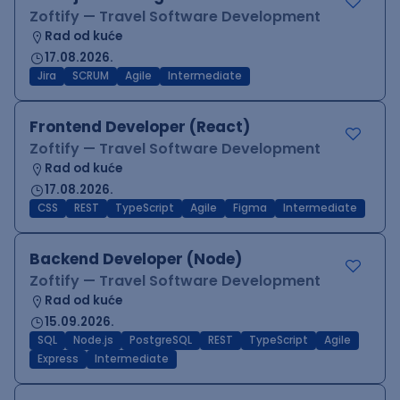
Zoftify — Travel Software Development
Rad od kuće
17.08.2026.
Jira
SCRUM
Agile
Intermediate
Frontend Developer (React)
Zoftify — Travel Software Development
Rad od kuće
17.08.2026.
CSS
REST
TypeScript
Agile
Figma
Intermediate
Backend Developer (Node)
Zoftify — Travel Software Development
Rad od kuće
15.09.2026.
SQL
Node.js
PostgreSQL
REST
TypeScript
Agile
Express
Intermediate