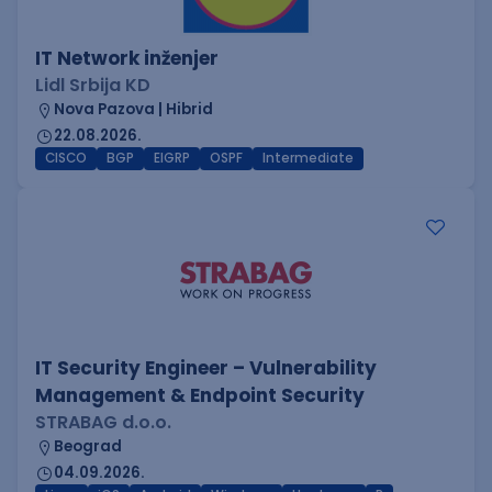
IT Network inženjer
Lidl Srbija KD
Nova Pazova | Hibrid
22.08.2026.
CISCO
BGP
EIGRP
OSPF
Intermediate
IT Security Engineer – Vulnerability
Management & Endpoint Security
STRABAG d.o.o.
Beograd
04.09.2026.