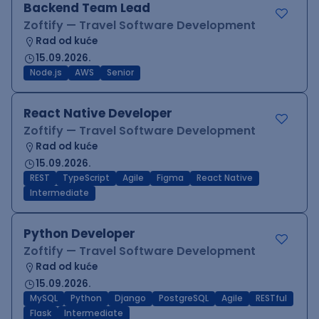
Backend Team Lead
Zoftify — Travel Software Development
Rad od kuće
15.09.2026.
Node.js
AWS
Senior
React Native Developer
Zoftify — Travel Software Development
Rad od kuće
15.09.2026.
REST
TypeScript
Agile
Figma
React Native
Intermediate
Python Developer
Zoftify — Travel Software Development
Rad od kuće
15.09.2026.
MySQL
Python
Django
PostgreSQL
Agile
RESTful
Flask
Intermediate