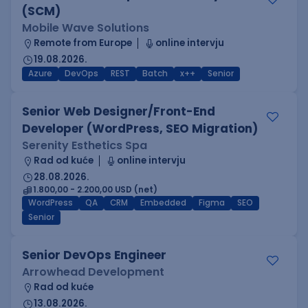
(SCM)
Mobile Wave Solutions
Remote from Europe
online intervju
19.08.2026.
Azure
DevOps
REST
Batch
x++
Senior
Senior Web Designer/Front-End
Developer (WordPress, SEO Migration)
Serenity Esthetics Spa
Rad od kuće
online intervju
28.08.2026.
1.800,00 - 2.200,00 USD (net)
WordPress
QA
CRM
Embedded
Figma
SEO
Senior
Senior DevOps Engineer
Arrowhead Development
Rad od kuće
13.08.2026.