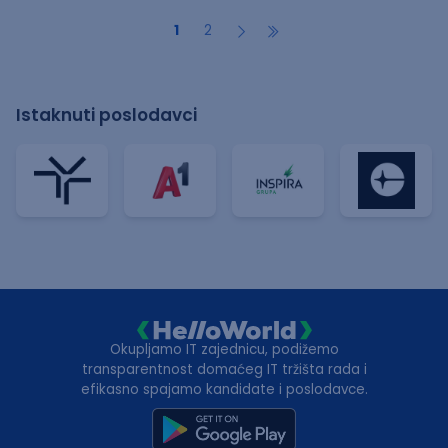
1
2
Istaknuti poslodavci
Okupljamo IT zajednicu, podižemo
transparentnost domaćeg IT tržišta rada i
efikasno spajamo kandidate i poslodavce.