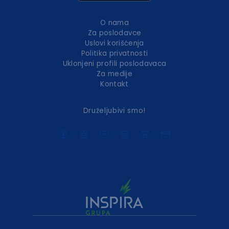
O nama
Za poslodavce
Uslovi korišćenja
Politika privatnosti
Uklonjeni profili poslodavaca
Za medije
Kontakt
Druželjubivi smo!