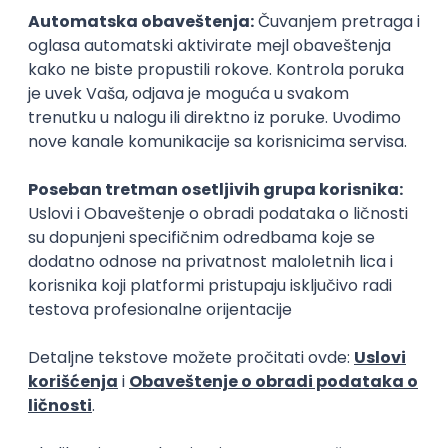
15.09.2026.
Senior Software Engineer (Go)
Xsolla
Rad od kuće
11.09.2026.
AWS
Docker
QA
Cloud
Microservices
Kafka
Kubernetes
Senior
Software Development Director
Xsolla
Rad od kuće
11.09.2026.
AWS
Azure
Cloud
Agile
Microservices
Senior
PREMIUM