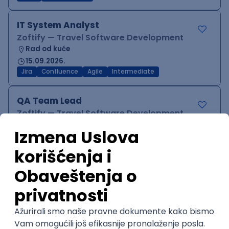
IT System Analyst
Zoftify — Travel Software Development
Rad od kuće
15.09.2026.
Jira
Confluence
Agile
Intermediate
QA Team Lead
Zoftify — Travel Software Development
Rad od kuće
15.09.2026.
iOS
Android
JSON
Jira
QA
Agile
Senior
WordPress Developer
Zoftify — Travel Software Development
Rad od kuće
15.09.2026.
PHP
JavaScript
CSS
HTML
REST
WordPress