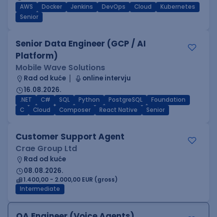
AWS
Docker
Jenkins
DevOps
Cloud
Kubernetes
Senior
Senior Data Engineer (GCP / AI
Platform)
Mobile Wave Solutions
Rad od kuće
online intervju
16.08.2026.
.NET
C#
SQL
Python
PostgreSQL
Foundation
C
Cloud
Composer
React Native
Senior
Customer Support Agent
Crae Group Ltd
Rad od kuće
08.08.2026.
1.400,00 - 2.000,00 EUR (gross)
Intermediate
QA Engineer (Voice Agents)