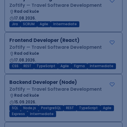
Zoftify — Travel Software Development
Rad od kuće
17.08.2026.
Jira
SCRUM
Agile
Intermediate
Frontend Developer (React)
Zoftify — Travel Software Development
Rad od kuće
17.08.2026.
CSS
REST
TypeScript
Agile
Figma
Intermediate
Backend Developer (Node)
Zoftify — Travel Software Development
Rad od kuće
15.09.2026.
SQL
Node.js
PostgreSQL
REST
TypeScript
Agile
Express
Intermediate