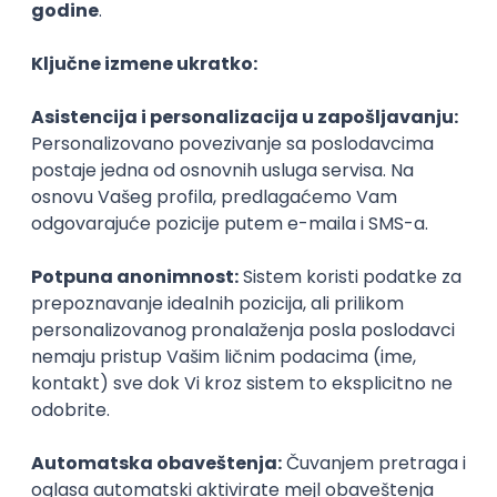
Agile
Figma
SEO
Intermediate
Backend Developer (Node) Part-time
Zoftify — Travel Software Development
Rad od kuće
15.09.2026.
SQL
Node.js
PostgreSQL
REST
TypeScript
Agile
Express
Intermediate
Full Stack Developer (React + Node.js)
Zoftify — Travel Software Development
Rad od kuće
15.09.2026.
PostgreSQL
Agile
Figma
Intermediate
Backend Developer (Node) Part-time
Zoftify — Travel Software Development
Rad od kuće