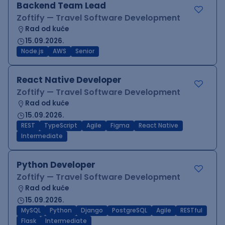
Backend Team Lead
Zoftify — Travel Software Development
Rad od kuće
15.09.2026.
Node.js
AWS
Senior
React Native Developer
Zoftify — Travel Software Development
Rad od kuće
15.09.2026.
REST
TypeScript
Agile
Figma
React Native
Intermediate
Python Developer
Zoftify — Travel Software Development
Rad od kuće
15.09.2026.
MySQL
Python
Django
PostgreSQL
Agile
RESTful
Flask
Intermediate