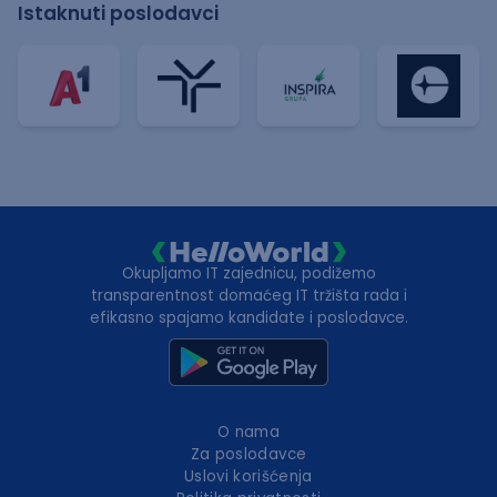
Istaknuti poslodavci
Okupljamo IT zajednicu, podižemo
transparentnost domaćeg IT tržišta rada i
efikasno spajamo kandidate i poslodavce.
O nama
Za poslodavce
Uslovi korišćenja