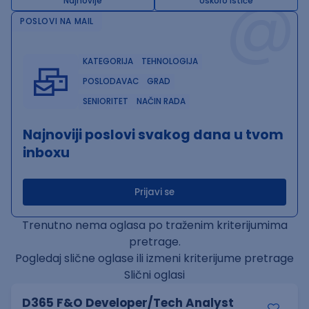
@
Najnovije
Uskoro ističe
POSLOVI NA MAIL
KATEGORIJA
TEHNOLOGIJA
POSLODAVAC
GRAD
SENIORITET
NAČIN RADA
Najnoviji poslovi svakog dana u tvom
inboxu
Prijavi se
Trenutno nema oglasa po traženim kriterijumima
pretrage.
Pogledaj slične oglase ili izmeni kriterijume pretrage
Slični oglasi
D365 F&O Developer/Tech Analyst