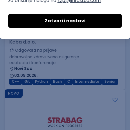
C++ Software Developer
(Medior/Senior)
Keba d.o.o.
Odgovara na prijave
dobrovoljno zdravstveno osiguranje
edukacija i konferencije
Novi Sad
02.09.2026.
C++
Git
Python
Bash
C
Intermediate
Senior
NOVO