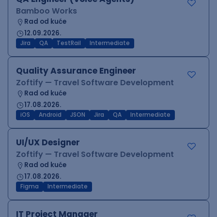
Bamboo Works
Rad od kuće
12.09.2026.
Jira
QA
TestRail
Intermediate
Quality Assurance Engineer
Zoftify — Travel Software Development
Rad od kuće
17.08.2026.
iOS
Android
JSON
Jira
QA
Intermediate
UI/UX Designer
Zoftify — Travel Software Development
Rad od kuće
17.08.2026.
Figma
Intermediate
IT Project Manager