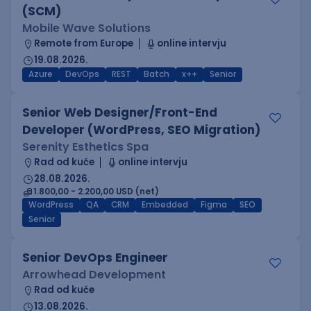
(SCM)
Mobile Wave Solutions
Remote from Europe
online intervju
19.08.2026.
Azure
DevOps
REST
Batch
x++
Senior
Senior Web Designer/Front-End
Developer (WordPress, SEO Migration)
Serenity Esthetics Spa
Rad od kuće
online intervju
28.08.2026.
1.800,00 - 2.200,00 USD (net)
WordPress
QA
CRM
Embedded
Figma
SEO
Senior
Senior DevOps Engineer
Arrowhead Development
Rad od kuće
13.08.2026.