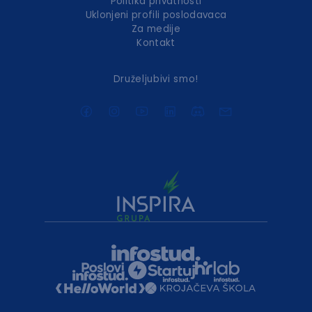
Politika privatnosti
Uklonjeni profili poslodavaca
Za medije
Kontakt
Druželjubivi smo!