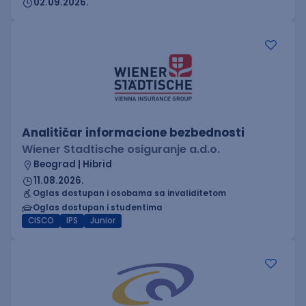
02.09.2026.
Analitičar informacione bezbednosti
Wiener Stadtische osiguranje a.d.o.
Beograd | Hibrid
11.08.2026.
Oglas dostupan i osobama sa invaliditetom
Oglas dostupan i studentima
CISCO
IPS
Junior