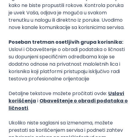
15.09.2026.
Senior Software Engineer (Go)
Xsolla
Rad od kuće
11.09.2026.
AWS
Docker
QA
Cloud
Microservices
Kafka
Kubernetes
Senior
Software Development Director
Xsolla
Rad od kuće
11.09.2026.
AWS
Azure
Cloud
Agile
Microservices
Senior
PREMIUM