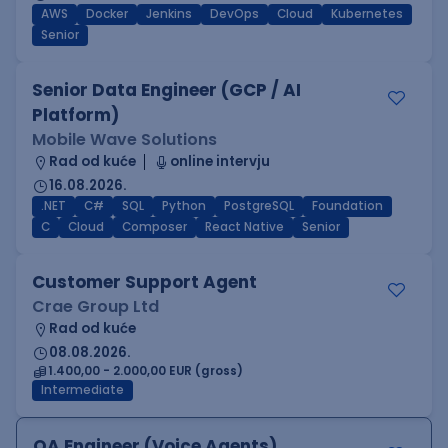
AWS
Docker
Jenkins
DevOps
Cloud
Kubernetes
Senior
Senior Data Engineer (GCP / AI
Platform)
Mobile Wave Solutions
Rad od kuće
online intervju
16.08.2026.
.NET
C#
SQL
Python
PostgreSQL
Foundation
C
Cloud
Composer
React Native
Senior
Customer Support Agent
Crae Group Ltd
Rad od kuće
08.08.2026.
1.400,00 - 2.000,00 EUR (gross)
Intermediate
QA Engineer (Voice Agents)