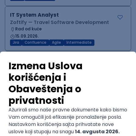
IT System Analyst
Zoftify — Travel Software Development
Rad od kuće
15.09.2026.
Jira
Confluence
Agile
Intermediate
QA Team Lead
Zoftify — Travel Software Development
Rad od kuće
15.09.2026.
iOS
Android
JSON
Jira
QA
Agile
Senior
WordPress Developer
Zoftify — Travel Software Development
Rad od kuće
15.09.2026.
PHP
JavaScript
CSS
HTML
REST
WordPress