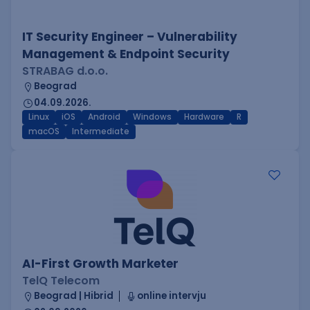
IT Security Engineer – Vulnerability
Management & Endpoint Security
STRABAG d.o.o.
Beograd
04.09.2026.
Linux
iOS
Android
Windows
Hardware
R
macOS
Intermediate
AI-First Growth Marketer
TelQ Telecom
Beograd | Hibrid
online intervju