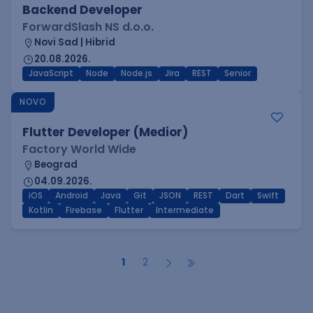
Backend Developer
ForwardSlash NS d.o.o.
Novi Sad | Hibrid
20.08.2026.
JavaScript
Node
Node.js
Jira
REST
Senior
NOVO
Flutter Developer (Medior)
Factory World Wide
Beograd
04.09.2026.
iOS
Android
Java
Git
JSON
REST
Dart
Swift
Kotlin
Firebase
Flutter
Intermediate
1
2