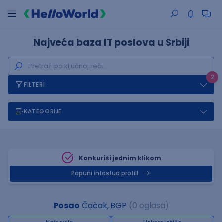
Najveća baza IT poslova u Srbiji
2
FILTERI
KATEGORIJE
Konkuriši jednim klikom
Popuni infostud profill
Posao
Čačak, BGP
(0 oglasa)