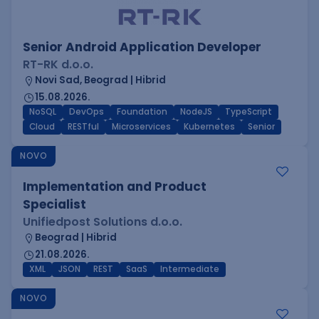
Senior Android Application Developer
RT-RK d.o.o.
Novi Sad, Beograd | Hibrid
15.08.2026.
NoSQL
DevOps
Foundation
NodeJS
TypeScript
Cloud
RESTful
Microservices
Kubernetes
Senior
NOVO
Implementation and Product
Specialist
Unifiedpost Solutions d.o.o.
Beograd | Hibrid
21.08.2026.
XML
JSON
REST
SaaS
Intermediate
NOVO