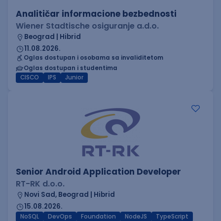
Analitičar informacione bezbednosti
Wiener Stadtische osiguranje a.d.o.
Beograd | Hibrid
11.08.2026.
Oglas dostupan i osobama sa invaliditetom
Oglas dostupan i studentima
CISCO
IPS
Junior
Senior Android Application Developer
RT-RK d.o.o.
Novi Sad, Beograd | Hibrid
15.08.2026.
NoSQL
DevOps
Foundation
NodeJS
TypeScript