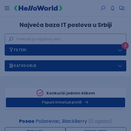
Najveća baza IT poslova u Srbiji
2
FILTERI
KATEGORIJE
Konkuriši jednim klikom
Popuni infostud profill
Posao
Požarevac, BlackBerry
(0 oglasa)