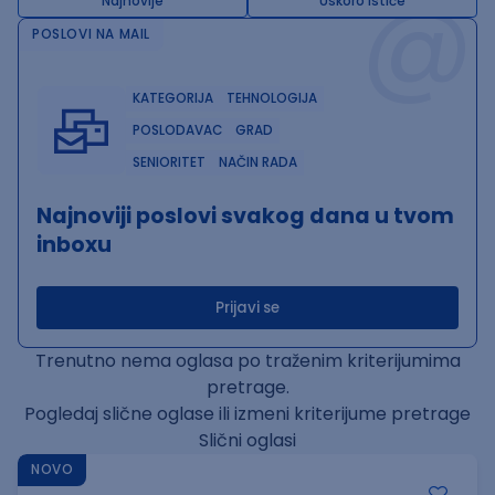
@
Najnovije
Uskoro ističe
POSLOVI NA MAIL
KATEGORIJA
TEHNOLOGIJA
POSLODAVAC
GRAD
SENIORITET
NAČIN RADA
Najnoviji poslovi svakog dana u tvom
inboxu
Prijavi se
Trenutno nema oglasa po traženim kriterijumima
pretrage.
Pogledaj slične oglase ili izmeni kriterijume pretrage
Slični oglasi
NOVO