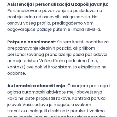
PHP
JavaScript
CSS
HTML
REST
WordPress
Agile
Figma
SEO
Intermediate
Backend Developer (Node) Part-time
Zoftify — Travel Software Development
Rad od kuće
15.09.2026.
SQL
Node.js
PostgreSQL
REST
TypeScript
Agile
Express
Intermediate
Full Stack Developer (React + Node.js)
Zoftify — Travel Software Development
Rad od kuće
15.09.2026.
PostgreSQL
Agile
Figma
Intermediate
Backend Developer (Node) Part-time
Zoftify — Travel Software Development