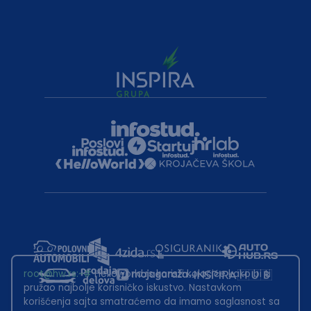
root@hw.rs
:~#
Helloworld.rs koristi kolačiće kako bi ti
pružao najbolje korisničko iskustvo. Nastavkom
korišćenja sajta smatraćemo da imamo saglasnost sa