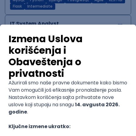
MySQL
Python
Django
PostgreSQL
Agile
RESTful
Flask
Intermediate
IT System Analyst
Zoftify — Travel Software Development
Rad od kuće
15.09.2026.
Jira
Confluence
Agile
Intermediate
QA Team Lead
Zoftify — Travel Software Development
Rad od kuće
15.09.2026.
iOS
Android
JSON
Jira
QA
Agile
Senior
WordPress Developer
Zoftify — Travel Software Development
Rad od kuće
15.09.2026.