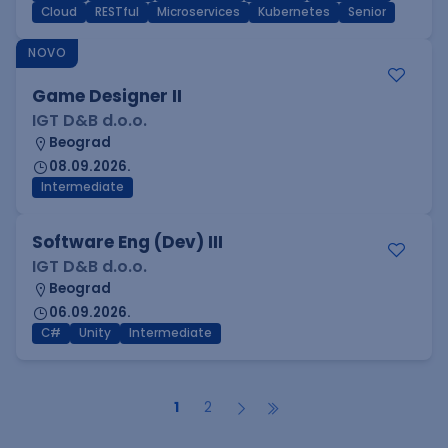
Cloud
RESTful
Microservices
Kubernetes
Senior
NOVO
Game Designer II
IGT D&B d.o.o.
Beograd
08.09.2026.
Intermediate
Software Eng (Dev) III
IGT D&B d.o.o.
Beograd
06.09.2026.
C#
Unity
Intermediate
1
2