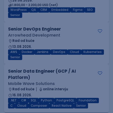
28.08.2026.
1.800,00 - 2.200,00 USD (net)
WordPress
QA
CRM
Embedded
Figma
SEO
Senior
Senior DevOps Engineer
Arrowhead Development
Rad od kuće
13.08.2026.
AWS
Docker
Jenkins
DevOps
Cloud
Kubernetes
Senior
Senior Data Engineer (GCP / AI
Platform)
Mobile Wave Solutions
Rad od kuće
online intervju
16.08.2026.
.NET
C#
SQL
Python
PostgreSQL
Foundation
C
Cloud
Composer
React Native
Senior