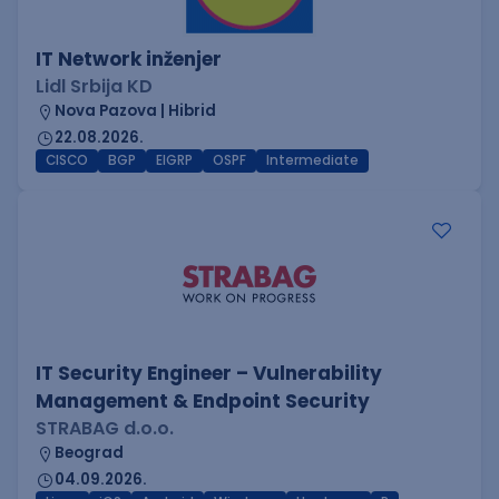
IT Network inženjer
Lidl Srbija KD
Nova Pazova | Hibrid
22.08.2026.
CISCO
BGP
EIGRP
OSPF
Intermediate
IT Security Engineer – Vulnerability
Management & Endpoint Security
STRABAG d.o.o.
Beograd
04.09.2026.