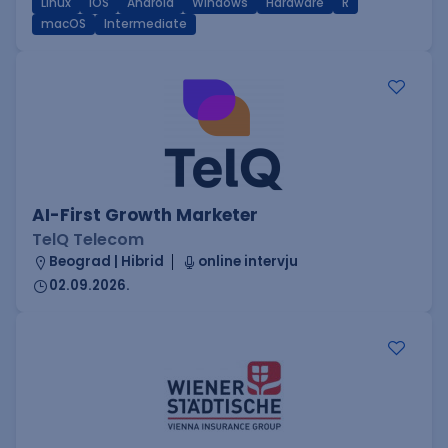
Linux
iOS
Android
Windows
Hardware
R
macOS
Intermediate
AI-First Growth Marketer
TelQ Telecom
Beograd | Hibrid
online intervju
02.09.2026.