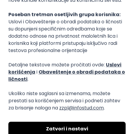
Rad od kuće
15.09.2026.
Senior Software Engineer (Go)
Xsolla
Rad od kuće
11.09.2026.
AWS
Docker
QA
Cloud
Microservices
Kafka
Kubernetes
Senior
Software Development Director
Xsolla
Rad od kuće
11.09.2026.
AWS
Azure
Cloud
Agile
Microservices
Senior
PREMIUM