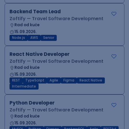
Backend Team Lead
Zoftify — Travel Software Development
Rad od kuće
15.09.2026.
Node.js
AWS
Senior
React Native Developer
Zoftify — Travel Software Development
Rad od kuće
15.09.2026.
REST
TypeScript
Agile
Figma
React Native
Intermediate
Python Developer
Zoftify — Travel Software Development
Rad od kuće
15.09.2026.