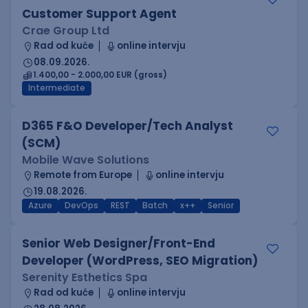
Customer Support Agent
Crae Group Ltd
Rad od kuće
online intervju
08.09.2026.
1.400,00 - 2.000,00 EUR (gross)
Intermediate
D365 F&O Developer/Tech Analyst
(SCM)
Mobile Wave Solutions
Remote from Europe
online intervju
19.08.2026.
Azure
DevOps
REST
Batch
x++
Senior
Senior Web Designer/Front-End
Developer (WordPress, SEO Migration)
Serenity Esthetics Spa
Rad od kuće
online intervju