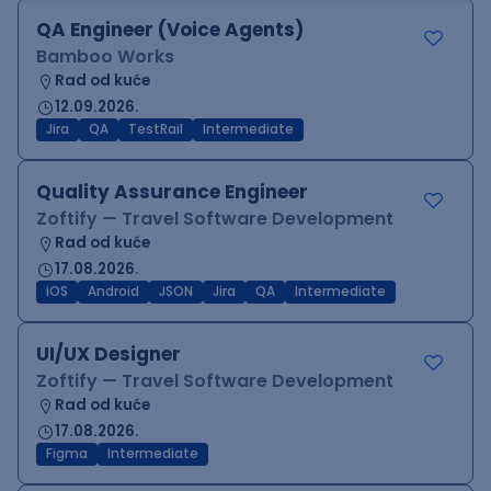
QA Engineer (Voice Agents)
Bamboo Works
Rad od kuće
12.09.2026.
Jira
QA
TestRail
Intermediate
Quality Assurance Engineer
Zoftify — Travel Software Development
Rad od kuće
17.08.2026.
iOS
Android
JSON
Jira
QA
Intermediate
UI/UX Designer
Zoftify — Travel Software Development
Rad od kuće
17.08.2026.
Figma
Intermediate