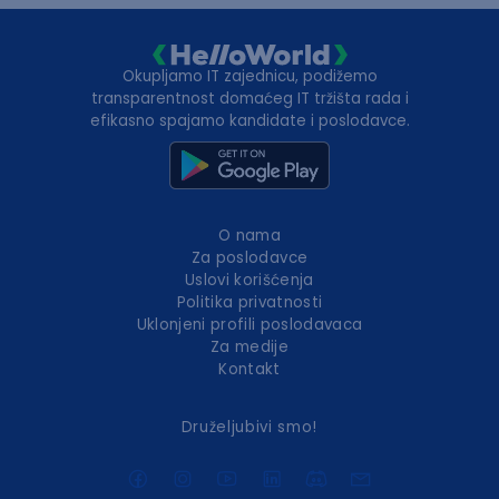
Okupljamo IT zajednicu, podižemo
transparentnost domaćeg IT tržišta rada i
efikasno spajamo kandidate i poslodavce.
O nama
Za poslodavce
Uslovi korišćenja
Politika privatnosti
Uklonjeni profili poslodavaca
Za medije
Kontakt
Druželjubivi smo!