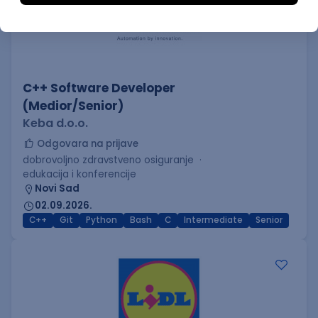
C++ Software Developer
(Medior/Senior)
Keba d.o.o.
Odgovara na prijave
dobrovoljno zdravstveno osiguranje
edukacija i konferencije
Novi Sad
02.09.2026.
C++
Git
Python
Bash
C
Intermediate
Senior