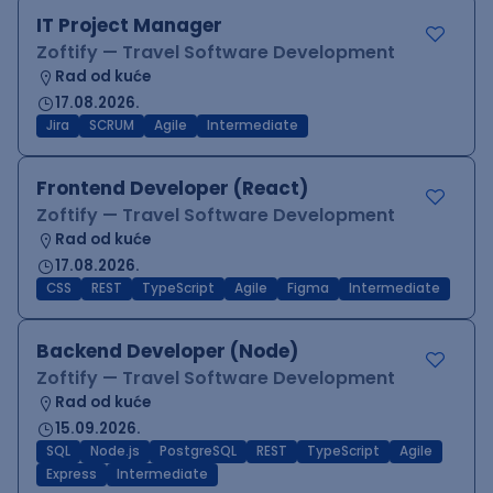
IT Project Manager
Zoftify — Travel Software Development
Rad od kuće
17.08.2026.
Jira
SCRUM
Agile
Intermediate
Frontend Developer (React)
Zoftify — Travel Software Development
Rad od kuće
17.08.2026.
CSS
REST
TypeScript
Agile
Figma
Intermediate
Backend Developer (Node)
Zoftify — Travel Software Development
Rad od kuće
15.09.2026.
SQL
Node.js
PostgreSQL
REST
TypeScript
Agile
Express
Intermediate