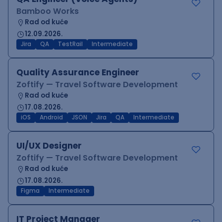
Bamboo Works
Rad od kuće
12.09.2026.
Jira
QA
TestRail
Intermediate
Quality Assurance Engineer
Zoftify — Travel Software Development
Rad od kuće
17.08.2026.
iOS
Android
JSON
Jira
QA
Intermediate
UI/UX Designer
Zoftify — Travel Software Development
Rad od kuće
17.08.2026.
Figma
Intermediate
IT Project Manager