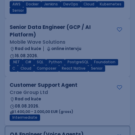
AWS
Docker
Jenkins
DevOps
Cloud
Kubernetes
Senior
Senior Data Engineer (GCP / AI
Platform)
Mobile Wave Solutions
Rad od kuće
online intervju
16.08.2026.
.NET
C#
SQL
Python
PostgreSQL
Foundation
C
Cloud
Composer
React Native
Senior
Customer Support Agent
Crae Group Ltd
Rad od kuće
08.08.2026.
1.400,00 - 2.000,00 EUR (gross)
Intermediate
QA Engineer (Voice Agents)