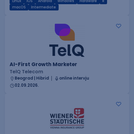
Linux
iOS
Android
Windows
Hardware
R
macOS
Intermediate
AI-First Growth Marketer
TelQ Telecom
Beograd | Hibrid
online intervju
02.09.2026.