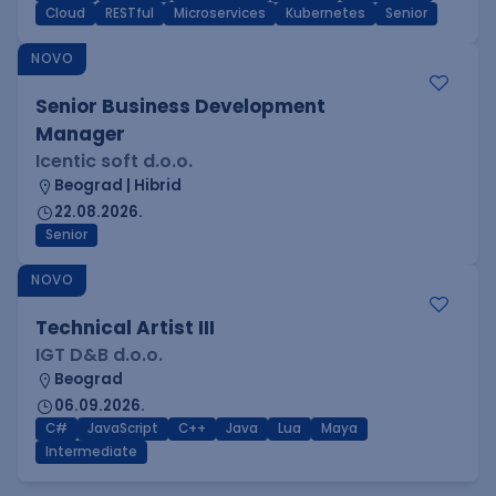
Cloud
RESTful
Microservices
Kubernetes
Senior
NOVO
Senior Business Development
Manager
Icentic soft d.o.o.
Beograd | Hibrid
22.08.2026.
Senior
NOVO
Technical Artist III
IGT D&B d.o.o.
Beograd
06.09.2026.
C#
JavaScript
C++
Java
Lua
Maya
Intermediate