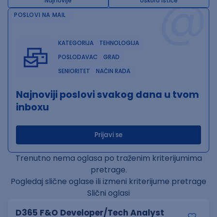
@
Najnovije
Uskoro ističe
POSLOVI NA MAIL
KATEGORIJA
TEHNOLOGIJA
POSLODAVAC
GRAD
SENIORITET
NAČIN RADA
Najnoviji poslovi svakog dana u tvom
inboxu
Prijavi se
Trenutno nema oglasa po traženim kriterijumima
pretrage.
Pogledaj slične oglase ili izmeni kriterijume pretrage
Slični oglasi
D365 F&O Developer/Tech Analyst