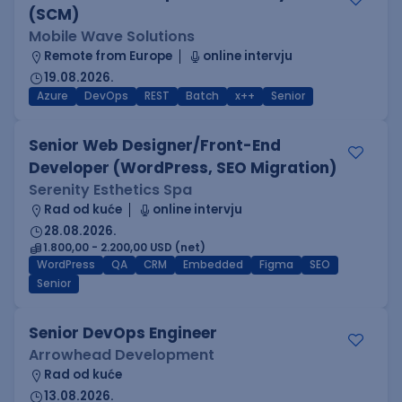
(SCM)
Mobile Wave Solutions
Remote from Europe
online intervju
19.08.2026.
Azure
DevOps
REST
Batch
x++
Senior
Senior Web Designer/Front-End
Developer (WordPress, SEO Migration)
Serenity Esthetics Spa
Rad od kuće
online intervju
28.08.2026.
1.800,00 - 2.200,00 USD (net)
WordPress
QA
CRM
Embedded
Figma
SEO
Senior
Senior DevOps Engineer
Arrowhead Development
Rad od kuće
13.08.2026.