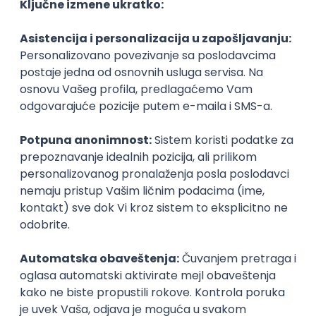
Agile
Figma
SEO
Intermediate
Backend Developer (Node) Part-time
Zoftify — Travel Software Development
Rad od kuće
15.09.2026.
SQL
Node.js
PostgreSQL
REST
TypeScript
Agile
Express
Intermediate
Full Stack Developer (React + Node.js)
Zoftify — Travel Software Development
Rad od kuće
15.09.2026.
PostgreSQL
Agile
Figma
Intermediate
Backend Developer (Node) Part-time
Zoftify — Travel Software Development
Rad od kuće