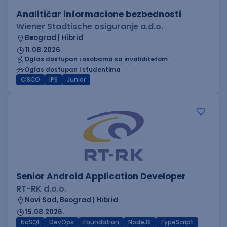
Analitičar informacione bezbednosti
Wiener Stadtische osiguranje a.d.o.
Beograd | Hibrid
11.08.2026.
Oglas dostupan i osobama sa invaliditetom
Oglas dostupan i studentima
CISCO
IPS
Junior
Senior Android Application Developer
RT-RK d.o.o.
Novi Sad, Beograd | Hibrid
15.08.2026.
NoSQL
DevOps
Foundation
NodeJS
TypeScript