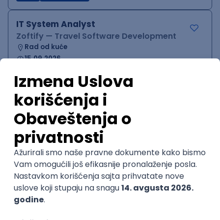
IT System Analyst
Zoftify — Travel Software Development
Rad od kuće
15.09.2026.
Jira
Confluence
Agile
Intermediate
QA Team Lead
Zoftify — Travel Software Development
Rad od kuće
15.09.2026.
iOS
Android
JSON
Jira
QA
Agile
Senior
WordPress Developer
Zoftify — Travel Software Development
Rad od kuće
15.09.2026.
PHP
JavaScript
CSS
HTML
REST
WordPress