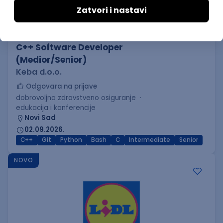
C++ Software Developer
(Medior/Senior)
Keba d.o.o.
Odgovara na prijave
dobrovoljno zdravstveno osiguranje
edukacija i konferencije
Novi Sad
02.09.2026.
C++
Git
Python
Bash
C
Intermediate
Senior
NOVO