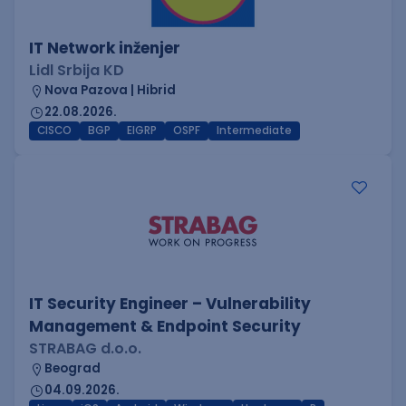
IT Network inženjer
Lidl Srbija KD
Nova Pazova | Hibrid
22.08.2026.
CISCO
BGP
EIGRP
OSPF
Intermediate
IT Security Engineer – Vulnerability
Management & Endpoint Security
STRABAG d.o.o.
Beograd
04.09.2026.