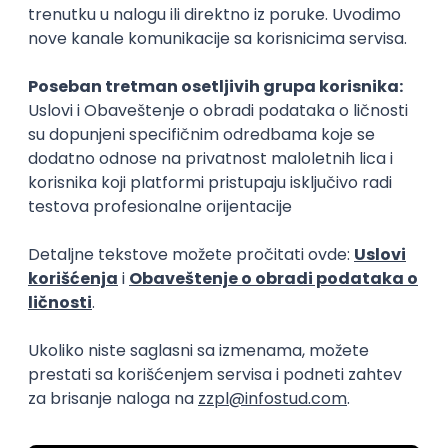
15.09.2026.
Senior Software Engineer (Go)
Xsolla
Rad od kuće
11.09.2026.
AWS
Docker
QA
Cloud
Microservices
Kafka
Kubernetes
Senior
Software Development Director
Xsolla
Rad od kuće
11.09.2026.
AWS
Azure
Cloud
Agile
Microservices
Senior
PREMIUM