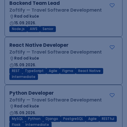
Backend Team Lead
Zoftify — Travel Software Development
Rad od kuće
15.09.2026.
Node.js
AWS
Senior
React Native Developer
Zoftify — Travel Software Development
Rad od kuće
15.09.2026.
REST
TypeScript
Agile
Figma
React Native
Intermediate
Python Developer
Zoftify — Travel Software Development
Rad od kuće
15.09.2026.
MySQL
Python
Django
PostgreSQL
Agile
RESTful
Flask
Intermediate