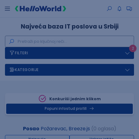
Najveća baza IT poslova u Srbiji
2
FILTERI
KATEGORIJE
Konkuriši jednim klikom
Popuni infostud profill
Posao
Požarevac, Breeze.js
(0 oglasa)