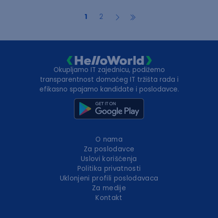
1
2
Okupljamo IT zajednicu, podižemo
transparentnost domaćeg IT tržišta rada i
efikasno spajamo kandidate i poslodavce.
O nama
Za poslodavce
Uslovi korišćenja
Politika privatnosti
Uklonjeni profili poslodavaca
Za medije
Kontakt