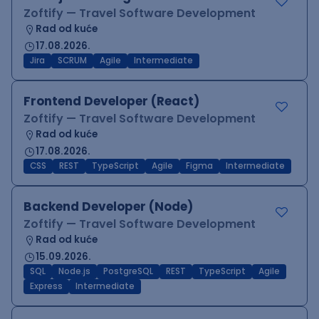
Zoftify — Travel Software Development
Rad od kuće
17.08.2026.
Jira
SCRUM
Agile
Intermediate
Frontend Developer (React)
Zoftify — Travel Software Development
Rad od kuće
17.08.2026.
CSS
REST
TypeScript
Agile
Figma
Intermediate
Backend Developer (Node)
Zoftify — Travel Software Development
Rad od kuće
15.09.2026.
SQL
Node.js
PostgreSQL
REST
TypeScript
Agile
Express
Intermediate