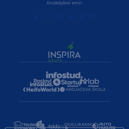
Druželjubivi smo!