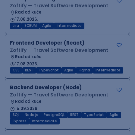
Zoftify — Travel Software Development
Rad od kuće
17.08.2026.
Jira
SCRUM
Agile
Intermediate
Frontend Developer (React)
Zoftify — Travel Software Development
Rad od kuće
17.08.2026.
CSS
REST
TypeScript
Agile
Figma
Intermediate
Backend Developer (Node)
Zoftify — Travel Software Development
Rad od kuće
15.09.2026.
SQL
Node.js
PostgreSQL
REST
TypeScript
Agile
Express
Intermediate