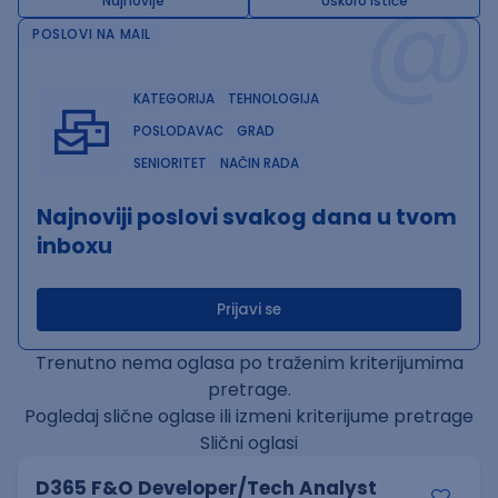
@
Najnovije
Uskoro ističe
POSLOVI NA MAIL
KATEGORIJA
TEHNOLOGIJA
POSLODAVAC
GRAD
SENIORITET
NAČIN RADA
Najnoviji poslovi svakog dana u tvom
inboxu
Prijavi se
Trenutno nema oglasa po traženim kriterijumima
pretrage.
Pogledaj slične oglase ili izmeni kriterijume pretrage
Slični oglasi
D365 F&O Developer/Tech Analyst