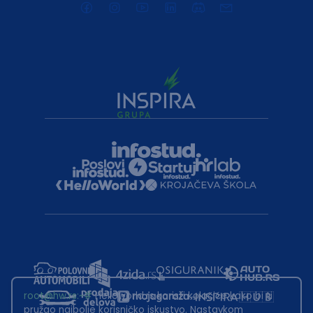
root@hw.rs
:~#
Helloworld.rs koristi kolačiće kako bi ti
pružao najbolje korisničko iskustvo. Nastavkom