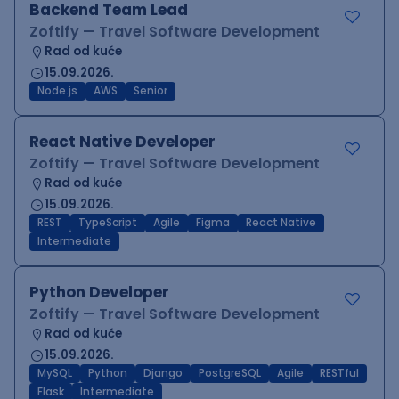
Backend Team Lead
Zoftify — Travel Software Development
Rad od kuće
15.09.2026.
Node.js
AWS
Senior
React Native Developer
Zoftify — Travel Software Development
Rad od kuće
15.09.2026.
REST
TypeScript
Agile
Figma
React Native
Intermediate
Python Developer
Zoftify — Travel Software Development
Rad od kuće
15.09.2026.
MySQL
Python
Django
PostgreSQL
Agile
RESTful
Flask
Intermediate