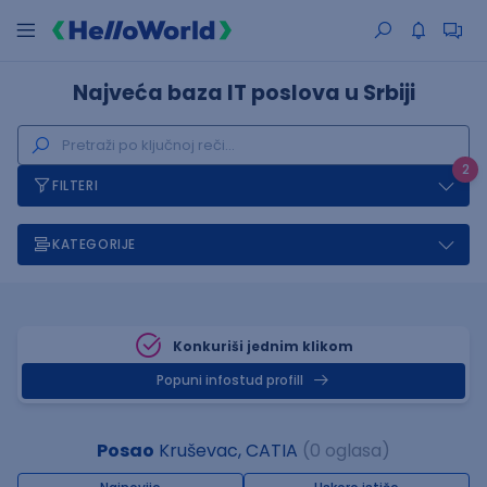
Najveća baza IT poslova u Srbiji
2
FILTERI
KATEGORIJE
Konkuriši jednim klikom
Popuni infostud profill
Posao
Kruševac, CATIA
(0 oglasa)