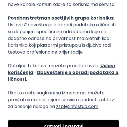
15.09.2026.
Senior Software Engineer (Go)
Xsolla
Rad od kuće
11.09.2026.
AWS
Docker
QA
Cloud
Microservices
Kafka
Kubernetes
Senior
Software Development Director
Xsolla
Rad od kuće
11.09.2026.
AWS
Azure
Cloud
Agile
Microservices
Senior
PREMIUM