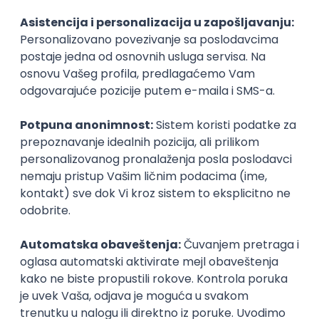
Agile
Figma
SEO
Intermediate
Backend Developer (Node) Part-time
Zoftify — Travel Software Development
Rad od kuće
15.09.2026.
SQL
Node.js
PostgreSQL
REST
TypeScript
Agile
Express
Intermediate
Full Stack Developer (React + Node.js)
Zoftify — Travel Software Development
Rad od kuće
15.09.2026.
PostgreSQL
Agile
Figma
Intermediate
Backend Developer (Node) Part-time
Zoftify — Travel Software Development
Rad od kuće