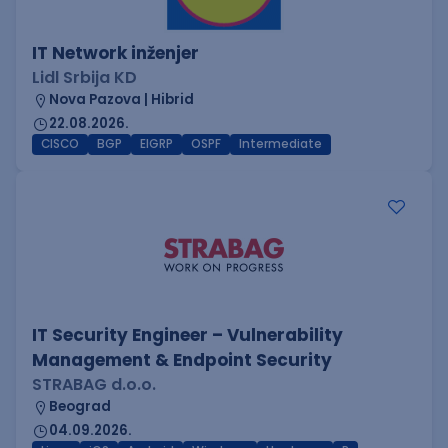
IT Network inženjer
Lidl Srbija KD
Nova Pazova | Hibrid
22.08.2026.
CISCO
BGP
EIGRP
OSPF
Intermediate
IT Security Engineer – Vulnerability
Management & Endpoint Security
STRABAG d.o.o.
Beograd
04.09.2026.