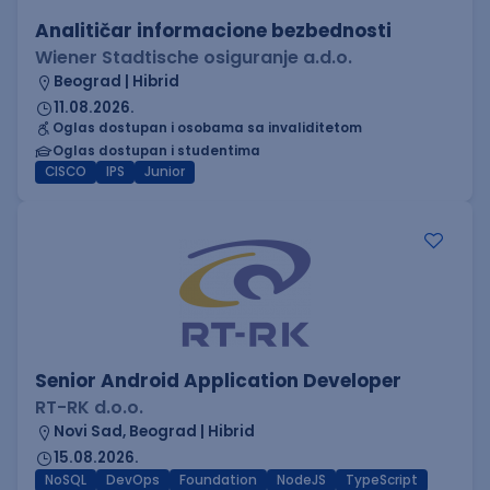
Analitičar informacione bezbednosti
Wiener Stadtische osiguranje a.d.o.
Beograd | Hibrid
11.08.2026.
Oglas dostupan i osobama sa invaliditetom
Oglas dostupan i studentima
CISCO
IPS
Junior
Senior Android Application Developer
RT-RK d.o.o.
Novi Sad, Beograd | Hibrid
15.08.2026.
NoSQL
DevOps
Foundation
NodeJS
TypeScript