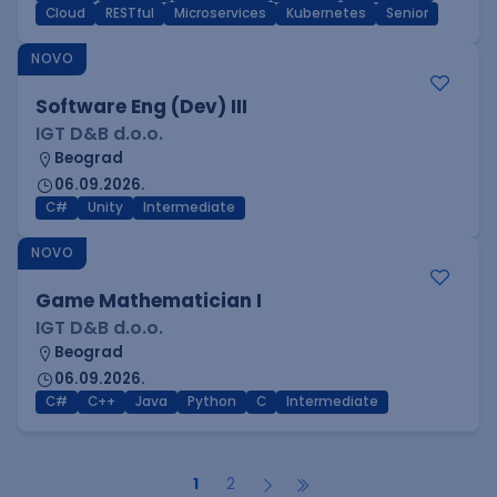
Cloud
RESTful
Microservices
Kubernetes
Senior
NOVO
Software Eng (Dev) III
IGT D&B d.o.o.
Beograd
06.09.2026.
C#
Unity
Intermediate
NOVO
Game Mathematician I
IGT D&B d.o.o.
Beograd
06.09.2026.
C#
C++
Java
Python
C
Intermediate
1
2