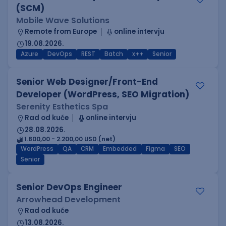
(SCM)
Mobile Wave Solutions
Remote from Europe
online intervju
19.08.2026.
Azure
DevOps
REST
Batch
x++
Senior
Senior Web Designer/Front-End
Developer (WordPress, SEO Migration)
Serenity Esthetics Spa
Rad od kuće
online intervju
28.08.2026.
1.800,00 - 2.200,00 USD (net)
WordPress
QA
CRM
Embedded
Figma
SEO
Senior
Senior DevOps Engineer
Arrowhead Development
Rad od kuće
13.08.2026.