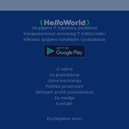
Okupljamo IT zajednicu, podižemo
transparentnost domaćeg IT tržišta rada i
efikasno spajamo kandidate i poslodavce.
O nama
Za poslodavce
Uslovi korišćenja
Politika privatnosti
Uklonjeni profili poslodavaca
Za medije
Kontakt
Druželjubivi smo!