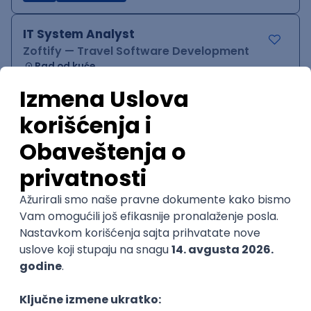
IT System Analyst
Zoftify — Travel Software Development
Rad od kuće
15.09.2026.
Jira
Confluence
Agile
Intermediate
QA Team Lead
Zoftify — Travel Software Development
Rad od kuće
15.09.2026.
iOS
Android
JSON
Jira
QA
Agile
Senior
WordPress Developer
Zoftify — Travel Software Development
Rad od kuće
15.09.2026.
PHP
JavaScript
CSS
HTML
REST
WordPress