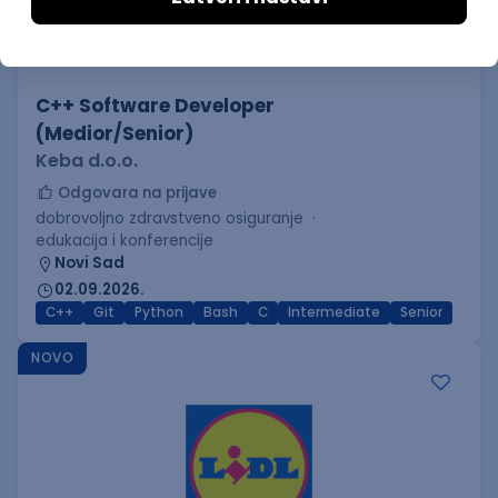
C++ Software Developer
(Medior/Senior)
Keba d.o.o.
Odgovara na prijave
dobrovoljno zdravstveno osiguranje
edukacija i konferencije
Novi Sad
02.09.2026.
C++
Git
Python
Bash
C
Intermediate
Senior
NOVO