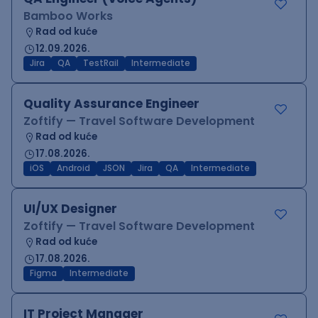
Bamboo Works
Rad od kuće
12.09.2026.
Jira
QA
TestRail
Intermediate
Quality Assurance Engineer
Zoftify — Travel Software Development
Rad od kuće
17.08.2026.
iOS
Android
JSON
Jira
QA
Intermediate
UI/UX Designer
Zoftify — Travel Software Development
Rad od kuće
17.08.2026.
Figma
Intermediate
IT Project Manager