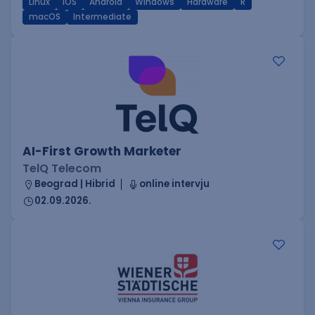
Linux
iOS
Android
Windows
Hardware
R
macOS
Intermediate
AI-First Growth Marketer
TelQ Telecom
Beograd | Hibrid
online intervju
02.09.2026.