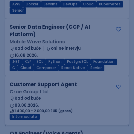
AWS
Docker
Jenkins
DevOps
Cloud
Kubernetes
Senior
Senior Data Engineer (GCP / AI
Platform)
Mobile Wave Solutions
Rad od kuće
online intervju
16.08.2026.
.NET
C#
SQL
Python
PostgreSQL
Foundation
C
Cloud
Composer
React Native
Senior
Customer Support Agent
Crae Group Ltd
Rad od kuće
08.08.2026.
1.400,00 - 2.000,00 EUR (gross)
Intermediate
QA Engineer (Voice Agents)