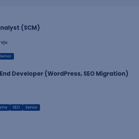
nalyst (SCM)
rvju
Senior
End Developer (WordPress, SEO Migration)
igma
SEO
Senior