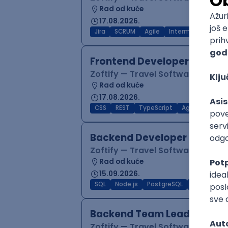
Rad od kuće
17.08.2026.
Jira
SCRUM
Agile
Intermediate
Frontend Developer (React
Zoftify — Travel Software Deve
Rad od kuće
17.08.2026.
CSS
REST
TypeScript
Agile
Figma
Backend Developer (Node)
Zoftify — Travel Software Deve
Rad od kuće
15.09.2026.
SQL
Node.js
PostgreSQL
REST
Typ
Backend Team Lead
Zoftify — Travel Software Deve