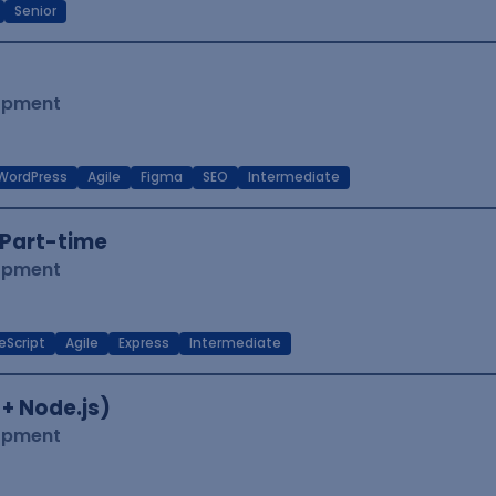
Senior
lopment
WordPress
Agile
Figma
SEO
Intermediate
Part-time
lopment
eScript
Agile
Express
Intermediate
 + Node.js)
lopment