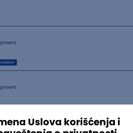
lopment
mediate
lopment
lopment