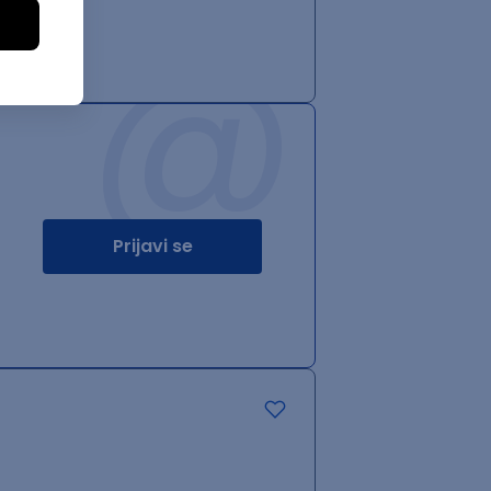
@
Prijavi se