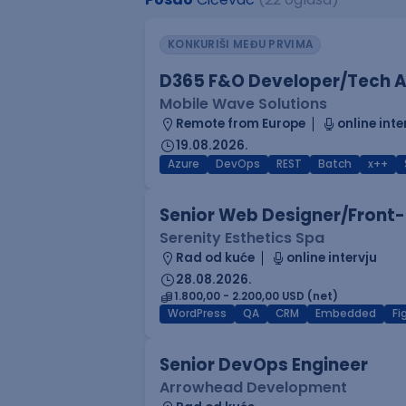
KONKURIŠI MEĐU PRVIMA
D365 F&O Developer/Tech A
Mobile Wave Solutions
Remote from Europe
online inte
19.08.2026.
Azure
DevOps
REST
Batch
x++
Senior Web Designer/Front-
Serenity Esthetics Spa
Rad od kuće
online intervju
28.08.2026.
1.800,00 - 2.200,00 USD (net)
WordPress
QA
CRM
Embedded
F
Senior DevOps Engineer
Arrowhead Development