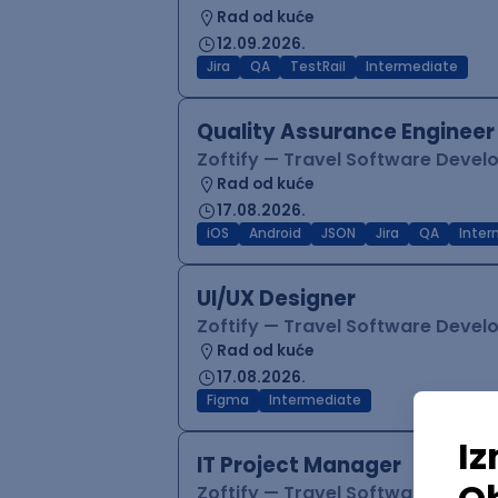
Rad od kuće
12.09.2026.
Jira
QA
TestRail
Intermediate
Quality Assurance Engineer
Zoftify — Travel Software Deve
Rad od kuće
17.08.2026.
iOS
Android
JSON
Jira
QA
Inter
UI/UX Designer
Zoftify — Travel Software Deve
Rad od kuće
17.08.2026.
Figma
Intermediate
IT Project Manager
Zoftify — Travel Software Deve