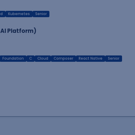
ud
Kubernetes
Senior
 AI Platform)
Foundation
C
Cloud
Composer
React Native
Senior