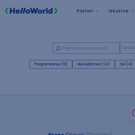
Poslovi
Iskustva
Programiranje [9]
Menadžment [4]
QA [4]
Posao
Ćićevac
(22 oglasa)