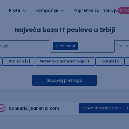
Plate
Kompanije
Priprema za intervju
NOV
Najveća baza IT poslova u Srbiji
Ćićevac
UX Dizajn [2]
Sistemska administracija [1]
Podrška [1]
Sačuvaj pretragu
Konkuriši jednim klikom
Popuni infostud profill