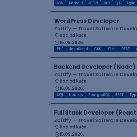
iOS
Android
JSON
Jira
QA
Agile
WordPress Developer
Zoftify — Travel Software Deve
Rad od kuće
15.09.2026.
PHP
JavaScript
CSS
HTML
REST
Backend Developer (Node) 
Zoftify — Travel Software Deve
Rad od kuće
15.09.2026.
SQL
Node.js
PostgreSQL
REST
Typ
Full Stack Developer (React
Zoftify — Travel Software Deve
Rad od kuće
15.09.2026.