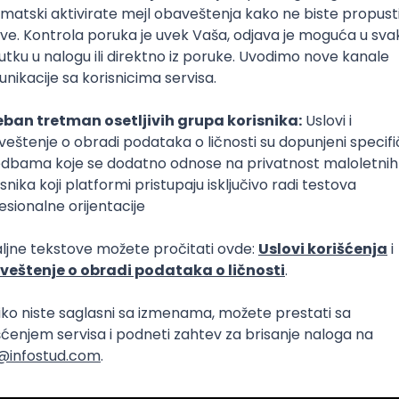
lopment
t Native
Intermediate
lopment
Agile
RESTful
Flask
Intermediate
lopment