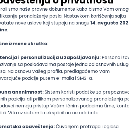
)
lopment
Intermediate
lopment
eScript
Agile
Express
Intermediate
lopment