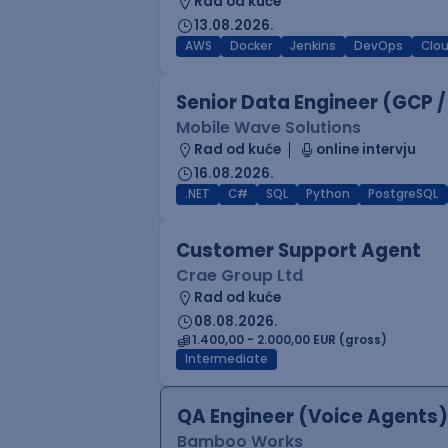
Rad od kuće
13.08.2026.
AWS
Docker
Jenkins
DevOps
Clo
Senior Data Engineer (GCP /
Mobile Wave Solutions
Rad od kuće
online intervju
16.08.2026.
.NET
C#
SQL
Python
PostgreSQL
Customer Support Agent
Crae Group Ltd
Rad od kuće
08.08.2026.
1.400,00 - 2.000,00 EUR (gross)
Intermediate
QA Engineer (Voice Agents)
Bamboo Works