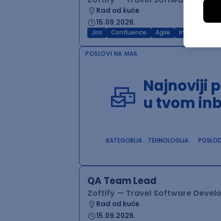
Rad od kuće
15.09.2026.
Jira
Confluence
Agile
Intermediate
POSLOVI NA MAIL
Najnoviji 
u tvom in
KATEGORIJA
TEHNOLOGIJA
POSLO
QA Team Lead
Zoftify — Travel Software Deve
Rad od kuće
15.09.2026.