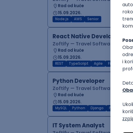
Rad od kuće
15.09.2026.
Node.js
AWS
Senior
React Native Developer
Zoftify — Travel Software Deve
Rad od kuće
15.09.2026.
REST
TypeScript
Agile
Figma
Reac
Python Developer
Zoftify — Travel Software Deve
Rad od kuće
15.09.2026.
MySQL
Python
Django
PostgreSQL
IT System Analyst
Zoftify — Travel Software Deve