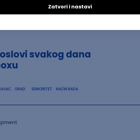
poslovi svakog dana
boxu
DAVAC
GRAD
SENIORITET
NAČIN RADA
lopment