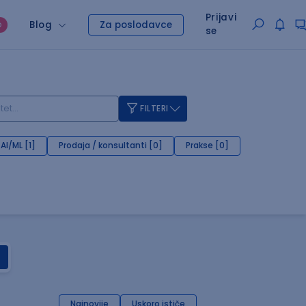
Prijavi
Blog
Za poslodavce
O
se
FILTERI
AI/ML [1]
Prodaja / konsultanti [0]
Prakse [0]
Najnovije
Uskoro ističe