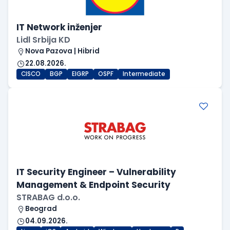
IT Network inženjer
Lidl Srbija KD
Nova Pazova | Hibrid
22.08.2026.
CISCO
BGP
EIGRP
OSPF
Intermediate
IT Security Engineer – Vulnerability
Management & Endpoint Security
STRABAG d.o.o.
Beograd
04.09.2026.