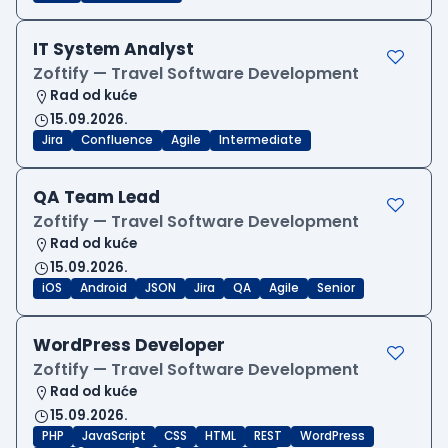
IT System Analyst
Zoftify — Travel Software Development
Rad od kuće
15.09.2026.
Jira
Confluence
Agile
Intermediate
QA Team Lead
Zoftify — Travel Software Development
Rad od kuće
15.09.2026.
iOS
Android
JSON
Jira
QA
Agile
Senior
WordPress Developer
Zoftify — Travel Software Development
Rad od kuće
15.09.2026.
PHP
JavaScript
CSS
HTML
REST
WordPress