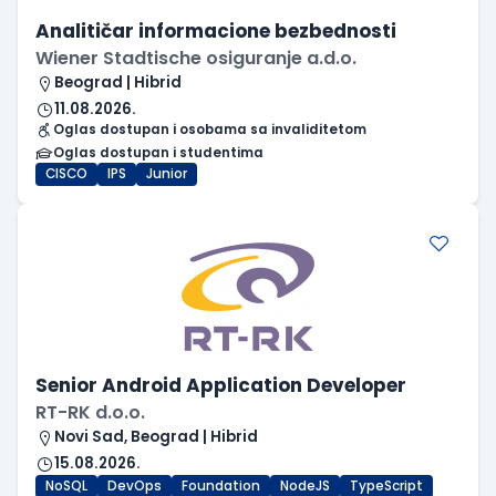
Analitičar informacione bezbednosti
Wiener Stadtische osiguranje a.d.o.
Beograd | Hibrid
11.08.2026.
Oglas dostupan i osobama sa invaliditetom
Oglas dostupan i studentima
CISCO
IPS
Junior
Senior Android Application Developer
RT-RK d.o.o.
Novi Sad, Beograd | Hibrid
15.08.2026.
NoSQL
DevOps
Foundation
NodeJS
TypeScript