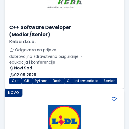
C++ Software Developer
(Medior/Senior)
Keba d.o.o.
Odgovara na prijave
dobrovoljno zdravstveno osiguranje
edukacija i konferencije
Novi Sad
02.09.2026.
C++
Git
Python
Bash
C
Intermediate
Senior
NOVO