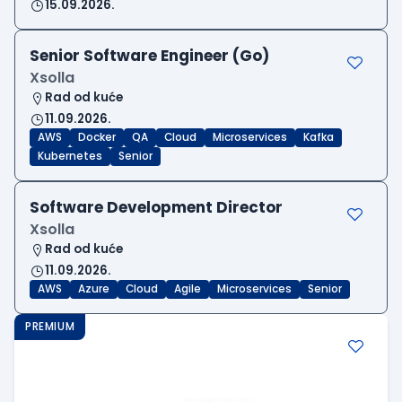
15.09.2026.
Senior Software Engineer (Go)
Xsolla
Rad od kuće
11.09.2026.
AWS
Docker
QA
Cloud
Microservices
Kafka
Kubernetes
Senior
Software Development Director
Xsolla
Rad od kuće
11.09.2026.
AWS
Azure
Cloud
Agile
Microservices
Senior
PREMIUM