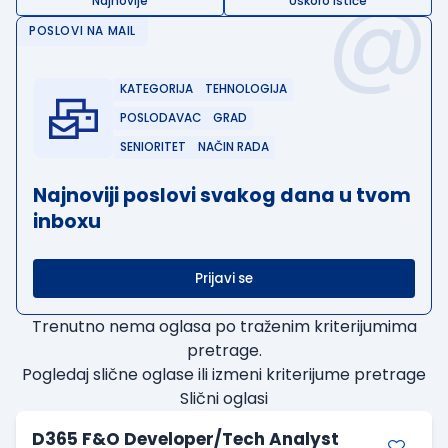
@
Najnovije
Uskoro ističe
POSLOVI NA MAIL
KATEGORIJA
TEHNOLOGIJA
POSLODAVAC
GRAD
SENIORITET
NAČIN RADA
Najnoviji poslovi svakog dana u tvom
inboxu
Prijavi se
Trenutno nema oglasa po traženim kriterijumima
pretrage.
Pogledaj slične oglase ili izmeni kriterijume pretrage
Slični oglasi
D365 F&O Developer/Tech Analyst