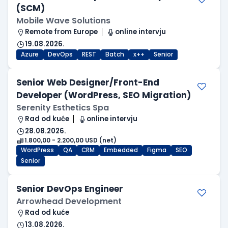
(SCM)
Mobile Wave Solutions
Remote from Europe
online intervju
19.08.2026.
Azure
DevOps
REST
Batch
x++
Senior
Senior Web Designer/Front-End
Developer (WordPress, SEO Migration)
Serenity Esthetics Spa
Rad od kuće
online intervju
28.08.2026.
1.800,00 - 2.200,00 USD (net)
WordPress
QA
CRM
Embedded
Figma
SEO
Senior
Senior DevOps Engineer
Arrowhead Development
Rad od kuće
13.08.2026.