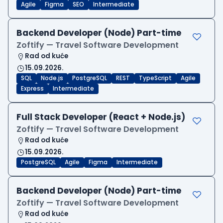
Agile
Figma
SEO
Intermediate
Backend Developer (Node) Part-time
Zoftify — Travel Software Development
Rad od kuće
15.09.2026.
SQL
Node.js
PostgreSQL
REST
TypeScript
Agile
Express
Intermediate
Full Stack Developer (React + Node.js)
Zoftify — Travel Software Development
Rad od kuće
15.09.2026.
PostgreSQL
Agile
Figma
Intermediate
Backend Developer (Node) Part-time
Zoftify — Travel Software Development
Rad od kuće