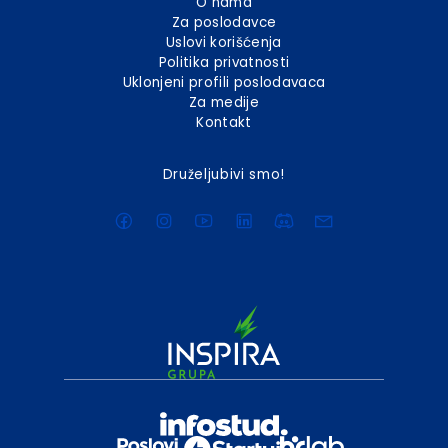
O nama
Za poslodavce
Uslovi korišćenja
Politika privatnosti
Uklonjeni profili poslodavaca
Za medije
Kontakt
Druželjubivi smo!