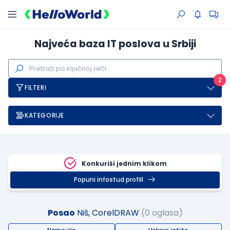
Najveća baza IT poslova u Srbiji
2
FILTERI
KATEGORIJE
Konkuriši jednim klikom
Popuni infostud profill
Posao
Niš, CorelDRAW
(0 oglasa)