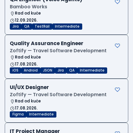
Bamboo Works
Rad od kuće
12.09.2026.
Jira
QA
TestRail
Intermediate
Quality Assurance Engineer
Zoftify — Travel Software Development
Rad od kuće
17.08.2026.
iOS
Android
JSON
Jira
QA
Intermediate
UI/UX Designer
Zoftify — Travel Software Development
Rad od kuće
17.08.2026.
Figma
Intermediate
IT Project Manager