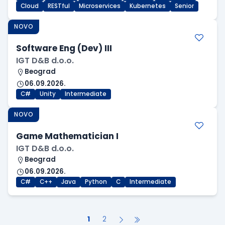
Cloud
RESTful
Microservices
Kubernetes
Senior
NOVO
Software Eng (Dev) III
IGT D&B d.o.o.
Beograd
06.09.2026.
C#
Unity
Intermediate
NOVO
Game Mathematician I
IGT D&B d.o.o.
Beograd
06.09.2026.
C#
C++
Java
Python
C
Intermediate
1
2