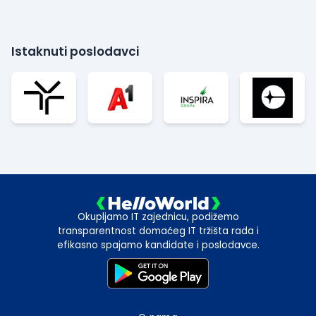
Istaknuti poslodavci
Okupljamo IT zajednicu, podižemo
transparentnost domaćeg IT tržišta rada i
efikasno spajamo kandidate i poslodavce.