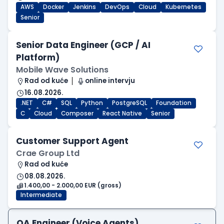
AWS
Docker
Jenkins
DevOps
Cloud
Kubernetes
Senior
Senior Data Engineer (GCP / AI
Platform)
Mobile Wave Solutions
Rad od kuće
online intervju
16.08.2026.
.NET
C#
SQL
Python
PostgreSQL
Foundation
C
Cloud
Composer
React Native
Senior
Customer Support Agent
Crae Group Ltd
Rad od kuće
08.08.2026.
1.400,00 - 2.000,00 EUR (gross)
Intermediate
QA Engineer (Voice Agents)