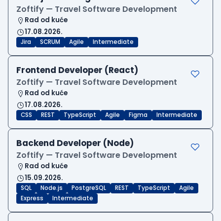
Zoftify — Travel Software Development
Rad od kuće
17.08.2026.
Jira
SCRUM
Agile
Intermediate
Frontend Developer (React)
Zoftify — Travel Software Development
Rad od kuće
17.08.2026.
CSS
REST
TypeScript
Agile
Figma
Intermediate
Backend Developer (Node)
Zoftify — Travel Software Development
Rad od kuće
15.09.2026.
SQL
Node.js
PostgreSQL
REST
TypeScript
Agile
Express
Intermediate