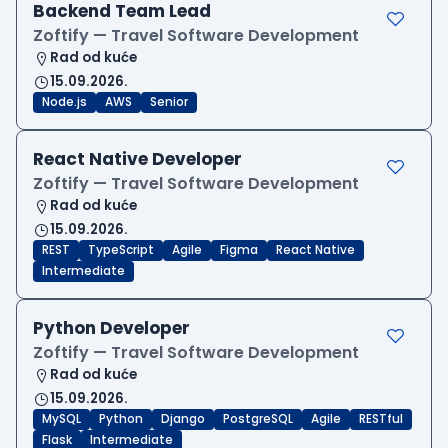
Backend Team Lead
Zoftify — Travel Software Development
Rad od kuće
15.09.2026.
Node.js
AWS
Senior
React Native Developer
Zoftify — Travel Software Development
Rad od kuće
15.09.2026.
REST
TypeScript
Agile
Figma
React Native
Intermediate
Python Developer
Zoftify — Travel Software Development
Rad od kuće
15.09.2026.
MySQL
Python
Django
PostgreSQL
Agile
RESTful
Flask
Intermediate