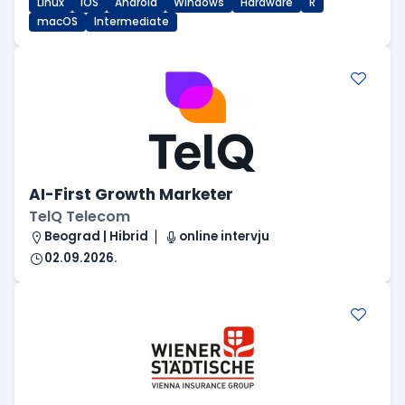
Linux
iOS
Android
Windows
Hardware
R
macOS
Intermediate
AI-First Growth Marketer
TelQ Telecom
Beograd | Hibrid
online intervju
02.09.2026.