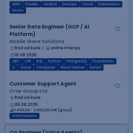
AWS
Docker
Jenkins
DevOps
Cloud
Kubernetes
Senior
Senior Data Engineer (GCP / AI
Platform)
Mobile Wave Solutions
Rad od kuće
online intervju
16.08.2026.
.NET
C#
SQL
Python
PostgreSQL
Foundation
C
Cloud
Composer
React Native
Senior
Customer Support Agent
Crae Group Ltd
Rad od kuće
08.08.2026.
1.400,00 - 2.000,00 EUR (gross)
Intermediate
QA Engineer (Voice Agents)