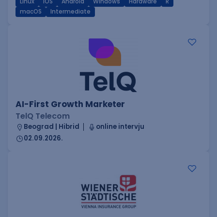
Linux
iOS
Android
Windows
Hardware
R
macOS
Intermediate
AI-First Growth Marketer
TelQ Telecom
Beograd | Hibrid
online intervju
02.09.2026.