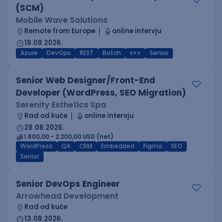
(SCM)
Mobile Wave Solutions
Remote from Europe
online intervju
19.08.2026.
Azure
DevOps
REST
Batch
x++
Senior
Senior Web Designer/Front-End
Developer (WordPress, SEO Migration)
Serenity Esthetics Spa
Rad od kuće
online intervju
28.08.2026.
1.800,00 - 2.200,00 USD (net)
WordPress
QA
CRM
Embedded
Figma
SEO
Senior
Senior DevOps Engineer
Arrowhead Development
Rad od kuće
13.08.2026.