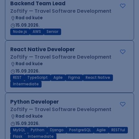
Backend Team Lead
Zoftify — Travel Software Development
Rad od kuće
15.09.2026.
Node.js
AWS
Senior
React Native Developer
Zoftify — Travel Software Development
Rad od kuće
15.09.2026.
REST
TypeScript
Agile
Figma
React Native
Intermediate
Python Developer
Zoftify — Travel Software Development
Rad od kuće
15.09.2026.
MySQL
Python
Django
PostgreSQL
Agile
RESTful
Flask
Intermediate