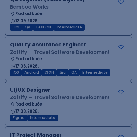
Bamboo Works
Rad od kuće
12.09.2026.
Jira
QA
TestRail
Intermediate
Quality Assurance Engineer
Zoftify — Travel Software Development
Rad od kuće
17.08.2026.
iOS
Android
JSON
Jira
QA
Intermediate
UI/UX Designer
Zoftify — Travel Software Development
Rad od kuće
17.08.2026.
Figma
Intermediate
IT Project Manager