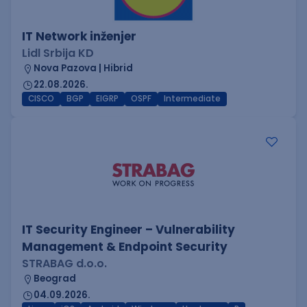
IT Network inženjer
Lidl Srbija KD
Nova Pazova | Hibrid
22.08.2026.
CISCO
BGP
EIGRP
OSPF
Intermediate
IT Security Engineer – Vulnerability
Management & Endpoint Security
STRABAG d.o.o.
Beograd
04.09.2026.