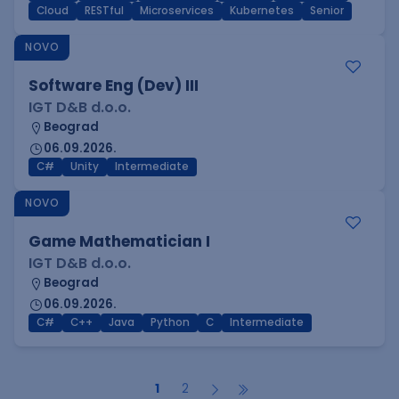
Cloud
RESTful
Microservices
Kubernetes
Senior
NOVO
Software Eng (Dev) III
IGT D&B d.o.o.
Beograd
06.09.2026.
C#
Unity
Intermediate
NOVO
Game Mathematician I
IGT D&B d.o.o.
Beograd
06.09.2026.
C#
C++
Java
Python
C
Intermediate
1
2