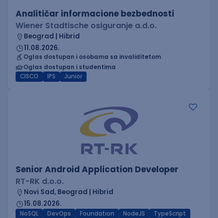
Analitičar informacione bezbednosti
Wiener Stadtische osiguranje a.d.o.
Beograd | Hibrid
11.08.2026.
Oglas dostupan i osobama sa invaliditetom
Oglas dostupan i studentima
CISCO
IPS
Junior
Senior Android Application Developer
RT-RK d.o.o.
Novi Sad, Beograd | Hibrid
15.08.2026.
NoSQL
DevOps
Foundation
NodeJS
TypeScript