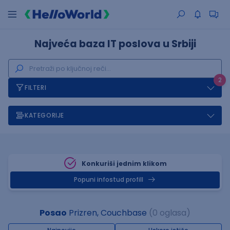
Najveća baza IT poslova u Srbiji
2
FILTERI
KATEGORIJE
Konkuriši jednim klikom
Popuni infostud profill
Posao
Prizren, Couchbase
(0 oglasa)