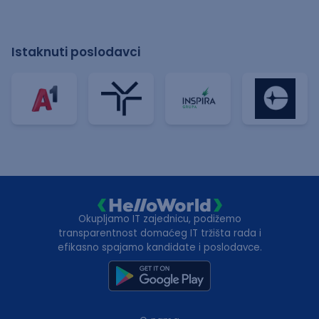
Istaknuti poslodavci
Okupljamo IT zajednicu, podižemo
transparentnost domaćeg IT tržišta rada i
efikasno spajamo kandidate i poslodavce.