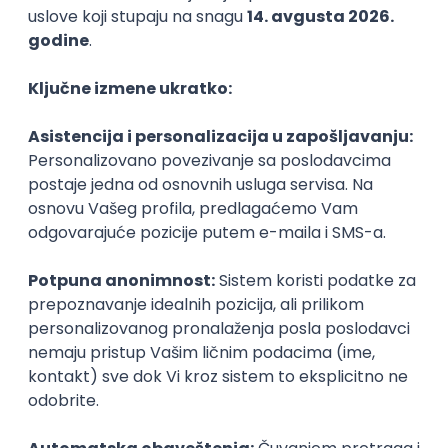
Agile
Figma
SEO
Intermediate
Backend Developer (Node) Part-time
Zoftify — Travel Software Development
Rad od kuće
15.09.2026.
SQL
Node.js
PostgreSQL
REST
TypeScript
Agile
Express
Intermediate
Full Stack Developer (React + Node.js)
Zoftify — Travel Software Development
Rad od kuće
15.09.2026.
PostgreSQL
Agile
Figma
Intermediate
Backend Developer (Node) Part-time
Zoftify — Travel Software Development
Rad od kuće