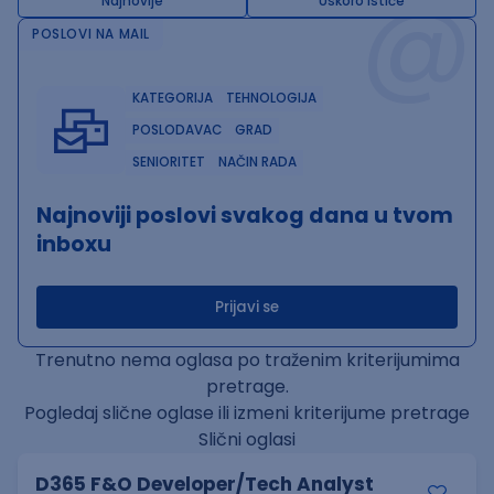
@
Najnovije
Uskoro ističe
POSLOVI NA MAIL
KATEGORIJA
TEHNOLOGIJA
POSLODAVAC
GRAD
SENIORITET
NAČIN RADA
Najnoviji poslovi svakog dana u tvom
inboxu
Prijavi se
Trenutno nema oglasa po traženim kriterijumima
pretrage.
Pogledaj slične oglase ili izmeni kriterijume pretrage
Slični oglasi
D365 F&O Developer/Tech Analyst