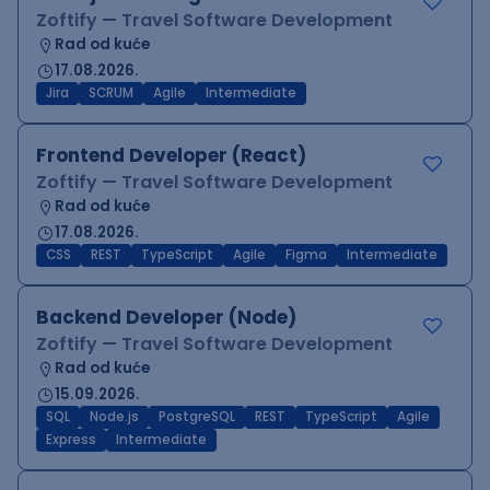
Zoftify — Travel Software Development
Rad od kuće
17.08.2026.
Jira
SCRUM
Agile
Intermediate
Frontend Developer (React)
Zoftify — Travel Software Development
Rad od kuće
17.08.2026.
CSS
REST
TypeScript
Agile
Figma
Intermediate
Backend Developer (Node)
Zoftify — Travel Software Development
Rad od kuće
15.09.2026.
SQL
Node.js
PostgreSQL
REST
TypeScript
Agile
Express
Intermediate