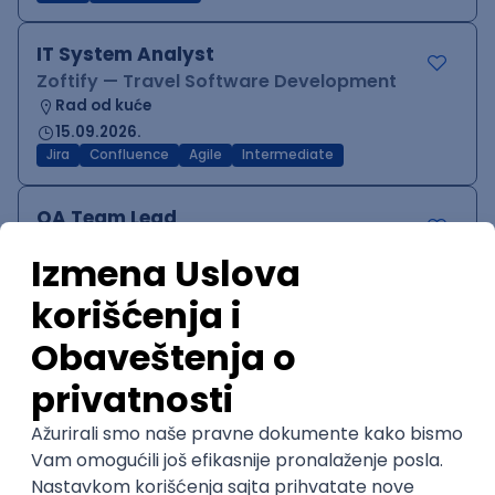
IT System Analyst
Zoftify — Travel Software Development
Rad od kuće
15.09.2026.
Jira
Confluence
Agile
Intermediate
QA Team Lead
Zoftify — Travel Software Development
Rad od kuće
15.09.2026.
iOS
Android
JSON
Jira
QA
Agile
Senior
WordPress Developer
Zoftify — Travel Software Development
Rad od kuće
15.09.2026.
PHP
JavaScript
CSS
HTML
REST
WordPress