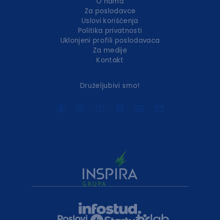
O nama
Za poslodavce
Uslovi korišćenja
Politika privatnosti
Uklonjeni profili poslodavaca
Za medije
Kontakt
Druželjubivi smo!