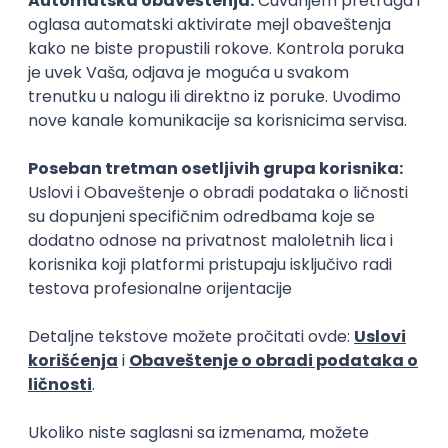
15.09.2026.
Senior Software Engineer (Go)
Xsolla
Rad od kuće
11.09.2026.
AWS
Docker
QA
Cloud
Microservices
Kafka
Kubernetes
Senior
Software Development Director
Xsolla
Rad od kuće
11.09.2026.
AWS
Azure
Cloud
Agile
Microservices
Senior
PREMIUM