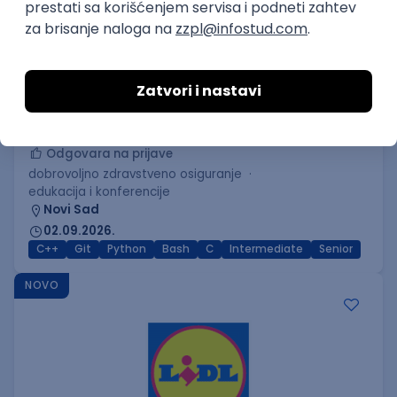
C++ Software Developer
(Medior/Senior)
Keba d.o.o.
Odgovara na prijave
dobrovoljno zdravstveno osiguranje
edukacija i konferencije
Novi Sad
02.09.2026.
C++
Git
Python
Bash
C
Intermediate
Senior
NOVO