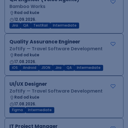
Bamboo Works
Rad od kuće
12.09.2026.
Jira
QA
TestRail
Intermediate
Quality Assurance Engineer
Zoftify — Travel Software Development
Rad od kuće
17.08.2026.
iOS
Android
JSON
Jira
QA
Intermediate
UI/UX Designer
Zoftify — Travel Software Development
Rad od kuće
17.08.2026.
Figma
Intermediate
IT Project Manager