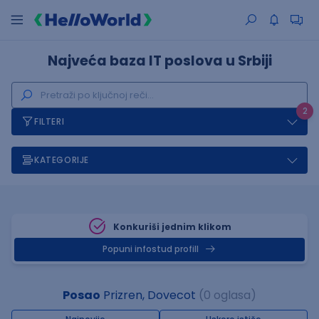
Najveća baza IT poslova u Srbiji
2
FILTERI
KATEGORIJE
Konkuriši jednim klikom
Popuni infostud profill
Posao
Prizren, Dovecot
(0 oglasa)