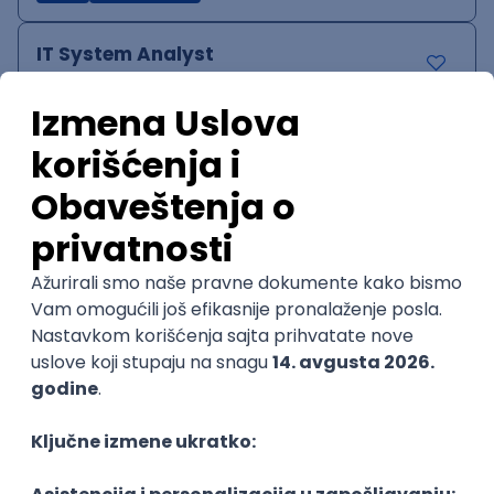
IT System Analyst
Zoftify — Travel Software Development
Rad od kuće
15.09.2026.
Jira
Confluence
Agile
Intermediate
QA Team Lead
Zoftify — Travel Software Development
Rad od kuće
15.09.2026.
iOS
Android
JSON
Jira
QA
Agile
Senior
WordPress Developer
Zoftify — Travel Software Development
Rad od kuće
15.09.2026.
PHP
JavaScript
CSS
HTML
REST
WordPress