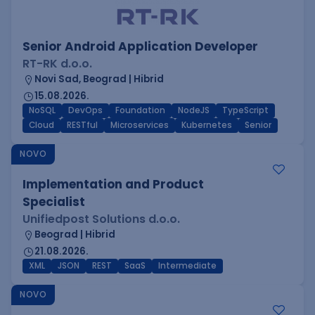
Senior Android Application Developer
RT-RK d.o.o.
Novi Sad, Beograd | Hibrid
15.08.2026.
NoSQL
DevOps
Foundation
NodeJS
TypeScript
Cloud
RESTful
Microservices
Kubernetes
Senior
NOVO
Implementation and Product
Specialist
Unifiedpost Solutions d.o.o.
Beograd | Hibrid
21.08.2026.
XML
JSON
REST
SaaS
Intermediate
NOVO