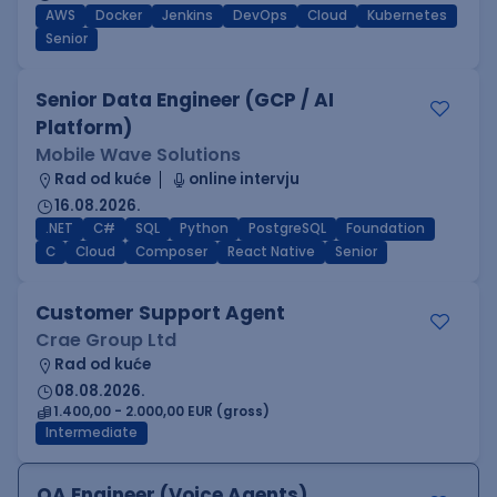
AWS
Docker
Jenkins
DevOps
Cloud
Kubernetes
Senior
Senior Data Engineer (GCP / AI
Platform)
Mobile Wave Solutions
Rad od kuće
online intervju
16.08.2026.
.NET
C#
SQL
Python
PostgreSQL
Foundation
C
Cloud
Composer
React Native
Senior
Customer Support Agent
Crae Group Ltd
Rad od kuće
08.08.2026.
1.400,00 - 2.000,00 EUR (gross)
Intermediate
QA Engineer (Voice Agents)