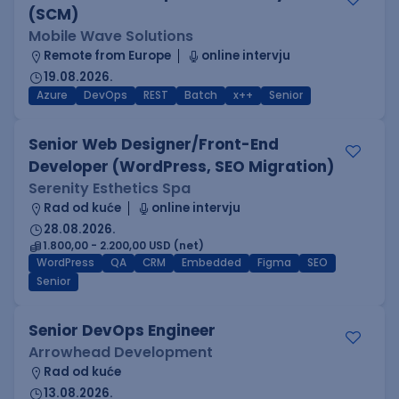
(SCM)
Mobile Wave Solutions
Remote from Europe
online intervju
19.08.2026.
Azure
DevOps
REST
Batch
x++
Senior
Senior Web Designer/Front-End
Developer (WordPress, SEO Migration)
Serenity Esthetics Spa
Rad od kuće
online intervju
28.08.2026.
1.800,00 - 2.200,00 USD (net)
WordPress
QA
CRM
Embedded
Figma
SEO
Senior
Senior DevOps Engineer
Arrowhead Development
Rad od kuće
13.08.2026.