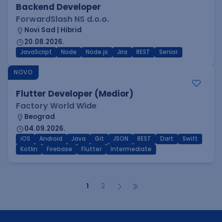
Backend Developer
ForwardSlash NS d.o.o.
Novi Sad | Hibrid
20.08.2026.
JavaScript
Node
Node.js
Jira
REST
Senior
NOVO
Flutter Developer (Medior)
Factory World Wide
Beograd
04.09.2026.
iOS
Android
Java
Git
JSON
REST
Dart
Swift
Kotlin
Firebase
Flutter
Intermediate
1
2