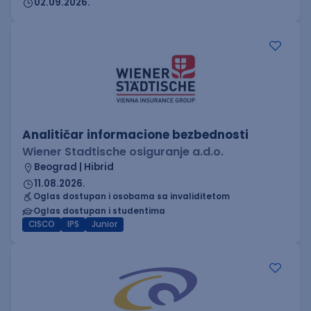
02.09.2026.
Analitičar informacione bezbednosti
Wiener Stadtische osiguranje a.d.o.
Beograd | Hibrid
11.08.2026.
Oglas dostupan i osobama sa invaliditetom
Oglas dostupan i studentima
CISCO
IPS
Junior