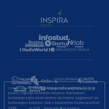
root@hw.rs
:~#
Helloworld.rs koristi kolačiće kako bi ti
pružao najbolje korisničko iskustvo. Nastavkom
korišćenja sajta smatraćemo da imamo saglasnost sa
korišćenjem kolačića. Više o kolačićima možeš pročitati
ovde
.
2026
·
Made with
in Subotica.