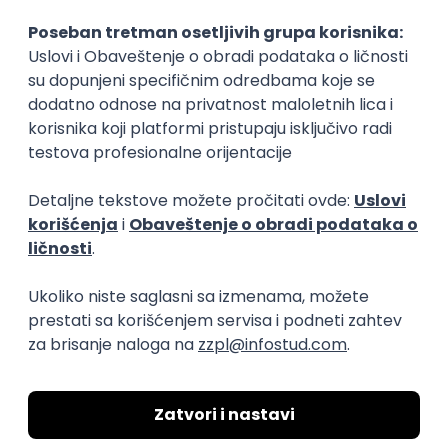
15.09.2026.
Senior Software Engineer (Go)
Xsolla
Rad od kuće
11.09.2026.
AWS
Docker
QA
Cloud
Microservices
Kafka
Kubernetes
Senior
Software Development Director
Xsolla
Rad od kuće
11.09.2026.
AWS
Azure
Cloud
Agile
Microservices
Senior
PREMIUM