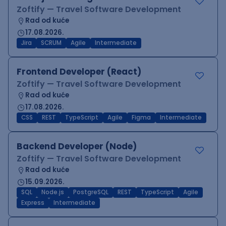
Zoftify — Travel Software Development
Rad od kuće
17.08.2026.
Jira
SCRUM
Agile
Intermediate
Frontend Developer (React)
Zoftify — Travel Software Development
Rad od kuće
17.08.2026.
CSS
REST
TypeScript
Agile
Figma
Intermediate
Backend Developer (Node)
Zoftify — Travel Software Development
Rad od kuće
15.09.2026.
SQL
Node.js
PostgreSQL
REST
TypeScript
Agile
Express
Intermediate