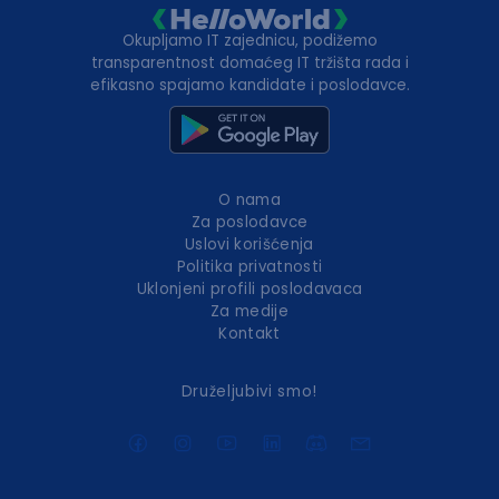
Okupljamo IT zajednicu, podižemo
transparentnost domaćeg IT tržišta rada i
efikasno spajamo kandidate i poslodavce.
O nama
Za poslodavce
Uslovi korišćenja
Politika privatnosti
Uklonjeni profili poslodavaca
Za medije
Kontakt
Druželjubivi smo!