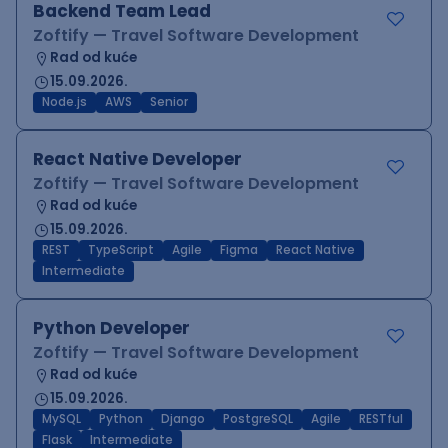
Backend Team Lead
Zoftify — Travel Software Development
Rad od kuće
15.09.2026.
Node.js
AWS
Senior
React Native Developer
Zoftify — Travel Software Development
Rad od kuće
15.09.2026.
REST
TypeScript
Agile
Figma
React Native
Intermediate
Python Developer
Zoftify — Travel Software Development
Rad od kuće
15.09.2026.
MySQL
Python
Django
PostgreSQL
Agile
RESTful
Flask
Intermediate