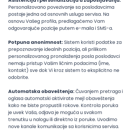
Agile
Figma
SEO
Intermediate
Backend Developer (Node) Part-time
Zoftify — Travel Software Development
Rad od kuće
15.09.2026.
SQL
Node.js
PostgreSQL
REST
TypeScript
Agile
Express
Intermediate
Full Stack Developer (React + Node.js)
Zoftify — Travel Software Development
Rad od kuće
15.09.2026.
PostgreSQL
Agile
Figma
Intermediate
Backend Developer (Node) Part-time
Zoftify — Travel Software Development
Rad od kuće