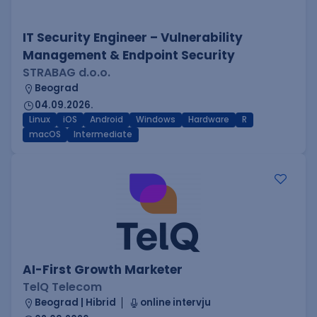
IT Security Engineer – Vulnerability
Management & Endpoint Security
STRABAG d.o.o.
Beograd
04.09.2026.
Linux
iOS
Android
Windows
Hardware
R
macOS
Intermediate
AI-First Growth Marketer
TelQ Telecom
Beograd | Hibrid
online intervju