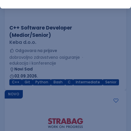
C++ Software Developer
(Medior/Senior)
Keba d.o.o.
Odgovara na prijave
dobrovoljno zdravstveno osiguranje
edukacija i konferencije
Novi Sad
02.09.2026.
C++
Git
Python
Bash
C
Intermediate
Senior
NOVO