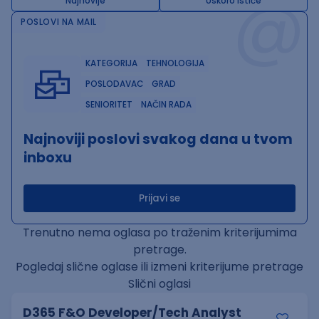
@
Najnovije
Uskoro ističe
POSLOVI NA MAIL
KATEGORIJA
TEHNOLOGIJA
POSLODAVAC
GRAD
SENIORITET
NAČIN RADA
Najnoviji poslovi svakog dana u tvom
inboxu
Prijavi se
Trenutno nema oglasa po traženim kriterijumima
pretrage.
Pogledaj slične oglase ili izmeni kriterijume pretrage
Slični oglasi
D365 F&O Developer/Tech Analyst