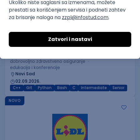
C++ Software Developer
(Medior/Senior)
Keba d.o.o.
Odgovara na prijave
dobrovoljno zdravstveno osiguranje
edukacija i konferencije
Novi Sad
02.09.2026.
C++
Git
Python
Bash
C
Intermediate
Senior
NOVO