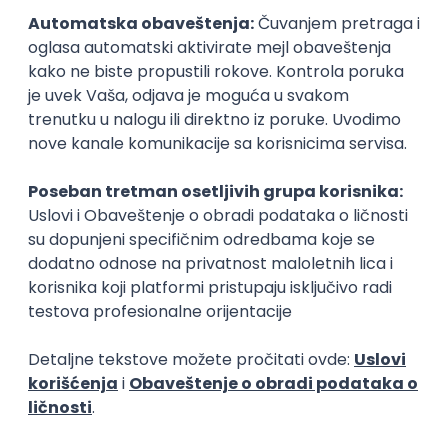
15.09.2026.
Senior Software Engineer (Go)
Xsolla
Rad od kuće
11.09.2026.
AWS
Docker
QA
Cloud
Microservices
Kafka
Kubernetes
Senior
Software Development Director
Xsolla
Rad od kuće
11.09.2026.
AWS
Azure
Cloud
Agile
Microservices
Senior
PREMIUM