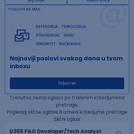
@
Najnovije
Uskoro ističe
POSLOVI NA MAIL
KATEGORIJA
TEHNOLOGIJA
POSLODAVAC
GRAD
SENIORITET
NAČIN RADA
Najnoviji poslovi svakog dana u tvom
inboxu
Prijavi se
Trenutno nema oglasa po traženim kriterijumima
pretrage.
Pogledaj slične oglase ili izmeni kriterijume pretrage
Slični oglasi
D365 F&O Developer/Tech Analyst