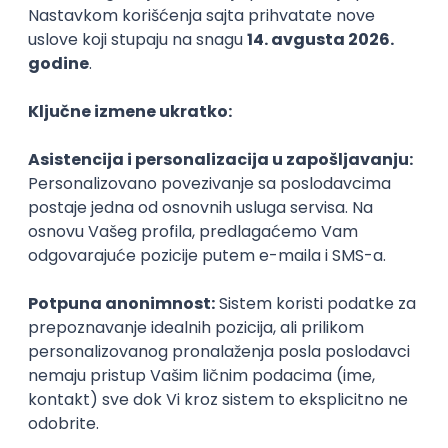
Agile
Figma
SEO
Intermediate
Backend Developer (Node) Part-time
Zoftify — Travel Software Development
Rad od kuće
15.09.2026.
SQL
Node.js
PostgreSQL
REST
TypeScript
Agile
Express
Intermediate
Full Stack Developer (React + Node.js)
Zoftify — Travel Software Development
Rad od kuće
15.09.2026.
PostgreSQL
Agile
Figma
Intermediate
Backend Developer (Node) Part-time
Zoftify — Travel Software Development
Rad od kuće