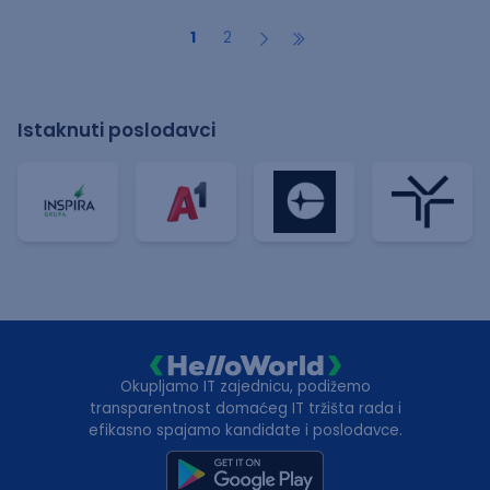
1
2
Istaknuti poslodavci
Okupljamo IT zajednicu, podižemo
transparentnost domaćeg IT tržišta rada i
efikasno spajamo kandidate i poslodavce.