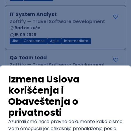
IT System Analyst
Zoftify — Travel Software Development
Rad od kuće
15.09.2026.
Jira
Confluence
Agile
Intermediate
QA Team Lead
Zoftify — Travel Software Development
Rad od kuće
15.09.2026.
iOS
Android
JSON
Jira
QA
Agile
Senior
WordPress Developer
Zoftify — Travel Software Development
Rad od kuće
15.09.2026.
PHP
JavaScript
CSS
HTML
REST
WordPress