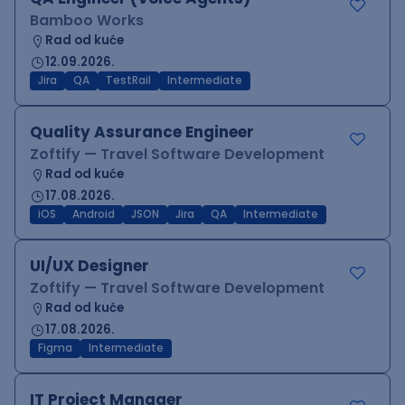
Bamboo Works
Rad od kuće
12.09.2026.
Jira
QA
TestRail
Intermediate
Quality Assurance Engineer
Zoftify — Travel Software Development
Rad od kuće
17.08.2026.
iOS
Android
JSON
Jira
QA
Intermediate
UI/UX Designer
Zoftify — Travel Software Development
Rad od kuće
17.08.2026.
Figma
Intermediate
IT Project Manager