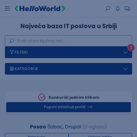
Najveća baza IT poslova u Srbiji
2
FILTERI
KATEGORIJE
Konkuriši jednim klikom
Popuni infostud profill
Posao
Šabac, Drupal
(0 oglasa)