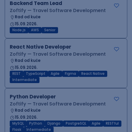
Backend Team Lead
Zoftify — Travel Software Development
Rad od kuće
15.09.2026.
Node.js
AWS
Senior
React Native Developer
Zoftify — Travel Software Development
Rad od kuće
15.09.2026.
REST
TypeScript
Agile
Figma
React Native
Intermediate
Python Developer
Zoftify — Travel Software Development
Rad od kuće
15.09.2026.
MySQL
Python
Django
PostgreSQL
Agile
RESTful
Flask
Intermediate