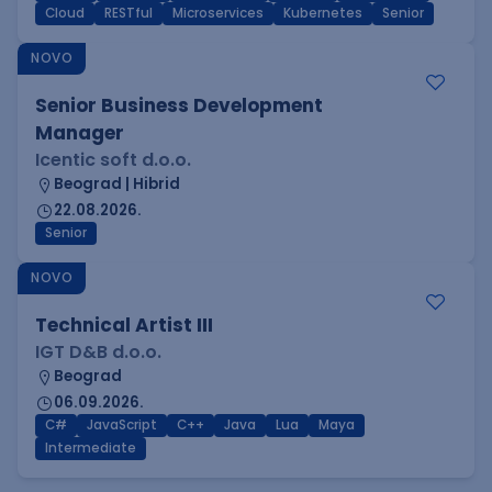
Cloud
RESTful
Microservices
Kubernetes
Senior
NOVO
Senior Business Development
Manager
Icentic soft d.o.o.
Beograd | Hibrid
22.08.2026.
Senior
NOVO
Technical Artist III
IGT D&B d.o.o.
Beograd
06.09.2026.
C#
JavaScript
C++
Java
Lua
Maya
Intermediate