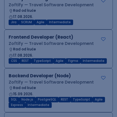
Zoftify — Travel Software Development
Rad od kuće
17.08.2026.
Jira
SCRUM
Agile
Intermediate
Frontend Developer (React)
Zoftify — Travel Software Development
Rad od kuće
17.08.2026.
CSS
REST
TypeScript
Agile
Figma
Intermediate
Backend Developer (Node)
Zoftify — Travel Software Development
Rad od kuće
15.09.2026.
SQL
Node.js
PostgreSQL
REST
TypeScript
Agile
Express
Intermediate