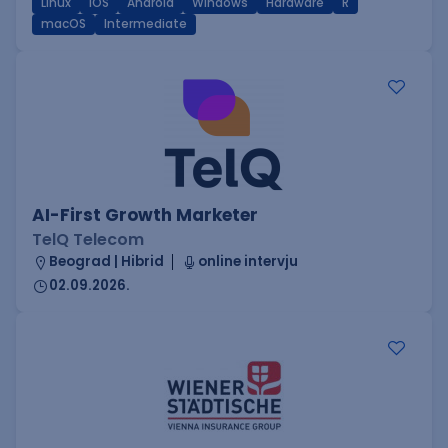
Linux
iOS
Android
Windows
Hardware
R
macOS
Intermediate
AI-First Growth Marketer
TelQ Telecom
Beograd | Hibrid
online intervju
02.09.2026.