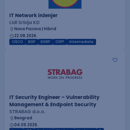
IT Network inženjer
Lidl Srbija KD
Nova Pazova | Hibrid
22.08.2026.
CISCO
BGP
EIGRP
OSPF
Intermediate
IT Security Engineer – Vulnerability
Management & Endpoint Security
STRABAG d.o.o.
Beograd
04.09.2026.