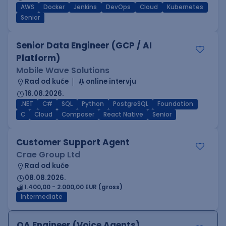
AWS
Docker
Jenkins
DevOps
Cloud
Kubernetes
Senior
Senior Data Engineer (GCP / AI
Platform)
Mobile Wave Solutions
Rad od kuće
online intervju
16.08.2026.
.NET
C#
SQL
Python
PostgreSQL
Foundation
C
Cloud
Composer
React Native
Senior
Customer Support Agent
Crae Group Ltd
Rad od kuće
08.08.2026.
1.400,00 - 2.000,00 EUR (gross)
Intermediate
QA Engineer (Voice Agents)