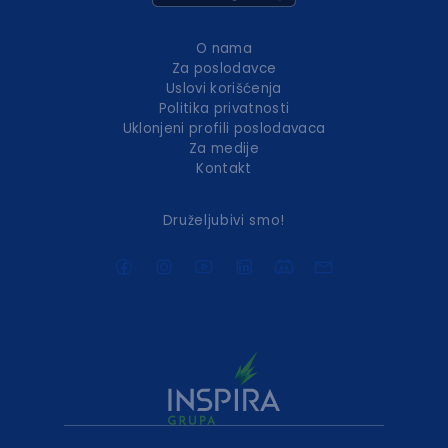
O nama
Za poslodavce
Uslovi korišćenja
Politika privatnosti
Uklonjeni profili poslodavaca
Za medije
Kontakt
Druželjubivi smo!