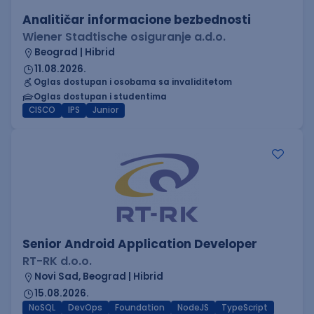
Analitičar informacione bezbednosti
Wiener Stadtische osiguranje a.d.o.
Beograd | Hibrid
11.08.2026.
Oglas dostupan i osobama sa invaliditetom
Oglas dostupan i studentima
CISCO
IPS
Junior
Senior Android Application Developer
RT-RK d.o.o.
Novi Sad, Beograd | Hibrid
15.08.2026.
NoSQL
DevOps
Foundation
NodeJS
TypeScript