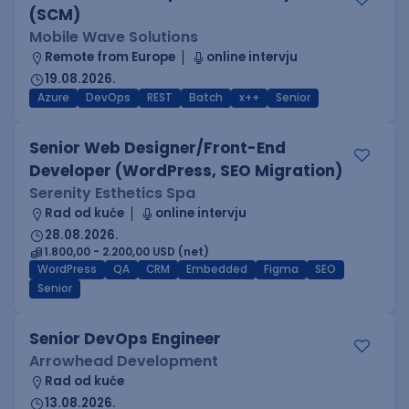
(SCM)
Mobile Wave Solutions
Remote from Europe
online intervju
19.08.2026.
Azure
DevOps
REST
Batch
x++
Senior
Senior Web Designer/Front-End
Developer (WordPress, SEO Migration)
Serenity Esthetics Spa
Rad od kuće
online intervju
28.08.2026.
1.800,00 - 2.200,00 USD (net)
WordPress
QA
CRM
Embedded
Figma
SEO
Senior
Senior DevOps Engineer
Arrowhead Development
Rad od kuće
13.08.2026.