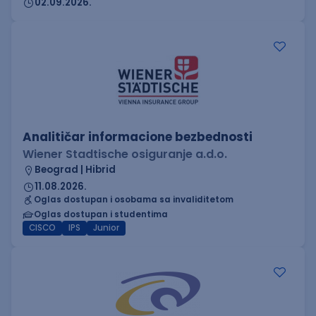
02.09.2026.
Analitičar informacione bezbednosti
Wiener Stadtische osiguranje a.d.o.
Beograd | Hibrid
11.08.2026.
Oglas dostupan i osobama sa invaliditetom
Oglas dostupan i studentima
CISCO
IPS
Junior