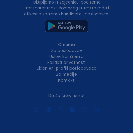
Okupljamo IT zajednicu, podižemo
transparentnost domaćeg IT tržišta rada i
efikasno spajamo kandidate i poslodavce.
O nama
Za poslodavce
Uslovi korišćenja
Politika privatnosti
Uklonjeni profili poslodavaca
Za medije
Kontakt
Druželjubivi smo!