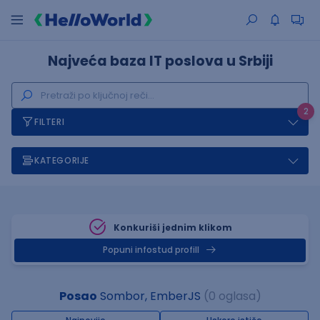
Najveća baza IT poslova u Srbiji
2
FILTERI
KATEGORIJE
Konkuriši jednim klikom
Popuni infostud profill
Posao
Sombor, EmberJS
(0 oglasa)