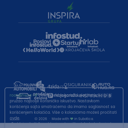
root@hw.rs
:~#
Helloworld.rs koristi kolačiće kako bi ti
pružao najbolje korisničko iskustvo. Nastavkom
korišćenja sajta smatraćemo da imamo saglasnost sa
korišćenjem kolačića. Više o kolačićima možeš pročitati
ovde
.
2026
·
Made with
in Subotica.
Sadržaj sajta Helloworld.rs je u vlasništvu Infostud rešenja d.o.o.