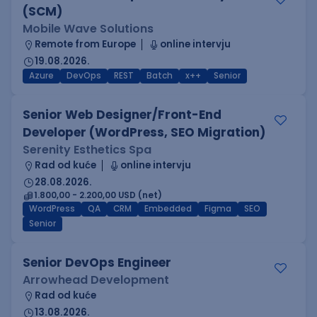
(SCM)
Mobile Wave Solutions
Remote from Europe
online intervju
19.08.2026.
Azure
DevOps
REST
Batch
x++
Senior
Senior Web Designer/Front-End
Developer (WordPress, SEO Migration)
Serenity Esthetics Spa
Rad od kuće
online intervju
28.08.2026.
1.800,00 - 2.200,00 USD (net)
WordPress
QA
CRM
Embedded
Figma
SEO
Senior
Senior DevOps Engineer
Arrowhead Development
Rad od kuće
13.08.2026.