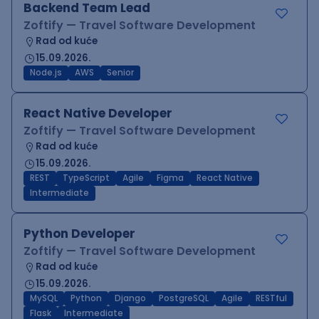
Backend Team Lead
Zoftify — Travel Software Development
Rad od kuće
15.09.2026.
Node.js
AWS
Senior
React Native Developer
Zoftify — Travel Software Development
Rad od kuće
15.09.2026.
REST
TypeScript
Agile
Figma
React Native
Intermediate
Python Developer
Zoftify — Travel Software Development
Rad od kuće
15.09.2026.
MySQL
Python
Django
PostgreSQL
Agile
RESTful
Flask
Intermediate