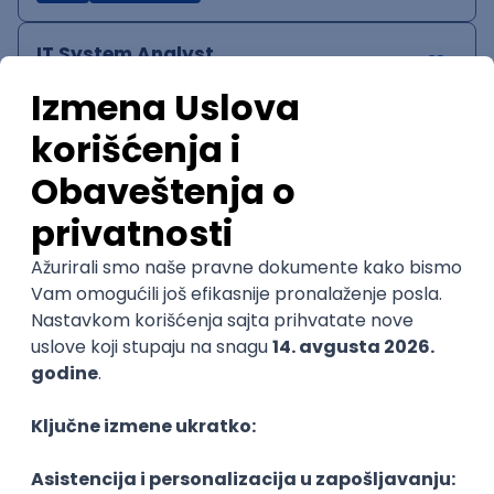
IT System Analyst
Zoftify — Travel Software Development
Rad od kuće
15.09.2026.
Jira
Confluence
Agile
Intermediate
QA Team Lead
Zoftify — Travel Software Development
Rad od kuće
15.09.2026.
iOS
Android
JSON
Jira
QA
Agile
Senior
WordPress Developer
Zoftify — Travel Software Development
Rad od kuće
15.09.2026.
PHP
JavaScript
CSS
HTML
REST
WordPress