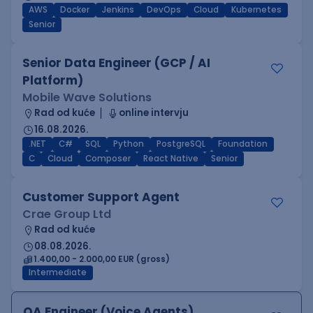
AWS
Docker
Jenkins
DevOps
Cloud
Kubernetes
Senior
Senior Data Engineer (GCP / AI
Platform)
Mobile Wave Solutions
Rad od kuće
online intervju
16.08.2026.
.NET
C#
SQL
Python
PostgreSQL
Foundation
C
Cloud
Composer
React Native
Senior
Customer Support Agent
Crae Group Ltd
Rad od kuće
08.08.2026.
1.400,00 - 2.000,00 EUR (gross)
Intermediate
QA Engineer (Voice Agents)