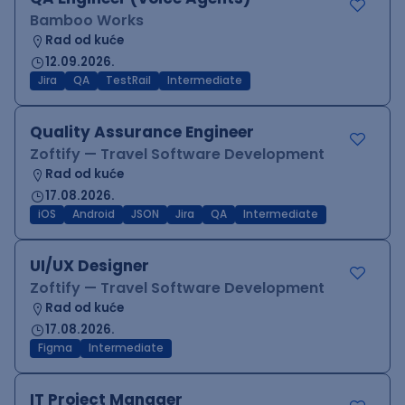
Bamboo Works
Rad od kuće
12.09.2026.
Jira
QA
TestRail
Intermediate
Quality Assurance Engineer
Zoftify — Travel Software Development
Rad od kuće
17.08.2026.
iOS
Android
JSON
Jira
QA
Intermediate
UI/UX Designer
Zoftify — Travel Software Development
Rad od kuće
17.08.2026.
Figma
Intermediate
IT Project Manager