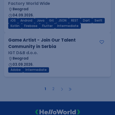
Factory World Wide
Beograd
04.09.2026.
iOS
Android
Java
Git
JSON
REST
Dart
Swift
Kotlin
Firebase
Flutter
Intermediate
Game Artist - Join Our Talent
Community in Serbia
IGT D&B d.o.o.
Beograd
03.09.2026.
Adobe
Intermediate
1
2