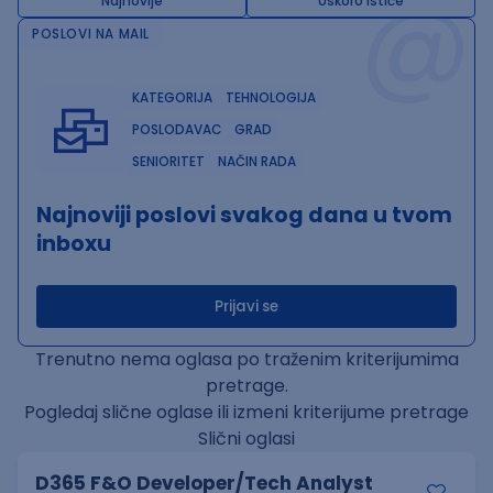
@
Najnovije
Uskoro ističe
POSLOVI NA MAIL
KATEGORIJA
TEHNOLOGIJA
POSLODAVAC
GRAD
SENIORITET
NAČIN RADA
Najnoviji poslovi svakog dana u tvom
inboxu
Prijavi se
Trenutno nema oglasa po traženim kriterijumima
pretrage.
Pogledaj slične oglase ili izmeni kriterijume pretrage
Slični oglasi
D365 F&O Developer/Tech Analyst