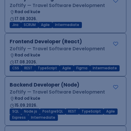
Zoftify — Travel Software Development
Rad od kuće
17.08.2026.
Jira
SCRUM
Agile
Intermediate
Frontend Developer (React)
Zoftify — Travel Software Development
Rad od kuće
17.08.2026.
CSS
REST
TypeScript
Agile
Figma
Intermediate
Backend Developer (Node)
Zoftify — Travel Software Development
Rad od kuće
15.09.2026.
SQL
Node.js
PostgreSQL
REST
TypeScript
Agile
Express
Intermediate