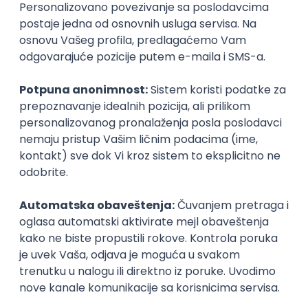
Agile
Figma
SEO
Intermediate
Backend Developer (Node) Part-time
Zoftify — Travel Software Development
Rad od kuće
15.09.2026.
SQL
Node.js
PostgreSQL
REST
TypeScript
Agile
Express
Intermediate
Full Stack Developer (React + Node.js)
Zoftify — Travel Software Development
Rad od kuće
15.09.2026.
PostgreSQL
Agile
Figma
Intermediate
Backend Developer (Node) Part-time
Zoftify — Travel Software Development
Rad od kuće