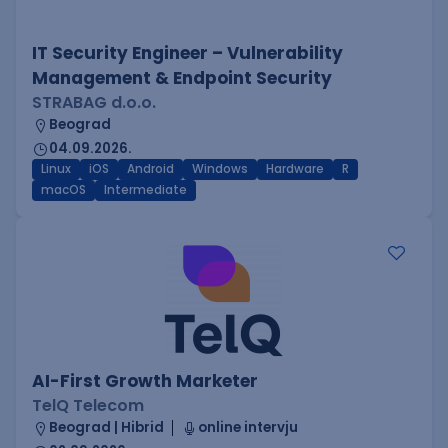
IT Security Engineer – Vulnerability
Management & Endpoint Security
STRABAG d.o.o.
Beograd
04.09.2026.
Linux
iOS
Android
Windows
Hardware
R
macOS
Intermediate
AI-First Growth Marketer
TelQ Telecom
Beograd | Hibrid
online intervju