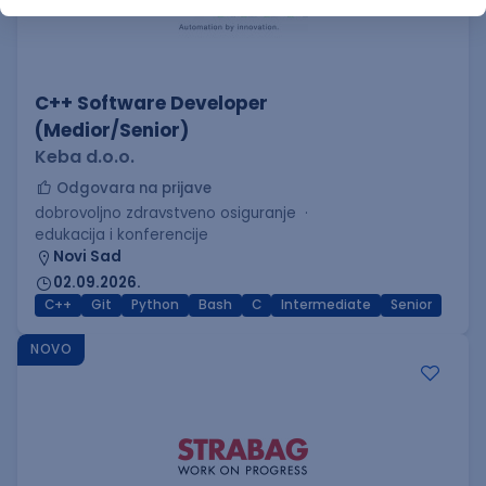
C++ Software Developer
(Medior/Senior)
Keba d.o.o.
Odgovara na prijave
dobrovoljno zdravstveno osiguranje
edukacija i konferencije
Novi Sad
02.09.2026.
C++
Git
Python
Bash
C
Intermediate
Senior
NOVO