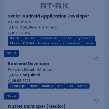
Senior Android Application Developer
RT-RK d.o.o.
Novi Sad, Beograd | Hibrid
15.08.2026.
NoSQL
DevOps
Foundation
NodeJS
TypeScript
Cloud
RESTful
Microservices
Kubernetes
Senior
NOVO
Backend Developer
ForwardSlash NS d.o.o.
Novi Sad | Hibrid
20.08.2026.
JavaScript
Node
Node.js
Jira
REST
Senior
NOVO
Flutter Developer (Medior)