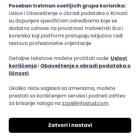
15.09.2026.
Senior Software Engineer (Go)
Xsolla
Rad od kuće
11.09.2026.
AWS
Docker
QA
Cloud
Microservices
Kafka
Kubernetes
Senior
Software Development Director
Xsolla
Rad od kuće
11.09.2026.
AWS
Azure
Cloud
Agile
Microservices
Senior
PREMIUM