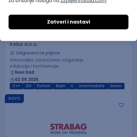
C++ Software Developer
(Medior/Senior)
Keba d.o.o.
Odgovara na prijave
dobrovoljno zdravstveno osiguranje
edukacija i konferencije
Novi Sad
02.09.2026.
C++
Git
Python
Bash
C
Intermediate
Senior
NOVO