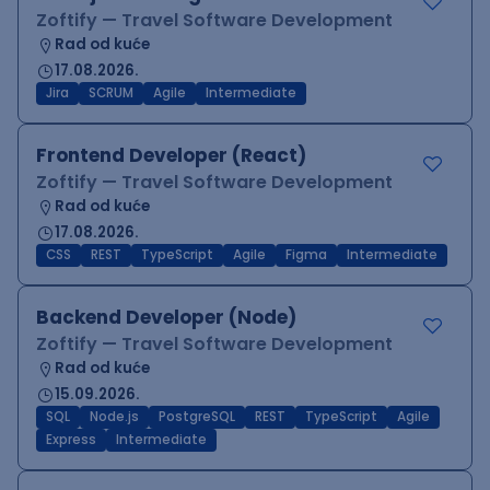
Zoftify — Travel Software Development
Rad od kuće
17.08.2026.
Jira
SCRUM
Agile
Intermediate
Frontend Developer (React)
Zoftify — Travel Software Development
Rad od kuće
17.08.2026.
CSS
REST
TypeScript
Agile
Figma
Intermediate
Backend Developer (Node)
Zoftify — Travel Software Development
Rad od kuće
15.09.2026.
SQL
Node.js
PostgreSQL
REST
TypeScript
Agile
Express
Intermediate