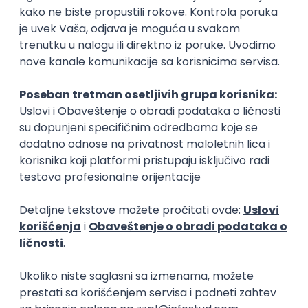
15.09.2026.
Senior Software Engineer (Go)
Xsolla
Rad od kuće
11.09.2026.
AWS
Docker
QA
Cloud
Microservices
Kafka
Kubernetes
Senior
Software Development Director
Xsolla
Rad od kuće
11.09.2026.
AWS
Azure
Cloud
Agile
Microservices
Senior
PREMIUM