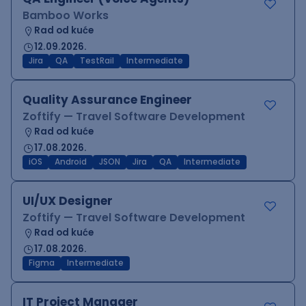
Bamboo Works
Rad od kuće
12.09.2026.
Jira
QA
TestRail
Intermediate
Quality Assurance Engineer
Zoftify — Travel Software Development
Rad od kuće
17.08.2026.
iOS
Android
JSON
Jira
QA
Intermediate
UI/UX Designer
Zoftify — Travel Software Development
Rad od kuće
17.08.2026.
Figma
Intermediate
IT Project Manager