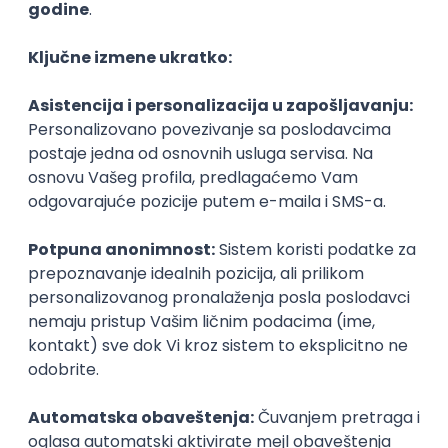
Agile
Figma
SEO
Intermediate
Backend Developer (Node) Part-time
Zoftify — Travel Software Development
Rad od kuće
15.09.2026.
SQL
Node.js
PostgreSQL
REST
TypeScript
Agile
Express
Intermediate
Full Stack Developer (React + Node.js)
Zoftify — Travel Software Development
Rad od kuće
15.09.2026.
PostgreSQL
Agile
Figma
Intermediate
Backend Developer (Node) Part-time
Zoftify — Travel Software Development
Rad od kuće