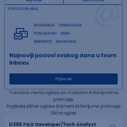
@
Najnovije
Uskoro ističe
POSLOVI NA MAIL
KATEGORIJA
TEHNOLOGIJA
POSLODAVAC
GRAD
SENIORITET
NAČIN RADA
Najnoviji poslovi svakog dana u tvom
inboxu
Prijavi se
Trenutno nema oglasa po traženim kriterijumima
pretrage.
Pogledaj slične oglase ili izmeni kriterijume pretrage
Slični oglasi
D365 F&O Developer/Tech Analyst