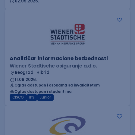
02.09.2026.
Analitičar informacione bezbednosti
Wiener Stadtische osiguranje a.d.o.
Beograd | Hibrid
11.08.2026.
Oglas dostupan i osobama sa invaliditetom
Oglas dostupan i studentima
CISCO
IPS
Junior