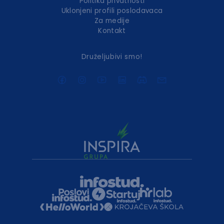
Politika privatnosti
Uklonjeni profili poslodavaca
Za medije
Kontakt
Druželjubivi smo!