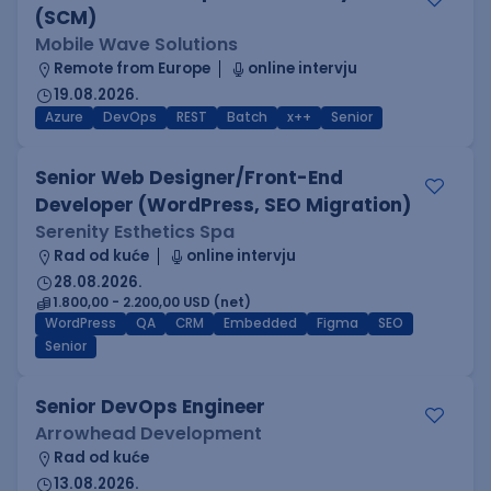
(SCM)
Mobile Wave Solutions
Remote from Europe
online intervju
19.08.2026.
Azure
DevOps
REST
Batch
x++
Senior
Senior Web Designer/Front-End
Developer (WordPress, SEO Migration)
Serenity Esthetics Spa
Rad od kuće
online intervju
28.08.2026.
1.800,00 - 2.200,00 USD (net)
WordPress
QA
CRM
Embedded
Figma
SEO
Senior
Senior DevOps Engineer
Arrowhead Development
Rad od kuće
13.08.2026.