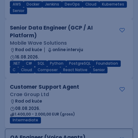
AWS
Docker
Jenkins
DevOps
Cloud
Kubernetes
Senior
Senior Data Engineer (GCP / AI
Platform)
Mobile Wave Solutions
Rad od kuće
online intervju
16.08.2026.
.NET
C#
SQL
Python
PostgreSQL
Foundation
C
Cloud
Composer
React Native
Senior
Customer Support Agent
Crae Group Ltd
Rad od kuće
08.08.2026.
1.400,00 - 2.000,00 EUR (gross)
Intermediate
QA Engineer (Voice Agents)