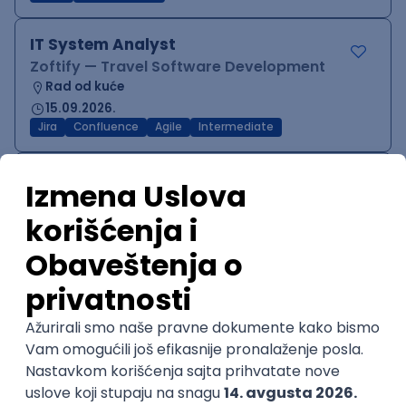
IT System Analyst
Zoftify — Travel Software Development
Rad od kuće
15.09.2026.
Jira
Confluence
Agile
Intermediate
QA Team Lead
Zoftify — Travel Software Development
Rad od kuće
15.09.2026.
iOS
Android
JSON
Jira
QA
Agile
Senior
WordPress Developer
Zoftify — Travel Software Development
Rad od kuće
15.09.2026.
PHP
JavaScript
CSS
HTML
REST
WordPress