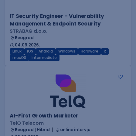
IT Security Engineer – Vulnerability
Management & Endpoint Security
STRABAG d.o.o.
Beograd
04.09.2026.
Linux
iOS
Android
Windows
Hardware
R
macOS
Intermediate
AI-First Growth Marketer
TelQ Telecom
Beograd | Hibrid
online intervju