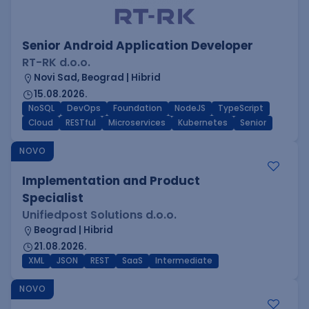
Senior Android Application Developer
RT-RK d.o.o.
Novi Sad, Beograd | Hibrid
15.08.2026.
NoSQL
DevOps
Foundation
NodeJS
TypeScript
Cloud
RESTful
Microservices
Kubernetes
Senior
NOVO
Implementation and Product
Specialist
Unifiedpost Solutions d.o.o.
Beograd | Hibrid
21.08.2026.
XML
JSON
REST
SaaS
Intermediate
NOVO