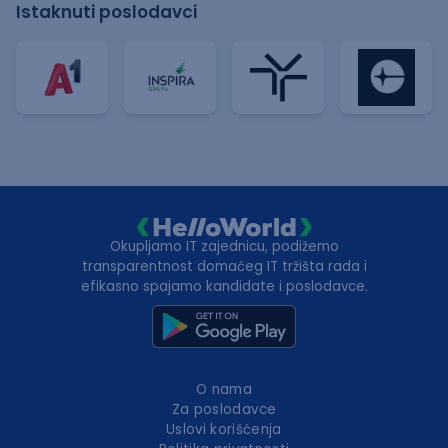
Istaknuti poslodavci
Okupljamo IT zajednicu, podižemo
transparentnost domaćeg IT tržišta rada i
efikasno spajamo kandidate i poslodavce.
O nama
Za poslodavce
Uslovi korišćenja