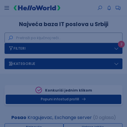
Najveća baza IT poslova u Srbiji
2
FILTERI
KATEGORIJE
Konkuriši jednim klikom
Popuni infostud profill
Posao
Kragujevac, Exchange server
(0 oglasa)