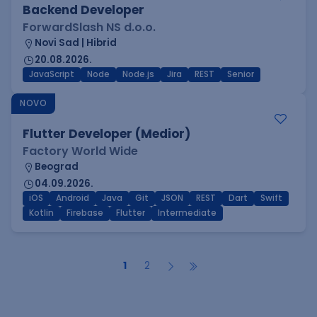
Backend Developer
ForwardSlash NS d.o.o.
Novi Sad | Hibrid
20.08.2026.
JavaScript
Node
Node.js
Jira
REST
Senior
NOVO
Flutter Developer (Medior)
Factory World Wide
Beograd
04.09.2026.
iOS
Android
Java
Git
JSON
REST
Dart
Swift
Kotlin
Firebase
Flutter
Intermediate
1
2