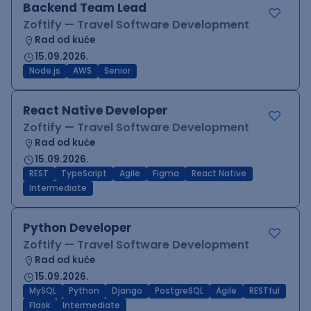
Backend Team Lead
Zoftify — Travel Software Development
Rad od kuće
15.09.2026.
Node.js
AWS
Senior
React Native Developer
Zoftify — Travel Software Development
Rad od kuće
15.09.2026.
REST
TypeScript
Agile
Figma
React Native
Intermediate
Python Developer
Zoftify — Travel Software Development
Rad od kuće
15.09.2026.
MySQL
Python
Django
PostgreSQL
Agile
RESTful
Flask
Intermediate