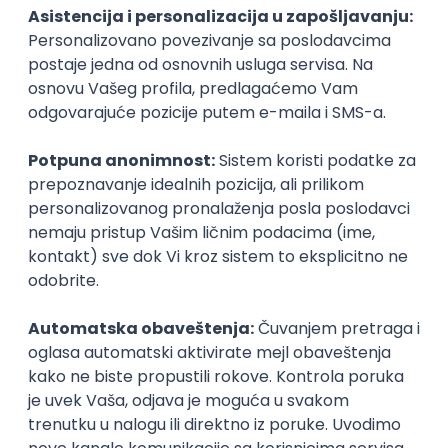
PHP
JavaScript
CSS
HTML
REST
WordPress
Agile
Figma
SEO
Intermediate
Backend Developer (Node) Part-time
Zoftify — Travel Software Development
Rad od kuće
15.09.2026.
SQL
Node.js
PostgreSQL
REST
TypeScript
Agile
Express
Intermediate
Full Stack Developer (React + Node.js)
Zoftify — Travel Software Development
Rad od kuće
15.09.2026.
PostgreSQL
Agile
Figma
Intermediate
Backend Developer (Node) Part-time
Zoftify — Travel Software Development