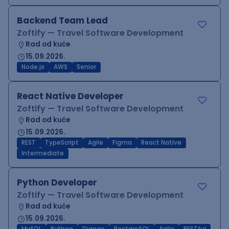
Backend Team Lead
Zoftify — Travel Software Development
Rad od kuće
15.09.2026.
Node.js
AWS
Senior
React Native Developer
Zoftify — Travel Software Development
Rad od kuće
15.09.2026.
REST
TypeScript
Agile
Figma
React Native
Intermediate
Python Developer
Zoftify — Travel Software Development
Rad od kuće
15.09.2026.