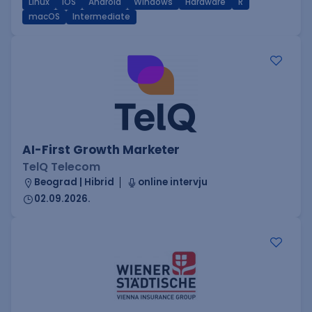
Linux
iOS
Android
Windows
Hardware
R
macOS
Intermediate
AI-First Growth Marketer
TelQ Telecom
Beograd | Hibrid
online intervju
02.09.2026.