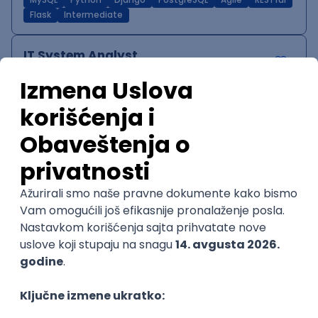
MySQL
Python
Django
PostgreSQL
Agile
RESTful
Flask
Intermediate
IT System Analyst
Zoftify — Travel Software Development
Rad od kuće
15.09.2026.
Jira
Confluence
Agile
Intermediate
QA Team Lead
Zoftify — Travel Software Development
Rad od kuće
15.09.2026.
iOS
Android
JSON
Jira
QA
Agile
Senior
WordPress Developer
Zoftify — Travel Software Development
Rad od kuće
15.09.2026.