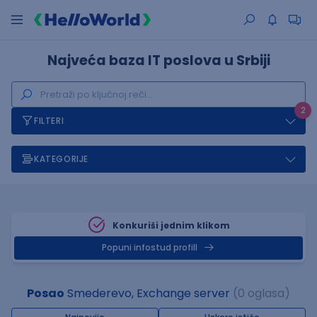
Najveća baza IT poslova u Srbiji
2
FILTERI
KATEGORIJE
Konkuriši jednim klikom
Popuni infostud profill
Posao
Smederevo, Exchange server
(0 oglasa)