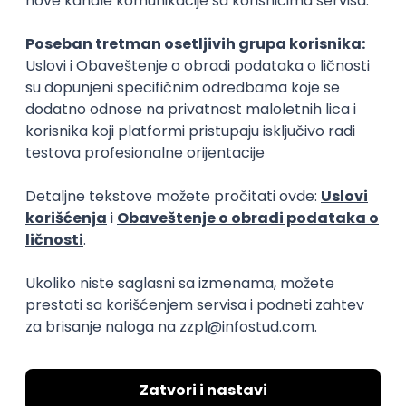
Rad od kuće
15.09.2026.
Senior Software Engineer (Go)
Xsolla
Rad od kuće
11.09.2026.
AWS
Docker
QA
Cloud
Microservices
Kafka
Kubernetes
Senior
Software Development Director
Xsolla
Rad od kuće
11.09.2026.
AWS
Azure
Cloud
Agile
Microservices
Senior
PREMIUM