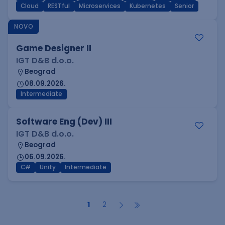
Cloud
RESTful
Microservices
Kubernetes
Senior
NOVO
Game Designer II
IGT D&B d.o.o.
Beograd
08.09.2026.
Intermediate
Software Eng (Dev) III
IGT D&B d.o.o.
Beograd
06.09.2026.
C#
Unity
Intermediate
1
2