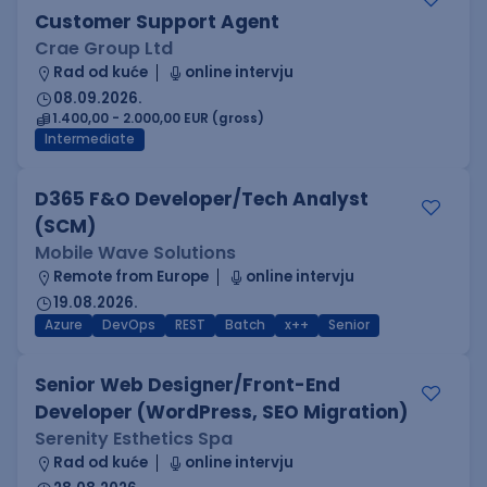
Customer Support Agent
Crae Group Ltd
Rad od kuće
online intervju
08.09.2026.
1.400,00 - 2.000,00 EUR (gross)
Intermediate
D365 F&O Developer/Tech Analyst
(SCM)
Mobile Wave Solutions
Remote from Europe
online intervju
19.08.2026.
Azure
DevOps
REST
Batch
x++
Senior
Senior Web Designer/Front-End
Developer (WordPress, SEO Migration)
Serenity Esthetics Spa
Rad od kuće
online intervju