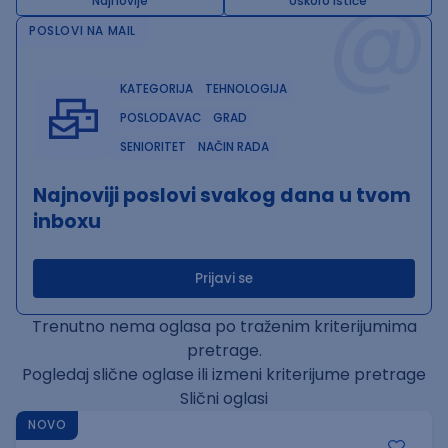
@
Najnovije
Uskoro ističe
POSLOVI NA MAIL
KATEGORIJA
TEHNOLOGIJA
POSLODAVAC
GRAD
SENIORITET
NAČIN RADA
Najnoviji poslovi svakog dana u tvom
inboxu
Prijavi se
Trenutno nema oglasa po traženim kriterijumima
pretrage.
Pogledaj slične oglase ili izmeni kriterijume pretrage
Slični oglasi
NOVO