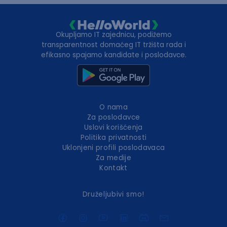
Okupljamo IT zajednicu, podižemo
transparentnost domaćeg IT tržišta rada i
efikasno spajamo kandidate i poslodavce.
O nama
Za poslodavce
Uslovi korišćenja
Politika privatnosti
Uklonjeni profili poslodavaca
Za medije
Kontakt
Druželjubivi smo!