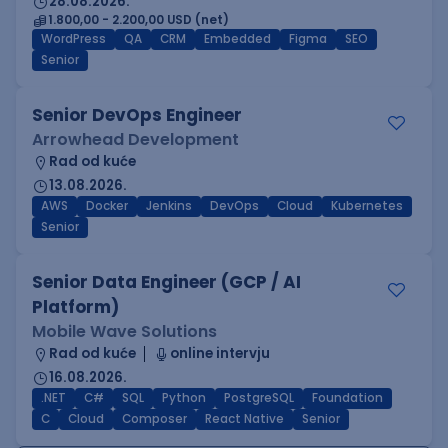
28.08.2026.
1.800,00 - 2.200,00 USD (net)
WordPress
QA
CRM
Embedded
Figma
SEO
Senior
Senior DevOps Engineer
Arrowhead Development
Rad od kuće
13.08.2026.
AWS
Docker
Jenkins
DevOps
Cloud
Kubernetes
Senior
Senior Data Engineer (GCP / AI
Platform)
Mobile Wave Solutions
Rad od kuće
online intervju
16.08.2026.
.NET
C#
SQL
Python
PostgreSQL
Foundation
C
Cloud
Composer
React Native
Senior