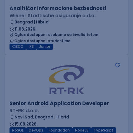
Analitičar informacione bezbednosti
Wiener Stadtische osiguranje a.d.o.
Beograd | Hibrid
11.08.2026.
Oglas dostupan i osobama sa invaliditetom
Oglas dostupan i studentima
CISCO
IPS
Junior
Senior Android Application Developer
RT-RK d.o.o.
Novi Sad, Beograd | Hibrid
15.08.2026.
NoSQL
DevOps
Foundation
NodeJS
TypeScript