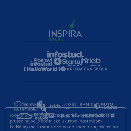
root@hw.rs
:~#
Helloworld.rs koristi kolačiće kako bi ti
pružao najbolje korisničko iskustvo. Nastavkom
korišćenja sajta smatraćemo da imamo saglasnost sa