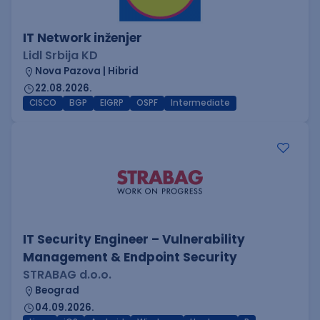
IT Network inženjer
Lidl Srbija KD
Nova Pazova | Hibrid
22.08.2026.
CISCO
BGP
EIGRP
OSPF
Intermediate
IT Security Engineer – Vulnerability
Management & Endpoint Security
STRABAG d.o.o.
Beograd
04.09.2026.