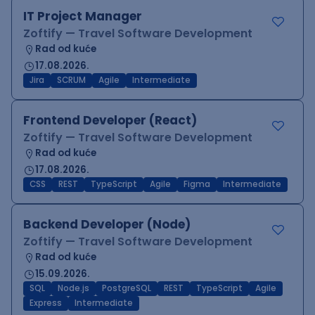
IT Project Manager
Zoftify — Travel Software Development
Rad od kuće
17.08.2026.
Jira
SCRUM
Agile
Intermediate
Frontend Developer (React)
Zoftify — Travel Software Development
Rad od kuće
17.08.2026.
CSS
REST
TypeScript
Agile
Figma
Intermediate
Backend Developer (Node)
Zoftify — Travel Software Development
Rad od kuće
15.09.2026.
SQL
Node.js
PostgreSQL
REST
TypeScript
Agile
Express
Intermediate