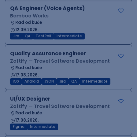
QA Engineer (Voice Agents)
Bamboo Works
Rad od kuće
12.09.2026.
Jira
QA
TestRail
Intermediate
Quality Assurance Engineer
Zoftify — Travel Software Development
Rad od kuće
17.08.2026.
iOS
Android
JSON
Jira
QA
Intermediate
UI/UX Designer
Zoftify — Travel Software Development
Rad od kuće
17.08.2026.
Figma
Intermediate