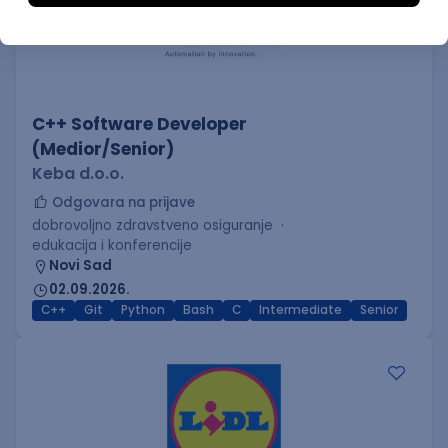
C++ Software Developer
(Medior/Senior)
Keba d.o.o.
Odgovara na prijave
dobrovoljno zdravstveno osiguranje
edukacija i konferencije
Novi Sad
02.09.2026.
C++
Git
Python
Bash
C
Intermediate
Senior