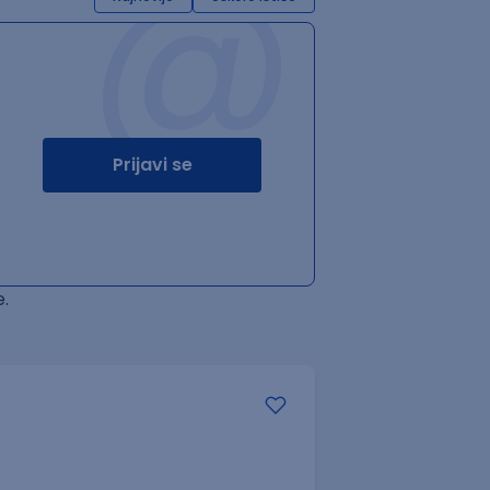
@
Prijavi se
.