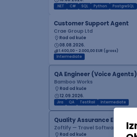
.NET
C#
SQL
Python
PostgreSQL
Customer Support Agent
Crae Group Ltd
Rad od kuće
08.08.2026.
1.400,00 - 2.000,00 EUR (gross)
Intermediate
QA Engineer (Voice Agents)
Bamboo Works
Rad od kuće
12.09.2026.
Jira
QA
TestRail
Intermediate
Quality Assurance Engineer
Zoftify — Travel Software Deve
Rad od kuće