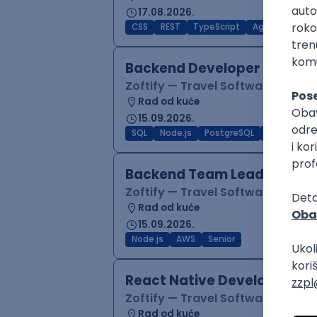
17.08.2026.
CSS
REST
TypeScript
Agile
Figma
Backend Developer (Node)
Zoftify — Travel Software Deve
Rad od kuće
15.09.2026.
SQL
Node.js
PostgreSQL
REST
Typ
Backend Team Lead
Zoftify — Travel Software Deve
Rad od kuće
15.09.2026.
Node.js
AWS
Senior
React Native Developer
Zoftify — Travel Software Deve
Rad od kuće