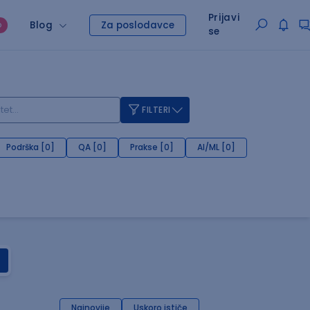
Prijavi
Blog
Za poslodavce
O
se
FILTERI
Podrška [0]
QA [0]
Prakse [0]
AI/ML [0]
Najnovije
Uskoro ističe