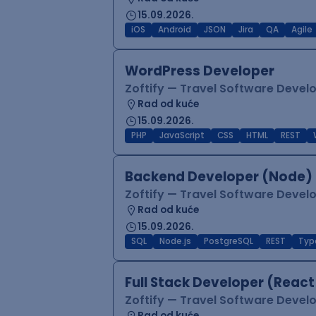
15.09.2026.
iOS
Android
JSON
Jira
QA
Agile
WordPress Developer
Zoftify — Travel Software Deve
Rad od kuće
15.09.2026.
PHP
JavaScript
CSS
HTML
REST
Backend Developer (Node) 
Zoftify — Travel Software Deve
Rad od kuće
15.09.2026.
SQL
Node.js
PostgreSQL
REST
Typ
Full Stack Developer (React
Zoftify — Travel Software Deve
Rad od kuće