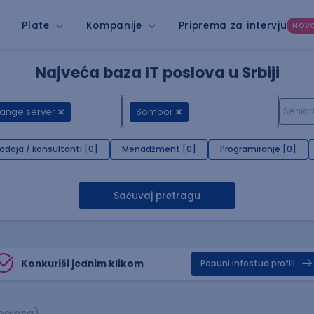
Plate
Kompanije
Priprema za intervju
NOV
Najveća baza IT poslova u Srbiji
ange server
Sombor
rodaja / konsultanti [0]
Menadžment [0]
Programiranje [0]
Sačuvaj pretragu
Konkuriši jednim klikom
Popuni infostud profill
oglasa)