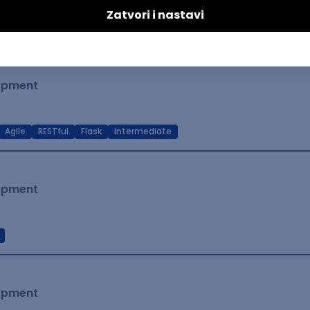
t Native
Intermediate
lopment
Agile
RESTful
Flask
Intermediate
lopment
lopment