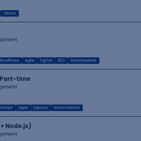
Senior
lopment
WordPress
Agile
Figma
SEO
Intermediate
Part-time
lopment
eScript
Agile
Express
Intermediate
 + Node.js)
lopment