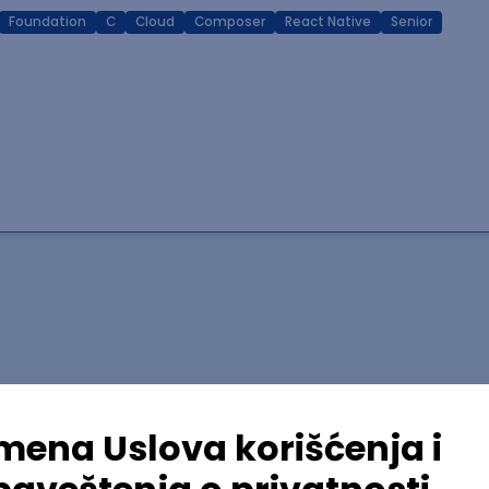
Foundation
C
Cloud
Composer
React Native
Senior
lopment