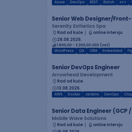
Azure
DevOps
REST
Batch
x++
Senior Web Designer/Front-
Serenity Esthetics Spa
Rad od kuće
online intervju
28.08.2026.
1.800,00 - 2.200,00 USD (net)
WordPress
QA
CRM
Embedded
F
Senior DevOps Engineer
Arrowhead Development
Rad od kuće
13.08.2026.
AWS
Docker
Jenkins
DevOps
Clo
Senior Data Engineer (GCP /
Mobile Wave Solutions
Rad od kuće
online intervju
16.08.2026.