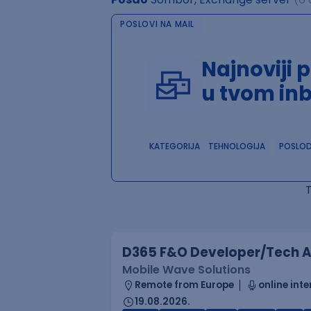
POSLOVI NA MAIL
Najnoviji 
u tvom in
KATEGORIJA
TEHNOLOGIJA
POSLO
D365 F&O Developer/Tech A
Mobile Wave Solutions
Remote from Europe
online inte
19.08.2026.