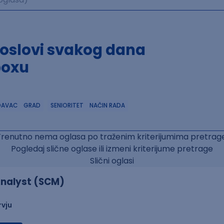
poslovi svakog dana
boxu
DAVAC
GRAD
SENIORITET
NAČIN RADA
Trenutno nema oglasa po traženim kriterijumima pretrage
Pogledaj slične oglase ili izmeni kriterijume pretrage
Slični oglasi
nalyst (SCM)
rvju