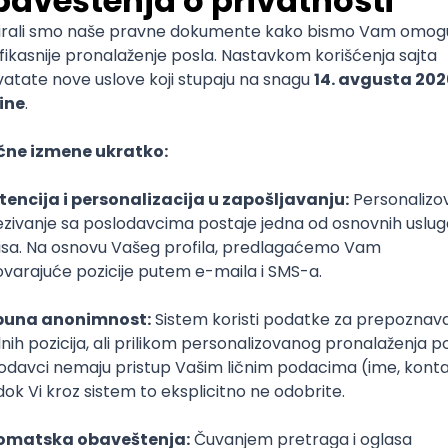
mediate
lopment
lopment
)
lopment