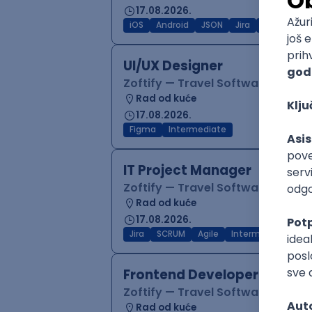
17.08.2026.
iOS
Android
JSON
Jira
QA
Inter
UI/UX Designer
Zoftify — Travel Software Deve
Rad od kuće
17.08.2026.
Figma
Intermediate
IT Project Manager
Zoftify — Travel Software Deve
Rad od kuće
17.08.2026.
Jira
SCRUM
Agile
Intermediate
Frontend Developer (React
Zoftify — Travel Software Deve
Rad od kuće