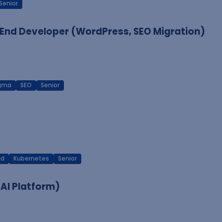
Senior
End Developer (WordPress, SEO Migration)
igma
SEO
Senior
ud
Kubernetes
Senior
 AI Platform)