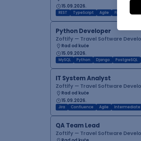
15.09.2026.
REST
TypeScript
Agile
Figma
Reac
Python Developer
Zoftify — Travel Software Deve
Rad od kuće
15.09.2026.
MySQL
Python
Django
PostgreSQL
IT System Analyst
Zoftify — Travel Software Deve
Rad od kuće
15.09.2026.
Jira
Confluence
Agile
Intermediate
QA Team Lead
Zoftify — Travel Software Deve
Rad od kuće