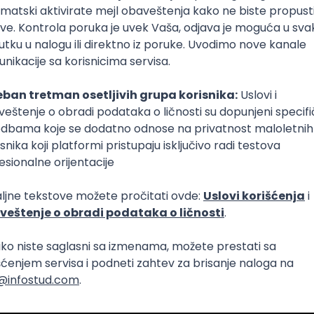
Intermediate
lopment
eScript
Agile
Express
Intermediate
lopment
lopment