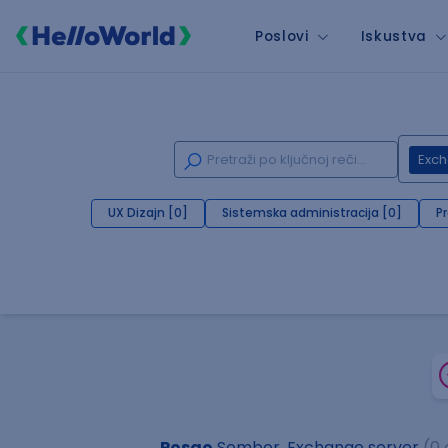
Poslovi
Iskustva
Exch
UX Dizajn [0]
Sistemska administracija [0]
P
Posao
Sombor, Exchange server
(0 