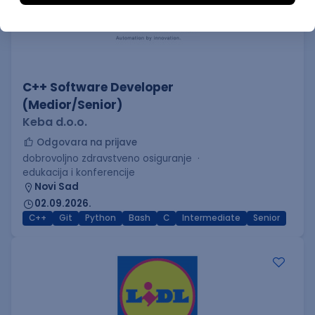
C++ Software Developer
(Medior/Senior)
Keba d.o.o.
Odgovara na prijave
dobrovoljno zdravstveno osiguranje
edukacija i konferencije
Novi Sad
02.09.2026.
C++
Git
Python
Bash
C
Intermediate
Senior