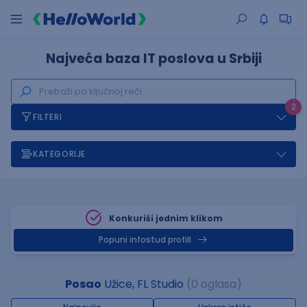
Najveća baza IT poslova u Srbiji
2
FILTERI
KATEGORIJE
Konkuriši jednim klikom
Popuni infostud profill
Posao
Užice, FL Studio
(0 oglasa)