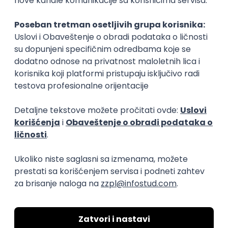
Rad od kuće
15.09.2026.
Senior Software Engineer (Go)
Xsolla
Rad od kuće
11.09.2026.
AWS
Docker
QA
Cloud
Microservices
Kafka
Kubernetes
Senior
Software Development Director
Xsolla
Rad od kuće
11.09.2026.
AWS
Azure
Cloud
Agile
Microservices
Senior
PREMIUM