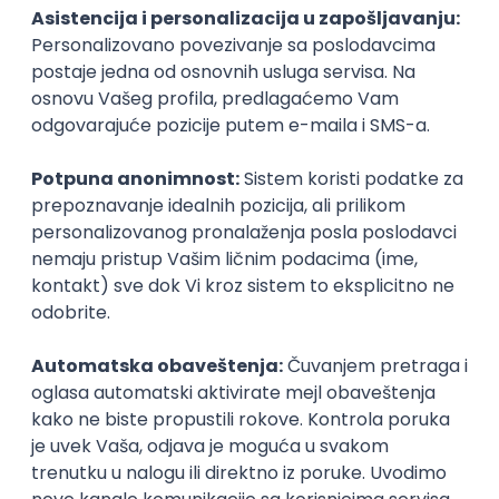
PHP
JavaScript
CSS
HTML
REST
WordPress
Agile
Figma
SEO
Intermediate
Backend Developer (Node) Part-time
Zoftify — Travel Software Development
Rad od kuće
15.09.2026.
SQL
Node.js
PostgreSQL
REST
TypeScript
Agile
Express
Intermediate
Full Stack Developer (React + Node.js)
Zoftify — Travel Software Development
Rad od kuće
15.09.2026.
PostgreSQL
Agile
Figma
Intermediate
Backend Developer (Node) Part-time
Zoftify — Travel Software Development