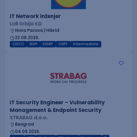
IT Network inženjer
Lidl Srbija KD
Nova Pazova | Hibrid
22.08.2026.
CISCO
BGP
EIGRP
OSPF
Intermediate
IT Security Engineer – Vulnerability
Management & Endpoint Security
STRABAG d.o.o.
Beograd
04.09.2026.