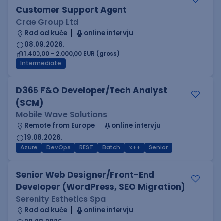
Customer Support Agent
Crae Group Ltd
Rad od kuće
online intervju
08.09.2026.
1.400,00 - 2.000,00 EUR (gross)
Intermediate
D365 F&O Developer/Tech Analyst
(SCM)
Mobile Wave Solutions
Remote from Europe
online intervju
19.08.2026.
Azure
DevOps
REST
Batch
x++
Senior
Senior Web Designer/Front-End
Developer (WordPress, SEO Migration)
Serenity Esthetics Spa
Rad od kuće
online intervju