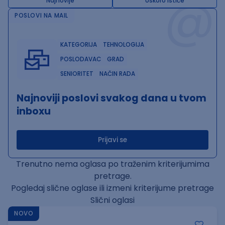
@
Najnovije
Uskoro ističe
POSLOVI NA MAIL
KATEGORIJA
TEHNOLOGIJA
POSLODAVAC
GRAD
SENIORITET
NAČIN RADA
Najnoviji poslovi svakog dana u tvom
inboxu
Prijavi se
Trenutno nema oglasa po traženim kriterijumima
pretrage.
Pogledaj slične oglase ili izmeni kriterijume pretrage
Slični oglasi
NOVO