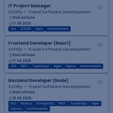
IT Project Manager
Zoftify — Travel Software Development
Rad od kuće
17.08.2026.
Jira
SCRUM
Agile
Intermediate
Frontend Developer (React)
Zoftify — Travel Software Development
Rad od kuće
17.08.2026.
CSS
REST
TypeScript
Agile
Figma
Intermediate
Backend Developer (Node)
Zoftify — Travel Software Development
Rad od kuće
15.09.2026.
SQL
Node.js
PostgreSQL
REST
TypeScript
Agile
Express
Intermediate