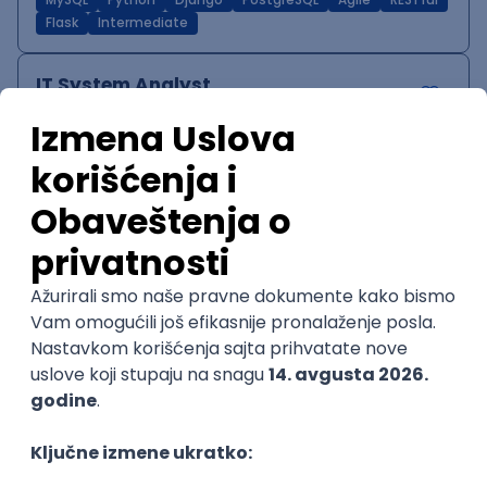
MySQL
Python
Django
PostgreSQL
Agile
RESTful
Flask
Intermediate
IT System Analyst
Zoftify — Travel Software Development
Rad od kuće
15.09.2026.
Jira
Confluence
Agile
Intermediate
QA Team Lead
Zoftify — Travel Software Development
Rad od kuće
15.09.2026.
iOS
Android
JSON
Jira
QA
Agile
Senior
WordPress Developer
Zoftify — Travel Software Development
Rad od kuće
15.09.2026.