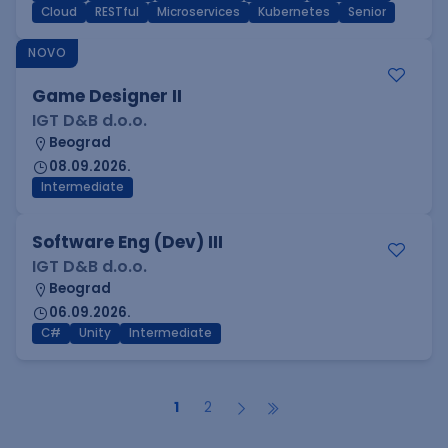
Cloud
RESTful
Microservices
Kubernetes
Senior
NOVO
Game Designer II
IGT D&B d.o.o.
Beograd
08.09.2026.
Intermediate
Software Eng (Dev) III
IGT D&B d.o.o.
Beograd
06.09.2026.
C#
Unity
Intermediate
1
2