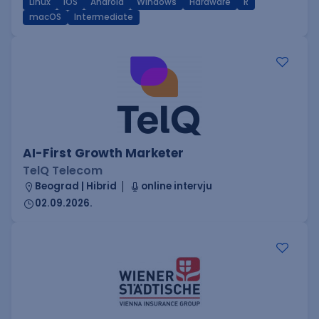
Linux
iOS
Android
Windows
Hardware
R
macOS
Intermediate
AI-First Growth Marketer
TelQ Telecom
Beograd | Hibrid
online intervju
02.09.2026.