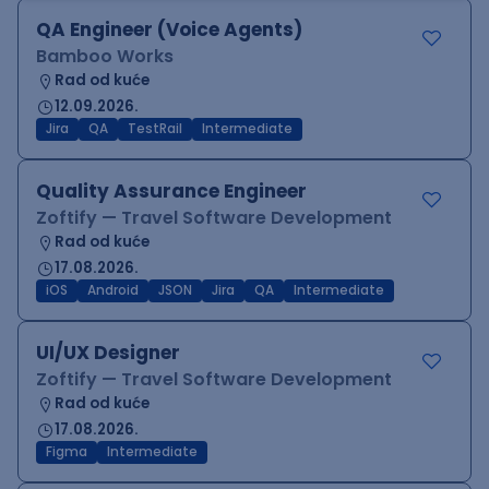
QA Engineer (Voice Agents)
Bamboo Works
Rad od kuće
12.09.2026.
Jira
QA
TestRail
Intermediate
Quality Assurance Engineer
Zoftify — Travel Software Development
Rad od kuće
17.08.2026.
iOS
Android
JSON
Jira
QA
Intermediate
UI/UX Designer
Zoftify — Travel Software Development
Rad od kuće
17.08.2026.
Figma
Intermediate