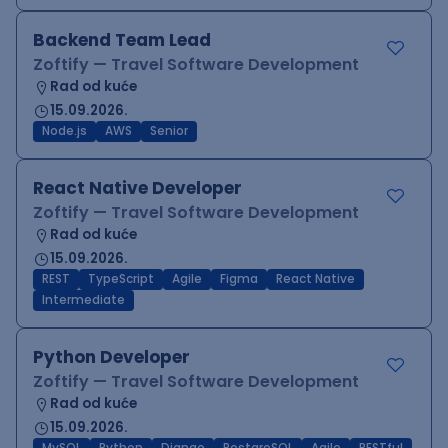
Backend Team Lead
Zoftify — Travel Software Development
Rad od kuće
15.09.2026.
Node.js
AWS
Senior
React Native Developer
Zoftify — Travel Software Development
Rad od kuće
15.09.2026.
REST
TypeScript
Agile
Figma
React Native
Intermediate
Python Developer
Zoftify — Travel Software Development
Rad od kuće
15.09.2026.