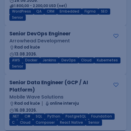
28.08.2026.
1.800,00 - 2.200,00 USD (net)
WordPress
QA
CRM
Embedded
Figma
SEO
Senior
Senior DevOps Engineer
Arrowhead Development
Rad od kuće
13.08.2026.
AWS
Docker
Jenkins
DevOps
Cloud
Kubernetes
Senior
Senior Data Engineer (GCP / AI
Platform)
Mobile Wave Solutions
Rad od kuće
online intervju
16.08.2026.
.NET
C#
SQL
Python
PostgreSQL
Foundation
C
Cloud
Composer
React Native
Senior