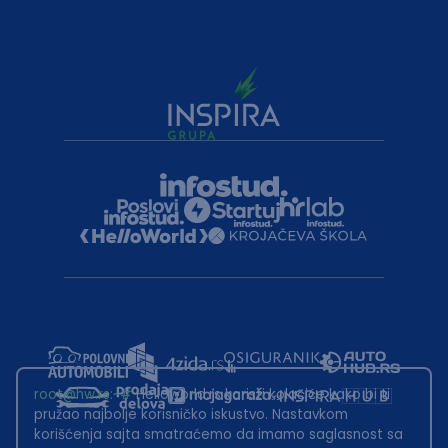
root@hw.rs
:~#
Helloworld.rs koristi kolačiće kako bi ti
pružao najbolje korisničko iskustvo. Nastavkom
korišćenja sajta smatraćemo da imamo saglasnost sa