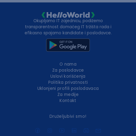
Okupljamo IT zajednicu, podižemo
transparentnost domaćeg IT tržišta rada i
efikasno spajamo kandidate i poslodavce.
O nama
Za poslodavce
Uslovi korišćenja
Politika privatnosti
Uklonjeni profili poslodavaca
Za medije
Kontakt
Druželjubivi smo!