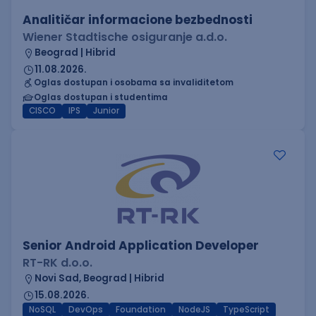
Analitičar informacione bezbednosti
Wiener Stadtische osiguranje a.d.o.
Beograd | Hibrid
11.08.2026.
Oglas dostupan i osobama sa invaliditetom
Oglas dostupan i studentima
CISCO
IPS
Junior
Senior Android Application Developer
RT-RK d.o.o.
Novi Sad, Beograd | Hibrid
15.08.2026.
NoSQL
DevOps
Foundation
NodeJS
TypeScript