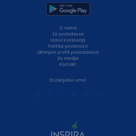
O nama
Za poslodavce
Uslovi korišćenja
Politika privatnosti
Uklonjeni profili poslodavaca
Za medije
Kontakt
Druželjubivi smo!