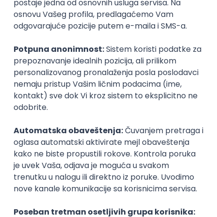
Agile
Figma
SEO
Intermediate
Backend Developer (Node) Part-time
Zoftify — Travel Software Development
Rad od kuće
15.09.2026.
SQL
Node.js
PostgreSQL
REST
TypeScript
Agile
Express
Intermediate
Full Stack Developer (React + Node.js)
Zoftify — Travel Software Development
Rad od kuće
15.09.2026.
PostgreSQL
Agile
Figma
Intermediate
Backend Developer (Node) Part-time
Zoftify — Travel Software Development
Rad od kuće