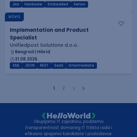
Jira
Hardware
Embedded
Senior
NOVO
Implementation and Product
Specialist
Unifiedpost Solutions d.o.o.
Beograd | Hibrid
21.08.2026.
XML
JSON
REST
SaaS
Intermediate
1
2
Okupljamo IT zajednicu, podižemo
transparentnost domaćeg IT tržišta rada i
efikasno spajamo kandidate i poslodavce.