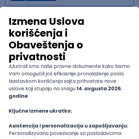
IT System Analyst
Zoftify — Travel Software Development
Rad od kuće
15.09.2026.
Jira
Confluence
Agile
Intermediate
QA Team Lead
Zoftify — Travel Software Development
Rad od kuće
15.09.2026.
iOS
Android
JSON
Jira
QA
Agile
Senior
WordPress Developer
Zoftify — Travel Software Development
Rad od kuće
15.09.2026.
PHP
JavaScript
CSS
HTML
REST
WordPress