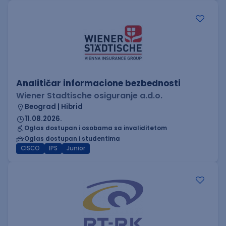
Analitičar informacione bezbednosti
Wiener Stadtische osiguranje a.d.o.
Beograd | Hibrid
11.08.2026.
Oglas dostupan i osobama sa invaliditetom
Oglas dostupan i studentima
CISCO
IPS
Junior