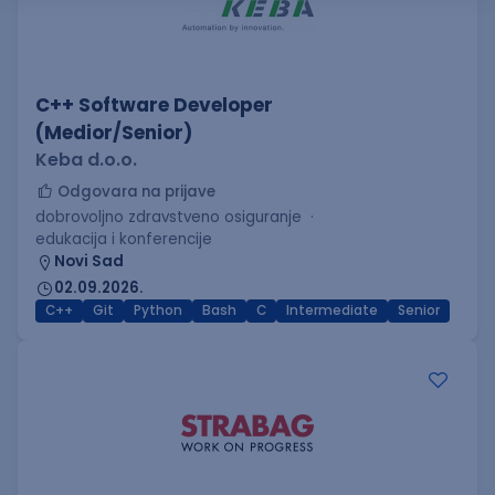
C++ Software Developer
(Medior/Senior)
Keba d.o.o.
Odgovara na prijave
dobrovoljno zdravstveno osiguranje
edukacija i konferencije
Novi Sad
02.09.2026.
C++
Git
Python
Bash
C
Intermediate
Senior