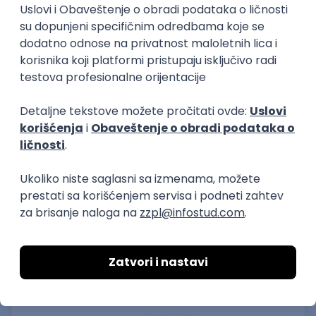
15.09.2026.
Senior Software Engineer (Go)
Xsolla
Rad od kuće
11.09.2026.
AWS
Docker
QA
Cloud
Microservices
Kafka
Kubernetes
Senior
Software Development Director
Xsolla
Rad od kuće
11.09.2026.
AWS
Azure
Cloud
Agile
Microservices
Senior
PREMIUM