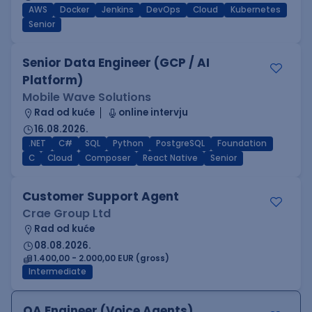
AWS
Docker
Jenkins
DevOps
Cloud
Kubernetes
Senior
Senior Data Engineer (GCP / AI
Platform)
Mobile Wave Solutions
Rad od kuće
online intervju
16.08.2026.
.NET
C#
SQL
Python
PostgreSQL
Foundation
C
Cloud
Composer
React Native
Senior
Customer Support Agent
Crae Group Ltd
Rad od kuće
08.08.2026.
1.400,00 - 2.000,00 EUR (gross)
Intermediate
QA Engineer (Voice Agents)