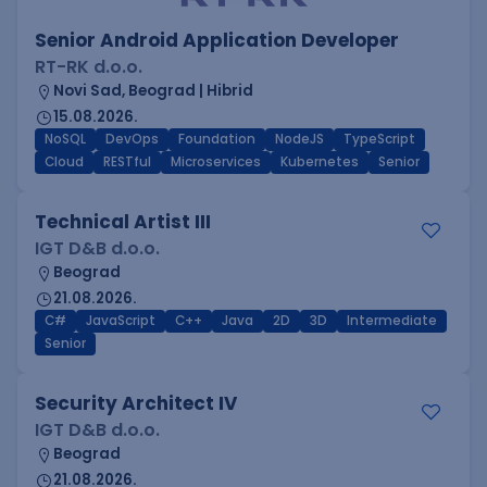
Senior Android Application Developer
RT-RK d.o.o.
Novi Sad, Beograd | Hibrid
15.08.2026.
NoSQL
DevOps
Foundation
NodeJS
TypeScript
Cloud
RESTful
Microservices
Kubernetes
Senior
Technical Artist III
IGT D&B d.o.o.
Beograd
21.08.2026.
C#
JavaScript
C++
Java
2D
3D
Intermediate
Senior
Security Architect IV
IGT D&B d.o.o.
Beograd
21.08.2026.