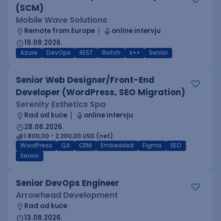
(SCM)
Mobile Wave Solutions
Remote from Europe
online intervju
19.08.2026.
Azure
DevOps
REST
Batch
x++
Senior
Senior Web Designer/Front-End
Developer (WordPress, SEO Migration)
Serenity Esthetics Spa
Rad od kuće
online intervju
28.08.2026.
1.800,00 - 2.200,00 USD (net)
WordPress
QA
CRM
Embedded
Figma
SEO
Senior
Senior DevOps Engineer
Arrowhead Development
Rad od kuće
13.08.2026.