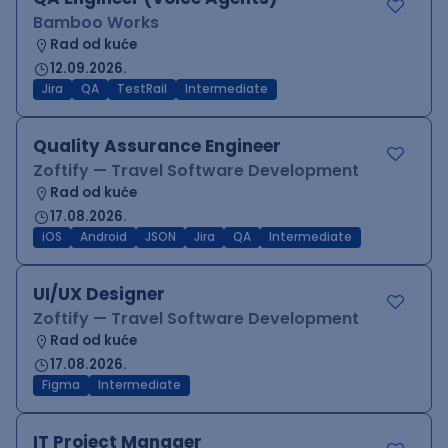
Bamboo Works
Rad od kuće
12.09.2026.
Jira
QA
TestRail
Intermediate
Quality Assurance Engineer
Zoftify — Travel Software Development
Rad od kuće
17.08.2026.
iOS
Android
JSON
Jira
QA
Intermediate
UI/UX Designer
Zoftify — Travel Software Development
Rad od kuće
17.08.2026.
Figma
Intermediate
IT Project Manager