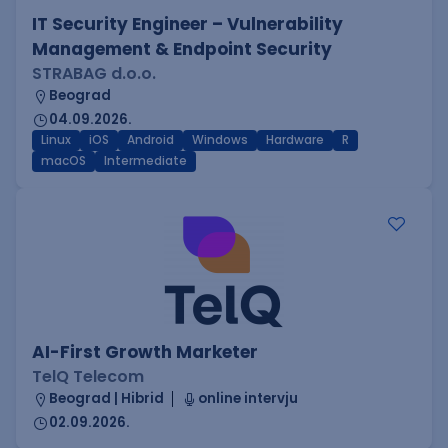
IT Security Engineer – Vulnerability
Management & Endpoint Security
STRABAG d.o.o.
Beograd
04.09.2026.
Linux
iOS
Android
Windows
Hardware
R
macOS
Intermediate
AI-First Growth Marketer
TelQ Telecom
Beograd | Hibrid
online intervju
02.09.2026.