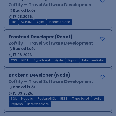
Zoftify — Travel Software Development
Rad od kuće
17.08.2026.
Jira
SCRUM
Agile
Intermediate
Frontend Developer (React)
Zoftify — Travel Software Development
Rad od kuće
17.08.2026.
CSS
REST
TypeScript
Agile
Figma
Intermediate
Backend Developer (Node)
Zoftify — Travel Software Development
Rad od kuće
15.09.2026.
SQL
Node.js
PostgreSQL
REST
TypeScript
Agile
Express
Intermediate