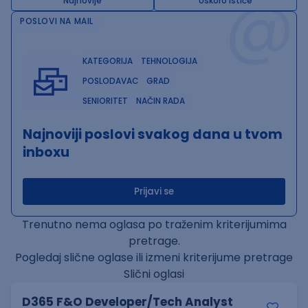
@
Najnovije
Uskoro ističe
POSLOVI NA MAIL
KATEGORIJA
TEHNOLOGIJA
POSLODAVAC
GRAD
SENIORITET
NAČIN RADA
Najnoviji poslovi svakog dana u tvom
inboxu
Prijavi se
Trenutno nema oglasa po traženim kriterijumima
pretrage.
Pogledaj slične oglase ili izmeni kriterijume pretrage
Slični oglasi
D365 F&O Developer/Tech Analyst