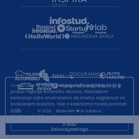
root@hw.rs
:~#
Helloworld.rs koristi kolačiće kako bi ti
pružao najbolje korisničko iskustvo. Nastavkom
korišćenja sajta smatraćemo da imamo saglasnost sa
korišćenjem kolačića. Više o kolačićima možeš pročitati
ovde
.
2026
·
Made with
in Subotica.
Sadržaj sajta Helloworld.rs je u vlasništvu Infostud rešenja d.o.o.
Subotica. Zabranjeno je njegovo preuzimanje bez dozvole.
U redu
Sačuvaj pretragu
This site is protected by reCAPTCHA and the Google
Privacy Policy
and
Terms of Service
apply.