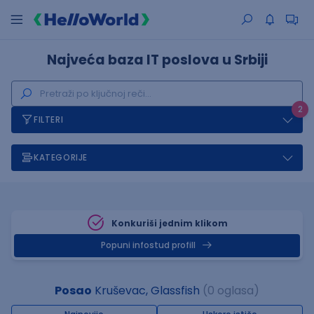
Najveća baza IT poslova u Srbiji
2
FILTERI
KATEGORIJE
Konkuriši jednim klikom
Popuni infostud profill
Posao
Kruševac, Glassfish
(0 oglasa)