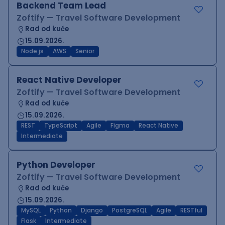
Backend Team Lead
Zoftify — Travel Software Development
Rad od kuće
15.09.2026.
Node.js
AWS
Senior
React Native Developer
Zoftify — Travel Software Development
Rad od kuće
15.09.2026.
REST
TypeScript
Agile
Figma
React Native
Intermediate
Python Developer
Zoftify — Travel Software Development
Rad od kuće
15.09.2026.
MySQL
Python
Django
PostgreSQL
Agile
RESTful
Flask
Intermediate