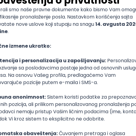
mediate
lopment
lopment
)
lopment