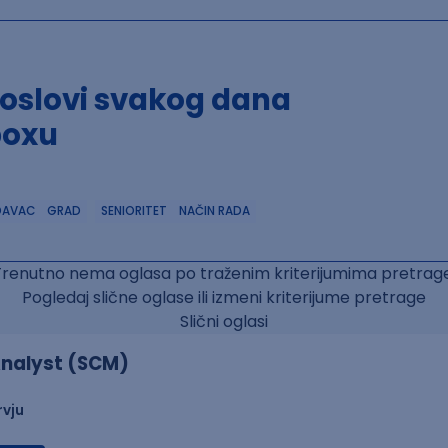
poslovi svakog dana
boxu
DAVAC
GRAD
SENIORITET
NAČIN RADA
Trenutno nema oglasa po traženim kriterijumima pretrage
Pogledaj slične oglase ili izmeni kriterijume pretrage
Slični oglasi
nalyst (SCM)
rvju