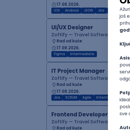
17.08.2026.
iOS
Android
JSON
Jira
QA
Inter
UI/UX Designer
Zoftify — Travel Software Deve
Rad od kuće
17.08.2026.
Figma
Intermediate
IT Project Manager
Zoftify — Travel Software Deve
Rad od kuće
17.08.2026.
Jira
SCRUM
Agile
Intermediate
Frontend Developer (React
Zoftify — Travel Software Deve
Rad od kuće