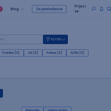
Prijavi
Blog
Za poslodavce
O
se
FILTERI
Podrška [0]
QA [0]
Prakse [0]
AI/ML [0]
Najnovije
Uskoro ističe