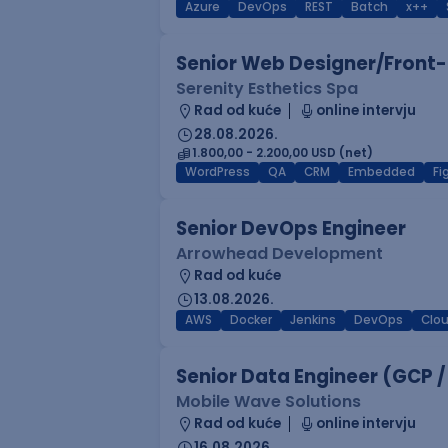
Azure
DevOps
REST
Batch
x++
Senior Web Designer/Front-
Serenity Esthetics Spa
Rad od kuće
online intervju
28.08.2026.
1.800,00 - 2.200,00 USD (net)
WordPress
QA
CRM
Embedded
F
Senior DevOps Engineer
Arrowhead Development
Rad od kuće
13.08.2026.
AWS
Docker
Jenkins
DevOps
Clo
Senior Data Engineer (GCP /
Mobile Wave Solutions
Rad od kuće
online intervju
16.08.2026.