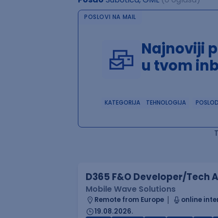
POSLOVI NA MAIL
Najnoviji 
u tvom in
KATEGORIJA
TEHNOLOGIJA
POSLO
D365 F&O Developer/Tech A
Mobile Wave Solutions
Remote from Europe
online inte
19.08.2026.