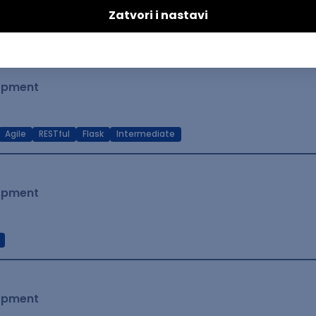
t Native
Intermediate
lopment
Agile
RESTful
Flask
Intermediate
lopment
lopment