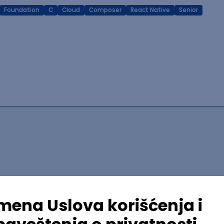
Foundation
C
Cloud
Composer
React Native
Senior
lopment