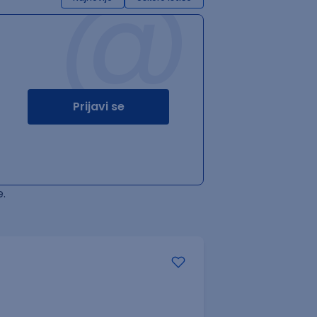
@
Prijavi se
.