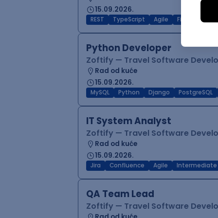
15.09.2026.
REST
TypeScript
Agile
Figma
Reac
Python Developer
Zoftify — Travel Software Deve
Rad od kuće
15.09.2026.
MySQL
Python
Django
PostgreSQL
IT System Analyst
Zoftify — Travel Software Deve
Rad od kuće
15.09.2026.
Jira
Confluence
Agile
Intermediate
QA Team Lead
Zoftify — Travel Software Deve
Rad od kuće