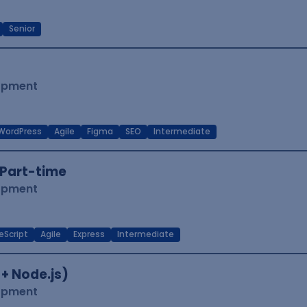
Senior
lopment
WordPress
Agile
Figma
SEO
Intermediate
Part-time
lopment
eScript
Agile
Express
Intermediate
 + Node.js)
lopment