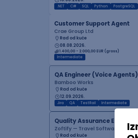
.NET
C#
SQL
Python
PostgreSQL
Customer Support Agent
Crae Group Ltd
Rad od kuće
08.08.2026.
1.400,00 - 2.000,00 EUR (gross)
Intermediate
QA Engineer (Voice Agents)
Bamboo Works
Rad od kuće
12.09.2026.
Jira
QA
TestRail
Intermediate
Quality Assurance Engineer
Zoftify — Travel Software Deve
Rad od kuće