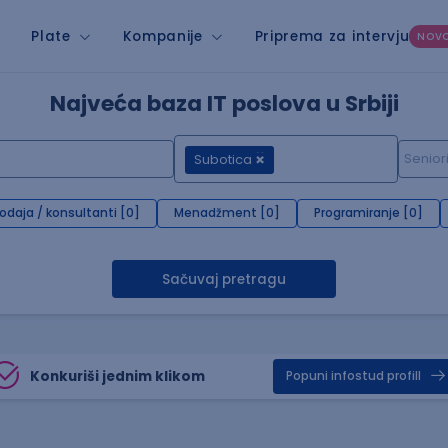
Plate
Kompanije
Priprema za intervju
NOV
Najveća baza IT poslova u Srbiji
Subotica
rodaja / konsultanti [0]
Menadžment [0]
Programiranje [0]
Sačuvaj pretragu
Konkuriši jednim klikom
Popuni infostud profill