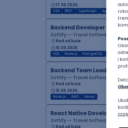
17.08.2026.
CSS
REST
TypeScript
Agile
Figma
Backend Developer (Node)
Zoftify — Travel Software Deve
Rad od kuće
15.09.2026.
SQL
Node.js
PostgreSQL
REST
Typ
Backend Team Lead
Zoftify — Travel Software Deve
Rad od kuće
15.09.2026.
Node.js
AWS
Senior
React Native Developer
Zoftify — Travel Software Deve
Rad od kuće