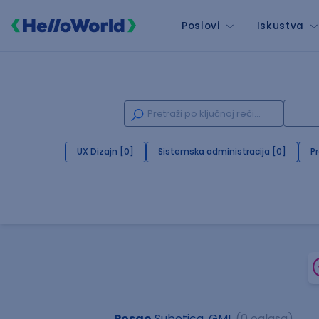
Poslovi
Iskustva
UX Dizajn [0]
Sistemska administracija [0]
P
Posao
Subotica, GML
(0 oglasa)