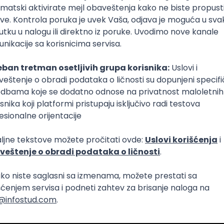
Intermediate
lopment
eScript
Agile
Express
Intermediate
lopment
lopment