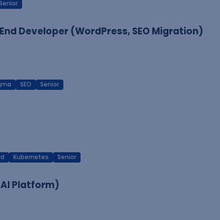
Senior
End Developer (WordPress, SEO Migration)
igma
SEO
Senior
ud
Kubernetes
Senior
 AI Platform)