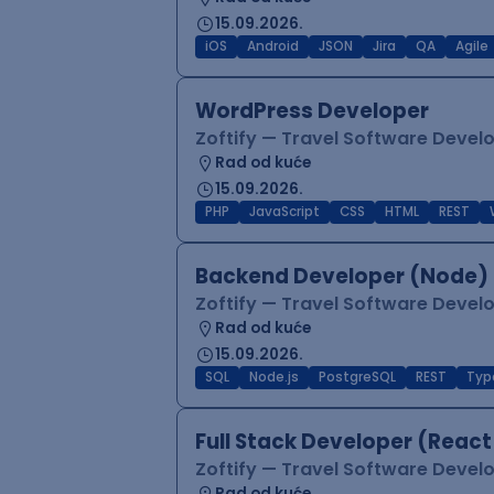
15.09.2026.
iOS
Android
JSON
Jira
QA
Agile
WordPress Developer
Zoftify — Travel Software Deve
Rad od kuće
15.09.2026.
PHP
JavaScript
CSS
HTML
REST
Backend Developer (Node) 
Zoftify — Travel Software Deve
Rad od kuće
15.09.2026.
SQL
Node.js
PostgreSQL
REST
Typ
Full Stack Developer (React
Zoftify — Travel Software Deve
Rad od kuće