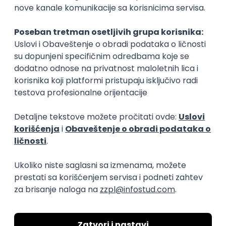
15.09.2026.
Senior Software Engineer (Go)
Xsolla
Rad od kuće
11.09.2026.
AWS
Docker
QA
Cloud
Microservices
Kafka
Kubernetes
Senior
Software Development Director
Xsolla
Rad od kuće
11.09.2026.
AWS
Azure
Cloud
Agile
Microservices
Senior
PREMIUM