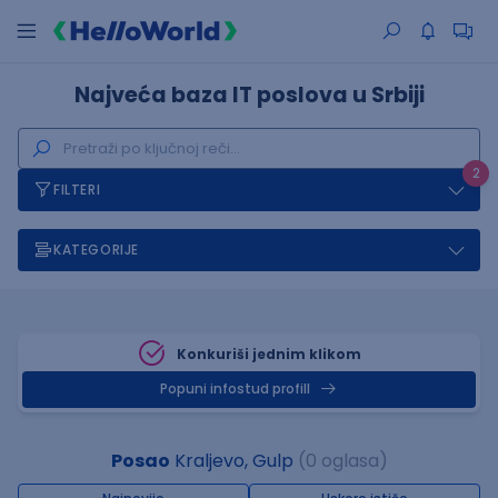
Najveća baza IT poslova u Srbiji
2
FILTERI
KATEGORIJE
Konkuriši jednim klikom
Popuni infostud profill
Posao
Kraljevo, Gulp
(0 oglasa)