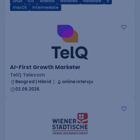
Linux
iOS
Android
Windows
Hardware
R
macOS
Intermediate
AI-First Growth Marketer
TelQ Telecom
Beograd | Hibrid
online intervju
02.09.2026.