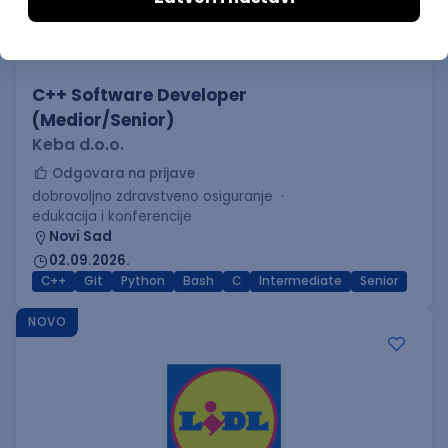
C++ Software Developer
(Medior/Senior)
Keba d.o.o.
Odgovara na prijave
dobrovoljno zdravstveno osiguranje
edukacija i konferencije
Novi Sad
02.09.2026.
C++
Git
Python
Bash
C
Intermediate
Senior
NOVO