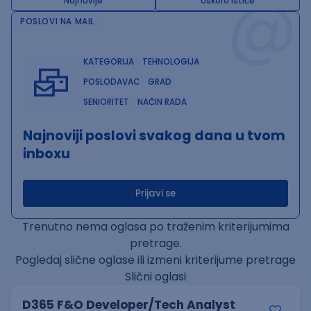
@
Najnovije
Uskoro ističe
POSLOVI NA MAIL
KATEGORIJA
TEHNOLOGIJA
POSLODAVAC
GRAD
SENIORITET
NAČIN RADA
Najnoviji poslovi svakog dana u tvom
inboxu
Prijavi se
Trenutno nema oglasa po traženim kriterijumima
pretrage.
Pogledaj slične oglase ili izmeni kriterijume pretrage
Slični oglasi
D365 F&O Developer/Tech Analyst