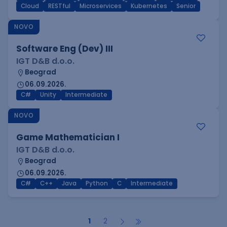
Cloud
RESTful
Microservices
Kubernetes
Senior
NOVO
Software Eng (Dev) III
IGT D&B d.o.o.
Beograd
06.09.2026.
C#
Unity
Intermediate
NOVO
Game Mathematician I
IGT D&B d.o.o.
Beograd
06.09.2026.
C#
C++
Java
Python
C
Intermediate
1
2