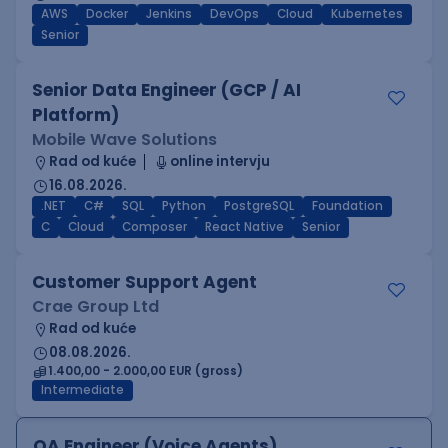
AWS
Docker
Jenkins
DevOps
Cloud
Kubernetes
Senior
Senior Data Engineer (GCP / AI
Platform)
Mobile Wave Solutions
Rad od kuće
online intervju
16.08.2026.
.NET
C#
SQL
Python
PostgreSQL
Foundation
C
Cloud
Composer
React Native
Senior
Customer Support Agent
Crae Group Ltd
Rad od kuće
08.08.2026.
1.400,00 - 2.000,00 EUR (gross)
Intermediate
QA Engineer (Voice Agents)