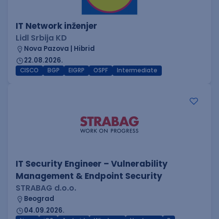
IT Network inženjer
Lidl Srbija KD
Nova Pazova | Hibrid
22.08.2026.
CISCO
BGP
EIGRP
OSPF
Intermediate
IT Security Engineer – Vulnerability
Management & Endpoint Security
STRABAG d.o.o.
Beograd
04.09.2026.