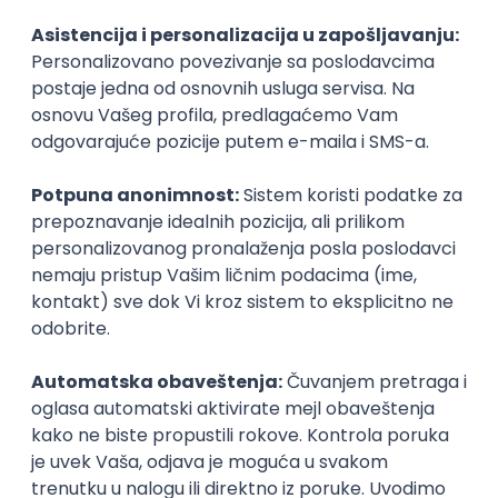
Agile
Figma
SEO
Intermediate
Backend Developer (Node) Part-time
Zoftify — Travel Software Development
Rad od kuće
15.09.2026.
SQL
Node.js
PostgreSQL
REST
TypeScript
Agile
Express
Intermediate
Full Stack Developer (React + Node.js)
Zoftify — Travel Software Development
Rad od kuće
15.09.2026.
PostgreSQL
Agile
Figma
Intermediate
Backend Developer (Node) Part-time
Zoftify — Travel Software Development
Rad od kuće