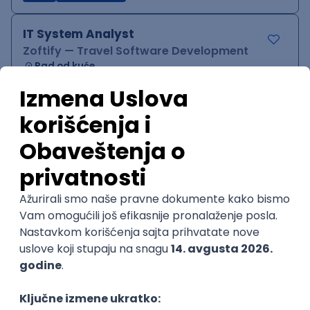
IT System Analyst
Zoftify — Travel Software Development
Rad od kuće
15.09.2026.
Jira
Confluence
Agile
Intermediate
QA Team Lead
Zoftify — Travel Software Development
Rad od kuće
15.09.2026.
iOS
Android
JSON
Jira
QA
Agile
Senior
WordPress Developer
Zoftify — Travel Software Development
Rad od kuće
15.09.2026.
PHP
JavaScript
CSS
HTML
REST
WordPress