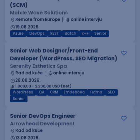
(SCM)
Mobile Wave Solutions
Remote from Europe
online intervju
19.08.2026.
Azure
DevOps
REST
Batch
x++
Senior
Senior Web Designer/Front-End
Developer (WordPress, SEO Migration)
Serenity Esthetics Spa
Rad od kuće
online intervju
28.08.2026.
1.800,00 - 2.200,00 USD (net)
WordPress
QA
CRM
Embedded
Figma
SEO
Senior
Senior DevOps Engineer
Arrowhead Development
Rad od kuće
13.08.2026.