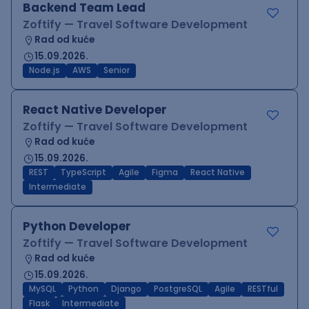
Backend Team Lead
Zoftify — Travel Software Development
Rad od kuće
15.09.2026.
Node.js
AWS
Senior
React Native Developer
Zoftify — Travel Software Development
Rad od kuće
15.09.2026.
REST
TypeScript
Agile
Figma
React Native
Intermediate
Python Developer
Zoftify — Travel Software Development
Rad od kuće
15.09.2026.
MySQL
Python
Django
PostgreSQL
Agile
RESTful
Flask
Intermediate