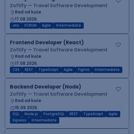
Zoftify — Travel Software Development
Rad od kuće
17.08.2026.
Jira
SCRUM
Agile
Intermediate
Frontend Developer (React)
Zoftify — Travel Software Development
Rad od kuće
17.08.2026.
CSS
REST
TypeScript
Agile
Figma
Intermediate
Backend Developer (Node)
Zoftify — Travel Software Development
Rad od kuće
15.09.2026.
SQL
Node.js
PostgreSQL
REST
TypeScript
Agile
Express
Intermediate