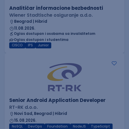
Analitičar informacione bezbednosti
Wiener Stadtische osiguranje a.d.o.
Beograd | Hibrid
11.08.2026.
Oglas dostupan i osobama sa invaliditetom
Oglas dostupan i studentima
CISCO
IPS
Junior
Senior Android Application Developer
RT-RK d.o.o.
Novi Sad, Beograd | Hibrid
15.08.2026.
NoSQL
DevOps
Foundation
NodeJS
TypeScript