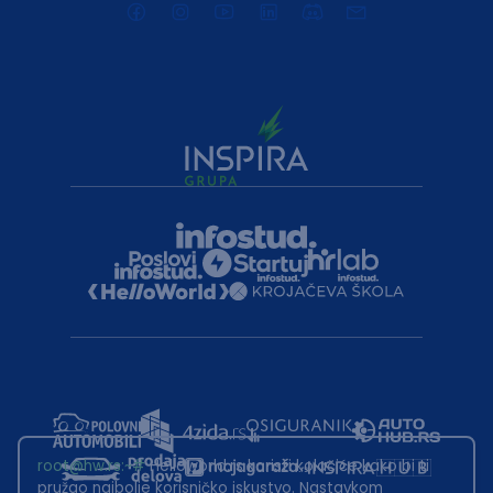
root@hw.rs
:~#
Helloworld.rs koristi kolačiće kako bi ti
pružao najbolje korisničko iskustvo. Nastavkom