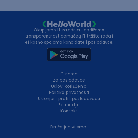
Okupljamo IT zajednicu, podižemo
transparentnost domaćeg IT tržišta rada i
efikasno spajamo kandidate i poslodavce.
O nama
Za poslodavce
Uslovi korišćenja
Politika privatnosti
Uklonjeni profili poslodavaca
Za medije
Kontakt
Druželjubivi smo!