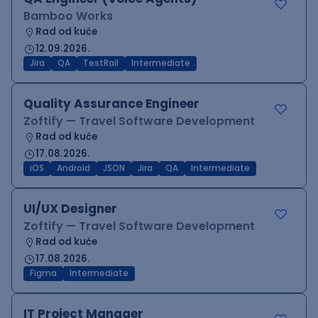
Bamboo Works
Rad od kuće
12.09.2026.
Jira
QA
TestRail
Intermediate
Quality Assurance Engineer
Zoftify — Travel Software Development
Rad od kuće
17.08.2026.
iOS
Android
JSON
Jira
QA
Intermediate
UI/UX Designer
Zoftify — Travel Software Development
Rad od kuće
17.08.2026.
Figma
Intermediate
IT Project Manager