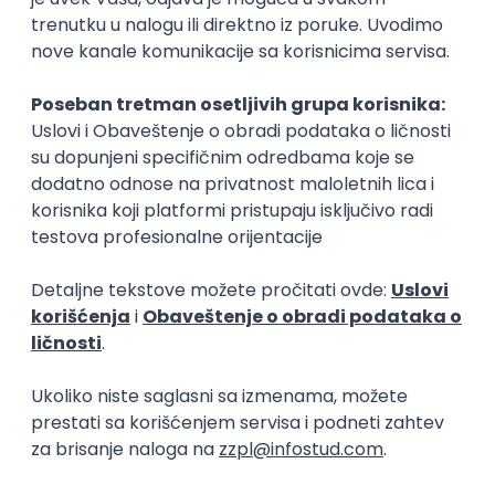
15.09.2026.
Senior Software Engineer (Go)
Xsolla
Rad od kuće
11.09.2026.
AWS
Docker
QA
Cloud
Microservices
Kafka
Kubernetes
Senior
Software Development Director
Xsolla
Rad od kuće
11.09.2026.
AWS
Azure
Cloud
Agile
Microservices
Senior
PREMIUM