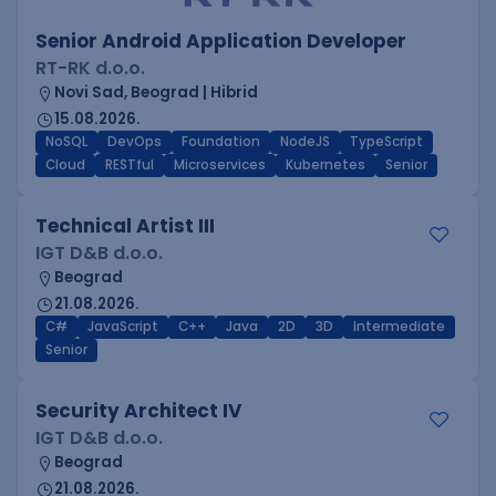
Senior Android Application Developer
RT-RK d.o.o.
Novi Sad, Beograd | Hibrid
15.08.2026.
NoSQL
DevOps
Foundation
NodeJS
TypeScript
Cloud
RESTful
Microservices
Kubernetes
Senior
Technical Artist III
IGT D&B d.o.o.
Beograd
21.08.2026.
C#
JavaScript
C++
Java
2D
3D
Intermediate
Senior
Security Architect IV
IGT D&B d.o.o.
Beograd
21.08.2026.