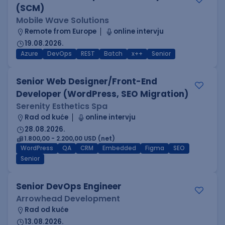
(SCM)
Mobile Wave Solutions
Remote from Europe
online intervju
19.08.2026.
Azure
DevOps
REST
Batch
x++
Senior
Senior Web Designer/Front-End
Developer (WordPress, SEO Migration)
Serenity Esthetics Spa
Rad od kuće
online intervju
28.08.2026.
1.800,00 - 2.200,00 USD (net)
WordPress
QA
CRM
Embedded
Figma
SEO
Senior
Senior DevOps Engineer
Arrowhead Development
Rad od kuće
13.08.2026.