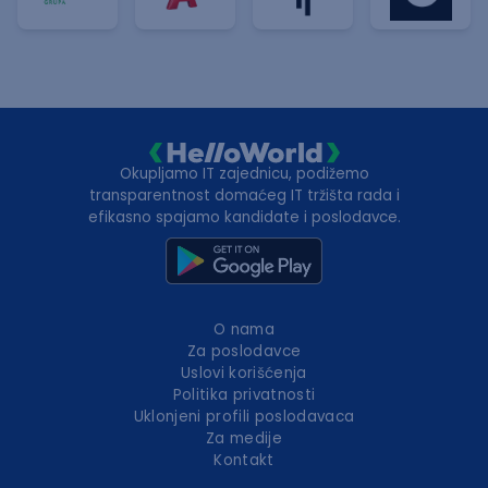
Okupljamo IT zajednicu, podižemo
transparentnost domaćeg IT tržišta rada i
efikasno spajamo kandidate i poslodavce.
O nama
Za poslodavce
Uslovi korišćenja
Politika privatnosti
Uklonjeni profili poslodavaca
Za medije
Kontakt