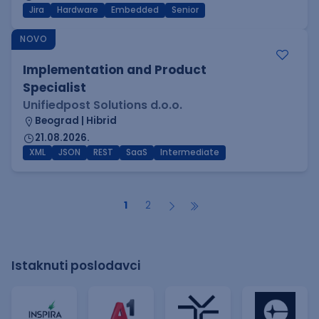
Jira
Hardware
Embedded
Senior
NOVO
Implementation and Product
Specialist
Unifiedpost Solutions d.o.o.
Beograd | Hibrid
21.08.2026.
XML
JSON
REST
SaaS
Intermediate
1
2
Istaknuti poslodavci