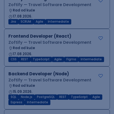
Zoftify — Travel Software Development
Rad od kuće
17.08.2026.
Jira
SCRUM
Agile
Intermediate
Frontend Developer (React)
Zoftify — Travel Software Development
Rad od kuće
17.08.2026.
CSS
REST
TypeScript
Agile
Figma
Intermediate
Backend Developer (Node)
Zoftify — Travel Software Development
Rad od kuće
15.09.2026.
SQL
Node.js
PostgreSQL
REST
TypeScript
Agile
Express
Intermediate