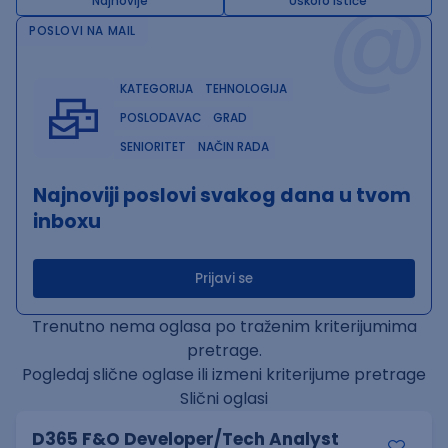
@
Najnovije
Uskoro ističe
POSLOVI NA MAIL
KATEGORIJA
TEHNOLOGIJA
POSLODAVAC
GRAD
SENIORITET
NAČIN RADA
Najnoviji poslovi svakog dana u tvom
inboxu
Prijavi se
Trenutno nema oglasa po traženim kriterijumima
pretrage.
Pogledaj slične oglase ili izmeni kriterijume pretrage
Slični oglasi
D365 F&O Developer/Tech Analyst