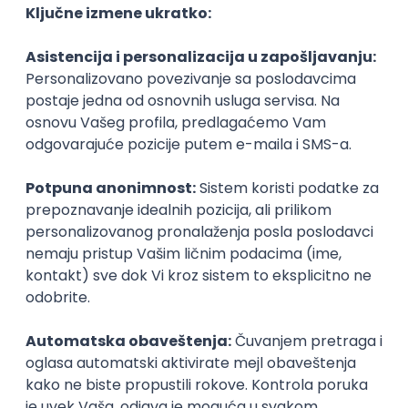
Agile
Figma
SEO
Intermediate
Backend Developer (Node) Part-time
Zoftify — Travel Software Development
Rad od kuće
15.09.2026.
SQL
Node.js
PostgreSQL
REST
TypeScript
Agile
Express
Intermediate
Full Stack Developer (React + Node.js)
Zoftify — Travel Software Development
Rad od kuće
15.09.2026.
PostgreSQL
Agile
Figma
Intermediate
Backend Developer (Node) Part-time
Zoftify — Travel Software Development
Rad od kuće