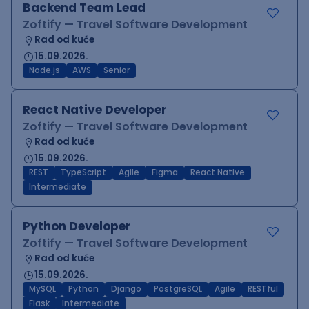
Backend Team Lead
Zoftify — Travel Software Development
Rad od kuće
15.09.2026.
Node.js
AWS
Senior
React Native Developer
Zoftify — Travel Software Development
Rad od kuće
15.09.2026.
REST
TypeScript
Agile
Figma
React Native
Intermediate
Python Developer
Zoftify — Travel Software Development
Rad od kuće
15.09.2026.
MySQL
Python
Django
PostgreSQL
Agile
RESTful
Flask
Intermediate