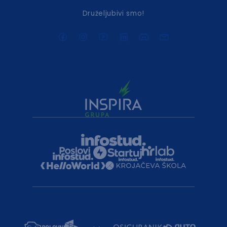
Druželjubivi smo!