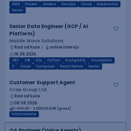
AWS
Docker
Jenkins
DevOps
Cloud
Kubernetes
Senior
Senior Data Engineer (GCP / AI
Platform)
Mobile Wave Solutions
Rad od kuće
online intervju
16.08.2026.
.NET
C#
SQL
Python
PostgreSQL
Foundation
C
Cloud
Composer
React Native
Senior
Customer Support Agent
Crae Group Ltd
Rad od kuće
08.08.2026.
1.400,00 - 2.000,00 EUR (gross)
Intermediate
QA Engineer (Voice Agents)