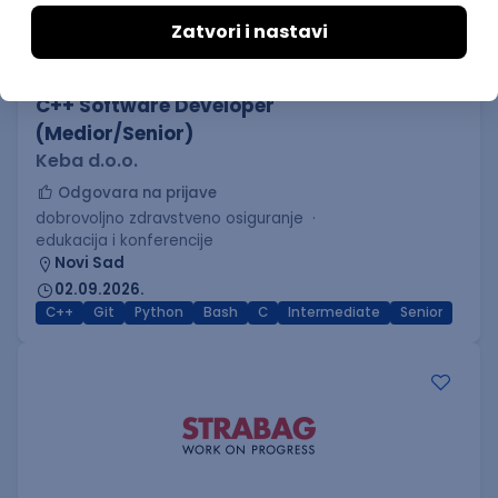
C++ Software Developer
(Medior/Senior)
Keba d.o.o.
Odgovara na prijave
dobrovoljno zdravstveno osiguranje
edukacija i konferencije
Novi Sad
02.09.2026.
C++
Git
Python
Bash
C
Intermediate
Senior