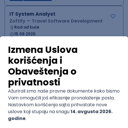
IT System Analyst
Zoftify — Travel Software Development
Rad od kuće
15.09.2026.
Jira
Confluence
Agile
Intermediate
QA Team Lead
Zoftify — Travel Software Development
Rad od kuće
15.09.2026.
iOS
Android
JSON
Jira
QA
Agile
Senior
WordPress Developer
Zoftify — Travel Software Development
Rad od kuće
15.09.2026.
PHP
JavaScript
CSS
HTML
REST
WordPress