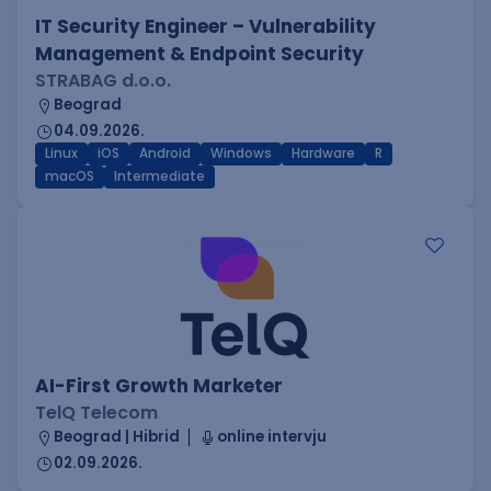
IT Security Engineer – Vulnerability
Management & Endpoint Security
STRABAG d.o.o.
Beograd
04.09.2026.
Linux
iOS
Android
Windows
Hardware
R
macOS
Intermediate
AI-First Growth Marketer
TelQ Telecom
Beograd | Hibrid
online intervju
02.09.2026.