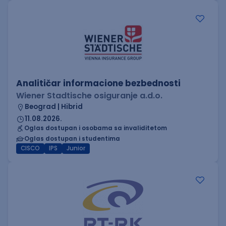
Analitičar informacione bezbednosti
Wiener Stadtische osiguranje a.d.o.
Beograd | Hibrid
11.08.2026.
Oglas dostupan i osobama sa invaliditetom
Oglas dostupan i studentima
CISCO
IPS
Junior