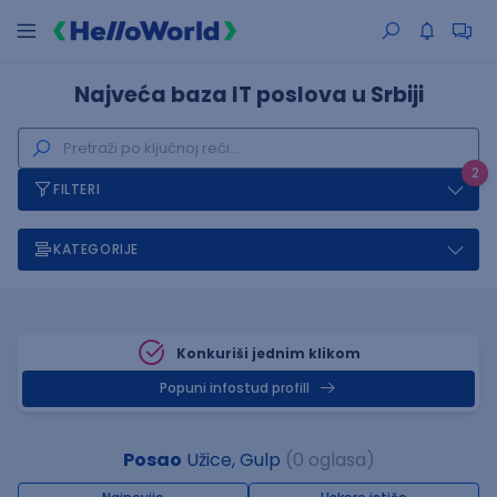
Najveća baza IT poslova u Srbiji
2
FILTERI
KATEGORIJE
Konkuriši jednim klikom
Popuni infostud profill
Posao
Užice, Gulp
(0 oglasa)