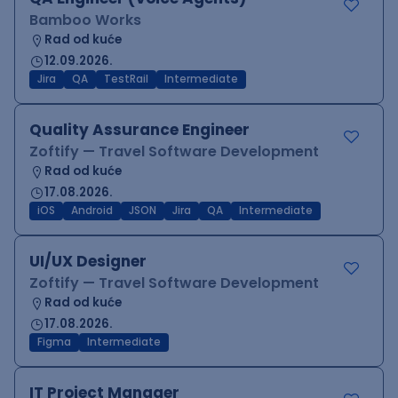
Bamboo Works
Rad od kuće
12.09.2026.
Jira
QA
TestRail
Intermediate
Quality Assurance Engineer
Zoftify — Travel Software Development
Rad od kuće
17.08.2026.
iOS
Android
JSON
Jira
QA
Intermediate
UI/UX Designer
Zoftify — Travel Software Development
Rad od kuće
17.08.2026.
Figma
Intermediate
IT Project Manager