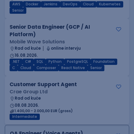
AWS
Docker
Jenkins
DevOps
Cloud
Kubernetes
Senior
Senior Data Engineer (GCP / AI
Platform)
Mobile Wave Solutions
Rad od kuće
online intervju
16.08.2026.
.NET
C#
SQL
Python
PostgreSQL
Foundation
C
Cloud
Composer
React Native
Senior
Customer Support Agent
Crae Group Ltd
Rad od kuće
08.08.2026.
1.400,00 - 2.000,00 EUR (gross)
Intermediate
QA Engineer (Voice Agents)