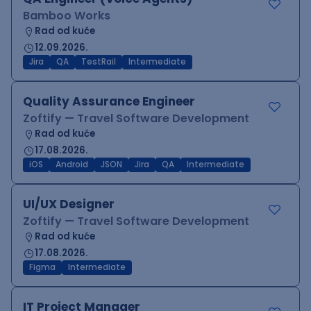
Bamboo Works
Rad od kuće
12.09.2026.
Jira
QA
TestRail
Intermediate
Quality Assurance Engineer
Zoftify — Travel Software Development
Rad od kuće
17.08.2026.
iOS
Android
JSON
Jira
QA
Intermediate
UI/UX Designer
Zoftify — Travel Software Development
Rad od kuće
17.08.2026.
Figma
Intermediate
IT Project Manager