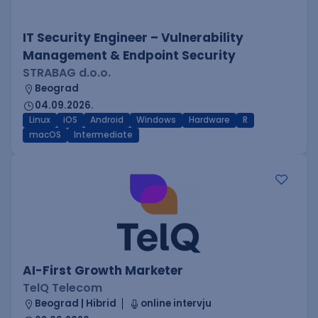
IT Security Engineer – Vulnerability
Management & Endpoint Security
STRABAG d.o.o.
Beograd
04.09.2026.
Linux
iOS
Android
Windows
Hardware
R
macOS
Intermediate
AI-First Growth Marketer
TelQ Telecom
Beograd | Hibrid
online intervju