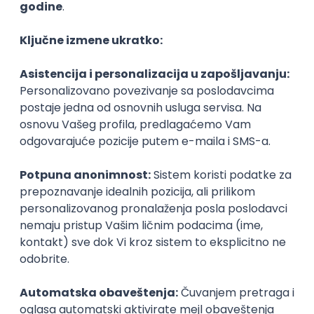
Agile
Figma
SEO
Intermediate
Backend Developer (Node) Part-time
Zoftify — Travel Software Development
Rad od kuće
15.09.2026.
SQL
Node.js
PostgreSQL
REST
TypeScript
Agile
Express
Intermediate
Full Stack Developer (React + Node.js)
Zoftify — Travel Software Development
Rad od kuće
15.09.2026.
PostgreSQL
Agile
Figma
Intermediate
Backend Developer (Node) Part-time
Zoftify — Travel Software Development
Rad od kuće