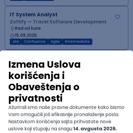
IT System Analyst
Zoftify — Travel Software Development
Rad od kuće
15.09.2026.
Jira
Confluence
Agile
Intermediate
QA Team Lead
Zoftify — Travel Software Development
Rad od kuće
15.09.2026.
iOS
Android
JSON
Jira
QA
Agile
Senior
WordPress Developer
Zoftify — Travel Software Development
Rad od kuće
15.09.2026.
PHP
JavaScript
CSS
HTML
REST
WordPress