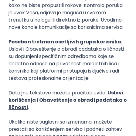
15.09.2026.
Senior Software Engineer (Go)
Xsolla
Rad od kuće
11.09.2026.
AWS
Docker
QA
Cloud
Microservices
Kafka
Kubernetes
Senior
Software Development Director
Xsolla
Rad od kuće
11.09.2026.
AWS
Azure
Cloud
Agile
Microservices
Senior
PREMIUM