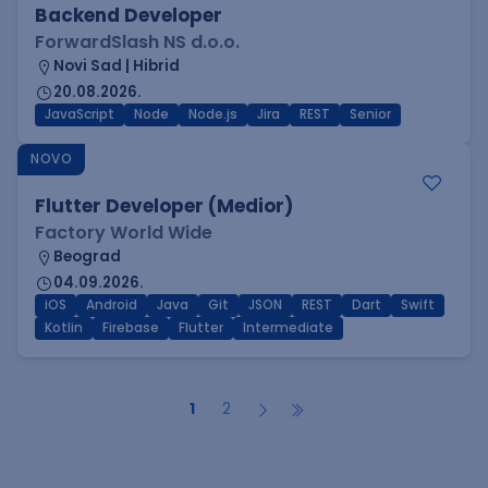
Backend Developer
ForwardSlash NS d.o.o.
Novi Sad | Hibrid
20.08.2026.
JavaScript
Node
Node.js
Jira
REST
Senior
NOVO
Flutter Developer (Medior)
Factory World Wide
Beograd
04.09.2026.
iOS
Android
Java
Git
JSON
REST
Dart
Swift
Kotlin
Firebase
Flutter
Intermediate
1
2