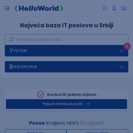
Najveća baza IT poslova u Srbiji
2
FILTERI
KATEGORIJE
Konkuriši jednim klikom
Popuni infostud profill
Posao
Kraljevo, HDFS
(0 oglasa)