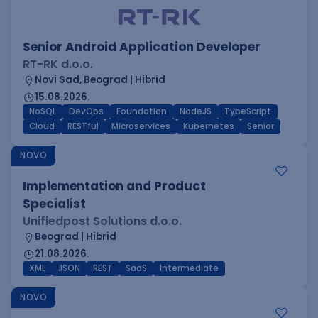
Senior Android Application Developer
RT-RK d.o.o.
Novi Sad, Beograd | Hibrid
15.08.2026.
NoSQL
DevOps
Foundation
NodeJS
TypeScript
Cloud
RESTful
Microservices
Kubernetes
Senior
NOVO
Implementation and Product
Specialist
Unifiedpost Solutions d.o.o.
Beograd | Hibrid
21.08.2026.
XML
JSON
REST
SaaS
Intermediate
NOVO