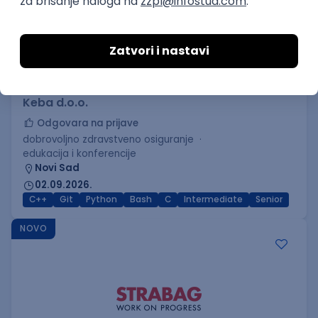
C++ Software Developer
(Medior/Senior)
Keba d.o.o.
Odgovara na prijave
dobrovoljno zdravstveno osiguranje
edukacija i konferencije
Novi Sad
02.09.2026.
C++
Git
Python
Bash
C
Intermediate
Senior
NOVO