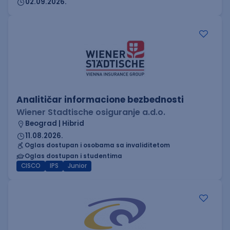
02.09.2026.
Analitičar informacione bezbednosti
Wiener Stadtische osiguranje a.d.o.
Beograd | Hibrid
11.08.2026.
Oglas dostupan i osobama sa invaliditetom
Oglas dostupan i studentima
CISCO
IPS
Junior