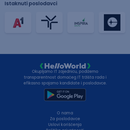
Istaknuti poslodavci
Okupljamo IT zajednicu, podižemo
transparentnost domaćeg IT tržišta rada i
efikasno spajamo kandidate i poslodavce.
O nama
Za poslodavce
Uslovi korišćenja