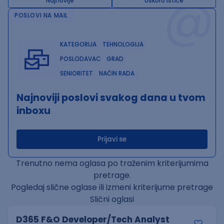
@
Najnovije
Uskoro ističe
POSLOVI NA MAIL
KATEGORIJA
TEHNOLOGIJA
POSLODAVAC
GRAD
SENIORITET
NAČIN RADA
Najnoviji poslovi svakog dana u tvom
inboxu
Prijavi se
Trenutno nema oglasa po traženim kriterijumima
pretrage.
Pogledaj slične oglase ili izmeni kriterijume pretrage
Slični oglasi
D365 F&O Developer/Tech Analyst