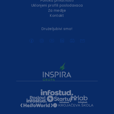
Politika privatnosti
Uklonjeni profili poslodavaca
Za medije
Kontakt
Druželjubivi smo!