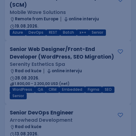
(SCM)
Mobile Wave Solutions
Remote from Europe
online intervju
19.08.2026.
Azure
DevOps
REST
Batch
x++
Senior
Senior Web Designer/Front-End
Developer (WordPress, SEO Migration)
Serenity Esthetics Spa
Rad od kuće
online intervju
28.08.2026.
1.800,00 - 2.200,00 USD (net)
WordPress
QA
CRM
Embedded
Figma
SEO
Senior
Senior DevOps Engineer
Arrowhead Development
Rad od kuće
13.08.2026.