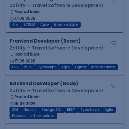
Zoftify — Travel Software Development
Rad od kuće
17.08.2026.
Jira
SCRUM
Agile
Intermediate
Frontend Developer (React)
Zoftify — Travel Software Development
Rad od kuće
17.08.2026.
CSS
REST
TypeScript
Agile
Figma
Intermediate
Backend Developer (Node)
Zoftify — Travel Software Development
Rad od kuće
15.09.2026.
SQL
Node.js
PostgreSQL
REST
TypeScript
Agile
Express
Intermediate