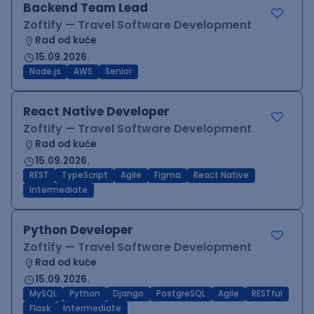
Backend Team Lead
Zoftify — Travel Software Development
Rad od kuće
15.09.2026.
Node.js
AWS
Senior
React Native Developer
Zoftify — Travel Software Development
Rad od kuće
15.09.2026.
REST
TypeScript
Agile
Figma
React Native
Intermediate
Python Developer
Zoftify — Travel Software Development
Rad od kuće
15.09.2026.
MySQL
Python
Django
PostgreSQL
Agile
RESTful
Flask
Intermediate