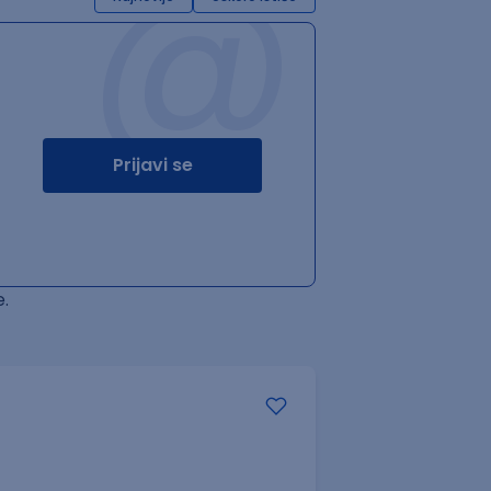
@
Prijavi se
.