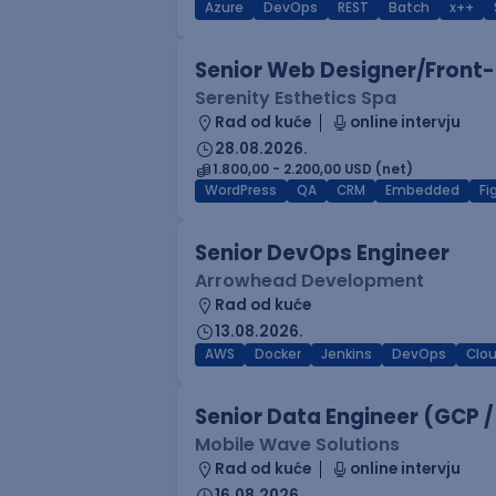
Azure
DevOps
REST
Batch
x++
Senior Web Designer/Front-
Serenity Esthetics Spa
Rad od kuće
online intervju
28.08.2026.
1.800,00 - 2.200,00 USD (net)
WordPress
QA
CRM
Embedded
F
Senior DevOps Engineer
Arrowhead Development
Rad od kuće
13.08.2026.
AWS
Docker
Jenkins
DevOps
Clo
Senior Data Engineer (GCP /
Mobile Wave Solutions
Rad od kuće
online intervju
16.08.2026.