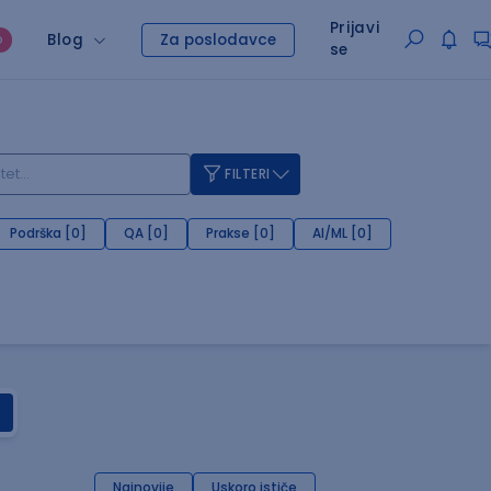
Prijavi
Blog
Za poslodavce
O
se
FILTERI
Podrška [0]
QA [0]
Prakse [0]
AI/ML [0]
Najnovije
Uskoro ističe