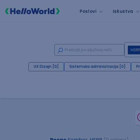
Poslovi
Iskustva
HSR
UX Dizajn [0]
Sistemska administracija [0]
P
Posao
Sombor, HSRP
(0 oglasa)