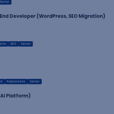
Senior
End Developer (WordPress, SEO Migration)
igma
SEO
Senior
ud
Kubernetes
Senior
 AI Platform)