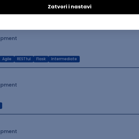
t Native
Intermediate
lopment
Agile
RESTful
Flask
Intermediate
lopment
lopment