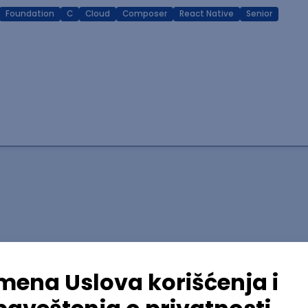
Foundation
C
Cloud
Composer
React Native
Senior
lopment