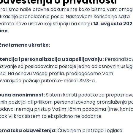
mediate
lopment
lopment
)
lopment