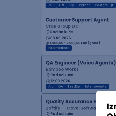
.NET
C#
SQL
Python
PostgreSQL
Customer Support Agent
Crae Group Ltd
Rad od kuće
08.08.2026.
1.400,00 - 2.000,00 EUR (gross)
Intermediate
QA Engineer (Voice Agents)
Bamboo Works
Rad od kuće
12.09.2026.
Jira
QA
TestRail
Intermediate
Quality Assurance Engineer
Zoftify — Travel Software Deve
Rad od kuće