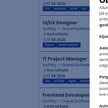
17.08.2026.
iOS
Android
JSON
Jira
QA
Inter
UI/UX Designer
Zoftify — Travel Software Deve
Rad od kuće
17.08.2026.
Figma
Intermediate
IT Project Manager
Zoftify — Travel Software Deve
Rad od kuće
17.08.2026.
Jira
SCRUM
Agile
Intermediate
Frontend Developer (React
Zoftify — Travel Software Deve
Rad od kuće