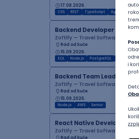
17.08.2026.
CSS
REST
TypeScript
Agile
Figma
Backend Developer (Node)
Zoftify — Travel Software Deve
Rad od kuće
15.09.2026.
SQL
Node.js
PostgreSQL
REST
Typ
Backend Team Lead
Zoftify — Travel Software Deve
Rad od kuće
15.09.2026.
Node.js
AWS
Senior
React Native Developer
Zoftify — Travel Software Deve
Rad od kuće