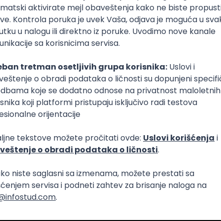
Intermediate
lopment
eScript
Agile
Express
Intermediate
lopment
lopment