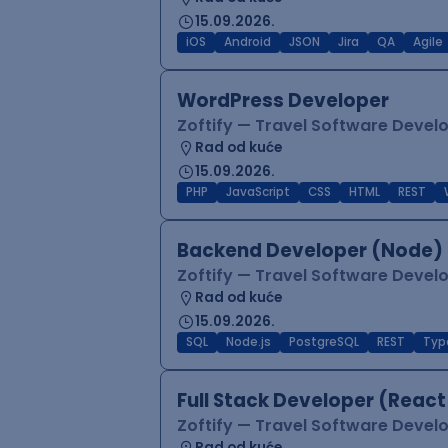
15.09.2026.
iOS
Android
JSON
Jira
QA
Agile
WordPress Developer
Zoftify — Travel Software Deve
Rad od kuće
15.09.2026.
PHP
JavaScript
CSS
HTML
REST
Backend Developer (Node) 
Zoftify — Travel Software Deve
Rad od kuće
15.09.2026.
SQL
Node.js
PostgreSQL
REST
Typ
Full Stack Developer (React
Zoftify — Travel Software Deve
Rad od kuće