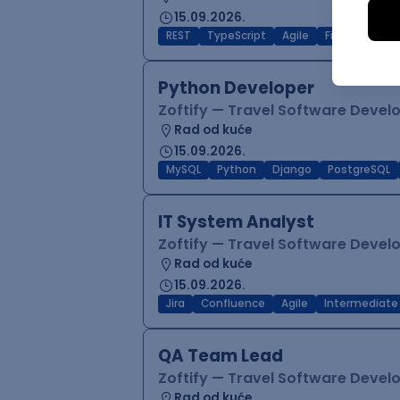
15.09.2026.
REST
TypeScript
Agile
Figma
Reac
Python Developer
Zoftify — Travel Software Deve
Rad od kuće
15.09.2026.
MySQL
Python
Django
PostgreSQL
IT System Analyst
Zoftify — Travel Software Deve
Rad od kuće
15.09.2026.
Jira
Confluence
Agile
Intermediate
QA Team Lead
Zoftify — Travel Software Deve
Rad od kuće