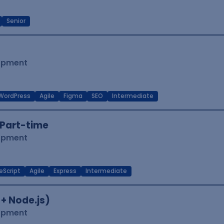
Senior
lopment
WordPress
Agile
Figma
SEO
Intermediate
Part-time
lopment
eScript
Agile
Express
Intermediate
 + Node.js)
lopment