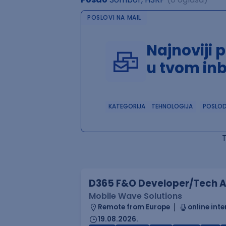
POSLOVI NA MAIL
Najnoviji 
u tvom in
KATEGORIJA
TEHNOLOGIJA
POSLO
D365 F&O Developer/Tech A
Mobile Wave Solutions
Remote from Europe
online inte
19.08.2026.