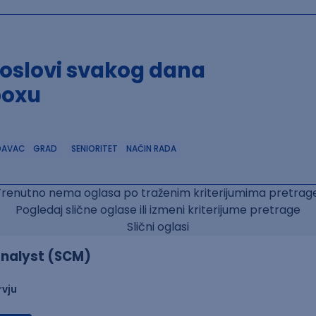
poslovi svakog dana
boxu
DAVAC
GRAD
SENIORITET
NAČIN RADA
Trenutno nema oglasa po traženim kriterijumima pretrage
Pogledaj slične oglase ili izmeni kriterijume pretrage
Slični oglasi
nalyst (SCM)
rvju