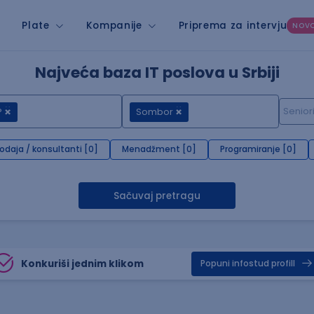
Plate
Kompanije
Priprema za intervju
NOV
Najveća baza IT poslova u Srbiji
P
Sombor
rodaja / konsultanti [0]
Menadžment [0]
Programiranje [0]
Sačuvaj pretragu
Konkuriši jednim klikom
Popuni infostud profill