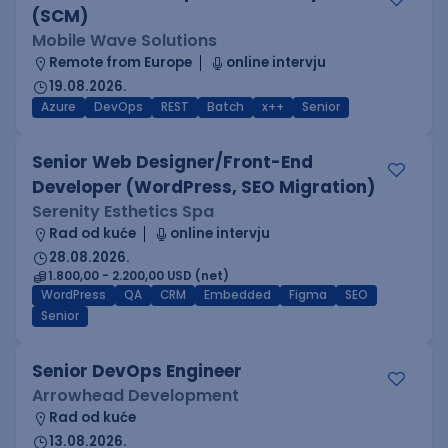
(SCM)
Mobile Wave Solutions
Remote from Europe
online intervju
19.08.2026.
Azure
DevOps
REST
Batch
x++
Senior
Senior Web Designer/Front-End
Developer (WordPress, SEO Migration)
Serenity Esthetics Spa
Rad od kuće
online intervju
28.08.2026.
1.800,00 - 2.200,00 USD (net)
WordPress
QA
CRM
Embedded
Figma
SEO
Senior
Senior DevOps Engineer
Arrowhead Development
Rad od kuće
13.08.2026.