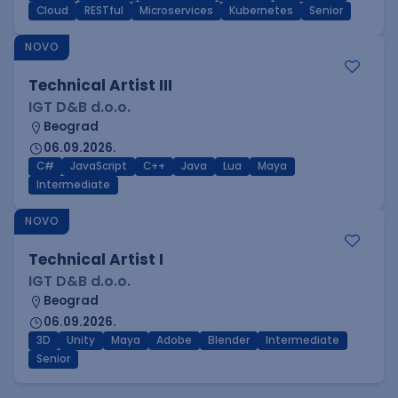
Cloud
RESTful
Microservices
Kubernetes
Senior
NOVO
Technical Artist III
IGT D&B d.o.o.
Beograd
06.09.2026.
C#
JavaScript
C++
Java
Lua
Maya
Intermediate
NOVO
Technical Artist I
IGT D&B d.o.o.
Beograd
06.09.2026.
3D
Unity
Maya
Adobe
Blender
Intermediate
Senior