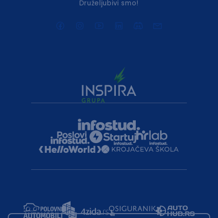
Druželjubivi smo!