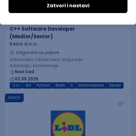
C++ Software Developer
(Medior/Senior)
Keba d.o.o.
Odgovara na prijave
dobrovoljno zdravstveno osiguranje
edukacija i konferencije
Novi Sad
02.09.2026.
C++
Git
Python
Bash
C
Intermediate
Senior
NOVO