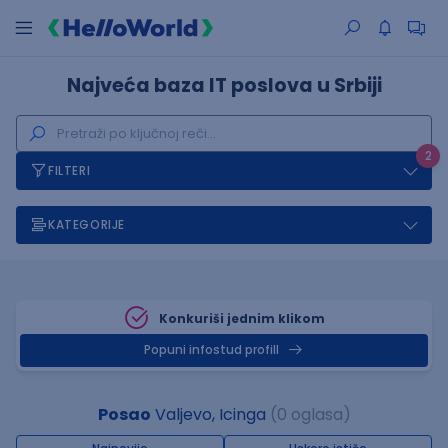
Najveća baza IT poslova u Srbiji
2
FILTERI
KATEGORIJE
Konkuriši jednim klikom
Popuni infostud profill
Posao
Valjevo, Icinga
(0 oglasa)