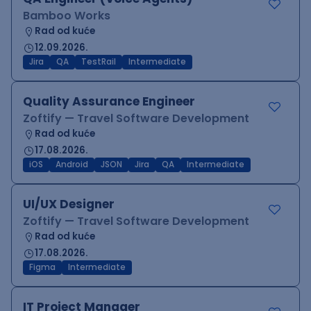
Bamboo Works
Rad od kuće
12.09.2026.
Jira
QA
TestRail
Intermediate
Quality Assurance Engineer
Zoftify — Travel Software Development
Rad od kuće
17.08.2026.
iOS
Android
JSON
Jira
QA
Intermediate
UI/UX Designer
Zoftify — Travel Software Development
Rad od kuće
17.08.2026.
Figma
Intermediate
IT Project Manager