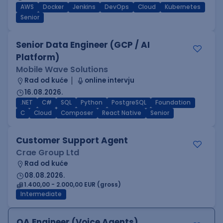
AWS
Docker
Jenkins
DevOps
Cloud
Kubernetes
Senior
Senior Data Engineer (GCP / AI
Platform)
Mobile Wave Solutions
Rad od kuće
online intervju
16.08.2026.
.NET
C#
SQL
Python
PostgreSQL
Foundation
C
Cloud
Composer
React Native
Senior
Customer Support Agent
Crae Group Ltd
Rad od kuće
08.08.2026.
1.400,00 - 2.000,00 EUR (gross)
Intermediate
QA Engineer (Voice Agents)