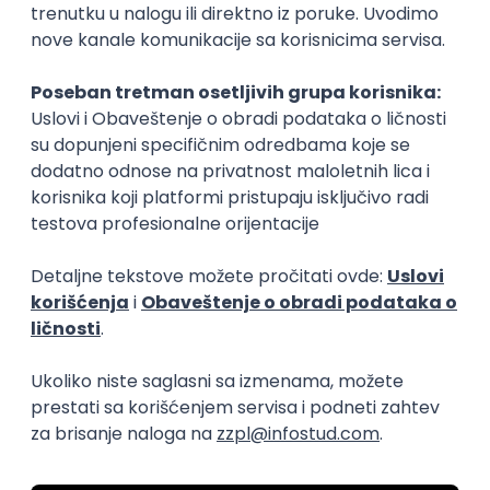
15.09.2026.
Senior Software Engineer (Go)
Xsolla
Rad od kuće
11.09.2026.
AWS
Docker
QA
Cloud
Microservices
Kafka
Kubernetes
Senior
Software Development Director
Xsolla
Rad od kuće
11.09.2026.
AWS
Azure
Cloud
Agile
Microservices
Senior
PREMIUM