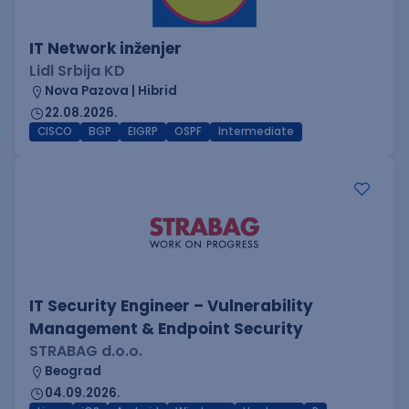
IT Network inženjer
Lidl Srbija KD
Nova Pazova | Hibrid
22.08.2026.
CISCO
BGP
EIGRP
OSPF
Intermediate
IT Security Engineer – Vulnerability
Management & Endpoint Security
STRABAG d.o.o.
Beograd
04.09.2026.