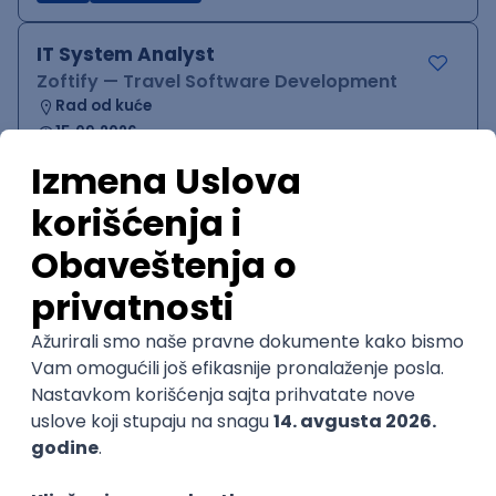
IT System Analyst
Zoftify — Travel Software Development
Rad od kuće
15.09.2026.
Jira
Confluence
Agile
Intermediate
QA Team Lead
Zoftify — Travel Software Development
Rad od kuće
15.09.2026.
iOS
Android
JSON
Jira
QA
Agile
Senior
WordPress Developer
Zoftify — Travel Software Development
Rad od kuće
15.09.2026.
PHP
JavaScript
CSS
HTML
REST
WordPress