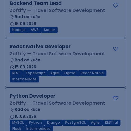
Backend Team Lead
Zoftify — Travel Software Development
Rad od kuće
15.09.2026.
Node.js
AWS
Senior
React Native Developer
Zoftify — Travel Software Development
Rad od kuće
15.09.2026.
REST
TypeScript
Agile
Figma
React Native
Intermediate
Python Developer
Zoftify — Travel Software Development
Rad od kuće
15.09.2026.
MySQL
Python
Django
PostgreSQL
Agile
RESTful
Flask
Intermediate