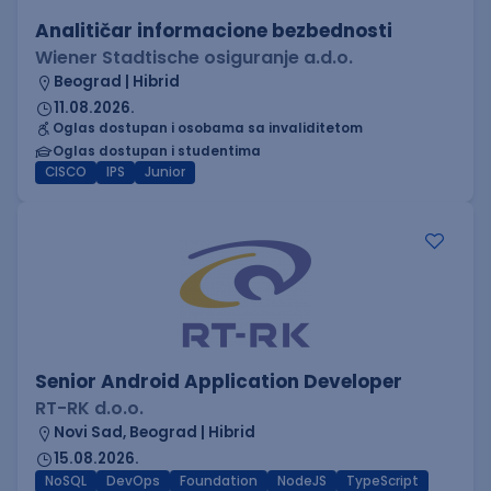
Analitičar informacione bezbednosti
Wiener Stadtische osiguranje a.d.o.
Beograd | Hibrid
11.08.2026.
Oglas dostupan i osobama sa invaliditetom
Oglas dostupan i studentima
CISCO
IPS
Junior
Senior Android Application Developer
RT-RK d.o.o.
Novi Sad, Beograd | Hibrid
15.08.2026.
NoSQL
DevOps
Foundation
NodeJS
TypeScript