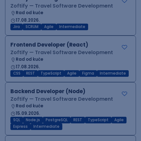
Zoftify — Travel Software Development
Rad od kuće
17.08.2026.
Jira
SCRUM
Agile
Intermediate
Frontend Developer (React)
Zoftify — Travel Software Development
Rad od kuće
17.08.2026.
CSS
REST
TypeScript
Agile
Figma
Intermediate
Backend Developer (Node)
Zoftify — Travel Software Development
Rad od kuće
15.09.2026.
SQL
Node.js
PostgreSQL
REST
TypeScript
Agile
Express
Intermediate