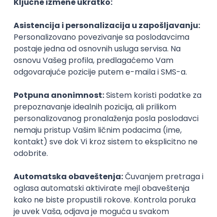
Agile
Figma
SEO
Intermediate
Backend Developer (Node) Part-time
Zoftify — Travel Software Development
Rad od kuće
15.09.2026.
SQL
Node.js
PostgreSQL
REST
TypeScript
Agile
Express
Intermediate
Full Stack Developer (React + Node.js)
Zoftify — Travel Software Development
Rad od kuće
15.09.2026.
PostgreSQL
Agile
Figma
Intermediate
Backend Developer (Node) Part-time
Zoftify — Travel Software Development
Rad od kuće