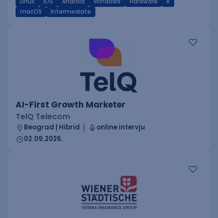
Linux
iOS
Android
Windows
Hardware
R
macOS
Intermediate
AI-First Growth Marketer
TelQ Telecom
Beograd | Hibrid
online intervju
02.09.2026.