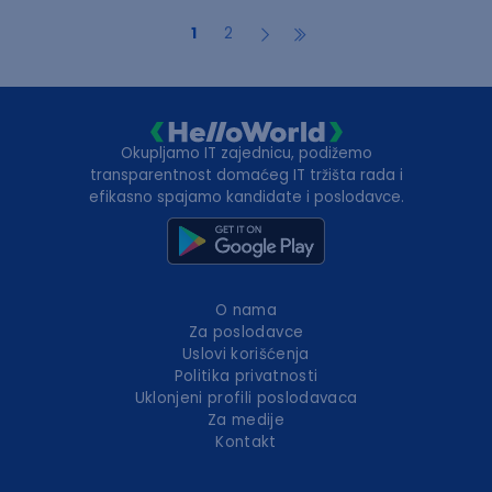
1
2
Okupljamo IT zajednicu, podižemo
transparentnost domaćeg IT tržišta rada i
efikasno spajamo kandidate i poslodavce.
O nama
Za poslodavce
Uslovi korišćenja
Politika privatnosti
Uklonjeni profili poslodavaca
Za medije
Kontakt