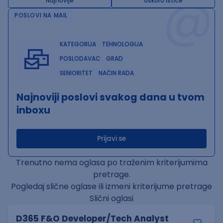
@
Najnovije
Uskoro ističe
POSLOVI NA MAIL
KATEGORIJA
TEHNOLOGIJA
POSLODAVAC
GRAD
SENIORITET
NAČIN RADA
Najnoviji poslovi svakog dana u tvom
inboxu
Prijavi se
Trenutno nema oglasa po traženim kriterijumima
pretrage.
Pogledaj slične oglase ili izmeni kriterijume pretrage
Slični oglasi
D365 F&O Developer/Tech Analyst