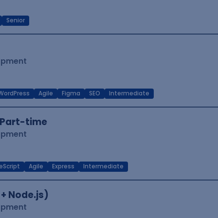
Senior
lopment
WordPress
Agile
Figma
SEO
Intermediate
Part-time
lopment
eScript
Agile
Express
Intermediate
 + Node.js)
lopment