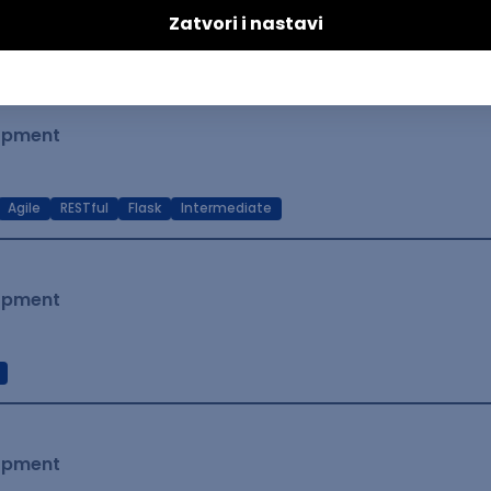
t Native
Intermediate
lopment
Agile
RESTful
Flask
Intermediate
lopment
lopment