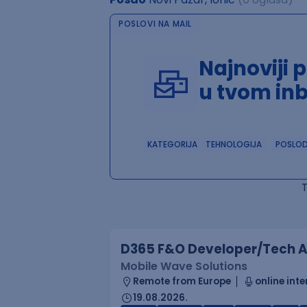
POSLOVI NA MAIL
Najnoviji 
u tvom in
KATEGORIJA
TEHNOLOGIJA
POSLO
D365 F&O Developer/Tech A
Mobile Wave Solutions
Remote from Europe
online inte
19.08.2026.