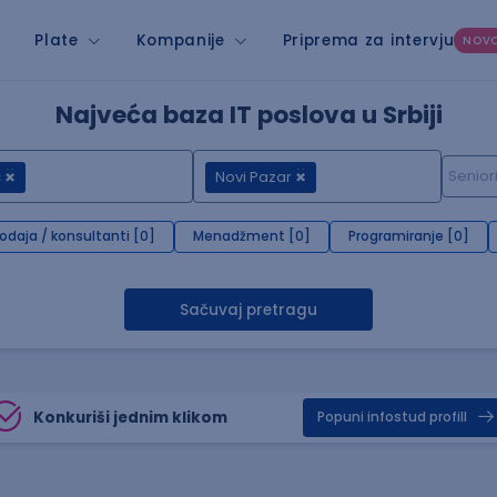
Plate
Kompanije
Priprema za intervju
NOV
Najveća baza IT poslova u Srbiji
c
Novi Pazar
rodaja / konsultanti [0]
Menadžment [0]
Programiranje [0]
Sačuvaj pretragu
Konkuriši jednim klikom
Popuni infostud profill