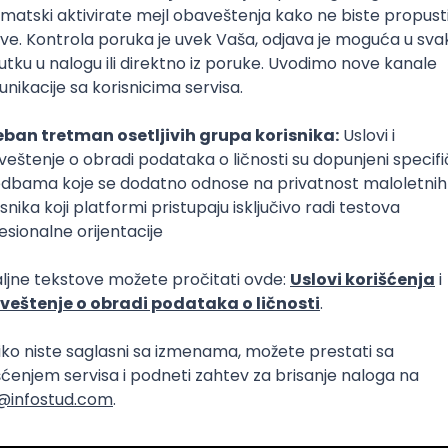
Intermediate
lopment
eScript
Agile
Express
Intermediate
lopment
lopment