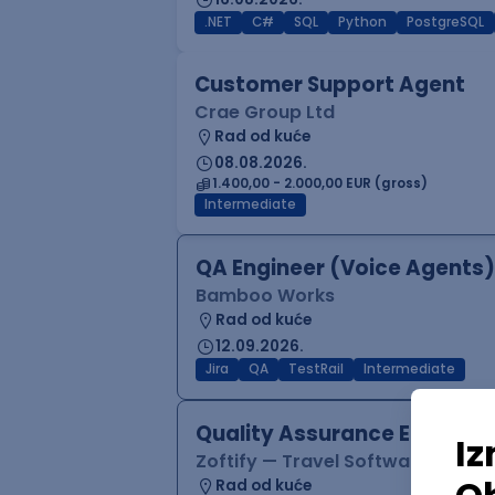
.NET
C#
SQL
Python
PostgreSQL
Customer Support Agent
Crae Group Ltd
Rad od kuće
08.08.2026.
1.400,00 - 2.000,00 EUR (gross)
Intermediate
QA Engineer (Voice Agents)
Bamboo Works
Rad od kuće
12.09.2026.
Jira
QA
TestRail
Intermediate
Quality Assurance Engineer
Zoftify — Travel Software Deve
Rad od kuće