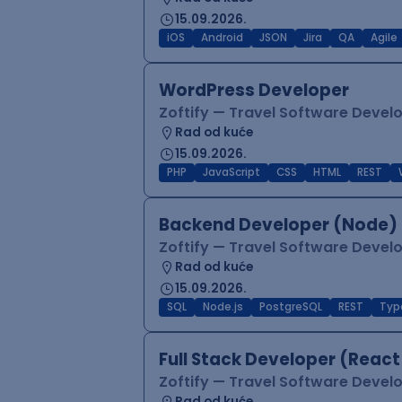
15.09.2026.
iOS
Android
JSON
Jira
QA
Agile
WordPress Developer
Zoftify — Travel Software Deve
Rad od kuće
15.09.2026.
PHP
JavaScript
CSS
HTML
REST
Backend Developer (Node) 
Zoftify — Travel Software Deve
Rad od kuće
15.09.2026.
SQL
Node.js
PostgreSQL
REST
Typ
Full Stack Developer (React
Zoftify — Travel Software Deve
Rad od kuće