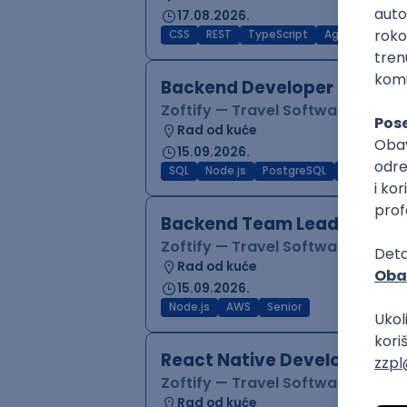
17.08.2026.
CSS
REST
TypeScript
Agile
Figma
Backend Developer (Node)
Zoftify — Travel Software Deve
Rad od kuće
15.09.2026.
SQL
Node.js
PostgreSQL
REST
Typ
Backend Team Lead
Zoftify — Travel Software Deve
Rad od kuće
15.09.2026.
Node.js
AWS
Senior
React Native Developer
Zoftify — Travel Software Deve
Rad od kuće