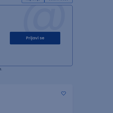
@
Prijavi se
.