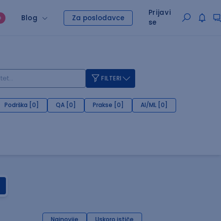
Prijavi
Blog
Za poslodavce
O
se
FILTERI
Podrška [0]
QA [0]
Prakse [0]
AI/ML [0]
Najnovije
Uskoro ističe