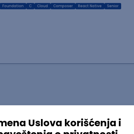
Foundation
C
Cloud
Composer
React Native
Senior
lopment