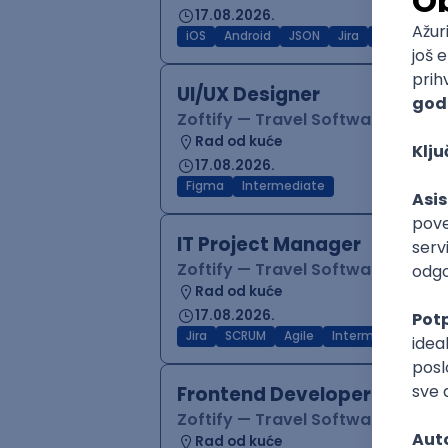
17.08.2026.
iOS
Android
JSON
Jira
QA
Inter
UI/UX Designer
Zoftify — Travel Software Deve
Rad od kuće
17.08.2026.
Figma
Intermediate
IT Project Manager
Zoftify — Travel Software Deve
Rad od kuće
17.08.2026.
Jira
SCRUM
Agile
Intermediate
Frontend Developer (React
Zoftify — Travel Software Deve
Rad od kuće