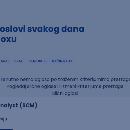
poslovi svakog dana
boxu
DAVAC
GRAD
SENIORITET
NAČIN RADA
Trenutno nema oglasa po traženim kriterijumima pretrage
Pogledaj slične oglase ili izmeni kriterijume pretrage
Slični oglasi
nalyst (SCM)
rvju