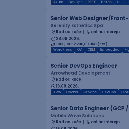
Azure
DevOps
REST
Batch
x++
Senior Web Designer/Front-
Serenity Esthetics Spa
Rad od kuće
online intervju
28.08.2026.
1.800,00 - 2.200,00 USD (net)
WordPress
QA
CRM
Embedded
F
Senior DevOps Engineer
Arrowhead Development
Rad od kuće
13.08.2026.
AWS
Docker
Jenkins
DevOps
Clo
Senior Data Engineer (GCP /
Mobile Wave Solutions
Rad od kuće
online intervju
16.08.2026.