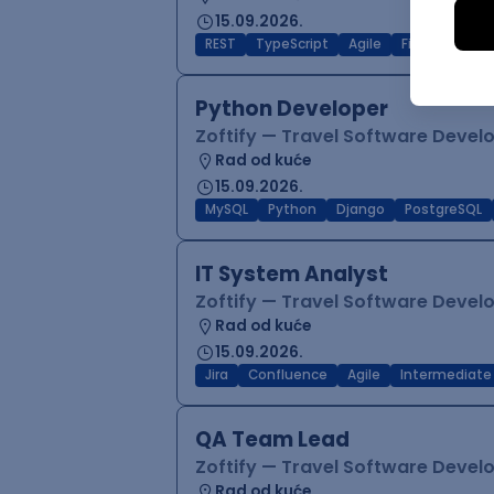
15.09.2026.
REST
TypeScript
Agile
Figma
Reac
Python Developer
Zoftify — Travel Software Deve
Rad od kuće
15.09.2026.
MySQL
Python
Django
PostgreSQL
IT System Analyst
Zoftify — Travel Software Deve
Rad od kuće
15.09.2026.
Jira
Confluence
Agile
Intermediate
QA Team Lead
Zoftify — Travel Software Deve
Rad od kuće