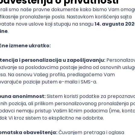
mediate
lopment
lopment
)
lopment