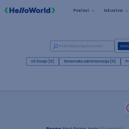
Poslovi
Iskustva
Ioni
UX Dizajn [0]
Sistemska administracija [0]
P
Posao
Novi Pazar, Ionic
(0 oglasa)