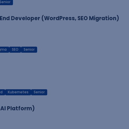
Senior
End Developer (WordPress, SEO Migration)
igma
SEO
Senior
ud
Kubernetes
Senior
 AI Platform)