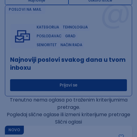
@
Najnovije
Uskoro ističe
POSLOVI NA MAIL
KATEGORIJA
TEHNOLOGIJA
POSLODAVAC
GRAD
SENIORITET
NAČIN RADA
Najnoviji poslovi svakog dana u tvom
inboxu
Prijavi se
Trenutno nema oglasa po traženim kriterijumima
pretrage.
Pogledaj slične oglase ili izmeni kriterijume pretrage
Slični oglasi
NOVO