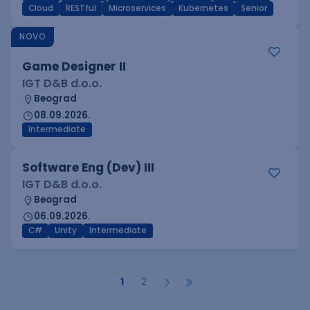
Cloud
RESTful
Microservices
Kubernetes
Senior
NOVO
Game Designer II
IGT D&B d.o.o.
Beograd
08.09.2026.
Intermediate
Software Eng (Dev) III
IGT D&B d.o.o.
Beograd
06.09.2026.
C#
Unity
Intermediate
1
2