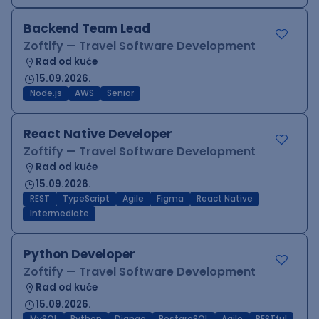
Backend Team Lead
Zoftify — Travel Software Development
Rad od kuće
15.09.2026.
Node.js
AWS
Senior
React Native Developer
Zoftify — Travel Software Development
Rad od kuće
15.09.2026.
REST
TypeScript
Agile
Figma
React Native
Intermediate
Python Developer
Zoftify — Travel Software Development
Rad od kuće
15.09.2026.