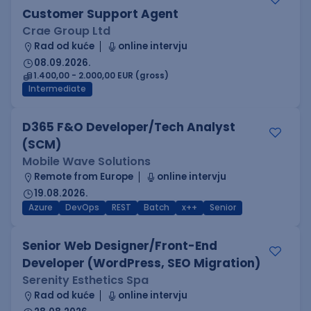
Customer Support Agent
Crae Group Ltd
Rad od kuće
online intervju
08.09.2026.
1.400,00 - 2.000,00 EUR (gross)
Intermediate
D365 F&O Developer/Tech Analyst
(SCM)
Mobile Wave Solutions
Remote from Europe
online intervju
19.08.2026.
Azure
DevOps
REST
Batch
x++
Senior
Senior Web Designer/Front-End
Developer (WordPress, SEO Migration)
Serenity Esthetics Spa
Rad od kuće
online intervju