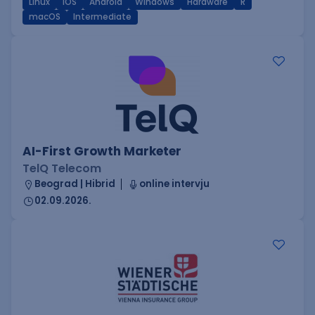
Linux
iOS
Android
Windows
Hardware
R
macOS
Intermediate
AI-First Growth Marketer
TelQ Telecom
Beograd | Hibrid
online intervju
02.09.2026.