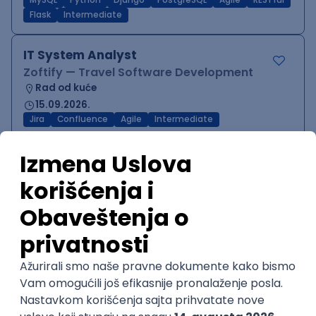
MySQL
Python
Django
PostgreSQL
Agile
RESTful
Flask
Intermediate
IT System Analyst
Zoftify — Travel Software Development
Rad od kuće
15.09.2026.
Jira
Confluence
Agile
Intermediate
QA Team Lead
Zoftify — Travel Software Development
Rad od kuće
15.09.2026.
iOS
Android
JSON
Jira
QA
Agile
Senior
WordPress Developer
Zoftify — Travel Software Development
Rad od kuće
15.09.2026.