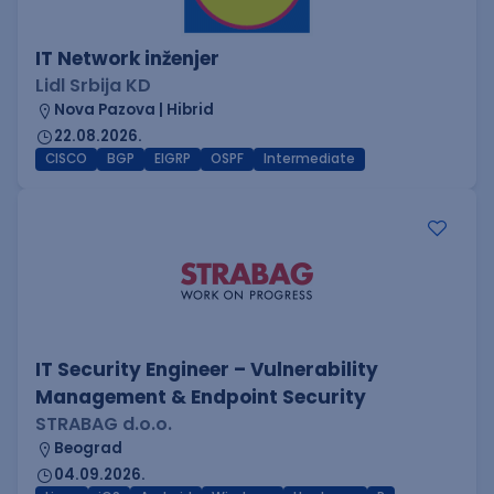
IT Network inženjer
Lidl Srbija KD
Nova Pazova | Hibrid
22.08.2026.
CISCO
BGP
EIGRP
OSPF
Intermediate
IT Security Engineer – Vulnerability
Management & Endpoint Security
STRABAG d.o.o.
Beograd
04.09.2026.