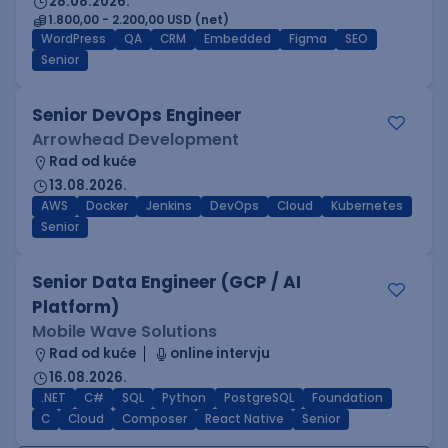
28.08.2026.
1.800,00 - 2.200,00 USD (net)
WordPress
QA
CRM
Embedded
Figma
SEO
Senior
Senior DevOps Engineer
Arrowhead Development
Rad od kuće
13.08.2026.
AWS
Docker
Jenkins
DevOps
Cloud
Kubernetes
Senior
Senior Data Engineer (GCP / AI
Platform)
Mobile Wave Solutions
Rad od kuće
online intervju
16.08.2026.
.NET
C#
SQL
Python
PostgreSQL
Foundation
C
Cloud
Composer
React Native
Senior