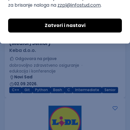
C++ Software Developer
(Medior/Senior)
Keba d.o.o.
Odgovara na prijave
dobrovoljno zdravstveno osiguranje
edukacija i konferencije
Novi Sad
02.09.2026.
C++
Git
Python
Bash
C
Intermediate
Senior