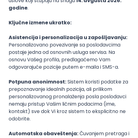
PHP
JavaScript
CSS
HTML
REST
WordPress
Agile
Figma
SEO
Intermediate
Backend Developer (Node) Part-time
Zoftify — Travel Software Development
Rad od kuće
15.09.2026.
SQL
Node.js
PostgreSQL
REST
TypeScript
Agile
Express
Intermediate
Full Stack Developer (React + Node.js)
Zoftify — Travel Software Development
Rad od kuće
15.09.2026.
PostgreSQL
Agile
Figma
Intermediate
Backend Developer (Node) Part-time
Zoftify — Travel Software Development