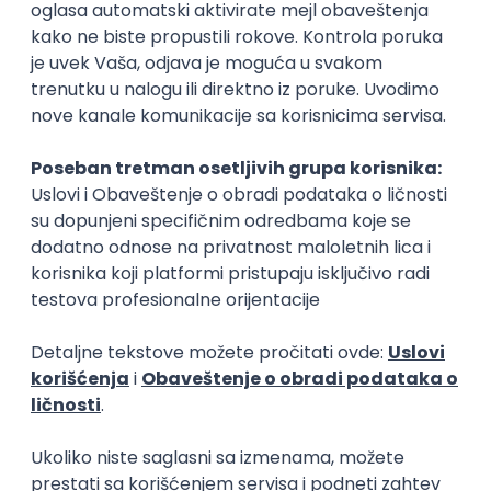
Rad od kuće
15.09.2026.
Senior Software Engineer (Go)
Xsolla
Rad od kuće
11.09.2026.
AWS
Docker
QA
Cloud
Microservices
Kafka
Kubernetes
Senior
Software Development Director
Xsolla
Rad od kuće
11.09.2026.
AWS
Azure
Cloud
Agile
Microservices
Senior
PREMIUM