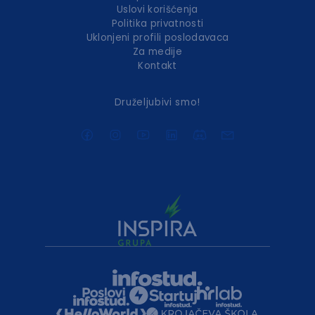
Uslovi korišćenja
Politika privatnosti
Uklonjeni profili poslodavaca
Za medije
Kontakt
Druželjubivi smo!