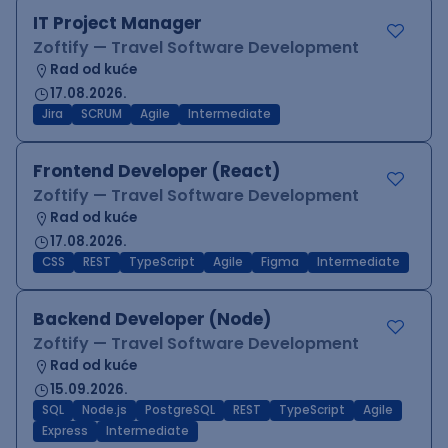
IT Project Manager
Zoftify — Travel Software Development
Rad od kuće
17.08.2026.
Jira
SCRUM
Agile
Intermediate
Frontend Developer (React)
Zoftify — Travel Software Development
Rad od kuće
17.08.2026.
CSS
REST
TypeScript
Agile
Figma
Intermediate
Backend Developer (Node)
Zoftify — Travel Software Development
Rad od kuće
15.09.2026.
SQL
Node.js
PostgreSQL
REST
TypeScript
Agile
Express
Intermediate