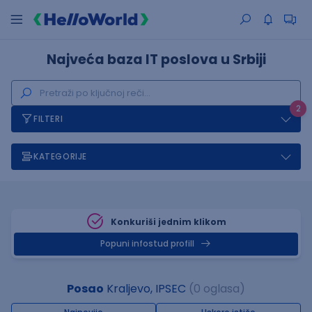
Najveća baza IT poslova u Srbiji
2
FILTERI
KATEGORIJE
Konkuriši jednim klikom
Popuni infostud profill
Posao
Kraljevo, IPSEC
(0 oglasa)