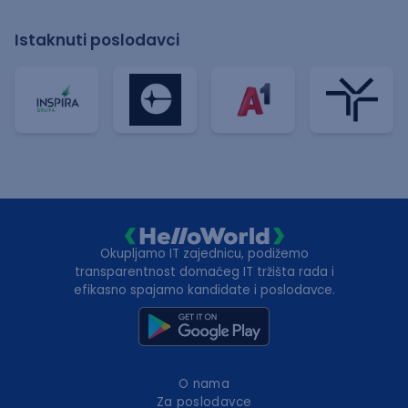
Istaknuti poslodavci
Okupljamo IT zajednicu, podižemo
transparentnost domaćeg IT tržišta rada i
efikasno spajamo kandidate i poslodavce.
O nama
Za poslodavce