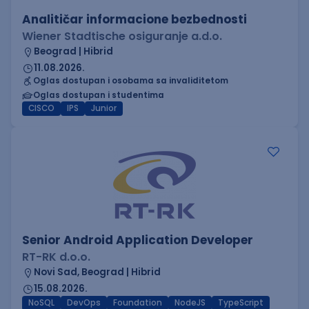
Analitičar informacione bezbednosti
Wiener Stadtische osiguranje a.d.o.
Beograd | Hibrid
11.08.2026.
Oglas dostupan i osobama sa invaliditetom
Oglas dostupan i studentima
CISCO
IPS
Junior
Senior Android Application Developer
RT-RK d.o.o.
Novi Sad, Beograd | Hibrid
15.08.2026.
NoSQL
DevOps
Foundation
NodeJS
TypeScript