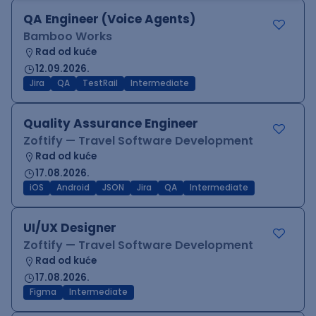
QA Engineer (Voice Agents)
Bamboo Works
Rad od kuće
12.09.2026.
Jira
QA
TestRail
Intermediate
Quality Assurance Engineer
Zoftify — Travel Software Development
Rad od kuće
17.08.2026.
iOS
Android
JSON
Jira
QA
Intermediate
UI/UX Designer
Zoftify — Travel Software Development
Rad od kuće
17.08.2026.
Figma
Intermediate