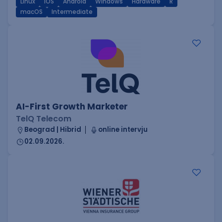
Linux
iOS
Android
Windows
Hardware
R
macOS
Intermediate
AI-First Growth Marketer
TelQ Telecom
Beograd | Hibrid
online intervju
02.09.2026.