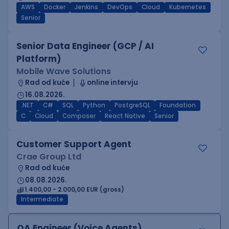
AWS
Docker
Jenkins
DevOps
Cloud
Kubernetes
Senior
Senior Data Engineer (GCP / AI
Platform)
Mobile Wave Solutions
Rad od kuće
online intervju
16.08.2026.
.NET
C#
SQL
Python
PostgreSQL
Foundation
C
Cloud
Composer
React Native
Senior
Customer Support Agent
Crae Group Ltd
Rad od kuće
08.08.2026.
1.400,00 - 2.000,00 EUR (gross)
Intermediate
QA Engineer (Voice Agents)