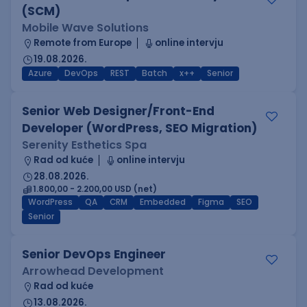
(SCM)
Mobile Wave Solutions
Remote from Europe
online intervju
19.08.2026.
Azure
DevOps
REST
Batch
x++
Senior
Senior Web Designer/Front-End
Developer (WordPress, SEO Migration)
Serenity Esthetics Spa
Rad od kuće
online intervju
28.08.2026.
1.800,00 - 2.200,00 USD (net)
WordPress
QA
CRM
Embedded
Figma
SEO
Senior
Senior DevOps Engineer
Arrowhead Development
Rad od kuće
13.08.2026.