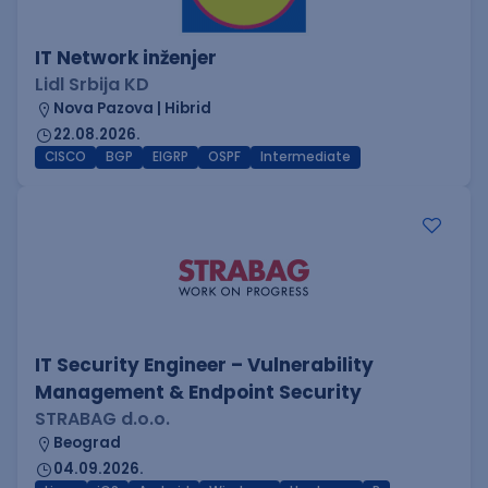
IT Network inženjer
Lidl Srbija KD
Nova Pazova | Hibrid
22.08.2026.
CISCO
BGP
EIGRP
OSPF
Intermediate
IT Security Engineer – Vulnerability
Management & Endpoint Security
STRABAG d.o.o.
Beograd
04.09.2026.