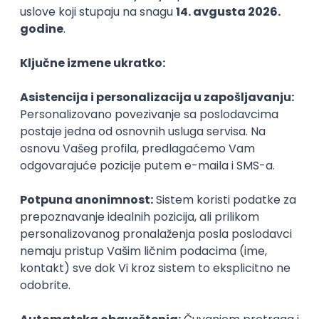
Agile
Figma
SEO
Intermediate
Backend Developer (Node) Part-time
Zoftify — Travel Software Development
Rad od kuće
15.09.2026.
SQL
Node.js
PostgreSQL
REST
TypeScript
Agile
Express
Intermediate
Full Stack Developer (React + Node.js)
Zoftify — Travel Software Development
Rad od kuće
15.09.2026.
PostgreSQL
Agile
Figma
Intermediate
Backend Developer (Node) Part-time
Zoftify — Travel Software Development
Rad od kuće