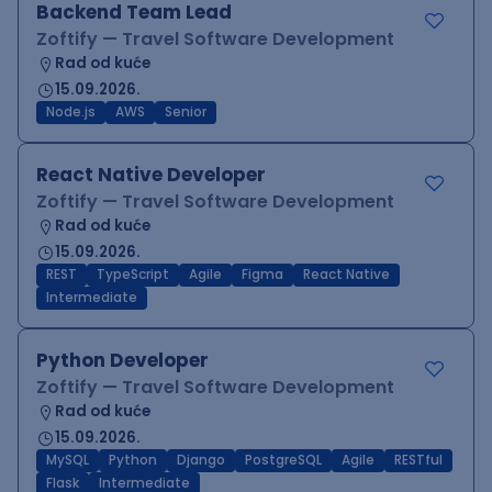
Backend Team Lead
Zoftify — Travel Software Development
Rad od kuće
15.09.2026.
Node.js
AWS
Senior
React Native Developer
Zoftify — Travel Software Development
Rad od kuće
15.09.2026.
REST
TypeScript
Agile
Figma
React Native
Intermediate
Python Developer
Zoftify — Travel Software Development
Rad od kuće
15.09.2026.
MySQL
Python
Django
PostgreSQL
Agile
RESTful
Flask
Intermediate