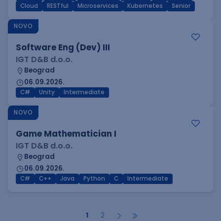
Cloud
RESTful
Microservices
Kubernetes
Senior
NOVO
Software Eng (Dev) III
IGT D&B d.o.o.
Beograd
06.09.2026.
C#
Unity
Intermediate
NOVO
Game Mathematician I
IGT D&B d.o.o.
Beograd
06.09.2026.
C#
C++
Java
Python
C
Intermediate
1
2