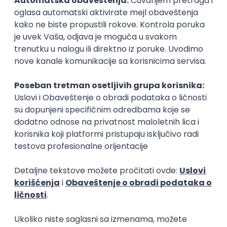
15.09.2026.
Senior Software Engineer (Go)
Xsolla
Rad od kuće
11.09.2026.
AWS
Docker
QA
Cloud
Microservices
Kafka
Kubernetes
Senior
Software Development Director
Xsolla
Rad od kuće
11.09.2026.
AWS
Azure
Cloud
Agile
Microservices
Senior
PREMIUM