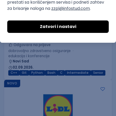
C++ Software Developer
(Medior/Senior)
Keba d.o.o.
Odgovara na prijave
dobrovoljno zdravstveno osiguranje
edukacija i konferencije
Novi Sad
02.09.2026.
C++
Git
Python
Bash
C
Intermediate
Senior
NOVO