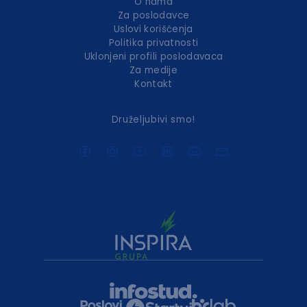
O nama
Za poslodavce
Uslovi korišćenja
Politika privatnosti
Uklonjeni profili poslodavaca
Za medije
Kontakt
Druželjubivi smo!