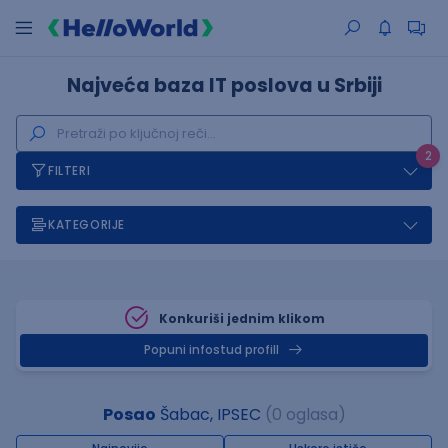
Najveća baza IT poslova u Srbiji
2
FILTERI
KATEGORIJE
Konkuriši jednim klikom
Popuni infostud profill
Posao
Šabac, IPSEC
(0 oglasa)