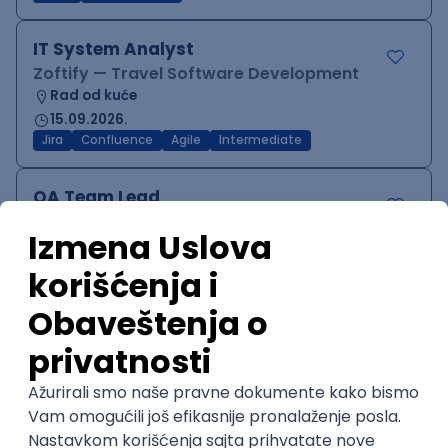
IT System Analyst
Zoftify — Travel Software Development
Rad od kuće
15.09.2026.
Jira
Confluence
Agile
Intermediate
QA Team Lead
Zoftify — Travel Software Development
Rad od kuće
15.09.2026.
iOS
Android
JSON
Jira
QA
Agile
Senior
WordPress Developer
Zoftify — Travel Software Development
Rad od kuće
15.09.2026.
PHP
JavaScript
CSS
HTML
REST
WordPress