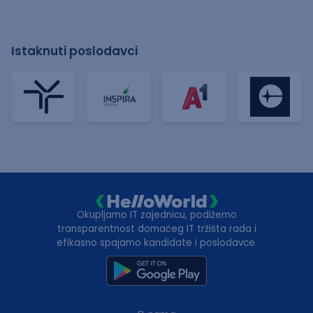
Istaknuti poslodavci
Okupljamo IT zajednicu, podižemo
transparentnost domaćeg IT tržišta rada i
efikasno spajamo kandidate i poslodavce.