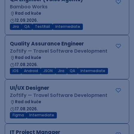
Bamboo Works
Rad od kuće
12.09.2026.
Jira
QA
TestRail
Intermediate
Quality Assurance Engineer
Zoftify — Travel Software Development
Rad od kuće
17.08.2026.
iOS
Android
JSON
Jira
QA
Intermediate
UI/UX Designer
Zoftify — Travel Software Development
Rad od kuće
17.08.2026.
Figma
Intermediate
IT Project Manager