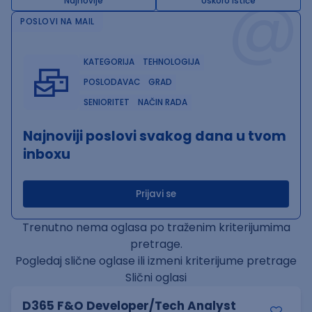
@
Najnovije
Uskoro ističe
POSLOVI NA MAIL
KATEGORIJA
TEHNOLOGIJA
POSLODAVAC
GRAD
SENIORITET
NAČIN RADA
Najnoviji poslovi svakog dana u tvom
inboxu
Prijavi se
Trenutno nema oglasa po traženim kriterijumima
pretrage.
Pogledaj slične oglase ili izmeni kriterijume pretrage
Slični oglasi
D365 F&O Developer/Tech Analyst