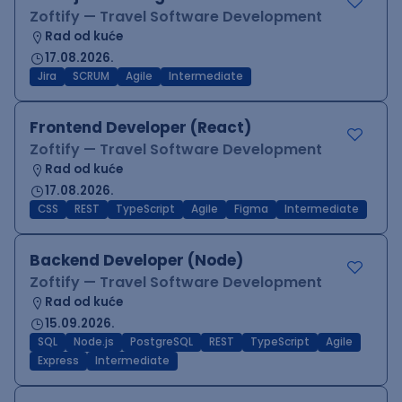
Zoftify — Travel Software Development
Rad od kuće
17.08.2026.
Jira
SCRUM
Agile
Intermediate
Frontend Developer (React)
Zoftify — Travel Software Development
Rad od kuće
17.08.2026.
CSS
REST
TypeScript
Agile
Figma
Intermediate
Backend Developer (Node)
Zoftify — Travel Software Development
Rad od kuće
15.09.2026.
SQL
Node.js
PostgreSQL
REST
TypeScript
Agile
Express
Intermediate