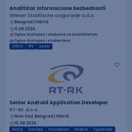
Analitičar informacione bezbednosti
Wiener Stadtische osiguranje a.d.o.
Beograd | Hibrid
11.08.2026.
Oglas dostupan i osobama sa invaliditetom
Oglas dostupan i studentima
CISCO
IPS
Junior
Senior Android Application Developer
RT-RK d.o.o.
Novi Sad, Beograd | Hibrid
15.08.2026.
NoSQL
DevOps
Foundation
NodeJS
TypeScript