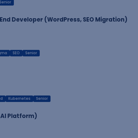
Senior
End Developer (WordPress, SEO Migration)
igma
SEO
Senior
ud
Kubernetes
Senior
 AI Platform)