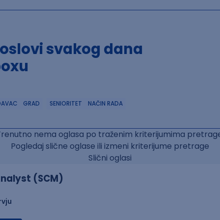
poslovi svakog dana
boxu
DAVAC
GRAD
SENIORITET
NAČIN RADA
Trenutno nema oglasa po traženim kriterijumima pretrage
Pogledaj slične oglase ili izmeni kriterijume pretrage
Slični oglasi
nalyst (SCM)
rvju