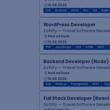
15.09.2026.
iOS
Android
JSON
Jira
QA
Agile
WordPress Developer
Zoftify — Travel Software Deve
Rad od kuće
15.09.2026.
PHP
JavaScript
CSS
HTML
REST
Backend Developer (Node) 
Zoftify — Travel Software Deve
Rad od kuće
15.09.2026.
SQL
Node.js
PostgreSQL
REST
Typ
Full Stack Developer (React
Zoftify — Travel Software Deve
Rad od kuće