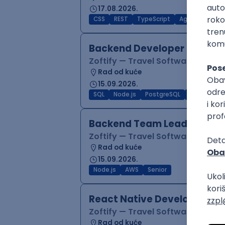
17.08.2026.
CSS
REST
TypeScript
Agile
Figma
Backend Developer (Node)
Zoftify — Travel Software Deve
Rad od kuće
15.09.2026.
SQL
Node.js
PostgreSQL
REST
Typ
Backend Team Lead
Zoftify — Travel Software Deve
Rad od kuće
15.09.2026.
Node.js
AWS
Senior
React Native Developer
Zoftify — Travel Software Deve
Rad od kuće