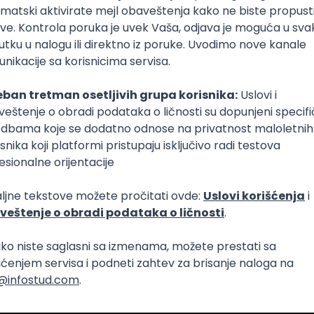
Intermediate
lopment
eScript
Agile
Express
Intermediate
lopment
lopment