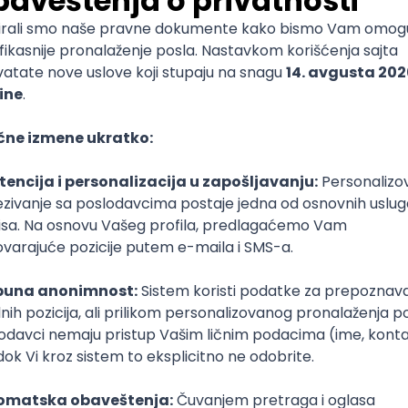
mediate
lopment
lopment
)
lopment