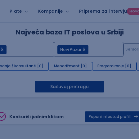
Plate
Kompanije
Priprema za intervju
NOV
Najveća baza IT poslova u Srbiji
Novi Pazar
rodaja / konsultanti [0]
Menadžment [0]
Programiranje [0]
Sačuvaj pretragu
Konkuriši jednim klikom
Popuni infostud profill