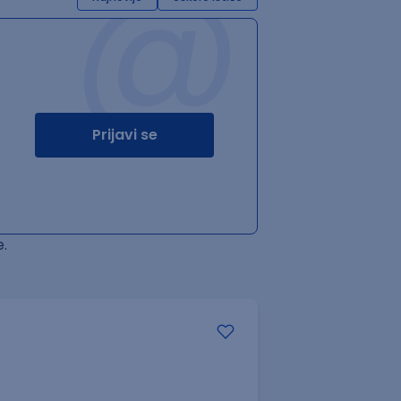
@
Prijavi se
.