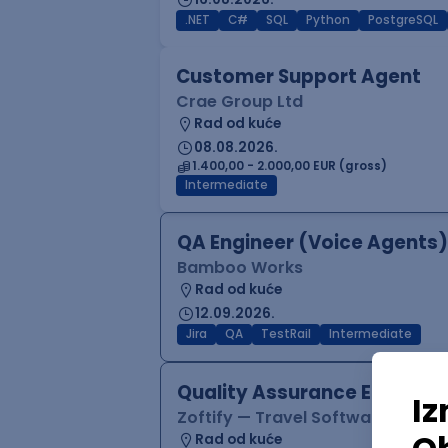
.NET
C#
SQL
Python
PostgreSQL
Customer Support Agent
Crae Group Ltd
Rad od kuće
08.08.2026.
1.400,00 - 2.000,00 EUR (gross)
Intermediate
QA Engineer (Voice Agents)
Bamboo Works
Rad od kuće
12.09.2026.
Jira
QA
TestRail
Intermediate
Quality Assurance Engineer
Zoftify — Travel Software Deve
Rad od kuće