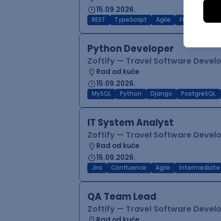
15.09.2026.
REST
TypeScript
Agile
Figma
Reac
Python Developer
Zoftify — Travel Software Deve
Rad od kuće
15.09.2026.
MySQL
Python
Django
PostgreSQL
IT System Analyst
Zoftify — Travel Software Deve
Rad od kuće
15.09.2026.
Jira
Confluence
Agile
Intermediate
QA Team Lead
Zoftify — Travel Software Deve
Rad od kuće