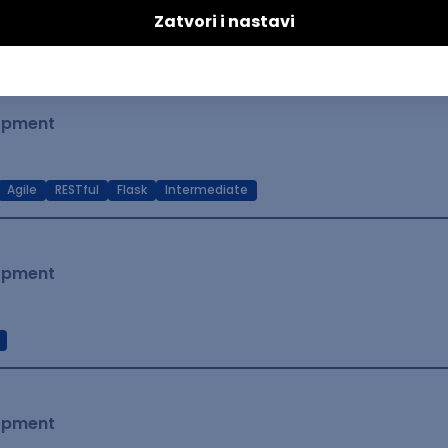
t Native
Intermediate
lopment
Agile
RESTful
Flask
Intermediate
lopment
lopment