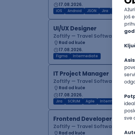
17.08.2026.
iOS
Android
JSON
Jira
QA
Inter
UI/UX Designer
Zoftify — Travel Software Deve
Rad od kuće
17.08.2026.
Figma
Intermediate
IT Project Manager
Zoftify — Travel Software Deve
Rad od kuće
17.08.2026.
Jira
SCRUM
Agile
Intermediate
Frontend Developer (React
Zoftify — Travel Software Deve
Rad od kuće