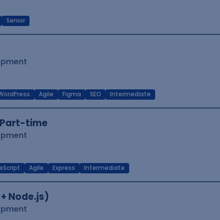
Senior
lopment
WordPress
Agile
Figma
SEO
Intermediate
Part-time
lopment
eScript
Agile
Express
Intermediate
 + Node.js)
lopment