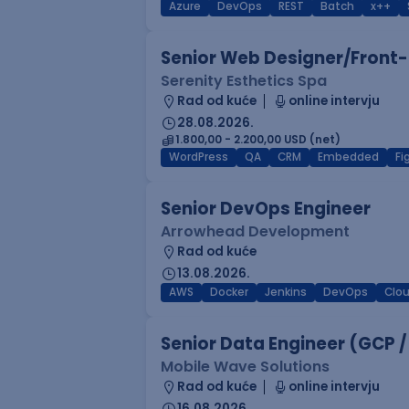
Azure
DevOps
REST
Batch
x++
Senior Web Designer/Front-
Serenity Esthetics Spa
Rad od kuće
online intervju
28.08.2026.
1.800,00 - 2.200,00 USD (net)
WordPress
QA
CRM
Embedded
F
Senior DevOps Engineer
Arrowhead Development
Rad od kuće
13.08.2026.
AWS
Docker
Jenkins
DevOps
Clo
Senior Data Engineer (GCP /
Mobile Wave Solutions
Rad od kuće
online intervju
16.08.2026.