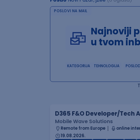
POSLOVI NA MAIL
Najnoviji 
u tvom in
KATEGORIJA
TEHNOLOGIJA
POSLO
D365 F&O Developer/Tech A
Mobile Wave Solutions
Remote from Europe
online inte
19.08.2026.