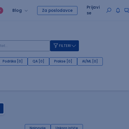
Prijavi
Blog
Za poslodavce
O
se
FILTERI
Podrška [0]
QA [0]
Prakse [0]
AI/ML [0]
Najnovije
Uskoro ističe