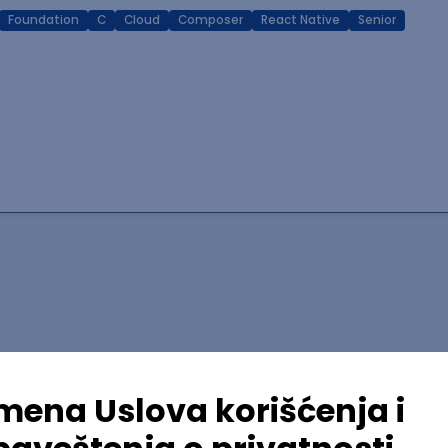
Foundation
C
Cloud
Composer
React Native
Senior
lopment