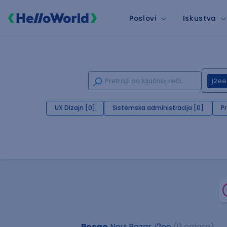
Poslovi
Iskustva
j2ee
UX Dizajn [0]
Sistemska administracija [0]
P
Posao
Novi Pazar, j2ee
(0 oglasa)