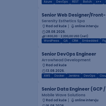
Azure
DevOps
REST
Batch
x++
Senior Web Designer/Front-
Serenity Esthetics Spa
Rad od kuće
online intervju
28.08.2026.
1.800,00 - 2.200,00 USD (net)
WordPress
QA
CRM
Embedded
F
Senior DevOps Engineer
Arrowhead Development
Rad od kuće
13.08.2026.
AWS
Docker
Jenkins
DevOps
Clo
Senior Data Engineer (GCP /
Mobile Wave Solutions
Rad od kuće
online intervju
16.08.2026.