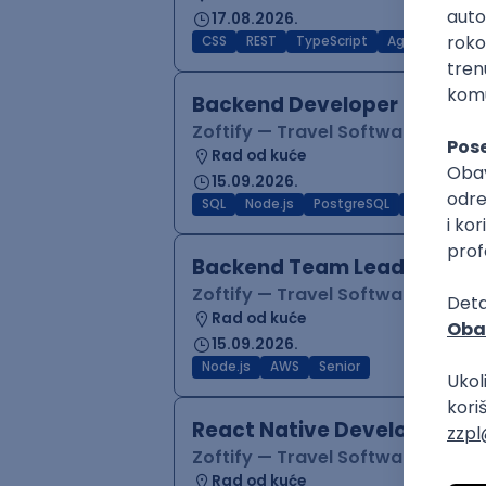
17.08.2026.
CSS
REST
TypeScript
Agile
Figma
Backend Developer (Node)
Zoftify — Travel Software Deve
Rad od kuće
15.09.2026.
SQL
Node.js
PostgreSQL
REST
Typ
Backend Team Lead
Zoftify — Travel Software Deve
Rad od kuće
15.09.2026.
Node.js
AWS
Senior
React Native Developer
Zoftify — Travel Software Deve
Rad od kuće