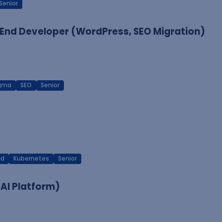
Senior
End Developer (WordPress, SEO Migration)
igma
SEO
Senior
ud
Kubernetes
Senior
 AI Platform)