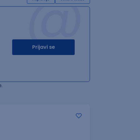
@
Prijavi se
.