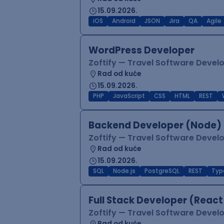
15.09.2026.
iOS
Android
JSON
Jira
QA
Agile
WordPress Developer
Zoftify — Travel Software Deve
Rad od kuće
15.09.2026.
PHP
JavaScript
CSS
HTML
REST
Backend Developer (Node) 
Zoftify — Travel Software Deve
Rad od kuće
15.09.2026.
SQL
Node.js
PostgreSQL
REST
Typ
Full Stack Developer (React
Zoftify — Travel Software Deve
Rad od kuće