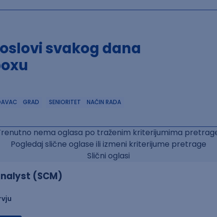
poslovi svakog dana
boxu
DAVAC
GRAD
SENIORITET
NAČIN RADA
Trenutno nema oglasa po traženim kriterijumima pretrage
Pogledaj slične oglase ili izmeni kriterijume pretrage
Slični oglasi
nalyst (SCM)
rvju