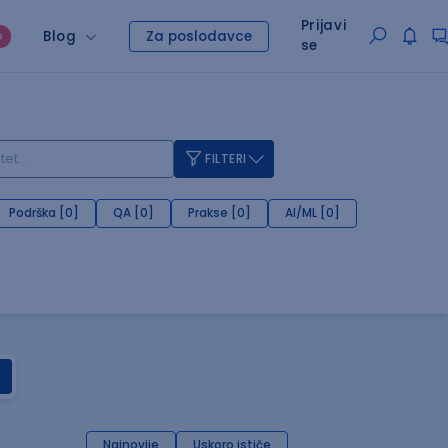
Prijavi
Blog
Za poslodavce
O
se
FILTERI
Podrška [0]
QA [0]
Prakse [0]
AI/ML [0]
Najnovije
Uskoro ističe