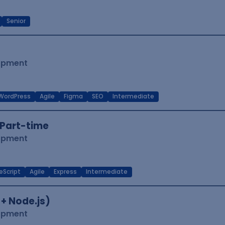
Senior
lopment
WordPress
Agile
Figma
SEO
Intermediate
Part-time
lopment
eScript
Agile
Express
Intermediate
 + Node.js)
lopment