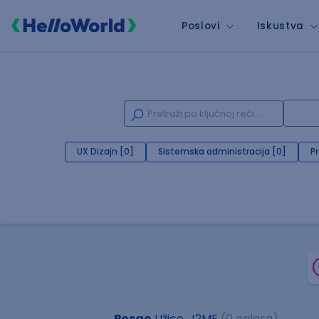
Poslovi
Iskustva
UX Dizajn [0]
Sistemska administracija [0]
P
Posao
Užice, J2ME
(0 oglasa)