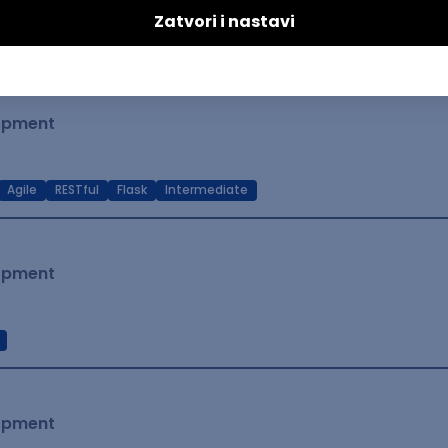
t Native
Intermediate
lopment
Agile
RESTful
Flask
Intermediate
lopment
lopment