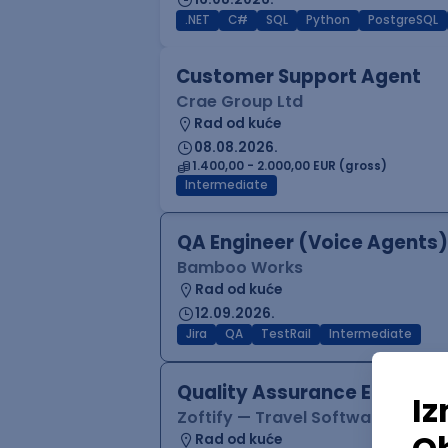
.NET
C#
SQL
Python
PostgreSQL
Customer Support Agent
Crae Group Ltd
Rad od kuće
08.08.2026.
1.400,00 - 2.000,00 EUR (gross)
Intermediate
QA Engineer (Voice Agents)
Bamboo Works
Rad od kuće
12.09.2026.
Jira
QA
TestRail
Intermediate
Quality Assurance Engineer
Zoftify — Travel Software Deve
Rad od kuće