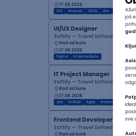
17.08.2026.
iOS
Android
JSON
Jira
QA
Inter
UI/UX Designer
Zoftify — Travel Software Deve
Rad od kuće
17.08.2026.
Figma
Intermediate
IT Project Manager
Zoftify — Travel Software Deve
Rad od kuće
17.08.2026.
Jira
SCRUM
Agile
Intermediate
Frontend Developer (React
Zoftify — Travel Software Deve
Rad od kuće