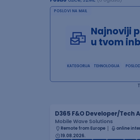
POSLOVI NA MAIL
Najnoviji 
u tvom in
KATEGORIJA
TEHNOLOGIJA
POSLO
D365 F&O Developer/Tech A
Mobile Wave Solutions
Remote from Europe
online inte
19.08.2026.