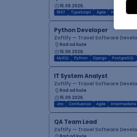
15.09.2026.
REST
TypeScript
Agile
Figma
Reac
Python Developer
Zoftify — Travel Software Deve
Rad od kuće
15.09.2026.
MySQL
Python
Django
PostgreSQL
IT System Analyst
Zoftify — Travel Software Deve
Rad od kuće
15.09.2026.
Jira
Confluence
Agile
Intermediate
QA Team Lead
Zoftify — Travel Software Deve
Rad od kuće