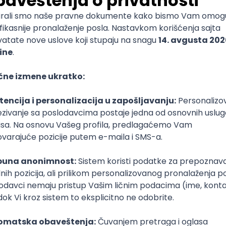
mediate
lopment
lopment
)
lopment