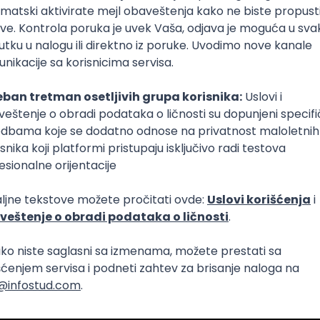
Intermediate
lopment
eScript
Agile
Express
Intermediate
lopment
lopment