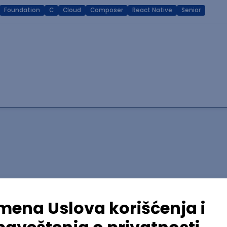
Foundation
C
Cloud
Composer
React Native
Senior
lopment