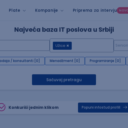
Plate
Kompanije
Priprema za intervju
NOV
Najveća baza IT poslova u Srbiji
Užice
rodaja / konsultanti [0]
Menadžment [0]
Programiranje [0]
Sačuvaj pretragu
Konkuriši jednim klikom
Popuni infostud profill