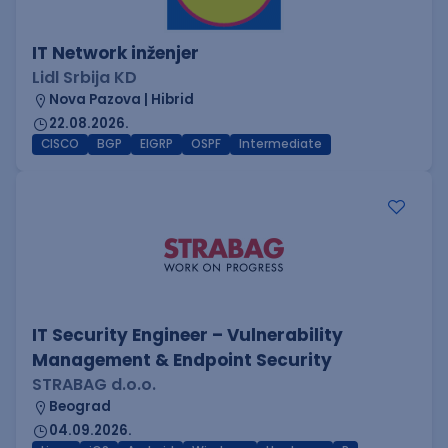
IT Network inženjer
Lidl Srbija KD
Nova Pazova | Hibrid
22.08.2026.
CISCO
BGP
EIGRP
OSPF
Intermediate
IT Security Engineer – Vulnerability
Management & Endpoint Security
STRABAG d.o.o.
Beograd
04.09.2026.