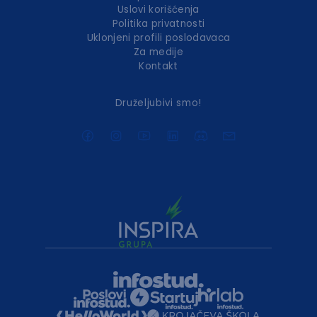
Uslovi korišćenja
Politika privatnosti
Uklonjeni profili poslodavaca
Za medije
Kontakt
Druželjubivi smo!