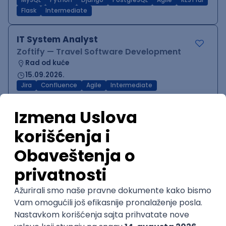
MySQL
Python
Django
PostgreSQL
Agile
RESTful
Flask
Intermediate
IT System Analyst
Zoftify — Travel Software Development
Rad od kuće
15.09.2026.
Jira
Confluence
Agile
Intermediate
QA Team Lead
Zoftify — Travel Software Development
Rad od kuće
15.09.2026.
iOS
Android
JSON
Jira
QA
Agile
Senior
WordPress Developer
Zoftify — Travel Software Development
Rad od kuće
15.09.2026.