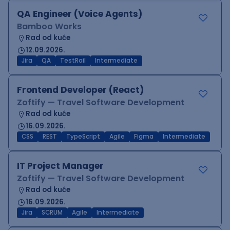
QA Engineer (Voice Agents)
Bamboo Works
Rad od kuće
12.09.2026.
Jira
QA
TestRail
Intermediate
Frontend Developer (React)
Zoftify — Travel Software Development
Rad od kuće
16.09.2026.
CSS
REST
TypeScript
Agile
Figma
Intermediate
IT Project Manager
Zoftify — Travel Software Development
Rad od kuće
16.09.2026.
Jira
SCRUM
Agile
Intermediate