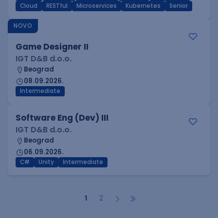
Cloud
RESTful
Microservices
Kubernetes
Senior
NOVO
Game Designer II
IGT D&B d.o.o.
Beograd
08.09.2026.
Intermediate
Software Eng (Dev) III
IGT D&B d.o.o.
Beograd
06.09.2026.
C#
Unity
Intermediate
1
2