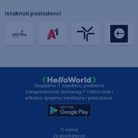
Istaknuti poslodavci
Okupljamo IT zajednicu, podižemo
transparentnost domaćeg IT tržišta rada i
efikasno spajamo kandidate i poslodavce.
O nama
Za poslodavce