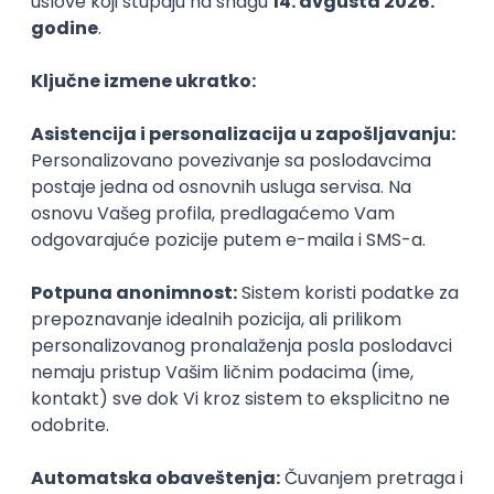
PHP
JavaScript
CSS
HTML
REST
WordPress
Agile
Figma
SEO
Intermediate
Backend Developer (Node) Part-time
Zoftify — Travel Software Development
Rad od kuće
15.09.2026.
SQL
Node.js
PostgreSQL
REST
TypeScript
Agile
Express
Intermediate
Full Stack Developer (React + Node.js)
Zoftify — Travel Software Development
Rad od kuće
15.09.2026.
PostgreSQL
Agile
Figma
Intermediate
Backend Developer (Node) Part-time
Zoftify — Travel Software Development