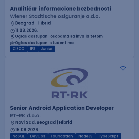
Analitičar informacione bezbednosti
Wiener Stadtische osiguranje a.d.o.
Beograd | Hibrid
11.08.2026.
Oglas dostupan i osobama sa invaliditetom
Oglas dostupan i studentima
CISCO
IPS
Junior
Senior Android Application Developer
RT-RK d.o.o.
Novi Sad, Beograd | Hibrid
15.08.2026.
NoSQL
DevOps
Foundation
NodeJS
TypeScript