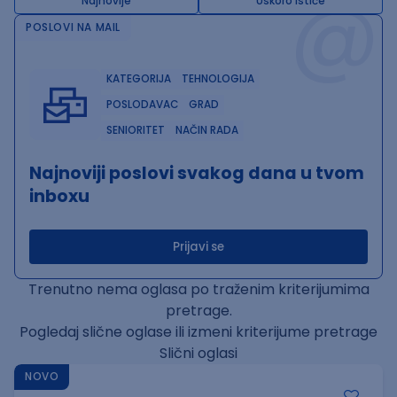
@
Najnovije
Uskoro ističe
POSLOVI NA MAIL
KATEGORIJA
TEHNOLOGIJA
POSLODAVAC
GRAD
SENIORITET
NAČIN RADA
Najnoviji poslovi svakog dana u tvom
inboxu
Prijavi se
Trenutno nema oglasa po traženim kriterijumima
pretrage.
Pogledaj slične oglase ili izmeni kriterijume pretrage
Slični oglasi
NOVO