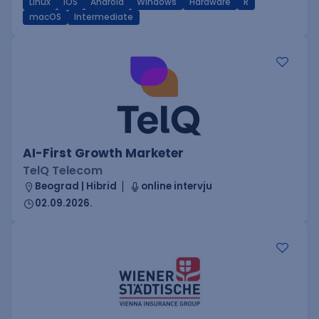
Linux
iOS
Android
Windows
Hardware
R
macOS
Intermediate
AI-First Growth Marketer
TelQ Telecom
Beograd | Hibrid
online intervju
02.09.2026.