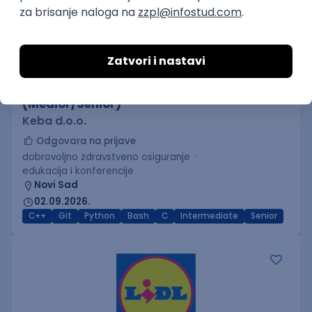
C++ Software Developer
(Medior/Senior)
Keba d.o.o.
Odgovara na prijave
dobrovoljno zdravstveno osiguranje
edukacija i konferencije
Novi Sad
02.09.2026.
C++
Git
Python
Bash
C
Intermediate
Senior