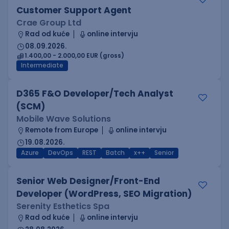
Customer Support Agent
Crae Group Ltd
Rad od kuće
online intervju
08.09.2026.
1.400,00 - 2.000,00 EUR (gross)
Intermediate
D365 F&O Developer/Tech Analyst
(SCM)
Mobile Wave Solutions
Remote from Europe
online intervju
19.08.2026.
Azure
DevOps
REST
Batch
x++
Senior
Senior Web Designer/Front-End
Developer (WordPress, SEO Migration)
Serenity Esthetics Spa
Rad od kuće
online intervju