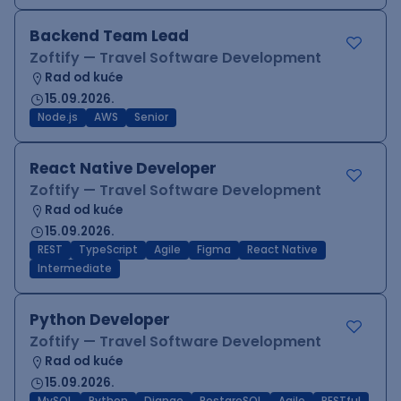
Backend Team Lead
Zoftify — Travel Software Development
Rad od kuće
15.09.2026.
Node.js
AWS
Senior
React Native Developer
Zoftify — Travel Software Development
Rad od kuće
15.09.2026.
REST
TypeScript
Agile
Figma
React Native
Intermediate
Python Developer
Zoftify — Travel Software Development
Rad od kuće
15.09.2026.