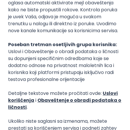
Rad od kuće
15.09.2026.
Senior Software Engineer (Go)
Xsolla
Rad od kuće
11.09.2026.
AWS
Docker
QA
Cloud
Microservices
Kafka
Kubernetes
Senior
Software Development Director
Xsolla
Rad od kuće
11.09.2026.
AWS
Azure
Cloud
Agile
Microservices
Senior
PREMIUM