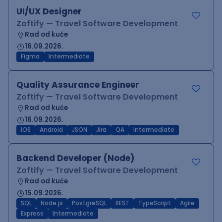
UI/UX Designer
Zoftify — Travel Software Development
Rad od kuće
16.09.2026.
Figma
Intermediate
Quality Assurance Engineer
Zoftify — Travel Software Development
Rad od kuće
16.09.2026.
iOS
Android
JSON
Jira
QA
Intermediate
Backend Developer (Node)
Zoftify — Travel Software Development
Rad od kuće
15.09.2026.
SQL
Node.js
PostgreSQL
REST
TypeScript
Agile
Express
Intermediate