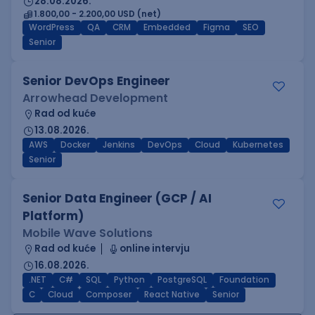
28.08.2026.
1.800,00 - 2.200,00 USD (net)
WordPress
QA
CRM
Embedded
Figma
SEO
Senior
Senior DevOps Engineer
Arrowhead Development
Rad od kuće
13.08.2026.
AWS
Docker
Jenkins
DevOps
Cloud
Kubernetes
Senior
Senior Data Engineer (GCP / AI
Platform)
Mobile Wave Solutions
Rad od kuće
online intervju
16.08.2026.
.NET
C#
SQL
Python
PostgreSQL
Foundation
C
Cloud
Composer
React Native
Senior