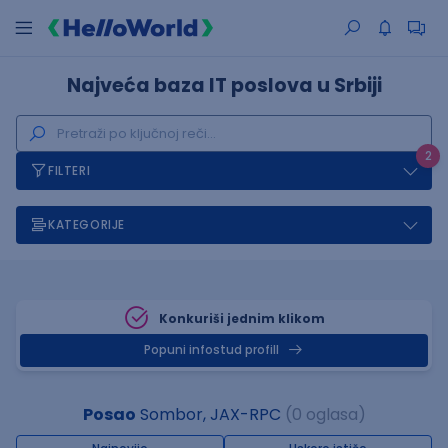
Najveća baza IT poslova u Srbiji
2
FILTERI
KATEGORIJE
Konkuriši jednim klikom
Popuni infostud profill
Posao
Sombor, JAX-RPC
(0 oglasa)