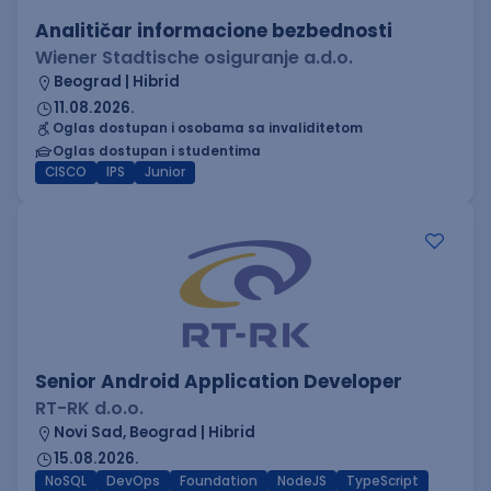
Analitičar informacione bezbednosti
Wiener Stadtische osiguranje a.d.o.
Beograd | Hibrid
11.08.2026.
Oglas dostupan i osobama sa invaliditetom
Oglas dostupan i studentima
CISCO
IPS
Junior
Senior Android Application Developer
RT-RK d.o.o.
Novi Sad, Beograd | Hibrid
15.08.2026.
NoSQL
DevOps
Foundation
NodeJS
TypeScript