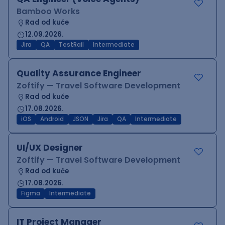
Bamboo Works
Rad od kuće
12.09.2026.
Jira
QA
TestRail
Intermediate
Quality Assurance Engineer
Zoftify — Travel Software Development
Rad od kuće
17.08.2026.
iOS
Android
JSON
Jira
QA
Intermediate
UI/UX Designer
Zoftify — Travel Software Development
Rad od kuće
17.08.2026.
Figma
Intermediate
IT Project Manager