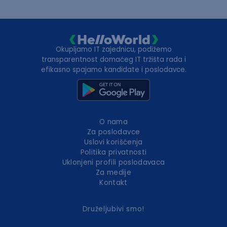
Okupljamo IT zajednicu, podižemo
transparentnost domaćeg IT tržišta rada i
efikasno spajamo kandidate i poslodavce.
O nama
Za poslodavce
Uslovi korišćenja
Politika privatnosti
Uklonjeni profili poslodavaca
Za medije
Kontakt
Druželjubivi smo!