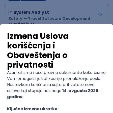
IT System Analyst
Zoftify — Travel Software Development
Rad od kuće
15.09.2026.
Jira
Confluence
Agile
Intermediate
QA Team Lead
Zoftify — Travel Software Development
Rad od kuće
15.09.2026.
iOS
Android
JSON
Jira
QA
Agile
Senior
WordPress Developer
Zoftify — Travel Software Development
Rad od kuće
15.09.2026.
PHP
JavaScript
CSS
HTML
REST
WordPress