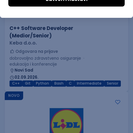
C++ Software Developer
(Medior/Senior)
Keba d.o.o.
Odgovara na prijave
dobrovoljno zdravstveno osiguranje
edukacija i konferencije
Novi Sad
02.09.2026.
C++
Git
Python
Bash
C
Intermediate
Senior
NOVO