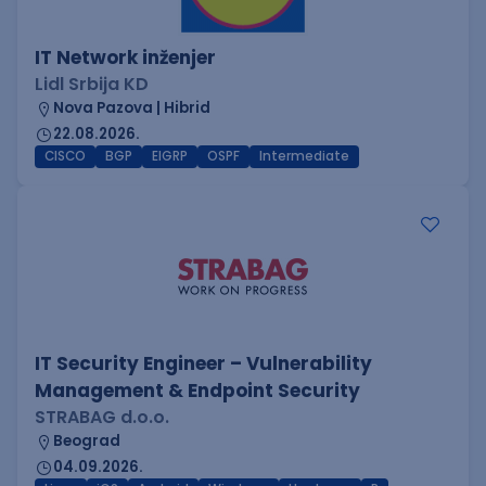
IT Network inženjer
Lidl Srbija KD
Nova Pazova | Hibrid
22.08.2026.
CISCO
BGP
EIGRP
OSPF
Intermediate
IT Security Engineer – Vulnerability
Management & Endpoint Security
STRABAG d.o.o.
Beograd
04.09.2026.