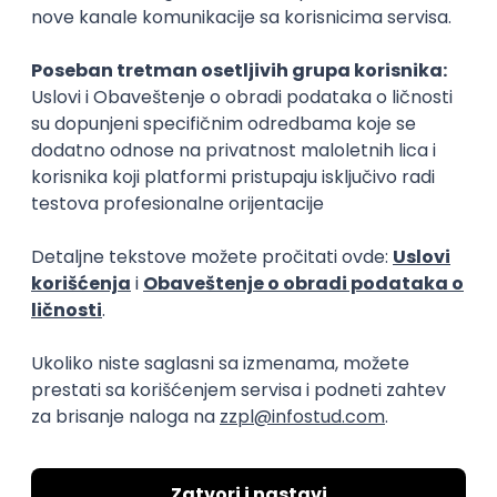
15.09.2026.
Senior Software Engineer (Go)
Xsolla
Rad od kuće
11.09.2026.
AWS
Docker
QA
Cloud
Microservices
Kafka
Kubernetes
Senior
Software Development Director
Xsolla
Rad od kuće
11.09.2026.
AWS
Azure
Cloud
Agile
Microservices
Senior
PREMIUM