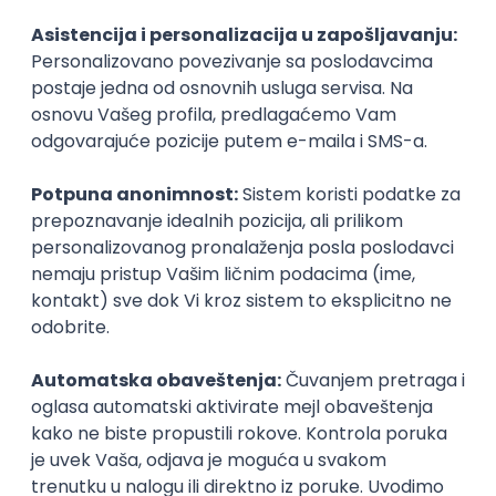
Agile
Figma
SEO
Intermediate
Backend Developer (Node) Part-time
Zoftify — Travel Software Development
Rad od kuće
15.09.2026.
SQL
Node.js
PostgreSQL
REST
TypeScript
Agile
Express
Intermediate
Full Stack Developer (React + Node.js)
Zoftify — Travel Software Development
Rad od kuće
15.09.2026.
PostgreSQL
Agile
Figma
Intermediate
Backend Developer (Node) Part-time
Zoftify — Travel Software Development
Rad od kuće