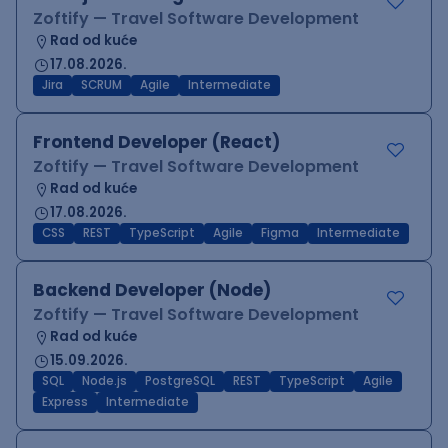
Zoftify — Travel Software Development
Rad od kuće
17.08.2026.
Jira
SCRUM
Agile
Intermediate
Frontend Developer (React)
Zoftify — Travel Software Development
Rad od kuće
17.08.2026.
CSS
REST
TypeScript
Agile
Figma
Intermediate
Backend Developer (Node)
Zoftify — Travel Software Development
Rad od kuće
15.09.2026.
SQL
Node.js
PostgreSQL
REST
TypeScript
Agile
Express
Intermediate