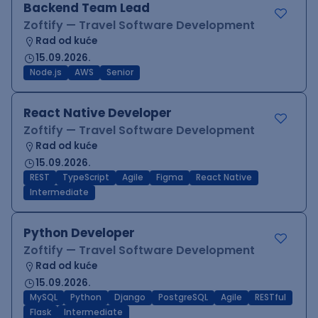
Backend Team Lead
Zoftify — Travel Software Development
Rad od kuće
15.09.2026.
Node.js
AWS
Senior
React Native Developer
Zoftify — Travel Software Development
Rad od kuće
15.09.2026.
REST
TypeScript
Agile
Figma
React Native
Intermediate
Python Developer
Zoftify — Travel Software Development
Rad od kuće
15.09.2026.
MySQL
Python
Django
PostgreSQL
Agile
RESTful
Flask
Intermediate