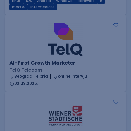
Linux
iOS
Android
Windows
Hardware
R
macOS
Intermediate
AI-First Growth Marketer
TelQ Telecom
Beograd | Hibrid
online intervju
02.09.2026.