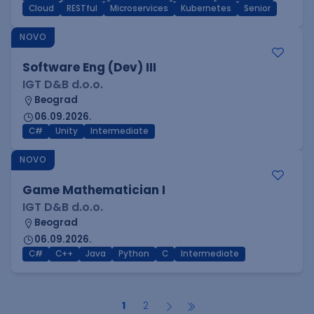
Cloud
RESTful
Microservices
Kubernetes
Senior
NOVO
Software Eng (Dev) III
IGT D&B d.o.o.
Beograd
06.09.2026.
C#
Unity
Intermediate
NOVO
Game Mathematician I
IGT D&B d.o.o.
Beograd
06.09.2026.
C#
C++
Java
Python
C
Intermediate
1
2