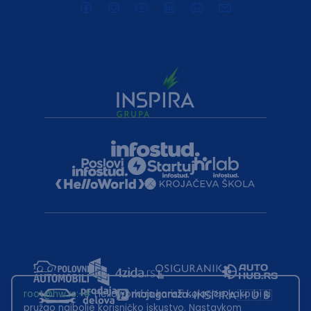
root@hw.rs
:~#
Helloworld.rs koristi kolačiće kako bi ti
pružao najbolje korisničko iskustvo. Nastavkom