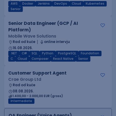
AWS
Docker
Jenkins
DevOps
Cloud
Kubernetes
Senior
Senior Data Engineer (GCP / AI
Platform)
Mobile Wave Solutions
Rad od kuće
online intervju
16.08.2026.
.NET
C#
SQL
Python
PostgreSQL
Foundation
C
Cloud
Composer
React Native
Senior
Customer Support Agent
Crae Group Ltd
Rad od kuće
08.08.2026.
1.400,00 - 2.000,00 EUR (gross)
Intermediate
QA Engineer (Voice Agents)