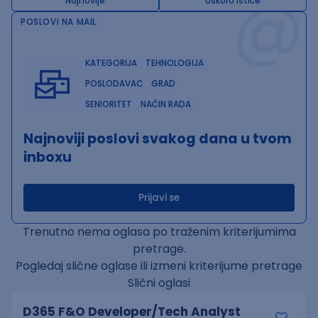
@
Najnovije
Uskoro ističe
POSLOVI NA MAIL
KATEGORIJA
TEHNOLOGIJA
POSLODAVAC
GRAD
SENIORITET
NAČIN RADA
Najnoviji poslovi svakog dana u tvom
inboxu
Prijavi se
Trenutno nema oglasa po traženim kriterijumima
pretrage.
Pogledaj slične oglase ili izmeni kriterijume pretrage
Slični oglasi
D365 F&O Developer/Tech Analyst