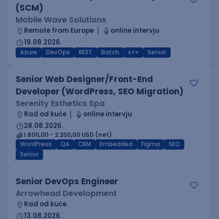
(SCM)
Mobile Wave Solutions
Remote from Europe
online intervju
19.08.2026.
Azure
DevOps
REST
Batch
x++
Senior
Senior Web Designer/Front-End
Developer (WordPress, SEO Migration)
Serenity Esthetics Spa
Rad od kuće
online intervju
28.08.2026.
1.800,00 - 2.200,00 USD (net)
WordPress
QA
CRM
Embedded
Figma
SEO
Senior
Senior DevOps Engineer
Arrowhead Development
Rad od kuće
13.08.2026.