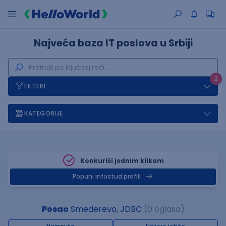
Najveća baza IT poslova u Srbiji
2
FILTERI
KATEGORIJE
Konkuriši jednim klikom
Popuni infostud profill
Posao
Smederevo, JDBC
(0 oglasa)