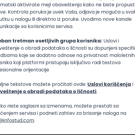
Intermediate
lopment
eScript
Agile
Express
Intermediate
lopment
lopment