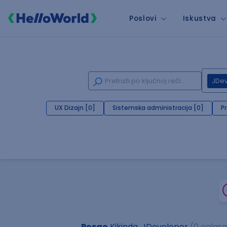
Poslovi
Iskustva
JDe
UX Dizajn [0]
Sistemska administracija [0]
P
Posao
Kikinda, JDeveloper
(0 oglasa