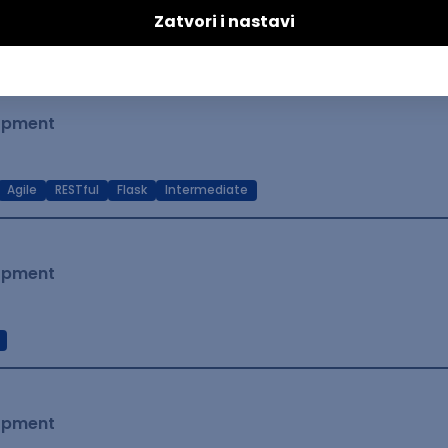
t Native
Intermediate
lopment
Agile
RESTful
Flask
Intermediate
lopment
lopment