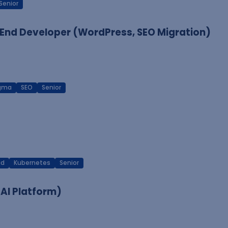
Senior
End Developer (WordPress, SEO Migration)
igma
SEO
Senior
ud
Kubernetes
Senior
 AI Platform)