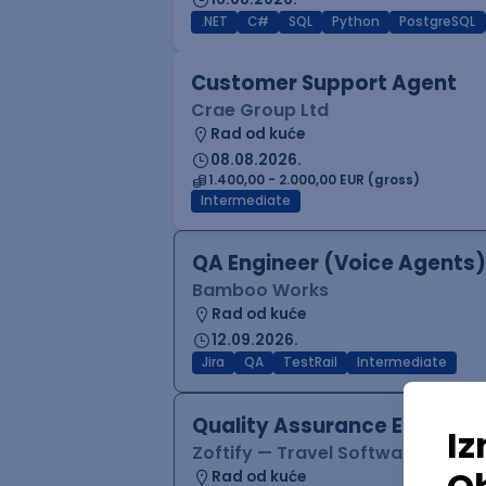
.NET
C#
SQL
Python
PostgreSQL
Customer Support Agent
Crae Group Ltd
Rad od kuće
08.08.2026.
1.400,00 - 2.000,00 EUR (gross)
Intermediate
QA Engineer (Voice Agents)
Bamboo Works
Rad od kuće
12.09.2026.
Jira
QA
TestRail
Intermediate
Quality Assurance Engineer
Zoftify — Travel Software Deve
Rad od kuće