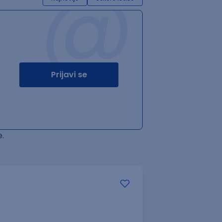
@
Prijavi se
.