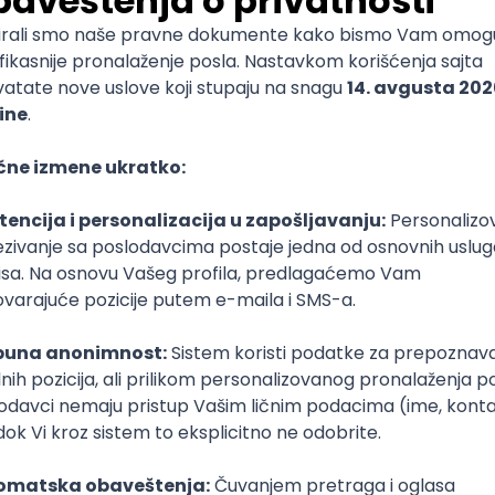
mediate
lopment
lopment
)
lopment