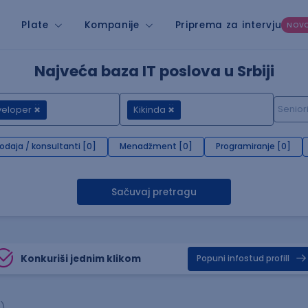
Plate
Kompanije
Priprema za intervju
NOV
Najveća baza IT poslova u Srbiji
veloper
Kikinda
rodaja / konsultanti [0]
Menadžment [0]
Programiranje [0]
Sačuvaj pretragu
Konkuriši jednim klikom
Popuni infostud profill
)