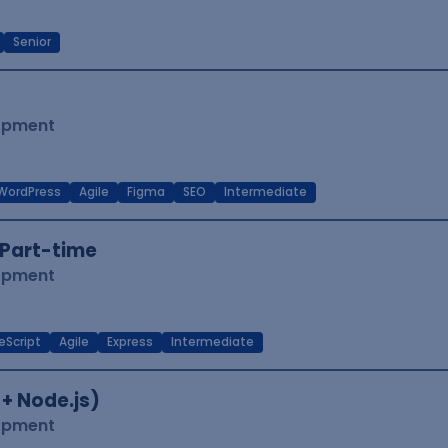
Senior
lopment
WordPress
Agile
Figma
SEO
Intermediate
Part-time
lopment
eScript
Agile
Express
Intermediate
 + Node.js)
lopment