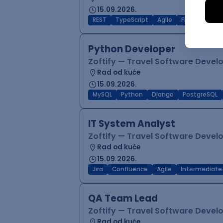
15.09.2026.
REST
TypeScript
Agile
Figma
Reac
Python Developer
Zoftify — Travel Software Deve
Rad od kuće
15.09.2026.
MySQL
Python
Django
PostgreSQL
IT System Analyst
Zoftify — Travel Software Deve
Rad od kuće
15.09.2026.
Jira
Confluence
Agile
Intermediate
QA Team Lead
Zoftify — Travel Software Deve
Rad od kuće