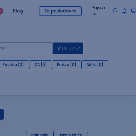
Prijavi
Blog
Za poslodavce
O
se
FILTERI
Podrška [0]
QA [0]
Prakse [0]
AI/ML [0]
Najnovije
Uskoro ističe