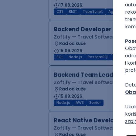
17.08.2026.
CSS
REST
TypeScript
Agile
Figma
Backend Developer (Node)
Zoftify — Travel Software Deve
Rad od kuće
15.09.2026.
SQL
Node.js
PostgreSQL
REST
Typ
Backend Team Lead
Zoftify — Travel Software Deve
Rad od kuće
15.09.2026.
Node.js
AWS
Senior
React Native Developer
Zoftify — Travel Software Deve
Rad od kuće