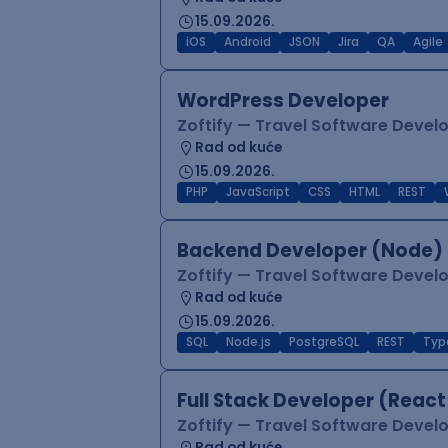
15.09.2026.
iOS
Android
JSON
Jira
QA
Agile
WordPress Developer
Zoftify — Travel Software Deve
Rad od kuće
15.09.2026.
PHP
JavaScript
CSS
HTML
REST
Backend Developer (Node) 
Zoftify — Travel Software Deve
Rad od kuće
15.09.2026.
SQL
Node.js
PostgreSQL
REST
Typ
Full Stack Developer (React
Zoftify — Travel Software Deve
Rad od kuće