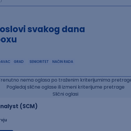
poslovi svakog dana
boxu
DAVAC
GRAD
SENIORITET
NAČIN RADA
Trenutno nema oglasa po traženim kriterijumima pretrage
Pogledaj slične oglase ili izmeni kriterijume pretrage
Slični oglasi
nalyst (SCM)
rvju