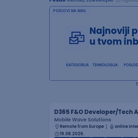
POSLOVI NA MAIL
Najnoviji 
u tvom in
KATEGORIJA
TEHNOLOGIJA
POSLO
D365 F&O Developer/Tech A
Mobile Wave Solutions
Remote from Europe
online inte
19.08.2026.