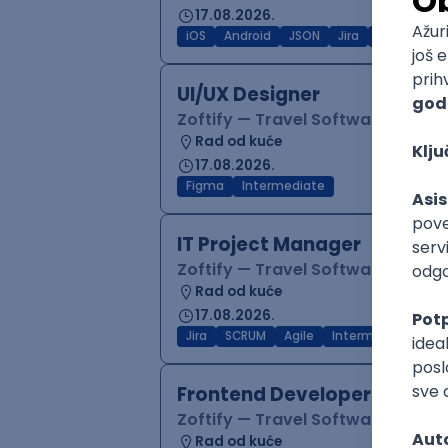
17.08.2026.
iOS
Android
JSON
Jira
QA
Inter
UI/UX Designer
Zoftify — Travel Software Deve
Rad od kuće
17.08.2026.
Figma
Intermediate
IT Project Manager
Zoftify — Travel Software Deve
Rad od kuće
17.08.2026.
Jira
SCRUM
Agile
Intermediate
Frontend Developer (React
Zoftify — Travel Software Deve
Rad od kuće