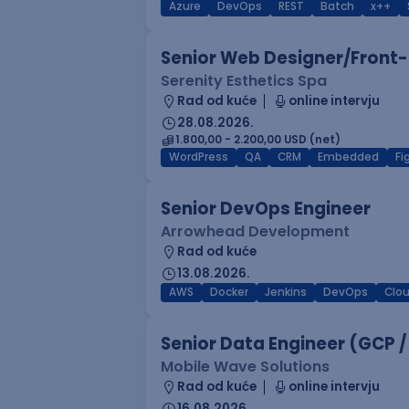
Azure
DevOps
REST
Batch
x++
Senior Web Designer/Front-
Serenity Esthetics Spa
Rad od kuće
online intervju
28.08.2026.
1.800,00 - 2.200,00 USD (net)
WordPress
QA
CRM
Embedded
F
Senior DevOps Engineer
Arrowhead Development
Rad od kuće
13.08.2026.
AWS
Docker
Jenkins
DevOps
Clo
Senior Data Engineer (GCP /
Mobile Wave Solutions
Rad od kuće
online intervju
16.08.2026.