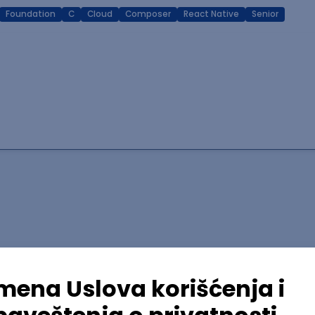
Foundation
C
Cloud
Composer
React Native
Senior
lopment