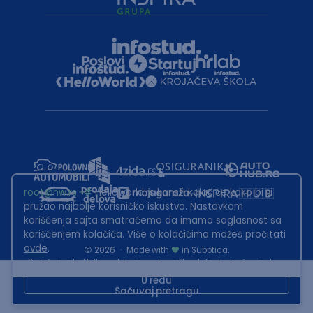
root@hw.rs
:~#
Helloworld.rs koristi kolačiće kako bi ti
pružao najbolje korisničko iskustvo. Nastavkom
korišćenja sajta smatraćemo da imamo saglasnost sa
korišćenjem kolačića. Više o kolačićima možeš pročitati
ovde
.
2026
·
Made with
in Subotica.
Sadržaj sajta Helloworld.rs je u vlasništvu Infostud rešenja d.o.o.
Subotica. Zabranjeno je njegovo preuzimanje bez dozvole.
U redu
Sačuvaj pretragu
This site is protected by reCAPTCHA and the Google
Privacy Policy
and
Terms of Service
apply.