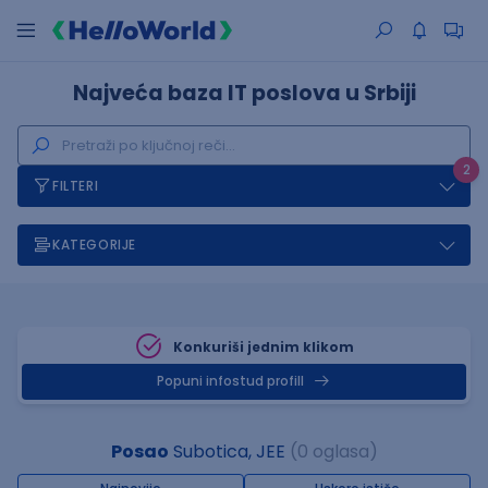
Najveća baza IT poslova u Srbiji
2
FILTERI
KATEGORIJE
Konkuriši jednim klikom
Popuni infostud profill
Posao
Subotica, JEE
(0 oglasa)