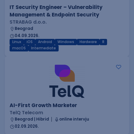
IT Security Engineer – Vulnerability
Management & Endpoint Security
STRABAG d.o.o.
Beograd
04.09.2026.
Linux
iOS
Android
Windows
Hardware
R
macOS
Intermediate
AI-First Growth Marketer
TelQ Telecom
Beograd | Hibrid
online intervju
02.09.2026.