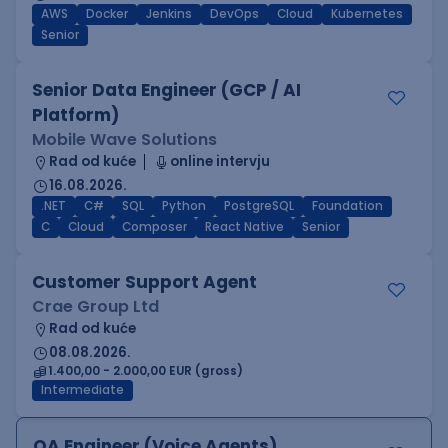
AWS
Docker
Jenkins
DevOps
Cloud
Kubernetes
Senior
Senior Data Engineer (GCP / AI
Platform)
Mobile Wave Solutions
Rad od kuće
online intervju
16.08.2026.
.NET
C#
SQL
Python
PostgreSQL
Foundation
C
Cloud
Composer
React Native
Senior
Customer Support Agent
Crae Group Ltd
Rad od kuće
08.08.2026.
1.400,00 - 2.000,00 EUR (gross)
Intermediate
QA Engineer (Voice Agents)