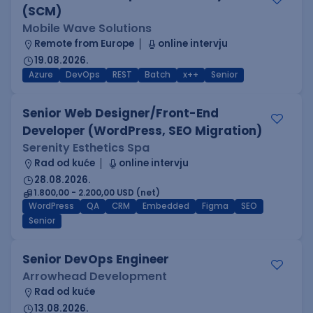
(SCM)
Mobile Wave Solutions
Remote from Europe
online intervju
19.08.2026.
Azure
DevOps
REST
Batch
x++
Senior
Senior Web Designer/Front-End
Developer (WordPress, SEO Migration)
Serenity Esthetics Spa
Rad od kuće
online intervju
28.08.2026.
1.800,00 - 2.200,00 USD (net)
WordPress
QA
CRM
Embedded
Figma
SEO
Senior
Senior DevOps Engineer
Arrowhead Development
Rad od kuće
13.08.2026.