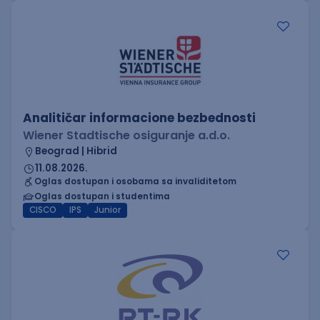
Analitičar informacione bezbednosti
Wiener Stadtische osiguranje a.d.o.
Beograd | Hibrid
11.08.2026.
Oglas dostupan i osobama sa invaliditetom
Oglas dostupan i studentima
CISCO
IPS
Junior