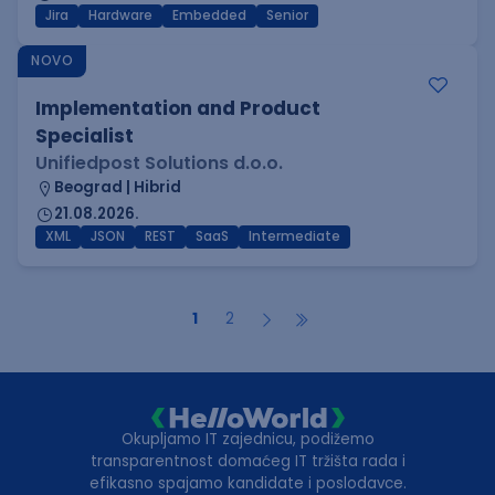
Jira
Hardware
Embedded
Senior
NOVO
Implementation and Product
Specialist
Unifiedpost Solutions d.o.o.
Beograd | Hibrid
21.08.2026.
XML
JSON
REST
SaaS
Intermediate
1
2
Okupljamo IT zajednicu, podižemo
transparentnost domaćeg IT tržišta rada i
efikasno spajamo kandidate i poslodavce.