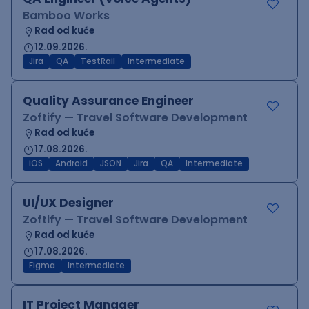
Bamboo Works
Rad od kuće
12.09.2026.
Jira
QA
TestRail
Intermediate
Quality Assurance Engineer
Zoftify — Travel Software Development
Rad od kuće
17.08.2026.
iOS
Android
JSON
Jira
QA
Intermediate
UI/UX Designer
Zoftify — Travel Software Development
Rad od kuće
17.08.2026.
Figma
Intermediate
IT Project Manager