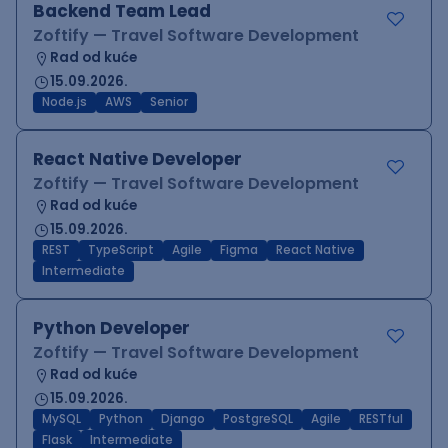
Backend Team Lead
Zoftify — Travel Software Development
Rad od kuće
15.09.2026.
Node.js
AWS
Senior
React Native Developer
Zoftify — Travel Software Development
Rad od kuće
15.09.2026.
REST
TypeScript
Agile
Figma
React Native
Intermediate
Python Developer
Zoftify — Travel Software Development
Rad od kuće
15.09.2026.
MySQL
Python
Django
PostgreSQL
Agile
RESTful
Flask
Intermediate