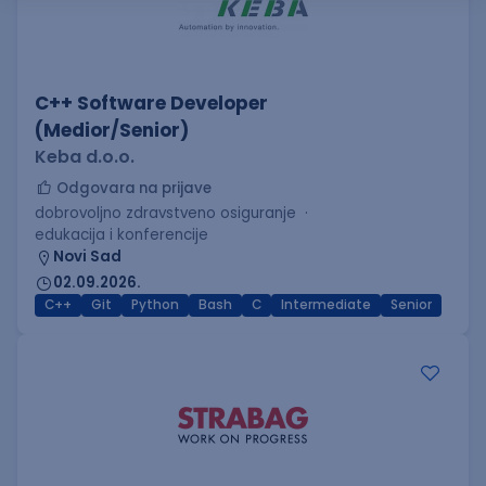
C++ Software Developer
(Medior/Senior)
Keba d.o.o.
Odgovara na prijave
dobrovoljno zdravstveno osiguranje
edukacija i konferencije
Novi Sad
02.09.2026.
C++
Git
Python
Bash
C
Intermediate
Senior