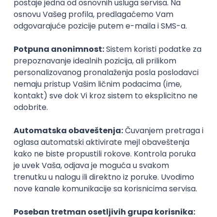
Agile
Figma
SEO
Intermediate
Backend Developer (Node) Part-time
Zoftify — Travel Software Development
Rad od kuće
15.09.2026.
SQL
Node.js
PostgreSQL
REST
TypeScript
Agile
Express
Intermediate
Full Stack Developer (React + Node.js)
Zoftify — Travel Software Development
Rad od kuće
15.09.2026.
PostgreSQL
Agile
Figma
Intermediate
Backend Developer (Node) Part-time
Zoftify — Travel Software Development
Rad od kuće