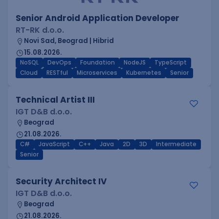
Senior Android Application Developer
RT-RK d.o.o.
Novi Sad, Beograd | Hibrid
15.08.2026.
NoSQL
DevOps
Foundation
NodeJS
TypeScript
Cloud
RESTful
Microservices
Kubernetes
Senior
Technical Artist III
IGT D&B d.o.o.
Beograd
21.08.2026.
C#
JavaScript
C++
Java
2D
3D
Intermediate
Senior
Security Architect IV
IGT D&B d.o.o.
Beograd
21.08.2026.