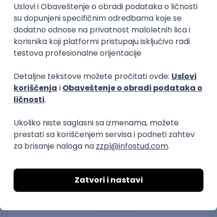
15.09.2026.
Senior Software Engineer (Go)
Xsolla
Rad od kuće
11.09.2026.
AWS
Docker
QA
Cloud
Microservices
Kafka
Kubernetes
Senior
Software Development Director
Xsolla
Rad od kuće
11.09.2026.
AWS
Azure
Cloud
Agile
Microservices
Senior
PREMIUM