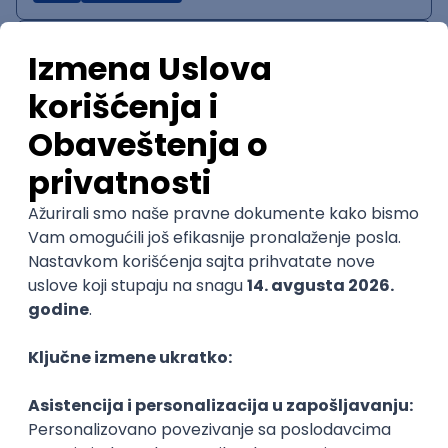
IT System Analyst
Zoftify — Travel Software Development
Rad od kuće
15.09.2026.
Jira
Confluence
Agile
Intermediate
QA Team Lead
Zoftify — Travel Software Development
Rad od kuće
15.09.2026.
iOS
Android
JSON
Jira
QA
Agile
Senior
WordPress Developer
Zoftify — Travel Software Development
Rad od kuće
15.09.2026.
PHP
JavaScript
CSS
HTML
REST
WordPress