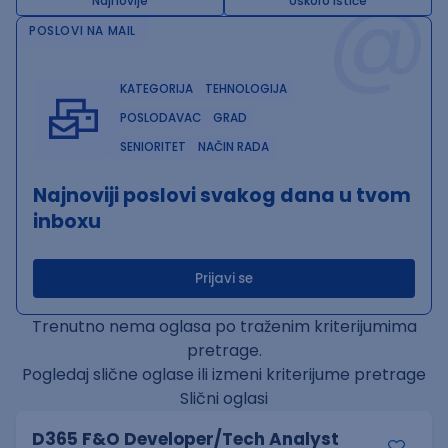
@
Najnovije
Uskoro ističe
POSLOVI NA MAIL
KATEGORIJA
TEHNOLOGIJA
POSLODAVAC
GRAD
SENIORITET
NAČIN RADA
Najnoviji poslovi svakog dana u tvom
inboxu
Prijavi se
Trenutno nema oglasa po traženim kriterijumima
pretrage.
Pogledaj slične oglase ili izmeni kriterijume pretrage
Slični oglasi
D365 F&O Developer/Tech Analyst