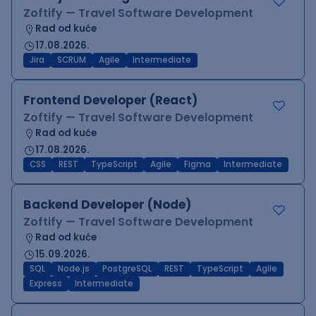
Zoftify — Travel Software Development
Rad od kuće
17.08.2026.
Jira
SCRUM
Agile
Intermediate
Frontend Developer (React)
Zoftify — Travel Software Development
Rad od kuće
17.08.2026.
CSS
REST
TypeScript
Agile
Figma
Intermediate
Backend Developer (Node)
Zoftify — Travel Software Development
Rad od kuće
15.09.2026.
SQL
Node.js
PostgreSQL
REST
TypeScript
Agile
Express
Intermediate