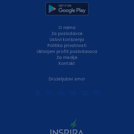
O nama
Za poslodavce
Uslovi korišćenja
Politika privatnosti
Uklonjeni profili poslodavaca
Za medije
Kontakt
Druželjubivi smo!