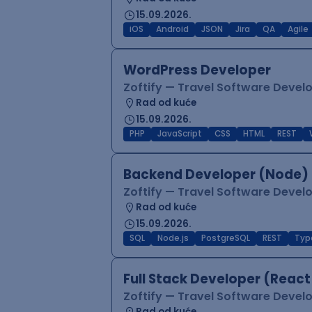
15.09.2026.
iOS
Android
JSON
Jira
QA
Agile
WordPress Developer
Zoftify — Travel Software Deve
Rad od kuće
15.09.2026.
PHP
JavaScript
CSS
HTML
REST
Backend Developer (Node) 
Zoftify — Travel Software Deve
Rad od kuće
15.09.2026.
SQL
Node.js
PostgreSQL
REST
Typ
Full Stack Developer (React
Zoftify — Travel Software Deve
Rad od kuće