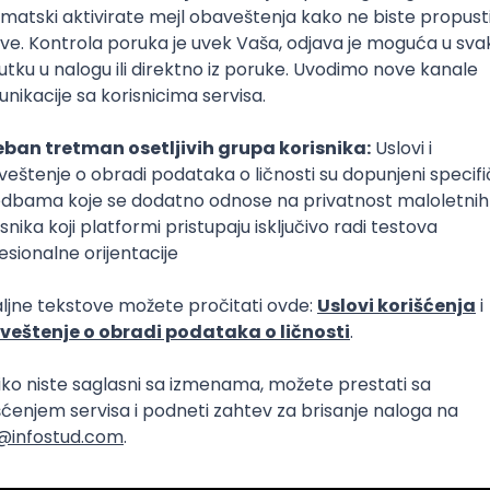
Intermediate
lopment
eScript
Agile
Express
Intermediate
lopment
lopment