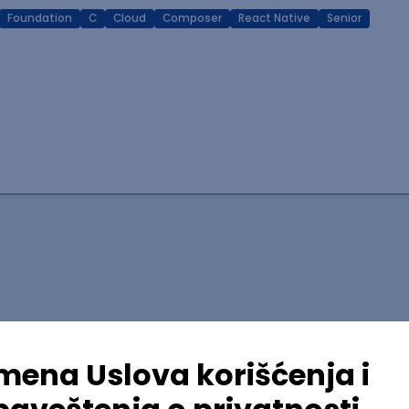
Foundation
C
Cloud
Composer
React Native
Senior
lopment