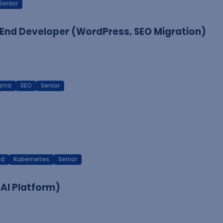
Senior
End Developer (WordPress, SEO Migration)
igma
SEO
Senior
ud
Kubernetes
Senior
 AI Platform)