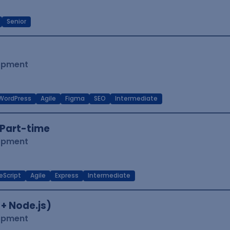
Senior
lopment
WordPress
Agile
Figma
SEO
Intermediate
Part-time
lopment
eScript
Agile
Express
Intermediate
 + Node.js)
lopment