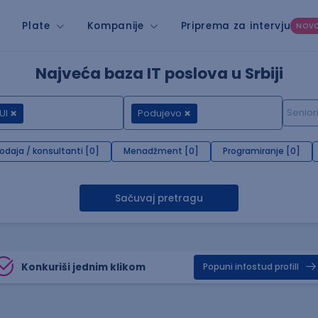
Plate
Kompanije
Priprema za intervju
NOV
Najveća baza IT poslova u Srbiji
UI
Podujevo
rodaja / konsultanti [0]
Menadžment [0]
Programiranje [0]
Sačuvaj pretragu
Konkuriši jednim klikom
Popuni infostud profill