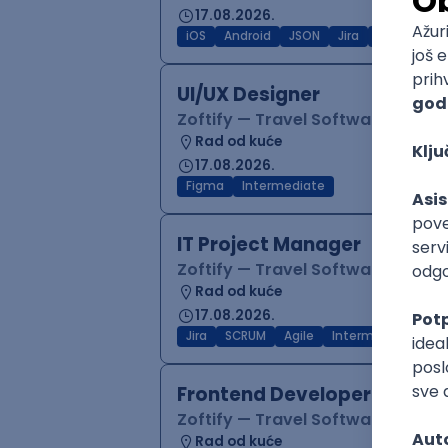
17.08.2026.
iOS
Android
JSON
Jira
QA
Inter
UI/UX Designer
Zoftify — Travel Software Deve
Rad od kuće
17.08.2026.
Figma
Intermediate
IT Project Manager
Zoftify — Travel Software Deve
Rad od kuće
17.08.2026.
Jira
SCRUM
Agile
Intermediate
Frontend Developer (React
Zoftify — Travel Software Deve
Rad od kuće