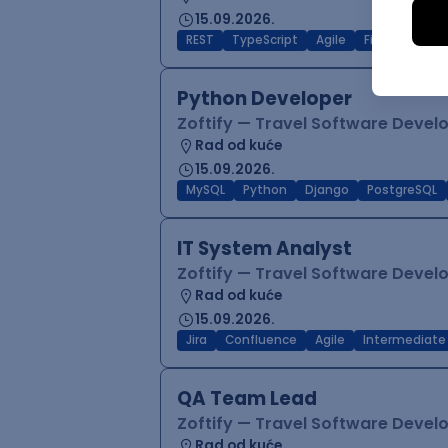
15.09.2026.
REST
TypeScript
Agile
Figma
Reac
Python Developer
Zoftify — Travel Software Deve
Rad od kuće
15.09.2026.
MySQL
Python
Django
PostgreSQL
IT System Analyst
Zoftify — Travel Software Deve
Rad od kuće
15.09.2026.
Jira
Confluence
Agile
Intermediate
QA Team Lead
Zoftify — Travel Software Deve
Rad od kuće