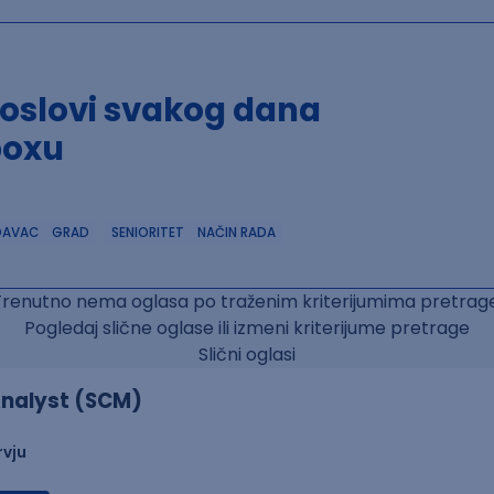
poslovi svakog dana
boxu
DAVAC
GRAD
SENIORITET
NAČIN RADA
Trenutno nema oglasa po traženim kriterijumima pretrage
Pogledaj slične oglase ili izmeni kriterijume pretrage
Slični oglasi
nalyst (SCM)
rvju