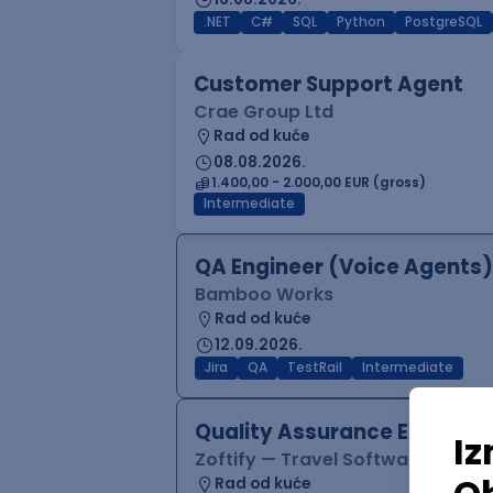
.NET
C#
SQL
Python
PostgreSQL
Customer Support Agent
Crae Group Ltd
Rad od kuće
08.08.2026.
1.400,00 - 2.000,00 EUR (gross)
Intermediate
QA Engineer (Voice Agents)
Bamboo Works
Rad od kuće
12.09.2026.
Jira
QA
TestRail
Intermediate
Quality Assurance Engineer
Zoftify — Travel Software Deve
Rad od kuće