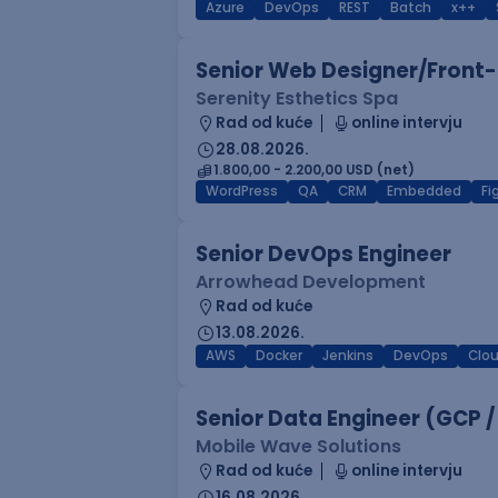
Azure
DevOps
REST
Batch
x++
Senior Web Designer/Front-
Serenity Esthetics Spa
Rad od kuće
online intervju
28.08.2026.
1.800,00 - 2.200,00 USD (net)
WordPress
QA
CRM
Embedded
F
Senior DevOps Engineer
Arrowhead Development
Rad od kuće
13.08.2026.
AWS
Docker
Jenkins
DevOps
Clo
Senior Data Engineer (GCP /
Mobile Wave Solutions
Rad od kuće
online intervju
16.08.2026.