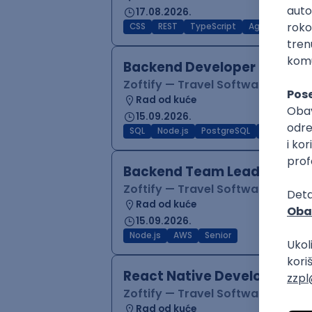
17.08.2026.
CSS
REST
TypeScript
Agile
Figma
Backend Developer (Node)
Zoftify — Travel Software Deve
Rad od kuće
15.09.2026.
SQL
Node.js
PostgreSQL
REST
Typ
Backend Team Lead
Zoftify — Travel Software Deve
Rad od kuće
15.09.2026.
Node.js
AWS
Senior
React Native Developer
Zoftify — Travel Software Deve
Rad od kuće