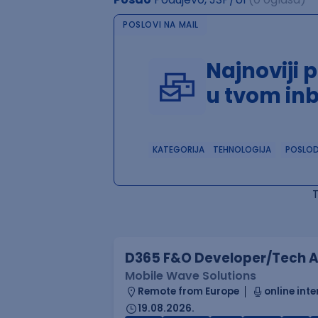
POSLOVI NA MAIL
Najnoviji 
u tvom in
KATEGORIJA
TEHNOLOGIJA
POSLO
D365 F&O Developer/Tech A
Mobile Wave Solutions
Remote from Europe
online inte
19.08.2026.