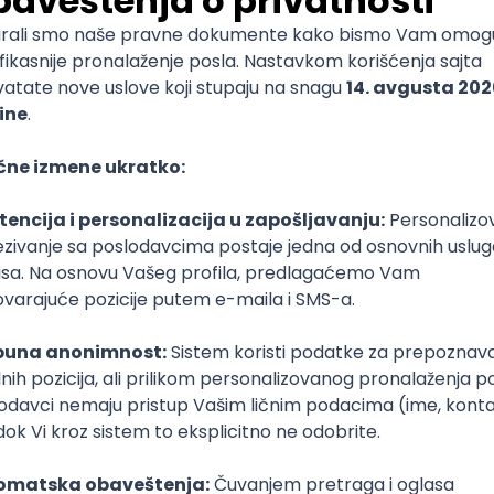
mediate
lopment
lopment
)
lopment