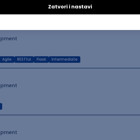
t Native
Intermediate
lopment
Agile
RESTful
Flask
Intermediate
lopment
lopment