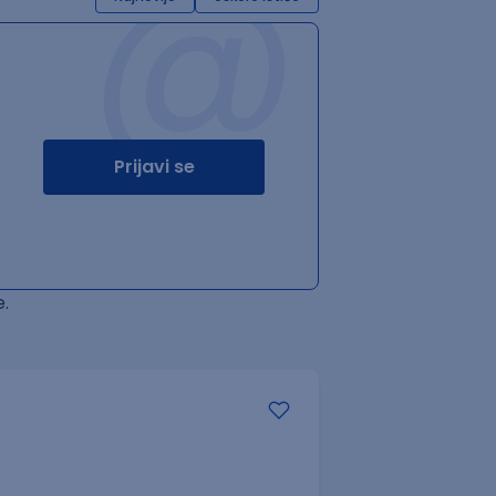
@
Prijavi se
.