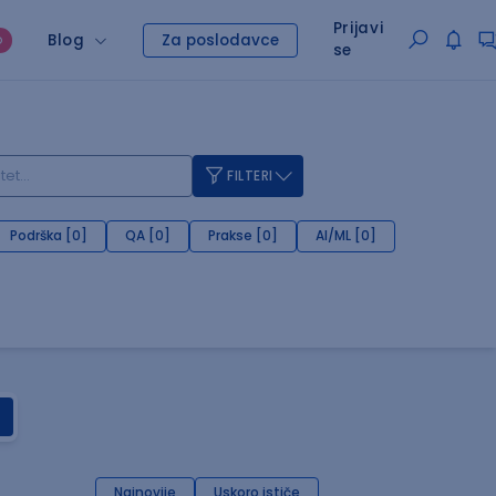
Prijavi
Blog
Za poslodavce
O
se
FILTERI
Podrška [0]
QA [0]
Prakse [0]
AI/ML [0]
Najnovije
Uskoro ističe