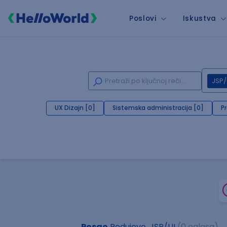
Poslovi
Iskustva
JSP/
UX Dizajn [0]
Sistemska administracija [0]
P
Posao
Podujevo, JSP/UI
(0 oglasa)